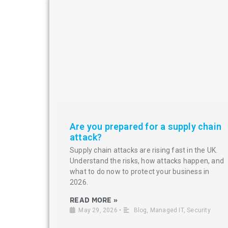
Are you prepared for a supply chain
attack?
Supply chain attacks are rising fast in the UK.
Understand the risks, how attacks happen, and
what to do now to protect your business in
2026.
READ MORE »
May 29, 2026
•
Blog
,
Managed IT
,
Security