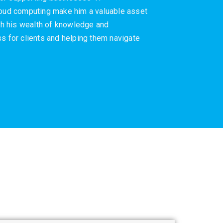
cloud computing make him a valuable asset
ith his wealth of knowledge and
s for clients and helping them navigate