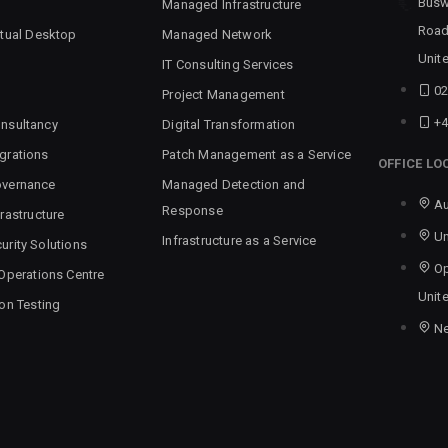
Busw
Managed Infrastructure
Road
rtual Desktop
Managed Network
Unit
IT Consulting Services
02
Project Management
+4
nsultancy
Digital Transformation
grations
Patch Management as a Service
OFFICE LO
overnance
Managed Detection and
Au
Response
rastructure
Un
Infrastructure as a Service
urity Solutions
Op
 Operations Centre
Unit
ion Testing
N