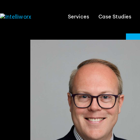
Services
Case Studies