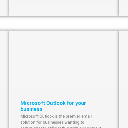
Microsoft Outlook for your
business
Microsoft Outlook is the premier email
solution for businesses wanting to