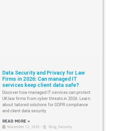
Data Security and Privacy for Law
Firms in 2026: Can managed IT
services keep client data safe?
Discover how managed IT services can protect
UK law firms from cyber threats in 2026. Learn
about tailored solutions for GDPR compliance
and client data security
READ MORE »
November 12, 2025
•
Blog
,
Security