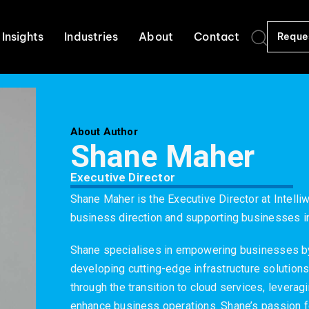
Insights
Industries
About
Contact
Reque
About Author
Shane Maher
Executive Director
Shane Maher is the Executive Director at Intelliw
business direction and supporting businesses in 
Shane specialises in empowering businesses b
developing cutting-edge infrastructure solutions
through the transition to cloud services, levera
enhance business operations. Shane’s passion f