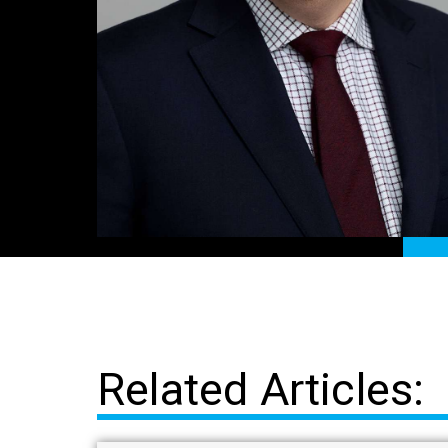
Related Articles: