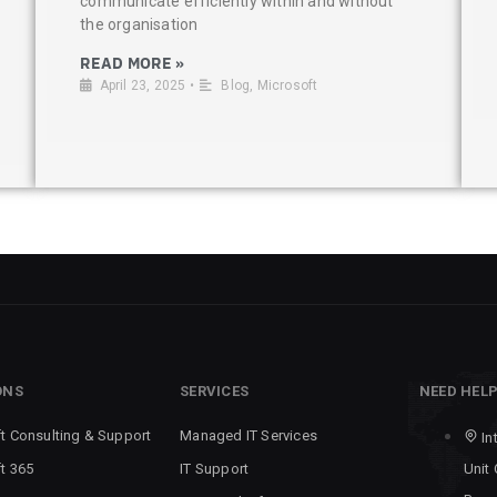
communicate efficiently within and without
the organisation
READ MORE »
April 23, 2025
•
Blog
,
Microsoft
ONS
SERVICES
NEED HEL
t Consulting & Support
Managed IT Services
In
t 365
IT Support
Unit