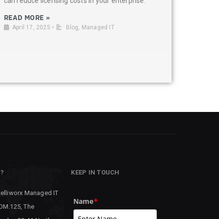
can reduce licensing costs in your enterprise.
READ MORE »
April 17, 2025
•
Blog
,
Managed IT
P?
KEEP IN TOUCH
telliworx Managed IT
Name
*
 OM.125, The