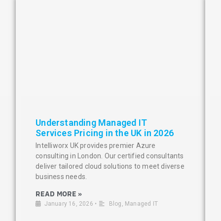
Understanding Managed IT
Services Pricing in the UK in 2026
Intelliworx UK provides premier Azure
consulting in London. Our certified consultants
deliver tailored cloud solutions to meet diverse
business needs.
READ MORE »
January 16, 2026
•
Blog
,
Managed IT