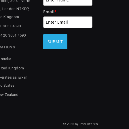
orks, 39-41 North
, London N7 9DP,
Email
*
ed Kingdom
0 3051 4590
4 20 3051 4590
SUBMIT
CATIONS
stralia
ited Kingdom
erates as iwx in
ed States
ew Zealand
© 2026 by Intelliworx®