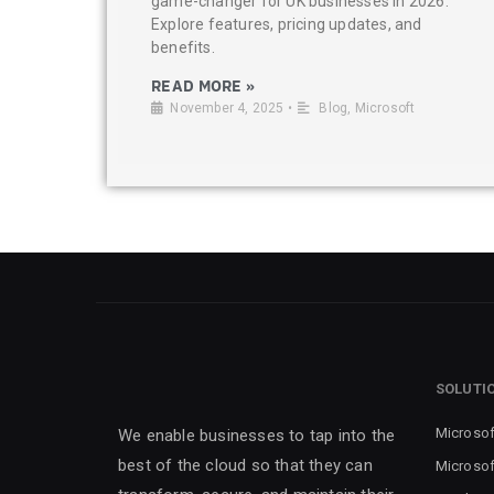
game-changer for UK businesses in 2026.
Explore features, pricing updates, and
benefits.
READ MORE »
November 4, 2025
•
Blog
,
Microsoft
SOLUTI
Microsof
We enable businesses to tap into the
best of the cloud so that they can
Microsof