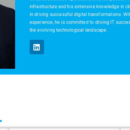
infrastructure and his extensive knowledge in 
in driving successful digital transformations. W
experience, he is committed to driving IT succes
the evolving technological landscape.