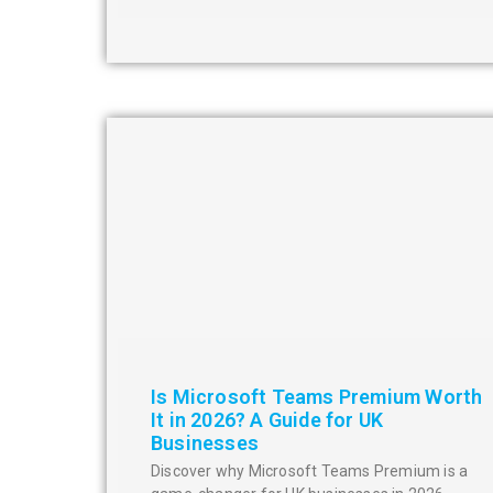
Is Microsoft Teams Premium Worth
It in 2026? A Guide for UK
Businesses
Discover why Microsoft Teams Premium is a