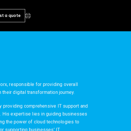
st a quote
orx, responsible for providing overall
their digital transformation journey.
y providing comprehensive IT support and
. His expertise lies in guiding businesses
ging the power of cloud technologies to
or supporting businesses’ IT