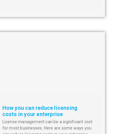
How you can reduce licensing
costs in your enterprise
License management can be a significant cost
for most businesses. Here are some ways you