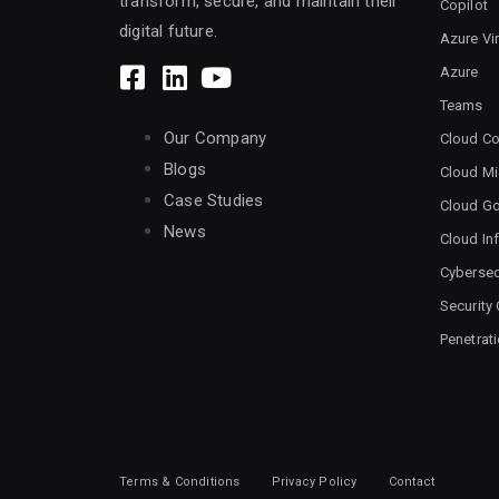
transform, secure, and maintain their
Copilot
digital future.
Azure Vi
Azure
Teams
Our Company
Cloud Co
Blogs
Cloud Mi
Case Studies
Cloud G
News
Cloud Inf
Cybersec
Security
Penetrat
Terms & Conditions
Privacy Policy
Contact