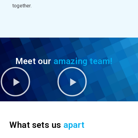
together.
Meet our
amazing team!
What sets us
apart