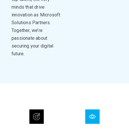
minds that drive
innovation
as Microsoft
Solutions Partners.
Together,
we’re
passionate about
securing your digital
future.