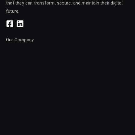
that they can transform, secure, and maintain their digital
future.
Our Company