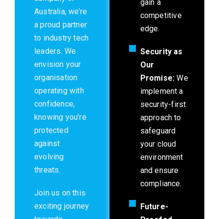
gain a
Australia, we’re
competitive
a proud partner
edge.
to industry tech
leaders. We
Security as
envision your
Our
organisation
Promise:
We
operating with
implement a
confidence,
security-first
knowing you’re
approach to
protected
safeguard
against
your cloud
evolving
environment
threats.
and ensure
compliance.
Join us on this
exciting journey
Future-