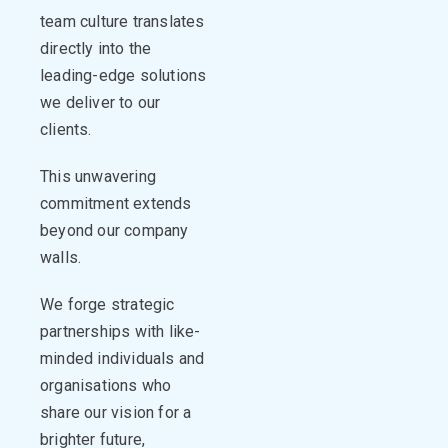
team culture translates
directly into the
leading-edge solutions
we deliver to our
clients
.
This unwavering
commitment extends
beyond our company
walls.
We forge strategic
partnerships with like-
minded individuals and
organisations
who
share our vision for a
brighter
future,