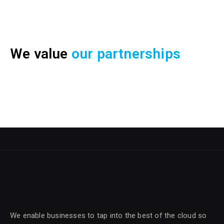
We value
our partnerships
We enable businesses to tap into the best of the cloud so