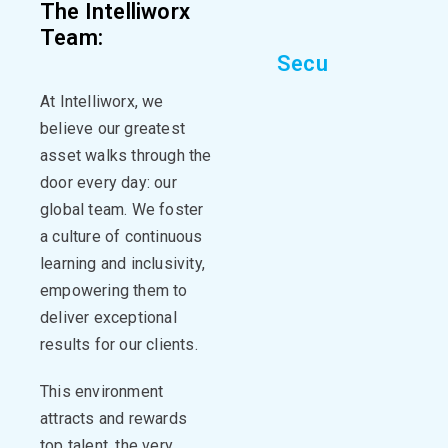
The Intelliworx
Team:
S
e
c
u
r
i
n
g
Y
o
u
r
D
i
At
Intelliworx
, we
believe our greatest
asset walks through the
door every day: our
global
team.
We foster
a culture of continuous
learning and inclusivity,
empowering them to
deliver exceptional
results for our clients.
This environment
attracts and rewards
top talent, the very