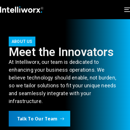
ABOUT US
Meet the Innovators
At Intelliworx, our team is dedicated to
enhancing your business operations. We
believe technology should enable, not burden,
so we tailor solutions to fit your unique needs
and seamlessly integrate with your
infrastructure.
Talk To Our Team