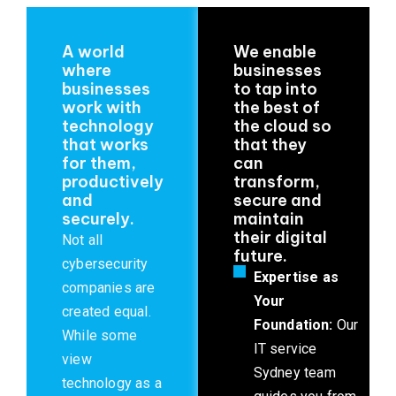
A world
We enable
where
businesses
businesses
to tap into
work with
the best of
technology
the cloud so
that works
that they
for them,
can
productively
transform,
and
secure and
securely.
maintain
their digital
Not all
future.
cybersecurity
Expertise as
companies are
Your
created equal.
Foundation:
Our
While some
IT service
view
Sydney team
technology as a