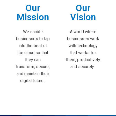
Our
Our
Mission
Vision
We enable
A world where
businesses to tap
businesses work
into the best of
with technology
the cloud so that
that works for
they can
them, productively
transform, secure,
and securely. ​
and maintain their
digital future. ​