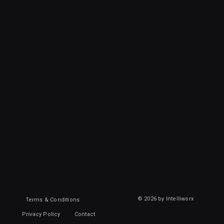
© 2026 by Intelliworx
Terms & Conditions
Privacy Policy
Contact