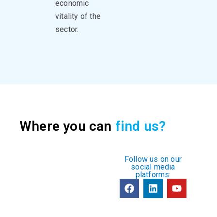
economic
vitality of the
sector.
Where you can
find us?
Follow us on our
social media
platforms: