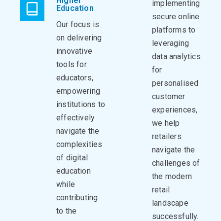
Higher
implementing
Education
secure online
Our focus is
platforms to
on delivering
leveraging
innovative
data analytics
tools for
for
educators,
personalised
empowering
customer
institutions to
experiences,
effectively
we help
navigate the
retailers
complexities
navigate the
of digital
challenges of
education
the modern
while
retail
contributing
landscape
to the
successfully.