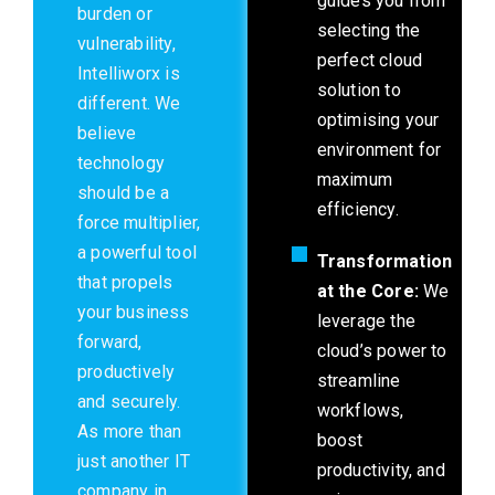
guides you from
burden or
selecting the
vulnerability,
perfect cloud
Intelliworx is
solution to
different. We
optimising your
believe
environment for
technology
maximum
should be a
efficiency.
force multiplier,
a powerful tool
Transformation
that propels
at the Core:
We
your business
leverage the
forward,
cloud’s power to
productively
streamline
and securely.
workflows,
As more than
boost
just another IT
productivity, and
company in