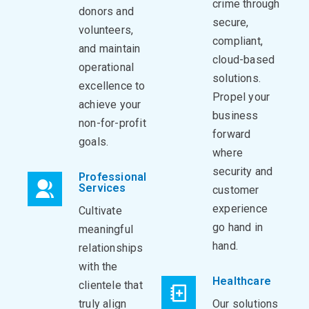
crime through
donors and
secure,
volunteers,
compliant,
and maintain
cloud-based
operational
solutions.
excellence to
Propel your
achieve your
business
non-for-profit
forward
goals.
where
security and
Professional
Services
customer
experience
Cultivate
go hand in
meaningful
hand.
relationships
with the
Healthcare
clientele that
truly align
Our solutions