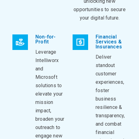
unlocking new
opportunities to secure
your digital future.
Non-for-
Financial
Profit
Services &
Insurances
Leverage
Deliver
Intelliworx
standout
and
customer
Microsoft
experiences,
solutions to
foster
elevate your
business
mission
resilience &
impact,
transparency,
broaden your
and combat
outreach to
financial
engage new