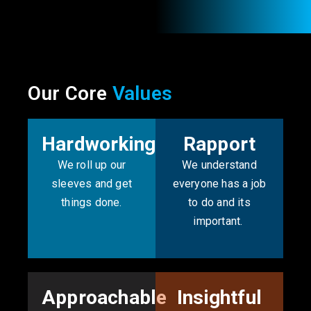
Our Core
Values
Hardworking
Rapport
We roll up our
We understand
sleeves and get
everyone has a job
things done.
to do and its
important. ​
Approachable
Insightful