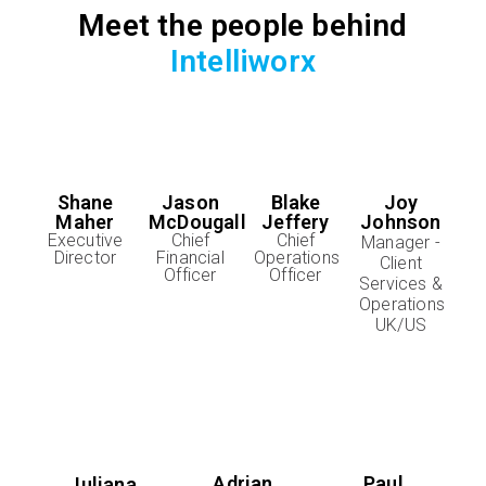
Meet the people behind
Intelliworx
Shane
Jason
Blake
Joy
Maher
McDougall
Jeffery
Johnson
Executive
Chief
Chief
Manager -
Director
Financial
Operations
Client
Officer
Officer
Services &
Operations
UK/US
Adrian
Paul
Juliana