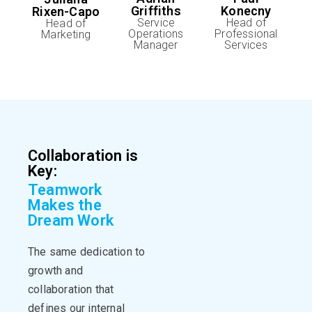
Griffiths
Konecny
Rixen-Capo
Service
Head of
Head of
Operations
Professional
Marketing
Manager
Services
Collaboration is
Key:
Teamwork
Makes the
Dream Work
The same dedication to
growth and
collaboration that
defines our internal