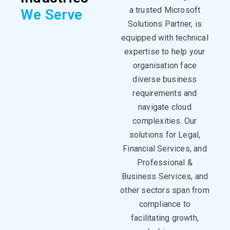
a trusted Microsoft
We Serve
Solutions Partner, is
equipped with technical
expertise
to help your
organisation face
diverse business
requirements and
navigate cloud
complexities. Our
solutions for Legal,
Financial Services, and
Professional &
Business Services, and
other sectors span from
compliance to
facilitating
growth,