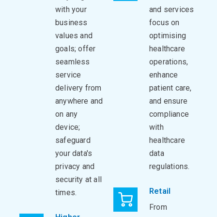
with your
and services
business
focus on
values and
optimising
goals; offer
healthcare
seamless
operations,
service
enhance
delivery from
patient care,
anywhere and
and ensure
on any
compliance
device;
with
safeguard
healthcare
your data's
data
privacy and
regulations.
security at all
Retail
times.
From