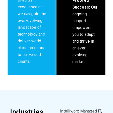
towards
Proofed
excellence as
Success:
Our
we navigate the
ongoing
ever-evolving
support
landscape of
empowers
technology and
you to adapt
deliver world-
and thrive in
class solutions
an ever-
to our valued
evolving
clients.
market.
Industries
Intelliworx
Managed IT,