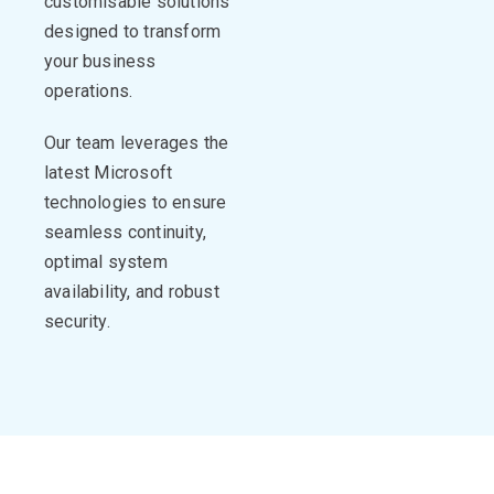
customisable
solutions
designed to transform
your business
operations
.
Our team
leverages
the
latest Microsoft
technologies to ensure
seamless continuity,
optimal
system
availability, and robust
security.