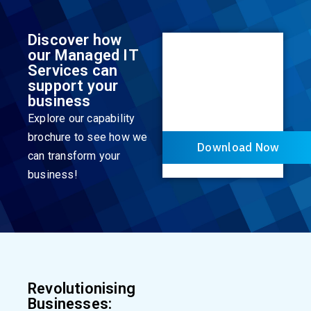
Discover how
our Managed IT
Services can
support your
business
Explore our capability
brochure to see how we
Download Now
can transform your
business!
Revolutionising
Businesses: