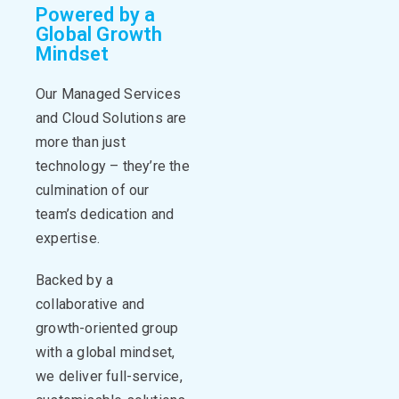
Powered by a
Global Growth
Mindset
Our Managed Services
and Cloud Solutions are
more than just
technology –
they’re
the
culmination of our
team’s dedication and
expertise
.
Backed by a
collaborative and
growth-oriented group
with a global mindset,
we deliver full-service,