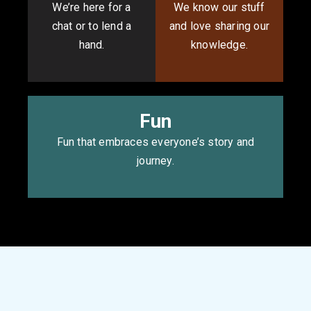
We’re here for a
We know our stuff
chat or to lend a
and love sharing our
hand.
knowledge.
Fun
Fun that embraces everyone’s story and
journey.