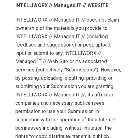
INTELLIWORX // Managed IT // WEBSITE
INTELLIWORX // Managed IT // does not claim
ownership of the materials you provide to
INTELLIWORX // Managed IT // (including
feedback and suggestions) or post, upload,
input or submit to any INTELLIWORX //
Managed IT // Web Site or its associated
services (collectively “Submissions”). However,
by posting, uploading, inputting, providing or
submitting your Submission you are granting
INTELLIWORX // Managed IT //, its affiliated
companies and necessary sublicensees
permission to use your Submission in
connection with the operation of their Internet
businesses including, without limitation, the
rights to: copy, distribute, transmit, publicly