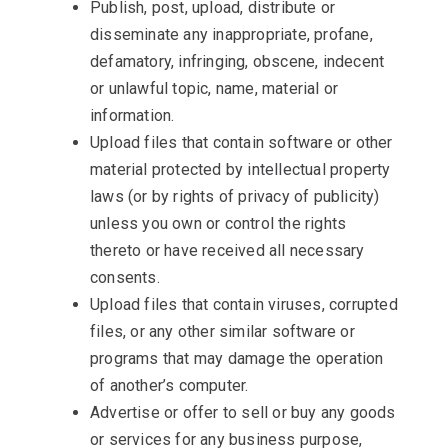
Publish, post, upload, distribute or
disseminate any inappropriate, profane,
defamatory, infringing, obscene, indecent
or unlawful topic, name, material or
information.
Upload files that contain software or other
material protected by intellectual property
laws (or by rights of privacy of publicity)
unless you own or control the rights
thereto or have received all necessary
consents.
Upload files that contain viruses, corrupted
files, or any other similar software or
programs that may damage the operation
of another’s computer.
Advertise or offer to sell or buy any goods
or services for any business purpose,