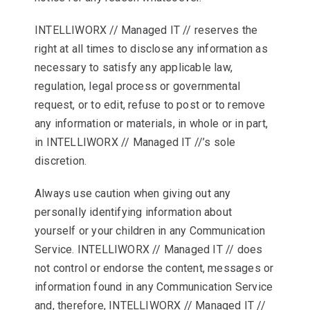
INTELLIWORX // Managed IT // reserves the
right at all times to disclose any information as
necessary to satisfy any applicable law,
regulation, legal process or governmental
request, or to edit, refuse to post or to remove
any information or materials, in whole or in part,
in INTELLIWORX // Managed IT //’s sole
discretion.
Always use caution when giving out any
personally identifying information about
yourself or your children in any Communication
Service. INTELLIWORX // Managed IT // does
not control or endorse the content, messages or
information found in any Communication Service
and, therefore, INTELLIWORX // Managed IT //