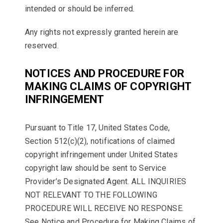
intended or should be inferred.
Any rights not expressly granted herein are
reserved.
NOTICES AND PROCEDURE FOR
MAKING CLAIMS OF COPYRIGHT
INFRINGEMENT
Pursuant to Title 17, United States Code,
Section 512(c)(2), notifications of claimed
copyright infringement under United States
copyright law should be sent to Service
Provider’s Designated Agent. ALL INQUIRIES
NOT RELEVANT TO THE FOLLOWING
PROCEDURE WILL RECEIVE NO RESPONSE.
See Notice and Procedure for Making Claims of