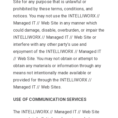
Site for any purpose that is unlawful or
prohibited by these terms, conditions, and
notices. You may not use the INTELLIWORX //
Managed IT // Web Site in any manner which
could damage, disable, overburden, or impair the
INTELLIWORX // Managed IT // Web Site or
interfere with any other party’s use and
enjoyment of the INTELLIWORX // Managed IT
// Web Site. You may not obtain or attempt to
obtain any materials or information through any
means not intentionally made available or
provided for through the INTELLIWORX //
Managed IT // Web Sites.
USE OF COMMUNICATION SERVICES
The INTELLIWORX // Managed IT // Web Site