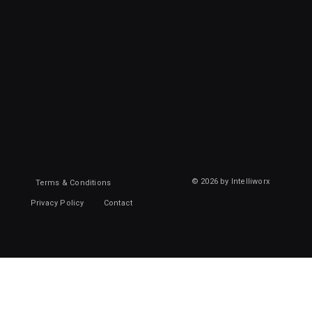
© 2026 by Intelliworx
Terms & Conditions
Privacy Policy
Contact