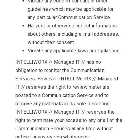
Violate any code of conduct or other
guidelines which may be applicable for
any particular Communication Service.
Harvest or otherwise collect information
about others, including e-mail addresses,
without their consent.
Violate any applicable laws or regulations.
INTELLIWORX // Managed IT // has no
obligation to monitor the Communication
Services. However, INTELLIWORX // Managed
IT // reserves the right to review materials
posted to a Communication Service and to
remove any materials in its sole discretion.
INTELLIWORX // Managed IT // reserves the
right to terminate your access to any or all of the
Communication Services at any time without
notice for any reason whatsoever.