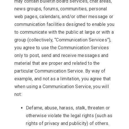
may contain bulletin board services, chat areas,
news groups, forums, communities, personal
web pages, calendars, and/or other message or
communication facilities designed to enable you
to communicate with the public at large or with a
group (collectively, “Communication Services”),
you agree to use the Communication Services
only to post, send and receive messages and
material that are proper and related to the
particular Communication Service. By way of
example, and not as a limitation, you agree that
when using a Communication Service, you will
not:
Defame, abuse, harass, stalk, threaten or
otherwise violate the legal rights (such as
rights of privacy and publicity) of others.