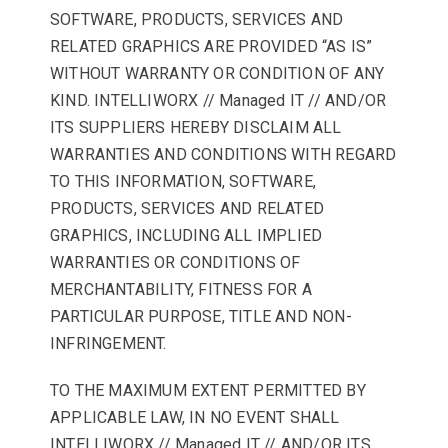
SOFTWARE, PRODUCTS, SERVICES AND
RELATED GRAPHICS ARE PROVIDED “AS IS”
WITHOUT WARRANTY OR CONDITION OF ANY
KIND. INTELLIWORX // Managed IT // AND/OR
ITS SUPPLIERS HEREBY DISCLAIM ALL
WARRANTIES AND CONDITIONS WITH REGARD
TO THIS INFORMATION, SOFTWARE,
PRODUCTS, SERVICES AND RELATED
GRAPHICS, INCLUDING ALL IMPLIED
WARRANTIES OR CONDITIONS OF
MERCHANTABILITY, FITNESS FOR A
PARTICULAR PURPOSE, TITLE AND NON-
INFRINGEMENT.
TO THE MAXIMUM EXTENT PERMITTED BY
APPLICABLE LAW, IN NO EVENT SHALL
INTELLIWORX // Managed IT // AND/OR ITS