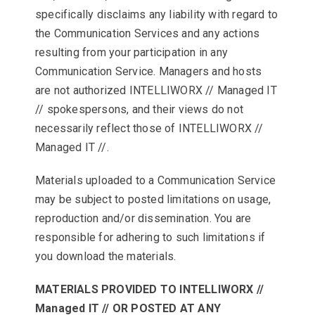
specifically disclaims any liability with regard to
the Communication Services and any actions
resulting from your participation in any
Communication Service. Managers and hosts
are not authorized INTELLIWORX // Managed IT
// spokespersons, and their views do not
necessarily reflect those of INTELLIWORX //
Managed IT //.
Materials uploaded to a Communication Service
may be subject to posted limitations on usage,
reproduction and/or dissemination. You are
responsible for adhering to such limitations if
you download the materials.
MATERIALS PROVIDED TO INTELLIWORX //
Managed IT // OR POSTED AT ANY