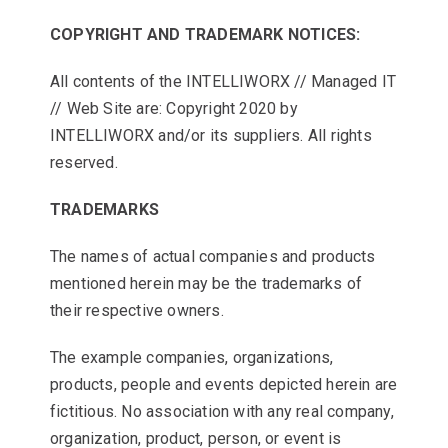
COPYRIGHT AND TRADEMARK NOTICES:
All contents of the INTELLIWORX // Managed IT
// Web Site are: Copyright 2020 by
INTELLIWORX and/or its suppliers. All rights
reserved.
TRADEMARKS
The names of actual companies and products
mentioned herein may be the trademarks of
their respective owners.
The example companies, organizations,
products, people and events depicted herein are
fictitious. No association with any real company,
organization, product, person, or event is