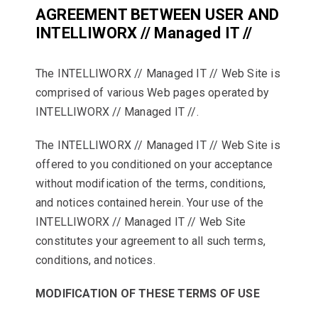
AGREEMENT BETWEEN USER AND
INTELLIWORX // Managed IT //
The INTELLIWORX // Managed IT // Web Site is
comprised of various Web pages operated by
INTELLIWORX // Managed IT //.
The INTELLIWORX // Managed IT // Web Site is
offered to you conditioned on your acceptance
without modification of the terms, conditions,
and notices contained herein. Your use of the
INTELLIWORX // Managed IT // Web Site
constitutes your agreement to all such terms,
conditions, and notices.
MODIFICATION OF THESE TERMS OF USE