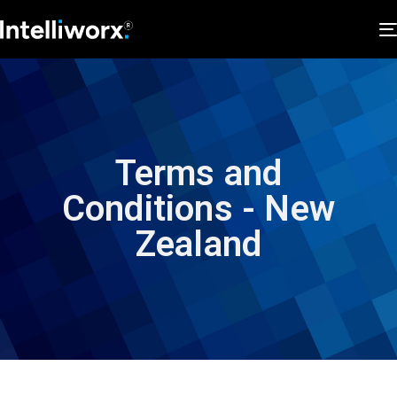
Terms and
Conditions - New
Zealand