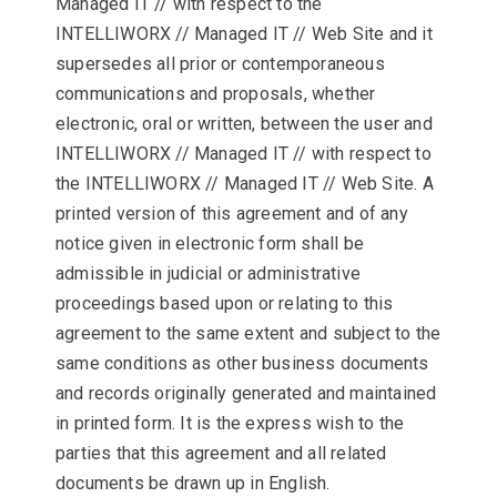
Managed IT // with respect to the
INTELLIWORX // Managed IT // Web Site and it
supersedes all prior or contemporaneous
communications and proposals, whether
electronic, oral or written, between the user and
INTELLIWORX // Managed IT // with respect to
the INTELLIWORX // Managed IT // Web Site. A
printed version of this agreement and of any
notice given in electronic form shall be
admissible in judicial or administrative
proceedings based upon or relating to this
agreement to the same extent and subject to the
same conditions as other business documents
and records originally generated and maintained
in printed form. It is the express wish to the
parties that this agreement and all related
documents be drawn up in English.