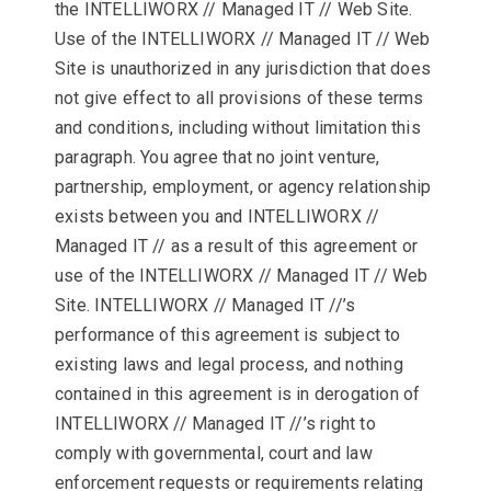
the INTELLIWORX // Managed IT // Web Site.
Use of the INTELLIWORX // Managed IT // Web
Site is unauthorized in any jurisdiction that does
not give effect to all provisions of these terms
and conditions, including without limitation this
paragraph. You agree that no joint venture,
partnership, employment, or agency relationship
exists between you and INTELLIWORX //
Managed IT // as a result of this agreement or
use of the INTELLIWORX // Managed IT // Web
Site. INTELLIWORX // Managed IT //’s
performance of this agreement is subject to
existing laws and legal process, and nothing
contained in this agreement is in derogation of
INTELLIWORX // Managed IT //’s right to
comply with governmental, court and law
enforcement requests or requirements relating