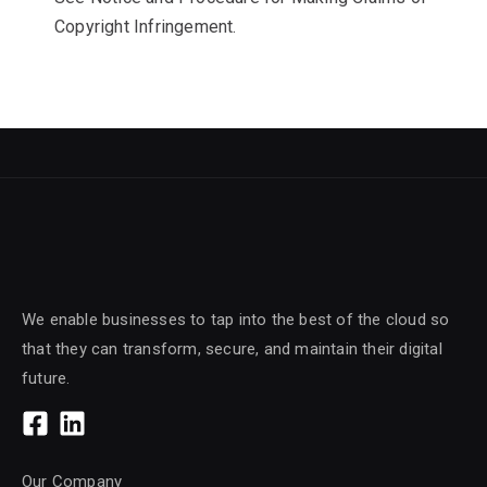
Copyright Infringement.
We enable businesses to tap into the best of the cloud so
that they can transform, secure, and maintain their digital
future.
Our Company