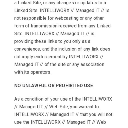
a Linked Site, or any changes or updates to a
Linked Site. INTELLIWORX // Managed IT // is
not responsible for webcasting or any other
form of transmission received from any Linked
Site. INTELLIWORX // Managed IT // is
providing these links to you only as a
convenience, and the inclusion of any link does
not imply endorsement by INTELLIWORX //
Managed IT // of the site or any association
with its operators.
NO UNLAWFUL OR PROHIBITED USE
As a condition of your use of the INTELLIWORX
// Managed IT // Web Site, you warrant to
INTELLIWORX // Managed IT // that you will not
use the INTELLIWORX // Managed IT // Web