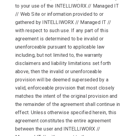
to your use of the INTELLIWORX // Managed IT
// Web Site or information provided to or
gathered by INTELLIWORX // Managed IT //
with respect to such use. If any part of this
agreement is determined to be invalid or
unenforceable pursuant to applicable law
including, but not limited to, the warranty
disclaimers and liability limitations set forth
above, then the invalid or unenforceable
provision will be deemed superseded by a
valid, enforceable provision that most closely
matches the intent of the original provision and
the remainder of the agreement shall continue in
effect. Unless otherwise specified herein, this
agreement constitutes the entire agreement
between the user and INTELLIWORX //