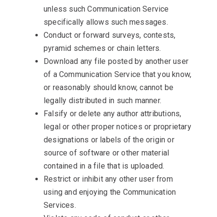
unless such Communication Service
specifically allows such messages.
Conduct or forward surveys, contests,
pyramid schemes or chain letters.
Download any file posted by another user
of a Communication Service that you know,
or reasonably should know, cannot be
legally distributed in such manner.
Falsify or delete any author attributions,
legal or other proper notices or proprietary
designations or labels of the origin or
source of software or other material
contained in a file that is uploaded.
Restrict or inhibit any other user from
using and enjoying the Communication
Services.