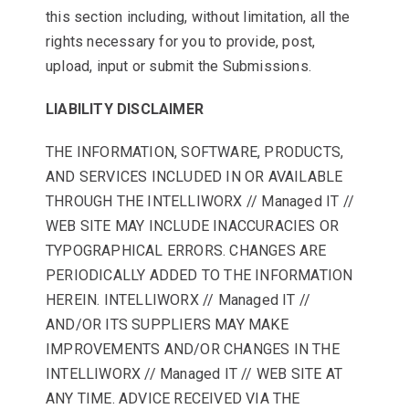
this section including, without limitation, all the
rights necessary for you to provide, post,
upload, input or submit the Submissions.
LIABILITY DISCLAIMER
THE INFORMATION, SOFTWARE, PRODUCTS,
AND SERVICES INCLUDED IN OR AVAILABLE
THROUGH THE INTELLIWORX // Managed IT //
WEB SITE MAY INCLUDE INACCURACIES OR
TYPOGRAPHICAL ERRORS. CHANGES ARE
PERIODICALLY ADDED TO THE INFORMATION
HEREIN. INTELLIWORX // Managed IT //
AND/OR ITS SUPPLIERS MAY MAKE
IMPROVEMENTS AND/OR CHANGES IN THE
INTELLIWORX // Managed IT // WEB SITE AT
ANY TIME. ADVICE RECEIVED VIA THE