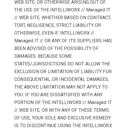
WEB SITE, OR OTHERWISE ARISING OUT OF
THE USE OF THE INTELLIWORX // Managed IT
// WEB SITE, WHETHER BASED ON CONTRACT,
TORT, NEGLIGENCE, STRICT LIABILITY OR
OTHERWISE, EVEN IF INTELLIWORX //
Managed IT // OR ANY OF ITS SUPPLIERS HAS
BEEN ADVISED OF THE POSSIBILITY OF
DAMAGES. BECAUSE SOME
STATES/JURISDICTIONS DO NOT ALLOW THE
EXCLUSION OR LIMITATION OF LIABILITY FOR
CONSEQUENTIAL OR INCIDENTAL DAMAGES,
THE ABOVE LIMITATION MAY NOT APPLY TO
YOU. IF YOU ARE DISSATISFIED WITH ANY
PORTION OF THE INTELLIWORX // Managed IT
// WEB SITE, OR WITH ANY OF THESE TERMS
OF USE, YOUR SOLE AND EXCLUSIVE REMEDY
IS TO DISCONTINUE USING THE INTELLIWORX