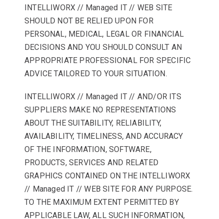
INTELLIWORX // Managed IT // WEB SITE
SHOULD NOT BE RELIED UPON FOR
PERSONAL, MEDICAL, LEGAL OR FINANCIAL
DECISIONS AND YOU SHOULD CONSULT AN
APPROPRIATE PROFESSIONAL FOR SPECIFIC
ADVICE TAILORED TO YOUR SITUATION.
INTELLIWORX // Managed IT // AND/OR ITS
SUPPLIERS MAKE NO REPRESENTATIONS
ABOUT THE SUITABILITY, RELIABILITY,
AVAILABILITY, TIMELINESS, AND ACCURACY
OF THE INFORMATION, SOFTWARE,
PRODUCTS, SERVICES AND RELATED
GRAPHICS CONTAINED ON THE INTELLIWORX
// Managed IT // WEB SITE FOR ANY PURPOSE.
TO THE MAXIMUM EXTENT PERMITTED BY
APPLICABLE LAW, ALL SUCH INFORMATION,