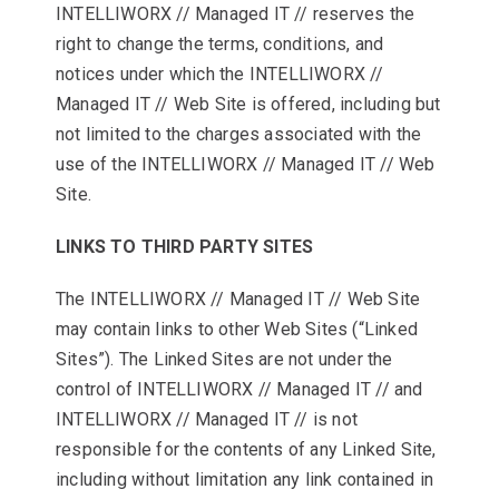
INTELLIWORX // Managed IT // reserves the
right to change the terms, conditions, and
notices under which the INTELLIWORX //
Managed IT // Web Site is offered, including but
not limited to the charges associated with the
use of the INTELLIWORX // Managed IT // Web
Site.
LINKS TO THIRD PARTY SITES
The INTELLIWORX // Managed IT // Web Site
may contain links to other Web Sites (“Linked
Sites”). The Linked Sites are not under the
control of INTELLIWORX // Managed IT // and
INTELLIWORX // Managed IT // is not
responsible for the contents of any Linked Site,
including without limitation any link contained in