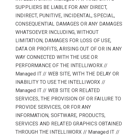
SUPPLIERS BE LIABLE FOR ANY DIRECT,
INDIRECT, PUNITIVE, INCIDENTAL, SPECIAL,
CONSEQUENTIAL DAMAGES OR ANY DAMAGES
WHATSOEVER INCLUDING, WITHOUT
LIMITATION, DAMAGES FOR LOSS OF USE,
DATA OR PROFITS, ARISING OUT OF OR IN ANY
WAY CONNECTED WITH THE USE OR
PERFORMANCE OF THE INTELLIWORX //
Managed IT // WEB SITE, WITH THE DELAY OR
INABILITY TO USE THE INTELLIWORX //
Managed IT // WEB SITE OR RELATED
SERVICES, THE PROVISION OF OR FAILURE TO
PROVIDE SERVICES, OR FOR ANY
INFORMATION, SOFTWARE, PRODUCTS,
SERVICES AND RELATED GRAPHICS OBTAINED
THROUGH THE INTELLIWORX // Managed IT //