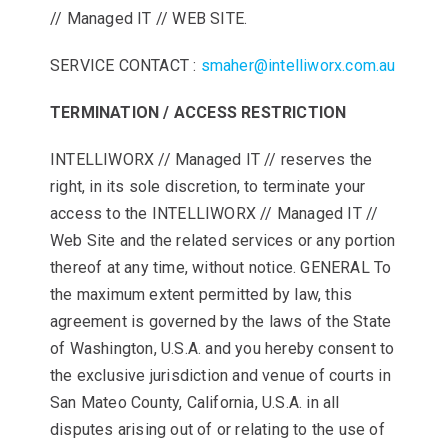
// Managed IT // WEB SITE.
SERVICE CONTACT :
smaher@intelliworx.com.au
TERMINATION / ACCESS RESTRICTION
INTELLIWORX // Managed IT // reserves the
right, in its sole discretion, to terminate your
access to the INTELLIWORX // Managed IT //
Web Site and the related services or any portion
thereof at any time, without notice. GENERAL To
the maximum extent permitted by law, this
agreement is governed by the laws of the State
of Washington, U.S.A. and you hereby consent to
the exclusive jurisdiction and venue of courts in
San Mateo County, California, U.S.A. in all
disputes arising out of or relating to the use of