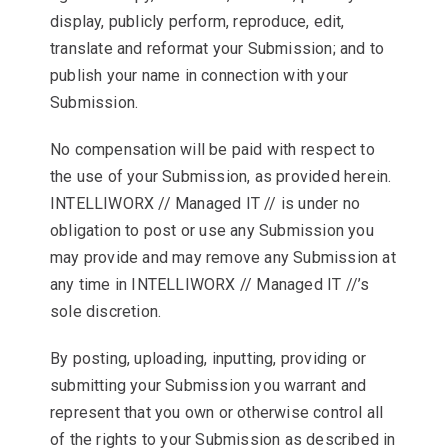
display, publicly perform, reproduce, edit,
translate and reformat your Submission; and to
publish your name in connection with your
Submission.
No compensation will be paid with respect to
the use of your Submission, as provided herein.
INTELLIWORX // Managed IT // is under no
obligation to post or use any Submission you
may provide and may remove any Submission at
any time in INTELLIWORX // Managed IT //’s
sole discretion.
By posting, uploading, inputting, providing or
submitting your Submission you warrant and
represent that you own or otherwise control all
of the rights to your Submission as described in