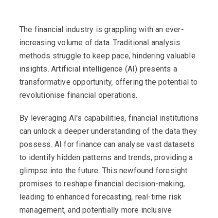
The financial industry is grappling with an ever-
increasing volume of data. Traditional analysis
methods struggle to keep pace, hindering valuable
insights. Artificial intelligence (AI) presents a
transformative opportunity, offering the potential to
revolutionise financial operations.
By leveraging AI’s capabilities, financial institutions
can unlock a deeper understanding of the data they
possess. AI for finance can analyse vast datasets
to identify hidden patterns and trends, providing a
glimpse into the future. This newfound foresight
promises to reshape financial decision-making,
leading to enhanced forecasting, real-time risk
management, and potentially more inclusive