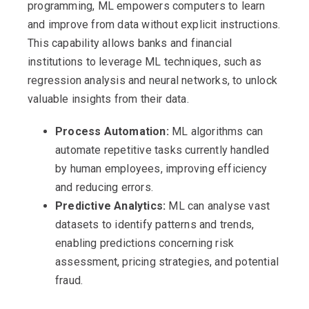
programming, ML empowers computers to learn
and improve from data without explicit instructions.
This capability allows banks and financial
institutions to leverage ML techniques, such as
regression analysis and neural networks, to unlock
valuable insights from their data.
Process Automation:
ML algorithms can
automate repetitive tasks currently handled
by human employees, improving efficiency
and reducing errors.
Predictive Analytics:
ML can analyse vast
datasets to identify patterns and trends,
enabling predictions concerning risk
assessment, pricing strategies, and potential
fraud.