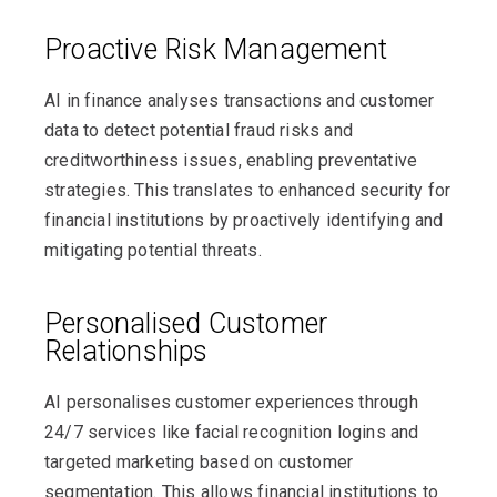
Proactive Risk Management
AI in finance analyses transactions and customer
data to detect potential fraud risks and
creditworthiness issues, enabling preventative
strategies. This translates to enhanced security for
financial institutions by proactively identifying and
mitigating potential threats.
Personalised Customer
Relationships
AI personalises customer experiences through
24/7 services like facial recognition logins and
targeted marketing based on customer
segmentation. This allows financial institutions to