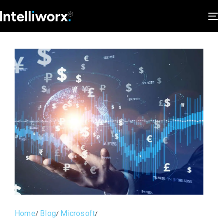
Home
Blog
Microsoft