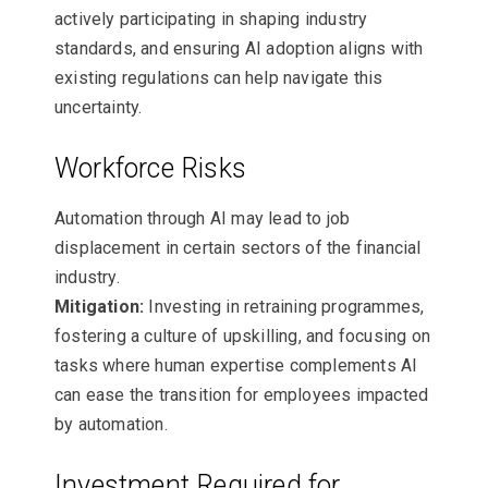
actively participating in shaping industry
standards, and ensuring AI adoption aligns with
existing regulations can help navigate this
uncertainty.
Workforce Risks
Automation through AI may lead to job
displacement in certain sectors of the financial
industry.
Mitigation:
Investing in retraining programmes,
fostering a culture of upskilling, and focusing on
tasks where human expertise complements AI
can ease the transition for employees impacted
by automation.
Investment Required for