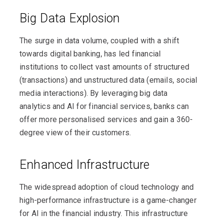
Big Data Explosion
The surge in data volume, coupled with a shift
towards digital banking, has led financial
institutions to collect vast amounts of structured
(transactions) and unstructured data (emails, social
media interactions). By leveraging big data
analytics and AI for financial services, banks can
offer more personalised services and gain a 360-
degree view of their customers.
Enhanced Infrastructure
The widespread adoption of cloud technology and
high-performance infrastructure is a game-changer
for AI in the financial industry. This infrastructure