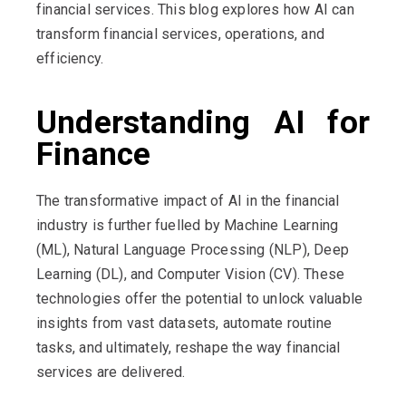
financial services. This blog explores how AI can
transform financial services, operations, and
efficiency.
Understanding AI for
Finance
The transformative impact of AI in the financial
industry is further fuelled by Machine Learning
(ML), Natural Language Processing (NLP), Deep
Learning (DL), and Computer Vision (CV). These
technologies offer the potential to unlock valuable
insights from vast datasets, automate routine
tasks, and ultimately, reshape the way financial
services are delivered.