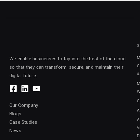
S
M
We enable businesses to tap into the best of the cloud
C
so that they can transform, secure, and maintain their
&
digital future.
M
W
C
Our Company
A
Blogs
A
Case Studies
V
News
D