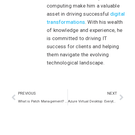
computing make him a valuable
asset in driving successful
digital
transformations
. With his wealth
of knowledge and experience, he
is committed to driving IT
success for clients and helping
them navigate the evolving
technological landscape.
PREVIOUS
NEXT
What is Patch Management? Key Strategies, Workflow, and Benefits
Azure Virtual Desktop: Everything You Need To Know