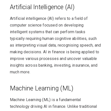
Artificial Intelligence (AI)
Artificial intelligence (AI) refers to a field of
computer science focused on developing
intelligent systems that can perform tasks
typically requiring human cognitive abilities, such
as interpreting visual data, recognising speech, and
making decisions. AI in finance is being applied to
improve various processes and uncover valuable
insights across banking, investing, insurance, and
much more.
Machine Learning (ML)
Machine Learning (ML) is a fundamental
technology driving AI in finance. Unlike traditional