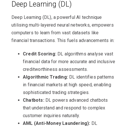
Deep Learning (DL)
Deep Learning (DL), a powerful AI technique
utilising multi-layered neural networks, empowers
computers to learn from vast datasets like
financial transactions. This fuels advancements in:
Credit Scoring:
DL algorithms analyse vast
financial data for more accurate and inclusive
creditworthiness assessments.
Algorithmic Trading:
DL identifies patterns
in financial markets at high speed, enabling
sophisticated trading strategies.
Chatbots:
DL powers advanced chatbots
that understand and respond to complex
customer inquiries naturally.
AML (Anti-Money Laundering):
DL