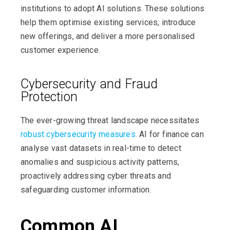
institutions to adopt AI solutions. These solutions
help them optimise existing services, introduce
new offerings, and deliver a more personalised
customer experience.
Cybersecurity and Fraud
Protection
The ever-growing threat landscape necessitates
robust cybersecurity measures
. AI for finance can
analyse vast datasets in real-time to detect
anomalies and suspicious activity patterns,
proactively addressing cyber threats and
safeguarding customer information.
Common AI