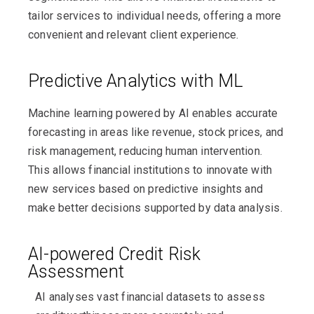
tailor services to individual needs, offering a more
convenient and relevant client experience.
Predictive Analytics with ML
Machine learning powered by AI enables accurate
forecasting in areas like revenue, stock prices, and
risk management, reducing human intervention.
This allows financial institutions to innovate with
new services based on predictive insights and
make better decisions supported by data analysis.
AI-powered Credit Risk
Assessment
AI analyses vast financial datasets to assess