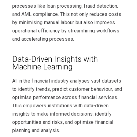
processes like loan processing, fraud detection,
and AML compliance. This not only reduces costs
by minimising manual labour but also improves
operational efficiency by streamlining workflows
and accelerating processes.
Data-Driven Insights with
Machine Learning
AI in the financial industry analyses vast datasets
to identify trends, predict customer behaviour, and
optimise performance across financial services.
This empowers institutions with data-driven
insights to make informed decisions, identify
opportunities and risks, and optimise financial
planning and analysis.