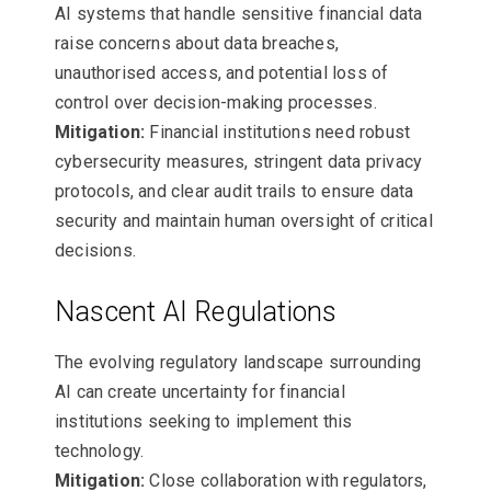
AI systems that handle sensitive financial data
raise concerns about data breaches,
unauthorised access, and potential loss of
control over decision-making processes.
Mitigation:
Financial institutions need robust
cybersecurity measures, stringent data privacy
protocols, and clear audit trails to ensure data
security and maintain human oversight of critical
decisions.
Nascent AI Regulations
The evolving regulatory landscape surrounding
AI can create uncertainty for financial
institutions seeking to implement this
technology.
Mitigation:
Close collaboration with regulators,