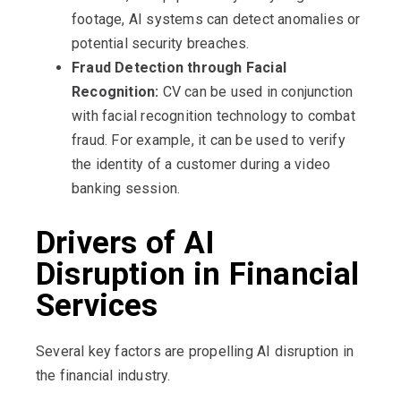
footage, AI systems can detect anomalies or
potential security breaches.
Fraud Detection through Facial
Recognition:
CV can be used in conjunction
with facial recognition technology to combat
fraud. For example, it can be used to verify
the identity of a customer during a video
banking session.
Drivers of AI
Disruption in Financial
Services
Several key factors are propelling AI disruption in
the financial industry.