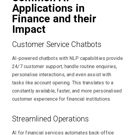
Applications in
Finance and their
Impact
Customer Service Chatbots
AI-powered chatbots with NLP capabilities provide
24/7 customer support, handle routine enquiries,
personalise interactions, and even assist with
tasks like account opening. This translates to a
constantly available, faster, and more personalised
customer experience for financial institutions.
Streamlined Operations
AI for financial services automates back-office