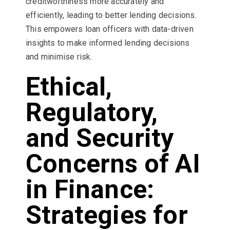
creditworthiness more accurately and
efficiently, leading to better lending decisions.
This empowers loan officers with data-driven
insights to make informed lending decisions
and minimise risk.
Ethical,
Regulatory,
and Security
Concerns of AI
in Finance:
Strategies for