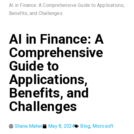
AI in Finance: A Comprehensive Guide to Applications,
Benefits, and Challenges
AI in Finance: A
Comprehensive
Guide to
Applications,
Benefits, and
Challenges
Shane Maher
May 8, 2024
Blog
,
Microsoft