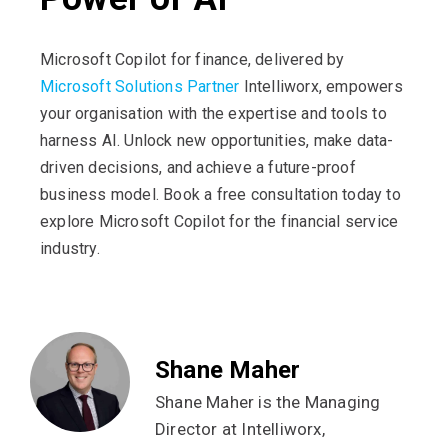
Microsoft Copilot for finance, delivered by
Microsoft Solutions Partner
Intelliworx, empowers
your organisation with the expertise and tools to
harness AI. Unlock new opportunities, make data-
driven decisions, and achieve a future-proof
business model. Book a free consultation today to
explore Microsoft Copilot for the financial service
industry.
Shane Maher
Shane Maher is the Managing
Director at Intelliworx,