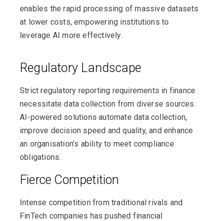
enables the rapid processing of massive datasets
at lower costs, empowering institutions to
leverage AI more effectively.
Regulatory Landscape
Strict regulatory reporting requirements in finance
necessitate data collection from diverse sources.
AI-powered solutions automate data collection,
improve decision speed and quality, and enhance
an organisation’s ability to meet compliance
obligations.
Fierce Competition
Intense competition from traditional rivals and
FinTech companies has pushed financial