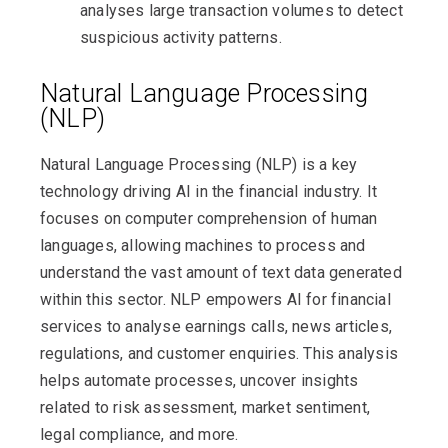
analyses large transaction volumes to detect
suspicious activity patterns.
Natural Language Processing
(NLP)
Natural Language Processing (NLP) is a key
technology driving AI in the financial industry. It
focuses on computer comprehension of human
languages, allowing machines to process and
understand the vast amount of text data generated
within this sector. NLP empowers AI for financial
services to analyse earnings calls, news articles,
regulations, and customer enquiries. This analysis
helps automate processes, uncover insights
related to risk assessment, market sentiment,
legal compliance, and more.