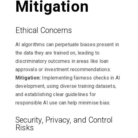
Mitigation
Ethical Concerns
AI algorithms can perpetuate biases present in
the data they are trained on, leading to
discriminatory outcomes in areas like loan
approvals or investment recommendations.
Mitigation:
Implementing fairness checks in AI
development, using diverse training datasets,
and establishing clear guidelines for
responsible AI use can help minimise bias.
Security, Privacy, and Control
Risks