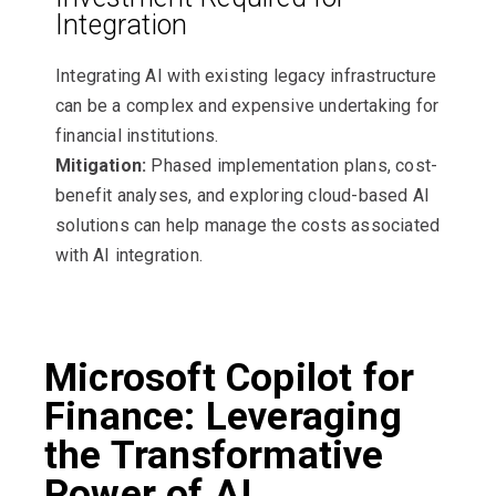
Integration
Integrating AI with existing legacy infrastructure
can be a complex and expensive undertaking for
financial institutions.
Mitigation:
Phased implementation plans, cost-
benefit analyses, and exploring cloud-based AI
solutions can help manage the costs associated
with AI integration.
Microsoft Copilot for
Finance: Leveraging
the Transformative
Power of AI