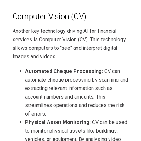
Computer Vision (CV)
Another key technology driving AI for financial
services is Computer Vision (CV). This technology
allows computers to “see” and interpret digital
images and videos.
Automated Cheque Processing:
CV can
automate cheque processing by scanning and
extracting relevant information such as
account numbers and amounts. This
streamlines operations and reduces the risk
of errors.
Physical Asset Monitoring:
CV can be used
to monitor physical assets like buildings,
vehicles, or equipment. By analysing video