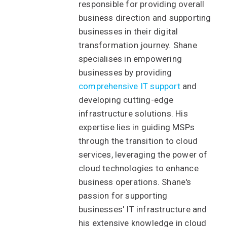
responsible for providing overall
business direction and supporting
businesses in their digital
transformation journey. Shane
specialises in empowering
businesses by providing
comprehensive IT support
and
developing cutting-edge
infrastructure solutions. His
expertise lies in guiding MSPs
through the transition to cloud
services, leveraging the power of
cloud technologies to enhance
business operations. Shane's
passion for supporting
businesses' IT infrastructure and
his extensive knowledge in cloud