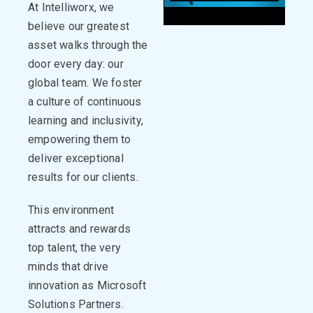
At
Intelliworx
, we
believe our greatest
asset walks through the
door every day: our
global
team.
We foster
a culture of continuous
learning and inclusivity,
empowering them to
deliver exceptional
results for our clients.
This environment
attracts and rewards
top talent, the very
minds that drive
innovation
as Microsoft
Solutions Partners.