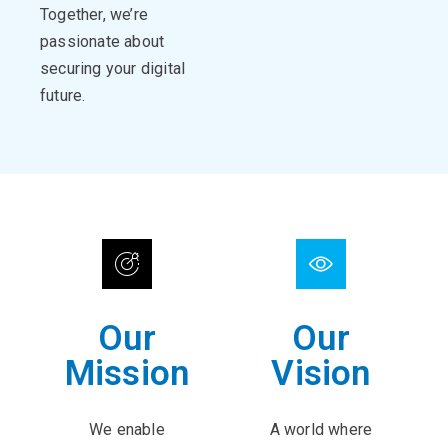
Together,
we’re
passionate about
securing your digital
future.
Our
Our
Mission
Vision
We enable
A world where