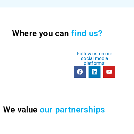
Where you can
find us?
Follow us on our
social media
platforms:
We value
our partnerships