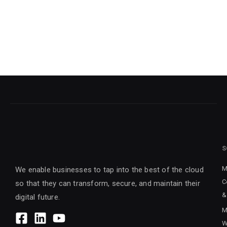
S
M
We enable businesses to tap into the best of the cloud
C
so that they can transform, secure, and maintain their
&
digital future.
M
W