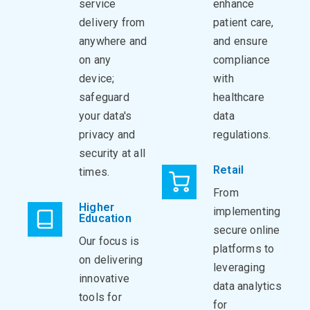
service
enhance
delivery from
patient care,
anywhere and
and ensure
on any
compliance
device;
with
safeguard
healthcare
your data's
data
privacy and
regulations.
security at all
Retail
times.
From
Higher
implementing
Education
secure online
Our focus is
platforms to
on delivering
leveraging
innovative
data analytics
tools for
for