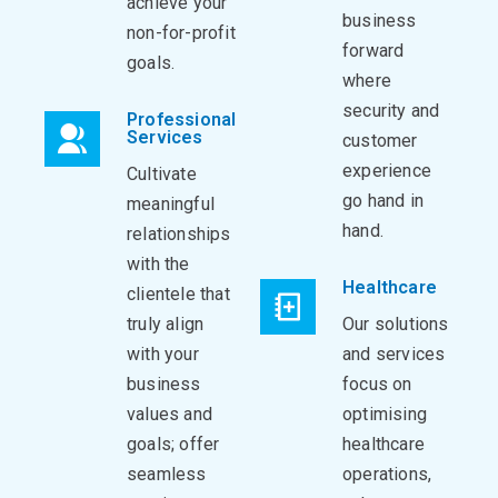
achieve your
business
non-for-profit
forward
goals.
where
security and
Professional
Services
customer
experience
Cultivate
go hand in
meaningful
hand.
relationships
with the
Healthcare
clientele that
truly align
Our solutions
with your
and services
business
focus on
values and
optimising
goals; offer
healthcare
seamless
operations,