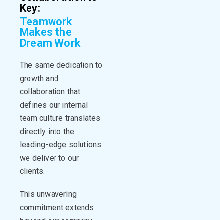
Key:
Teamwork
Makes the
Dream Work
The same dedication to
growth and
collaboration that
defines our internal
team culture translates
directly into the
leading-edge solutions
we deliver to our
clients
.
This unwavering
commitment extends