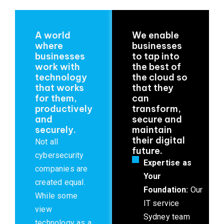
A world
We enable
where
businesses
businesses
to tap into
work with
the best of
technology
the cloud so
that works
that they
for them,
can
productively
transform,
and
secure and
securely.
maintain
their digital
Not all
future.
cybersecurity
Expertise as
companies are
Your
created equal.
Foundation:
Our
While some
IT service
view
Sydney team
technology as a