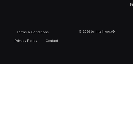
P
© 2026 by Intelliworx®
Terms & Conditions
Privacy Policy
Contact