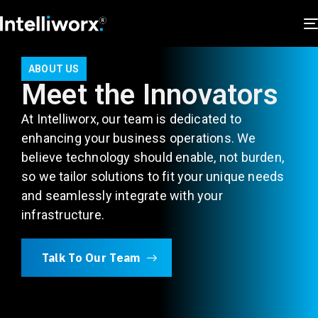
ABOUT US
Meet the Innovators
At Intelliworx, our team is dedicated to
enhancing your business operations. We
believe technology should enable, not burden,
so we tailor solutions to fit your unique needs
and seamlessly integrate with your
infrastructure.
Talk To Our Team