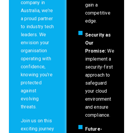
company in
gain a
Australia, we’re
competitive
a proud partner
edge.
to industry tech
leaders. We
Security as
envision your
Our
organisation
Promise:
We
operating with
implement a
confidence,
security-first
knowing you’re
approach to
protected
safeguard
against
your cloud
evolving
environment
threats.
and ensure
compliance.
Join us on this
exciting journey
Future-