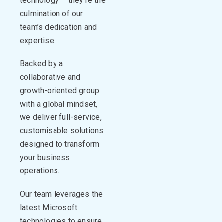
technology –
they’re
the
culmination of our
team’s dedication and
expertise
.
Backed by a
collaborative and
growth-oriented group
with a global mindset,
we deliver full-service,
customisable
solutions
designed to transform
your business
operations
.
Our team
leverages
the
latest Microsoft
technologies to ensure