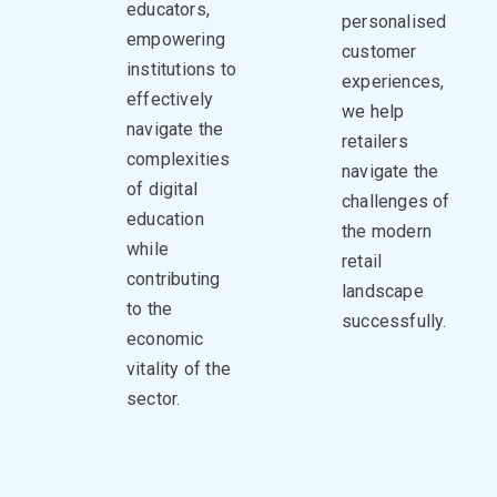
educators,
personalised
empowering
customer
institutions to
experiences,
effectively
we help
navigate the
retailers
complexities
navigate the
of digital
challenges of
education
the modern
while
retail
contributing
landscape
to the
successfully.
economic
vitality of the
sector.