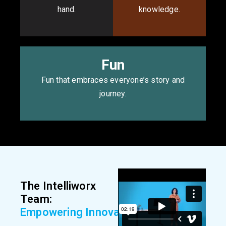
hand.
knowledge.
Fun
Fun that embraces everyone’s story and
journey.
The Intelliworx
Team:
E
m
p
o
w
e
r
i
n
g
I
n
n
o
v
a
t
i
o
n