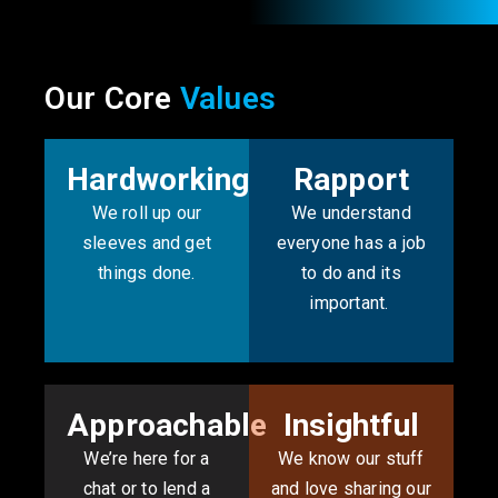
Our Core
Values
Hardworking
Rapport
We roll up our
We understand
sleeves and get
everyone has a job
things done.
to do and its
important. ​
Approachable
Insightful
We’re here for a
We know our stuff
chat or to lend a
and love sharing our