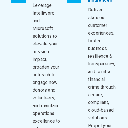
Insurances
Leverage
Deliver
Intelliworx
standout
and
customer
Microsoft
experiences,
solutions to
foster
elevate your
business
mission
resilience &
impact,
transparency,
broaden your
and combat
outreach to
financial
engage new
crime through
donors and
secure,
volunteers,
compliant,
and maintain
cloud-based
operational
solutions.
excellence to
Propel your