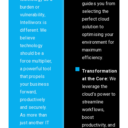
guides you from
burden or
selecting the
vulnerability,
perfect cloud
Intelliworx is
solution to
different. We
optimising your
believe
environment for
technology
maximum
should be a
efficiency.
force multiplier,
a powerful tool
Transformation
that propels
at the Core:
We
your business
leverage the
forward,
cloud’s power to
productively
streamline
and securely.
workflows,
As more than
boost
just another IT
productivity, and