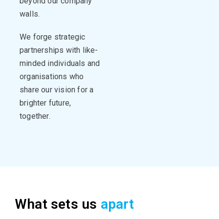
beyond our company
walls.
We forge strategic
partnerships with like-
minded individuals and
organisations
who
share our vision for a
brighter
future,
together.
What sets us
apart