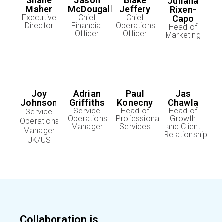
Shane
Jason
Blake
Juliana
Maher
McDougall
Jeffery
Rixen-
Executive
Chief
Chief
Capo
Director
Financial
Operations
Head of
Officer
Officer
Marketing
Jas
Joy
Adrian
Paul
Chawla
Johnson
Griffiths
Konecny
Head of
Service
Head of
Service
Growth
Operations
Professional
Operations
and Client
Manager
Services
Manager
Relationship
UK/US
Collaboration is