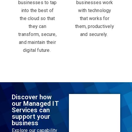
businesses to tap
businesses work
into the best of
with technology
the cloud so that
that works for
they can
them, productively
transform, secure,
and securely. ​
and maintain their
digital future. ​
Discover how
our Managed IT
Services can
support your
business
Explore our capability