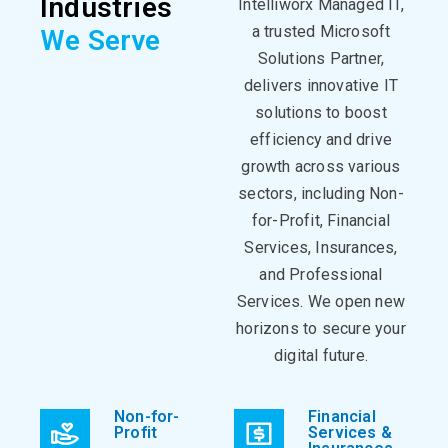
Industries
Intelliworx Managed IT,
a trusted Microsoft
We Serve
Solutions Partner,
delivers innovative IT
solutions to boost
efficiency and drive
growth across various
sectors, including Non-
for-Profit, Financial
Services, Insurances,
and Professional
Services. We open new
horizons to secure your
digital future.
Non-for-
Financial
Profit
Services &