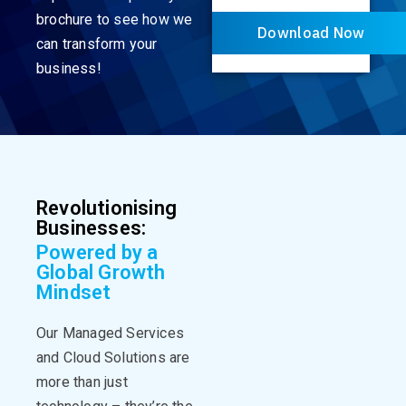
brochure to see how we
Download Now
can transform your
business!
Revolutionising
Businesses:
Powered by a
Global Growth
Mindset
Our Managed Services
and Cloud Solutions are
more than just