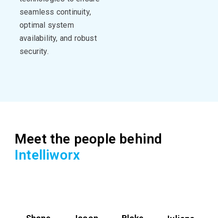
seamless continuity,
optimal
system
availability, and robust
security.
Meet the people behind
Intelliworx