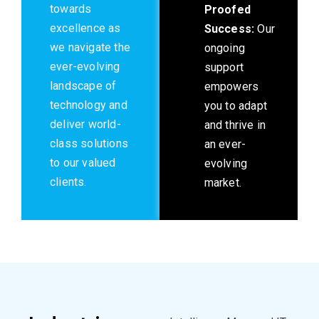
towards
Proofed
excellence as
Success:
Our
we navigate the
ongoing
ever-evolving
support
landscape of
empowers
technology and
you to adapt
deliver world-
and thrive in
class solutions
an ever-
to our valued
evolving
clients.
market.