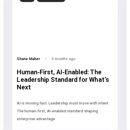
Shane Maher
5 months ago
Human‑First, AI‑Enabled: The
Leadership Standard for What’s
Next
AI is moving fast. Leadership must move with intent.
The human‑first, AI‑enabled standard shaping
enterprise advantage.