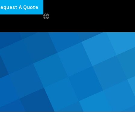
equest A Quote