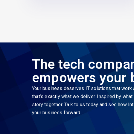
The tech compan
empowers your 
Your business deserves IT solutions that work a
that’s exactly what we deliver. Inspired by wha
story together. Talk to us today and see how Int
your business forward.