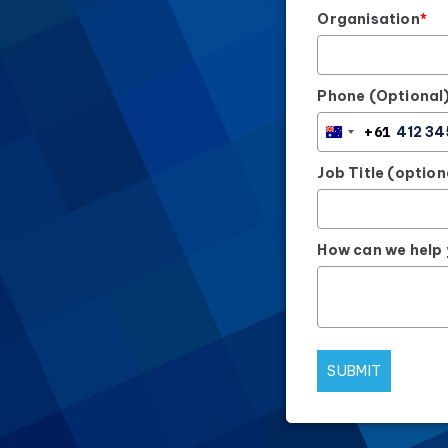
Organisation
*
Phone (Optional
+61
AUSTRALIA
+61
Job Title (option
How can we help
SUBMIT