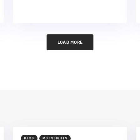
LOAD MORE
BLOG
MD INSIGHTS