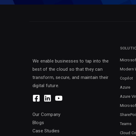
SOLUTI
Microsof
We enable businesses to tap into the
best of the cloud so that they can
Modern 
transform, secure, and maintain their
Copilot
digital future.
Azure
Azure Vi
Microsof
Our Company
SharePoi
Blogs
Teams
Case Studies
Cloud Co