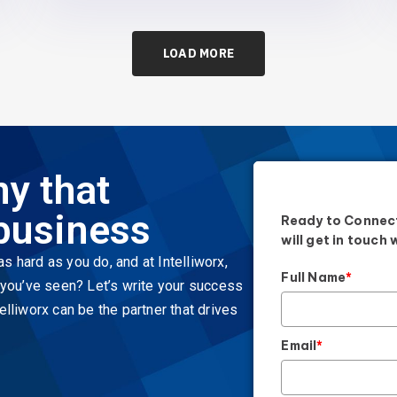
LOAD MORE
y that
business
Ready to Connect
will get in touch 
s hard as you do, and at Intelliworx,
Full Name
*
t you’ve seen? Let’s write your success
elliworx can be the partner that drives
Email
*