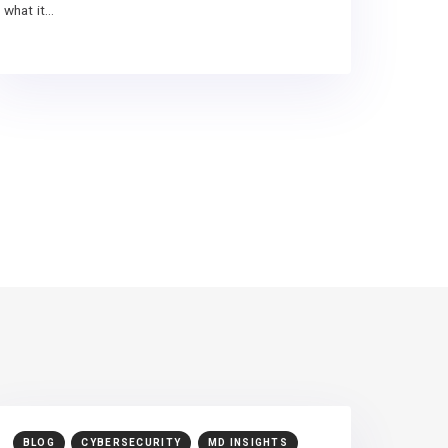
what it…
BLOG
CYBERSECURITY
MD INSIGHTS