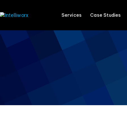
Services
Case Studies