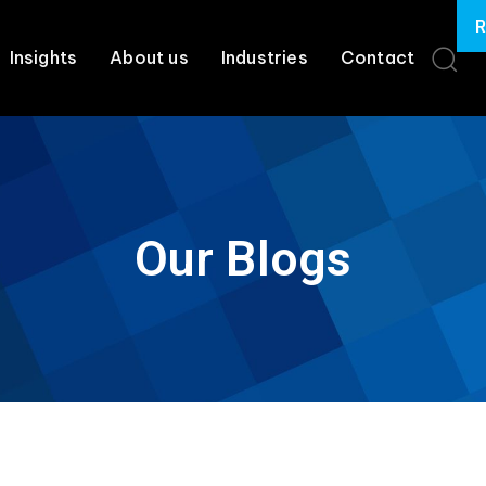
R
Insights
About us
Industries
Contact
Our Blogs