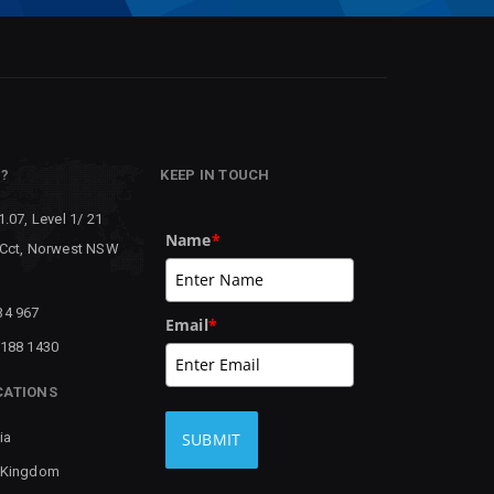
P?
KEEP IN TOUCH
1.07, Level 1/ 21
Name
*
 Cct, Norwest NSW
34 967
Email
*
8188 1430
CATIONS
ia
SUBMIT
 Kingdom