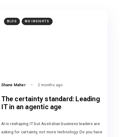
BLOG
MD INSIGHTS
Shane Maher
2 months ago
The certainty standard: Leading
IT in an agentic age
AI is reshaping IT but Australian business leaders are
asking for certainty, not more technology. Do you have