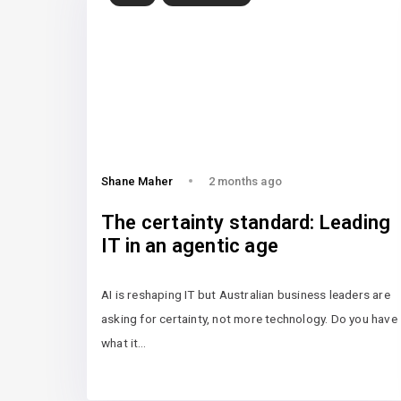
Shane Maher
2 months ago
The certainty standard: Leading
IT in an agentic age
AI is reshaping IT but Australian business leaders are
asking for certainty, not more technology. Do you have
what it…