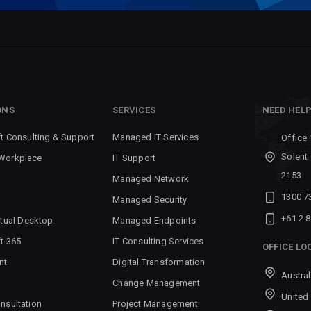
ONS
SERVICES
NEED HEL
t Consulting & Support
Managed IT Services
Office 
Solent
Workplace
IT Support
2153
Managed Network
1300 7
Managed Security
+61 2 
rtual Desktop
Managed Endpoints
t 365
IT Consulting Services
OFFICE LO
nt
Digital Transformation
Austral
Change Management
United
nsultation
Project Management