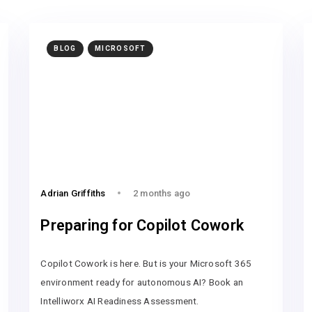
BLOG
MICROSOFT
Adrian Griffiths
2 months ago
Preparing for Copilot Cowork
Copilot Cowork is here. But is your Microsoft 365
environment ready for autonomous AI? Book an
Intelliworx AI Readiness Assessment.