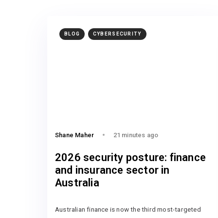
BLOG
CYBERSECURITY
Shane Maher
21 minutes ago
2026 security posture: finance
and insurance sector in
Australia
Australian finance is now the third most-targeted