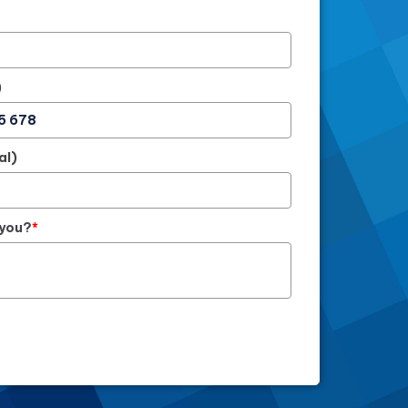
)
al)
 you?
*