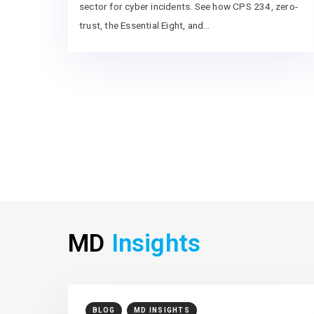
sector for cyber incidents. See how CPS 234, zero-
trust, the Essential Eight, and…
MD
Insights
BLOG
MD INSIGHTS