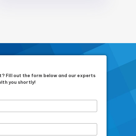
? Fill out the form below and our experts
with you shortly!