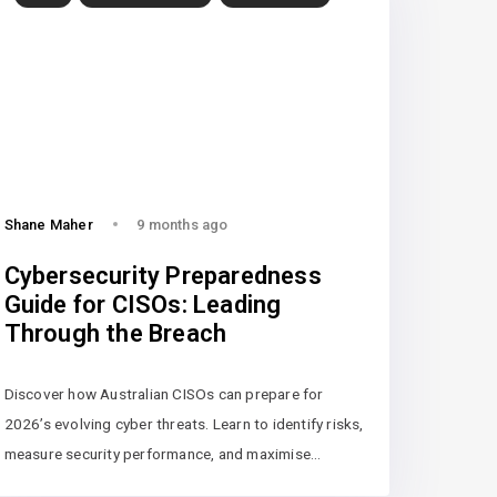
Shane Maher
9 months ago
Cybersecurity Preparedness
Guide for CISOs: Leading
Through the Breach
Discover how Australian CISOs can prepare for
2026’s evolving cyber threats. Learn to identify risks,
measure security performance, and maximise…