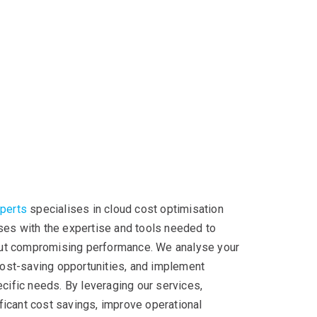
xperts
specialises in cloud cost optimisation
ses with the expertise and tools needed to
ut compromising performance. We analyse your
 cost-saving opportunities, and implement
ecific needs. By leveraging our services,
icant cost savings, improve operational