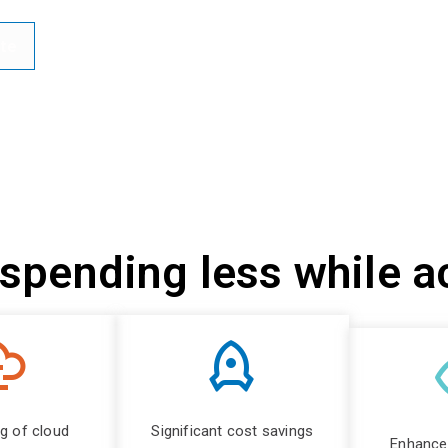
te
 spending less while 
ng of cloud
Significant cost savings
Enhanced