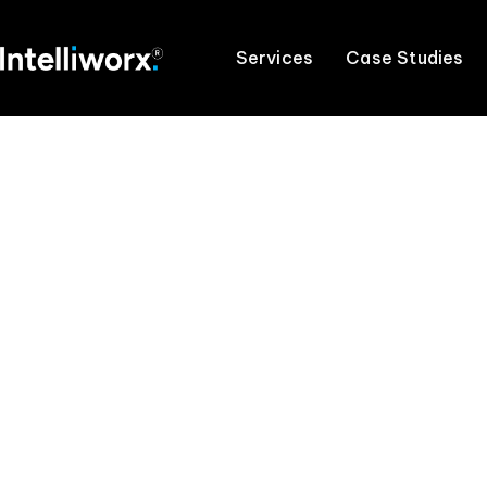
Services
Case Studies
Maximise yo
Access the only team y