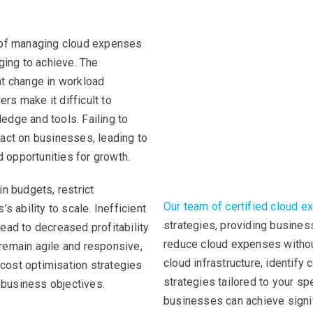
t of managing cloud expenses
ging to achieve. The
nt change in workload
ers make it difficult to
edge and tools. Failing to
pact on businesses, leading to
 opportunities for growth.
n budgets, restrict
Our team of certified cloud e
s ability to scale. Inefficient
strategies, providing busines
ead to decreased profitability
reduce cloud expenses witho
remain agile and responsive,
cloud infrastructure, identify
cost optimisation strategies
strategies tailored to your sp
l business objectives.
businesses can achieve signif