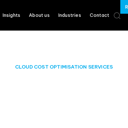
R
Insights
About us
Industries
Contact
CLOUD COST OPTIMISATION SERVICES
ur cloud, and m
costs
our business will need to enhance your cloud experience and r