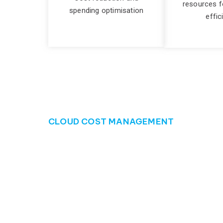
resources f
spending optimisation
effic
CLOUD COST MANAGEMENT
Manage your clou
Many businesses struggle with cloud cost managem
costs can quickly escalate, impacting the bottom
can drain financial resources that could be bette
The consequences of poor cloud cost management 