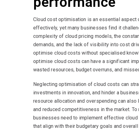
performance
Cloud cost optimisation is an essential aspec
effectively, yet many businesses find it challen
complexity of cloud pricing models, the consta
demands, and the lack of visibility into cost driv
optimise cloud costs without specialised knowl
optimise cloud costs can have a significant im
wasted resources, budget overruns, and missed
Neglecting optimisation of cloud costs can strai
investments in innovation, and hinder a business’
resource allocation and overspending can also l
and reduced competitiveness in the market. To 
businesses need to implement effective cloud 
that align with their budgetary goals and overal