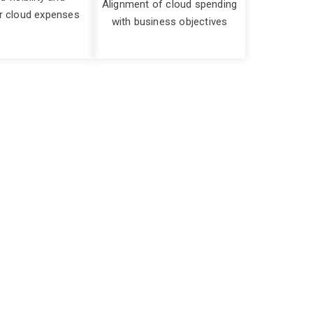
Alignment of cloud spending
r cloud expenses
with business objectives
iciently
ithout proper oversight and optimization, cloud
sources that are underutilised or not necessary
ing to financial strain and potential