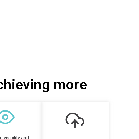
achieving more
 visibility and