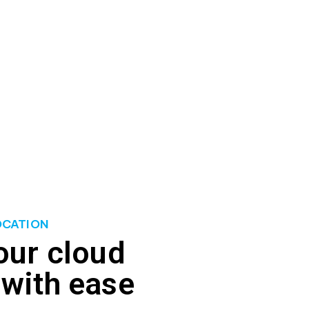
 ability to meet fluctuating workload demands,
liminate wastage. We provide tools and expertise
resources with workload demands. With better
nce in your cloud environment.
OCATION
our cloud
 with ease