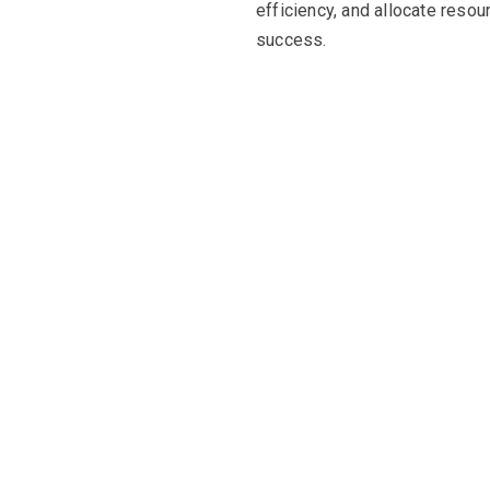
efficiency, and allocate resou
success.
resource efficiency
many businesses, impacting their ability to control costs an
ilised resources, overprovisioning, and inefficient scaling, 
financial resources and can result in poor return on investmen