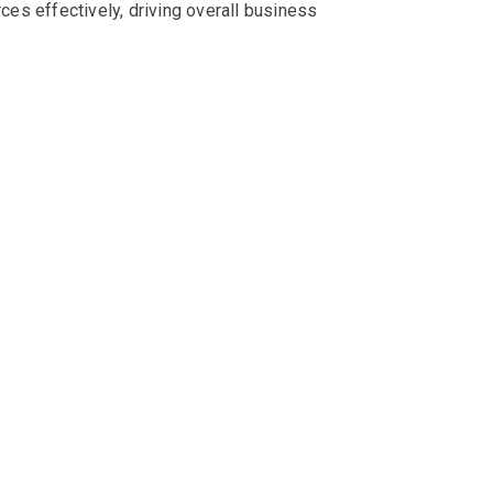
rces effectively, driving overall business
d optimise performance. Without proper
all of which contribute to unnecessary expenses
t. Overprovisioning, on the other hand, leads to