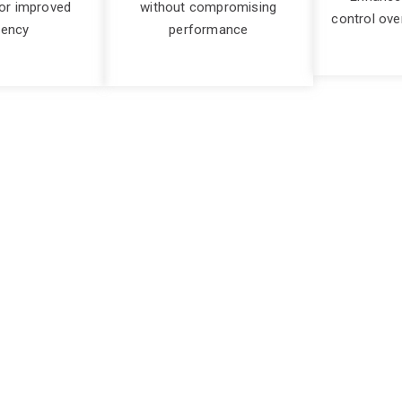
or improved
without compromising
control ove
iency
performance
d spend easily and eff
ent, often finding their expenses spiralling out of control. W
 line and hindering business growth. Overspending on cloud re
r allocated elsewhere.
can be significant. Businesses may face budget overruns, lead