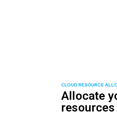
y don’t actually need. Inefficient scaling can also hinder the
customers.
ource allocation, right-size their cloud infrastructure, and e
ify areas for improvement, and implement strategies that align 
s, improve operational efficiency, and ensure optimal performa
CLOUD RESOURCE ALL
Allocate y
resources