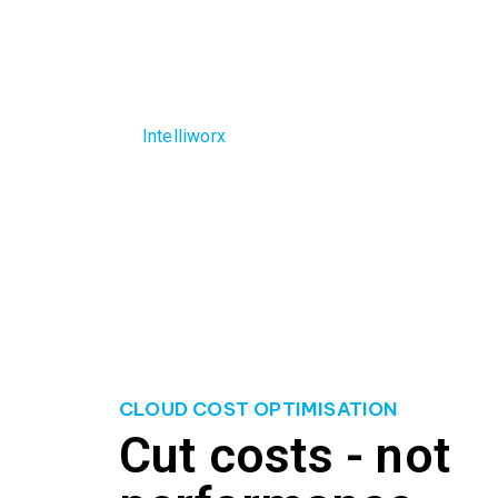
disruptions to other critical projects. Overspen
Additionally, the lack of cost visibility and cont
decision-making.
The
Intelliworx
team understands the struggles bu
your cloud expenses, ensuring that you optimise 
overspending, eliminate unnecessary costs, and 
CLOUD COST OPTIMISATION
Cut costs - not