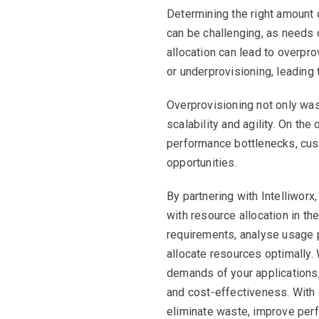
Determining the right amount 
can be challenging, as needs c
allocation can lead to overpr
or underprovisioning, leading
Overprovisioning not only wa
scalability and agility. On the
performance bottlenecks, cus
opportunities.
By partnering with Intelliwor
with resource allocation in t
requirements, analyse usage 
allocate resources optimally.
demands of your applications
and cost-effectiveness. With 
eliminate waste, improve per