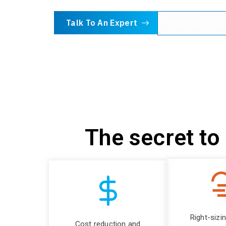
Talk To An Expert
Request A Quo
The secret to
Right-sizi
Cost reduction and