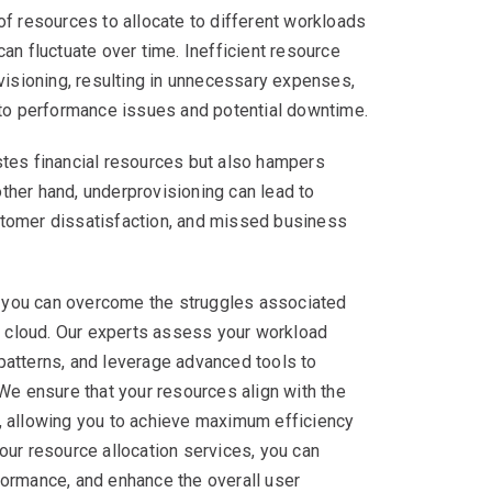
of resources to allocate to different workloads
an fluctuate over time. Inefficient resource
ovisioning, resulting in unnecessary expenses,
 to performance issues and potential downtime.
stes financial resources but also hampers
 other hand, underprovisioning can lead to
tomer dissatisfaction, and missed business
x, you can overcome the struggles associated
he cloud. Our experts assess your workload
patterns, and leverage advanced tools to
 We ensure that your resources align with the
, allowing you to achieve maximum efficiency
our resource allocation services, you can
formance, and enhance the overall user