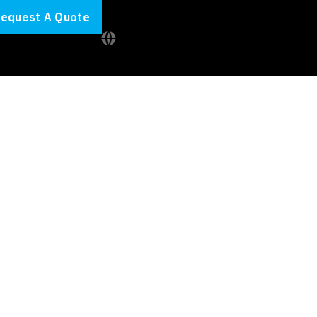
equest A Quote
inimise your
educe your cloud spend.