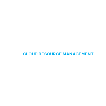
CLOUD RESOURCE MANAGEMENT
Ensure sky-high 
Cloud resource management poses challenges for 
management, businesses may struggle with underut
and reduced operational efficiency.
Unused or underutilised resources waste valuable 