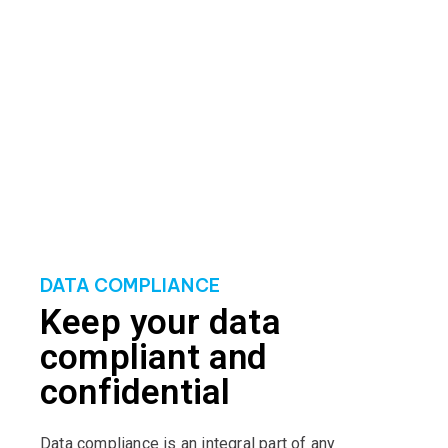
robust data protection strategies that align with
industry best practices. By leveraging cutting-edge
technologies and methodologies, we establish a
solid defence against potential cyber threats,
minimising the risk of data compromise.
DATA COMPLIANCE
Keep your data
compliant and
confidential
Data compliance is an integral part of any