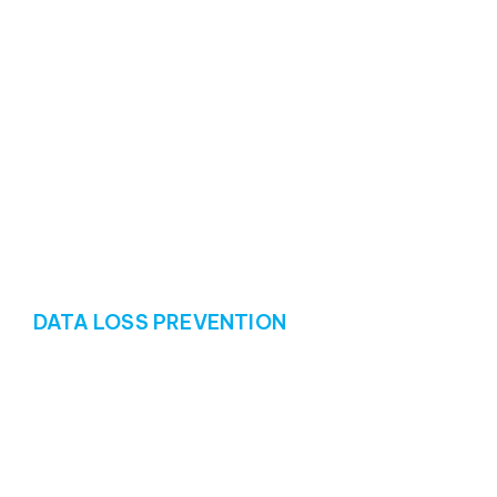
DATA LOSS PREVENTION
Protecting data and
preventing disaster
Data loss prevention (DLP) is a critical aspect of data
protection, so we offer proactive measures to