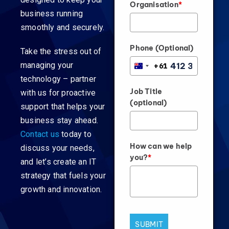
Organisation
*
business running
smoothly and securely.
Phone (Optional)
Take the stress out of
managing your
+61
AUSTRALIA
technology – partner
+61
Job Title
with us for proactive
(optional)
support that helps your
business stay ahead.
Contact us
today to
How can we help
discuss your needs,
you?
*
and let’s create an IT
strategy that fuels your
growth and innovation.
SUBMIT