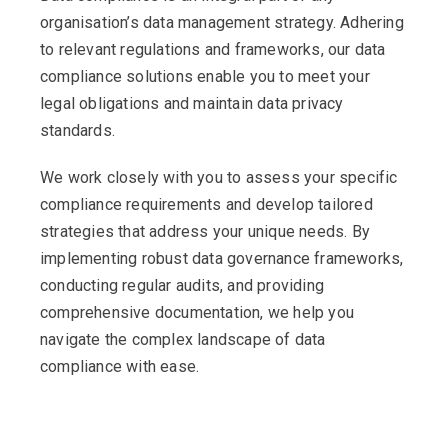
organisation’s data management strategy. Adhering
to relevant regulations and frameworks, our data
compliance solutions enable you to meet your
legal obligations and maintain data privacy
standards.
We work closely with you to assess your specific
compliance requirements and develop tailored
strategies that address your unique needs. By
implementing robust data governance frameworks,
conducting regular audits, and providing
comprehensive documentation, we help you
navigate the complex landscape of data
compliance with ease.