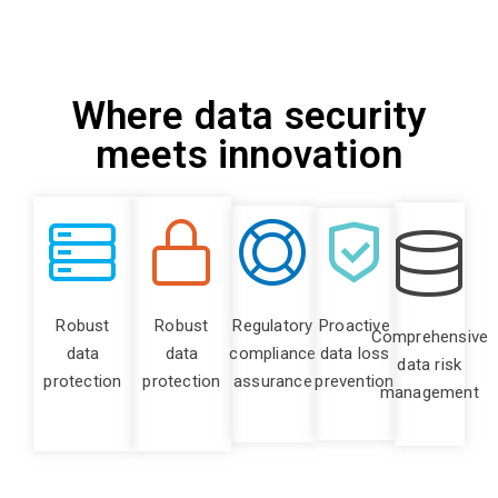
Where data security
meets innovation
Robust
Robust
Regulatory
Proactive
Comprehensive
data
data
compliance
data loss
data risk
protection
protection
assurance
prevention
management