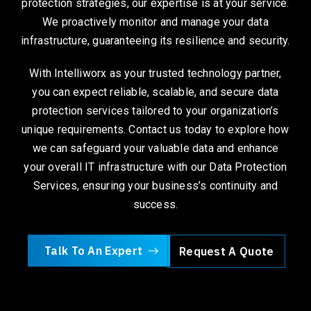
protection strategies, our expertise is at your service.
We proactively monitor and manage your data
infrastructure, guaranteeing its resilience and security.
With Intelliworx as your trusted technology partner,
you can expect reliable, scalable, and secure data
protection services tailored to your organization’s
unique requirements. Contact us today to explore how
we can safeguard your valuable data and enhance
your overall IT infrastructure with our Data Protection
Services, ensuring your business’s continuity and
success.
Talk To An Expert
Request A Quote