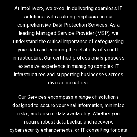
At Intelliworx, we excel in delivering seamless IT
solutions, with a strong emphasis on our
comprehensive Data Protection Services. As a
leading Managed Service Provider (MSP), we
understand the critical importance of safeguarding
your data and ensuring the reliability of your IT
infrastructure. Our certified professionals possess
extensive experience in managing complex IT
infrastructures and supporting businesses across
diverse industries.
Our Services encompass a range of solutions
designed to secure your vital information, minimise
risks, and ensure data availability. Whether you
require robust data backup and recovery,
cybersecurity enhancements, or IT consulting for data