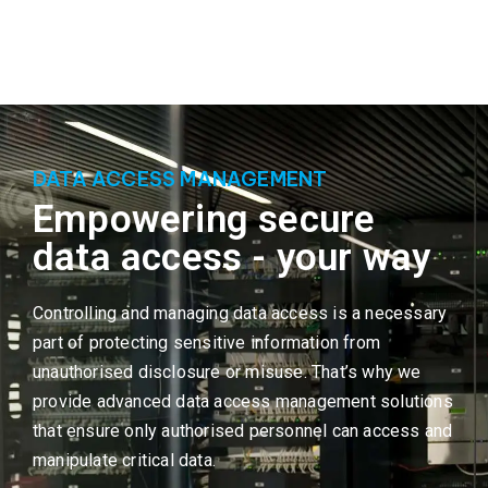
DATA ACCESS MANAGEMENT
Empowering secure
data access - your way
Controlling and managing data access is a necessary
part of protecting sensitive information from
unauthorised disclosure or misuse. That’s why we
provide advanced data access management solutions
that ensure only authorised personnel can access and
manipulate critical data.