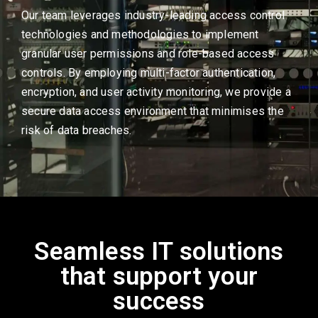
Our team leverages industry-leading access control
technologies and methodologies to implement
granular user permissions and role-based access
controls. By employing multi-factor authentication,
encryption, and user activity monitoring, we provide a
secure data access environment that minimises the
risk of data breaches.
Seamless IT solutions
that support your
success