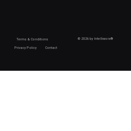
© 2026 by Intelliworx®
Terms & Conditions
Privacy Policy
Contact