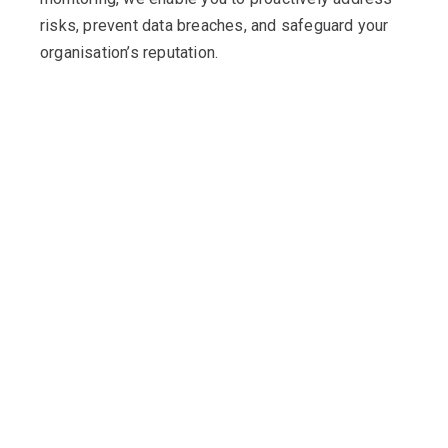
risks, prevent data breaches, and safeguard your
organisation’s reputation.