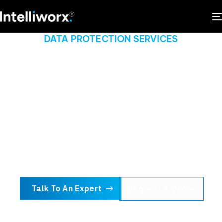
DATA PROTECTION SERVICES
Empowering business
with ironclad data
protection
We provide real-time monitoring, 24/7 customer
support and a robust set of security services and
technologies to ensure your data is always safe.
Talk To An Expert
Request A Quote