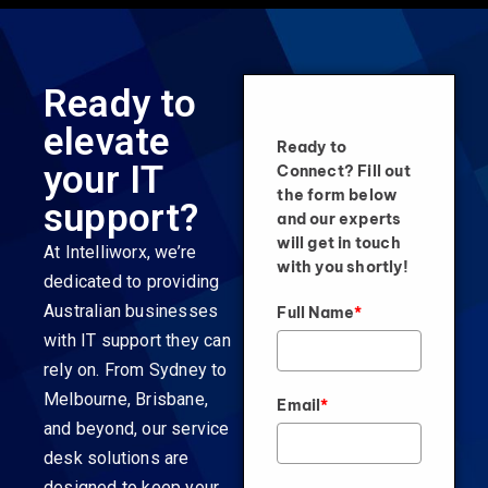
Ready to
elevate
Ready to
your IT
Connect? Fill out
the form below
support?
and our experts
will get in touch
At Intelliworx, we’re
with you shortly!
dedicated to providing
Australian businesses
Full Name
*
with IT support they can
rely on. From Sydney to
Melbourne, Brisbane,
Email
*
and beyond, our service
desk solutions are
designed to keep your