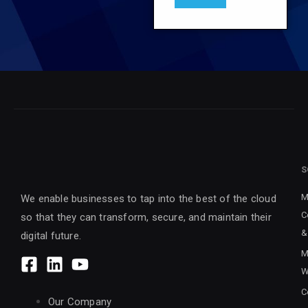
S
M
We enable businesses to tap into the best of the cloud
C
so that they can transform, secure, and maintain their
&
digital future.
M
W
C
Our Company