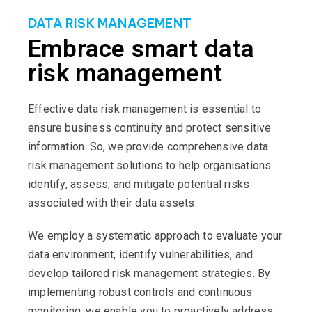
DATA RISK MANAGEMENT
Embrace smart data
risk management
Effective data risk management is essential to
ensure business continuity and protect sensitive
information. So, we provide comprehensive data
risk management solutions to help organisations
identify, assess, and mitigate potential risks
associated with their data assets.
We employ a systematic approach to evaluate your
data environment, identify vulnerabilities, and
develop tailored risk management strategies. By
implementing robust controls and continuous
monitoring, we enable you to proactively address