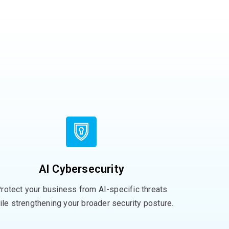
AI Cybersecurity
rotect your business from AI-specific threats
ile strengthening your broader security posture.