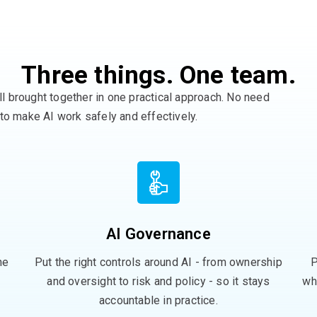
Three things. One team.
ll
brought
together in one practical approach
. No need
 to make AI work safely and effectively
.
AI Governance
he
Put the right controls around AI - from ownership
P
and oversight to risk and policy - so it stays
wh
accountable in practice.