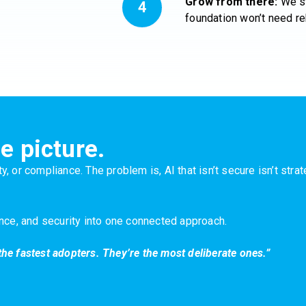
Grow from there:
We st
foundation won’t need re
e picture.
y, or compliance. The problem is, AI that isn’t secure isn’t str
ance, and security into one connected approach.
the fastest adopters. They’re the most deliberate ones.”