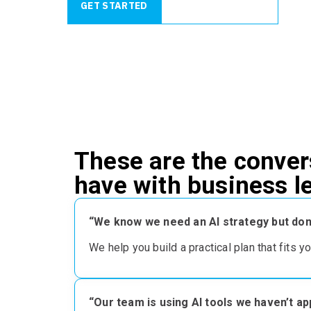
GET STARTED
REQUEST A QUOTE
These are the conver
have with business 
“We know we need an AI strategy but don’
We help you build
a practical plan that fits y
“Our team is using AI tools we haven’t a