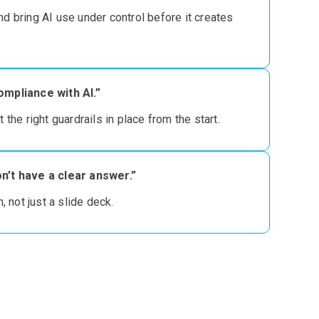
and bring AI use under control
before it creates
ompliance with AI.”
t the right guardrails in place from the start
.
n’t have a clear answer.”
 not just a slide deck.