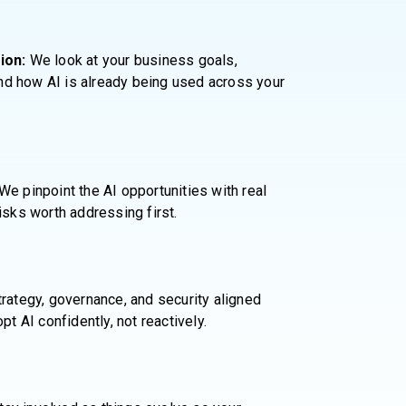
ion:
We look at your business goals,
 and how AI is already being used across your
We pinpoint the AI opportunities with real
isks worth addressing first.
rategy, governance, and security aligned
pt AI confidently, not reactively.