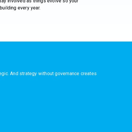
ay involved as things evolve so your
building every year.
ategic. And strategy without governance creates