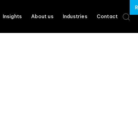
R
Insights
About us
Industries
Contact
, Governance, & C
Services
uestion is whether
it’s
controlled, secure, and
creating measur
trols, and protections in
place
so AI works for your business, no