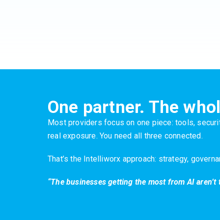
One partner. The whol
Most providers focus on one piece: tools, securit
real exposure. You need all three connected.
That’s the Intelliworx approach: strategy, govern
“The businesses getting the most from AI aren’t 