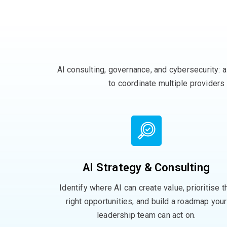
AI consulting, governance, and
cybersecurity
:
a
to
coordinate multiple providers
AI Strategy & Consulting
Identify where AI can create value, prioritise t
right opportunities, and build a roadmap your
leadership team can act on.