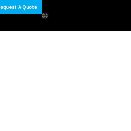
equest A Quote
ybersecurity
able
value.
Intelliworx
t around it
.