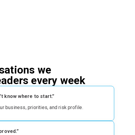
sations we
leaders every week
t know where to start.”
our business, priorities, and risk profile
.
pproved.”