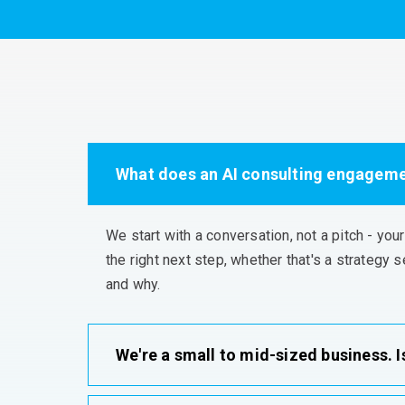
What does an AI consulting engagemen
We start with a conversation, not a pitch - you
the right next step, whether
that's
a strategy s
and why
.
We're a small to mid-sized business. Is