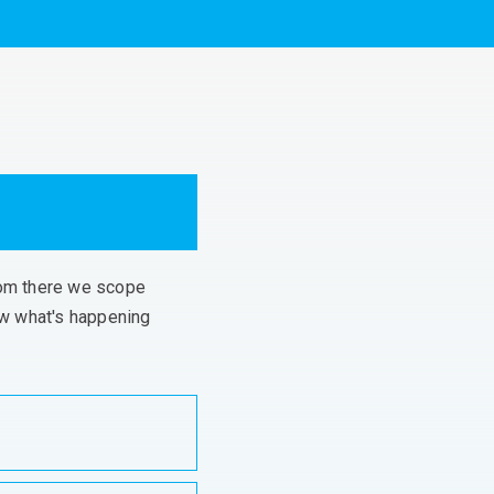
From there we scope
ow
what's
happening