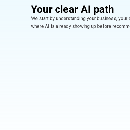
Your clear AI path
We start by understanding your business, your 
where AI is already showing up
before recomme