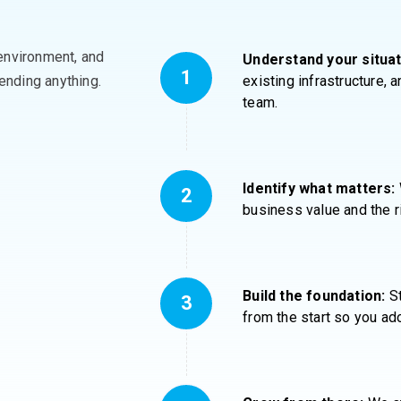
environment, and
Understand your situat
nding anything
.
existing infrastructure,
team.
Identify what matters:
business value and the r
Build the foundation:
St
from the start so you ado