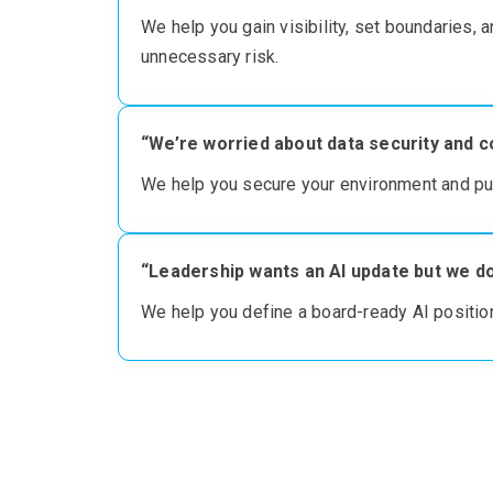
We
help you g
ain
visibility, set boundaries, 
unnecessary risk
.
“We’re worried about data security and c
We help you secure your environment
and pu
“Leadership wants an AI update but we do
We
help you define
a board-ready AI position,