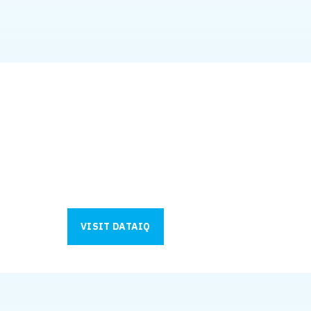
Your data does the hea
Strategy, governance, and cybersecurity get you r
of your journey. What they need? A strong data f
We work closely with our partner, Data IQ, to de
business. See what your next step looks like.
VISIT DATAIQ