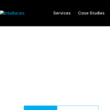
Services
Case Studies
AI Strategy
Your team is already using AI tools. The
real
q
helps you put the right strategy, con