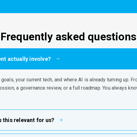
Frequently asked questions
t actually involve?
r goals, your current tech, and where AI is already turning up. 
ession, a governance review, or a full roadmap. You always kn
 this relevant for us?