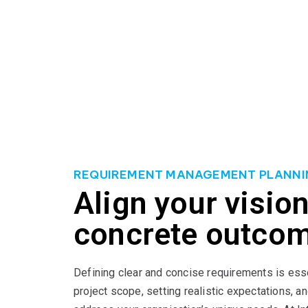
Our approach to IT project management is built o
practices and employ robust project management 
project objectives with your business goals, maxi
projects, knowing that our expertise will lead yo
REQUIREMENT MANAGEMENT PLANNI
Align your vision
concrete outco
Defining clear and concise requirements is ess
project scope, setting realistic expectations, an