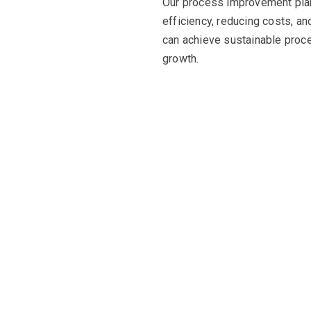
Our process improvement pla
efficiency, reducing costs, an
can achieve sustainable proc
growth.
e potential with prove
orx stands out as a trusted partner with a remarkable track re
, holistic approach, and end-to-end support, we are dedicated t