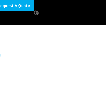
equest A Quote
S
f your IT
ects on track and make sure you reach your IT