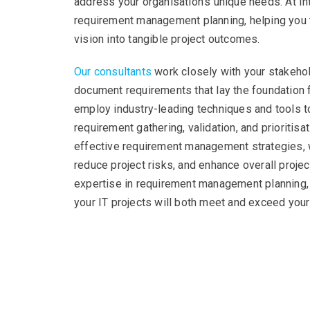
address your organisation’s unique needs. At Int
requirement management planning, helping you 
vision into tangible project outcomes.
Our consultants
work closely with your stakehold
document requirements that lay the foundation f
employ industry-leading techniques and tools 
requirement gathering, validation, and prioritis
effective requirement management strategies,
reduce project risks, and enhance overall proje
expertise in requirement management planning, 
your IT projects will both meet and exceed your