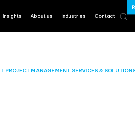
R
Insights
About us
Industries
Contact
IT PROJECT MANAGEMENT SERVICES & SOLUTION
he management o
projects
he expertise, tools, and resources you need to keep your proj
goals.