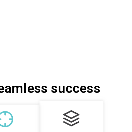
seamless success