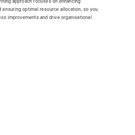
nning approach focuses on enhancing
d ensuring optimal resource allocation, so you
ess improvements and drive organisational
n expertise
cord of delivering successful outcomes. With our
o unlocking your organisation’s IT success.