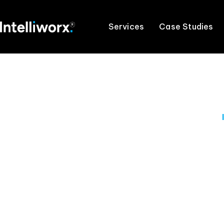
Services
Case Studies
Master t
Our experienced professionals will provide t