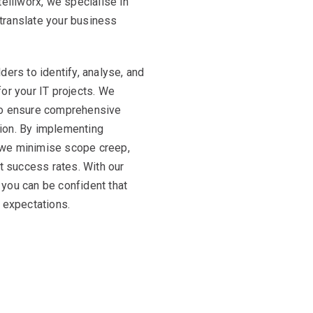
elliworx, we specialise in
translate your business
ers to identify, analyse, and
or your IT projects. We
to ensure comprehensive
ation. By implementing
 we minimise scope creep,
ct success rates. With our
you can be confident that
 expectations.