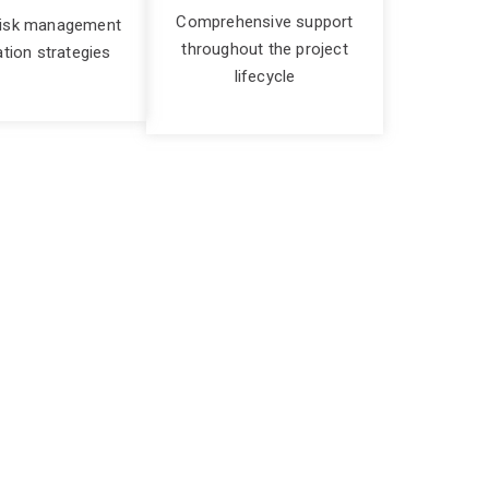
Comprehensive support
risk management
throughout the project
ation strategies
lifecycle
ve
lex the project the more challenges you are
rtise to guide you through the entire project
 your objectives, and delivering tangible results.