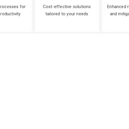
processes for
Cost-effective solutions
Enhanced 
roductivity
tailored to your needs
and mitig
ss in every IT initiati
e make or break of your technology success, and the more comp
ned consultants possess extensive industry knowledge and expe
 ensure that your IT initiatives are executed seamlessly, meeting