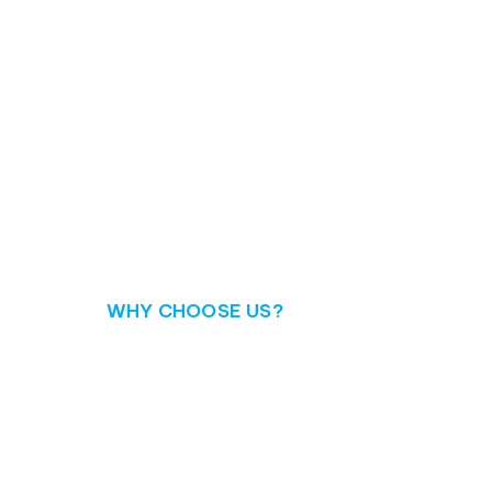
WHY CHOOSE US?
Discover your tru
When it comes to IT project management, Intelliw
seasoned team of consultants, tailored solutions