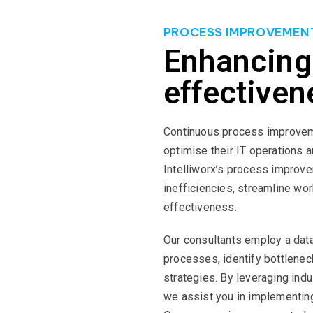
PROCESS IMPROVEMEN
Enhancing
effectiven
Continuous process improveme
optimise their IT operations a
Intelliworx’s process improve
inefficiencies, streamline wo
effectiveness.
Our consultants employ a data
processes, identify bottlene
strategies. By leveraging ind
we assist you in implementin