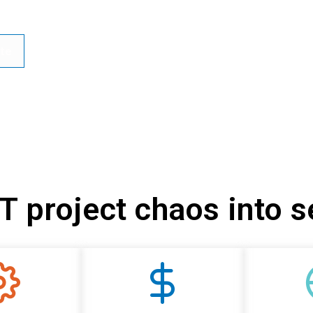
te
IT project chaos into 