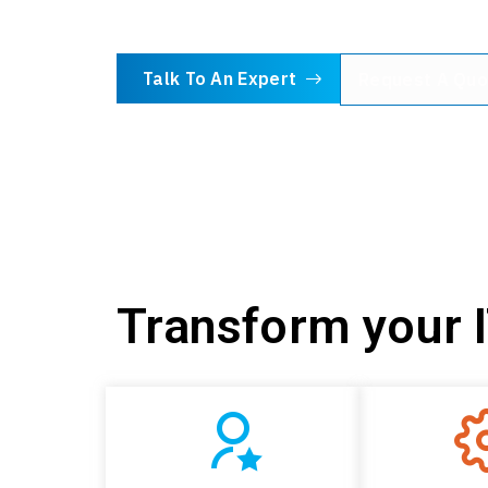
Talk To An Expert
Request A Quo
Transform your 