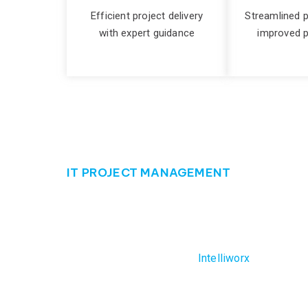
Efficient project delivery
Streamlined 
with expert guidance
improved p
IT PROJECT MANAGEMENT
Ensure your succe
Effectively managing your IT projects can be th
likely to have. But not with
Intelliworx
. Our seaso
lifecycle. From project initiation to delivery, we