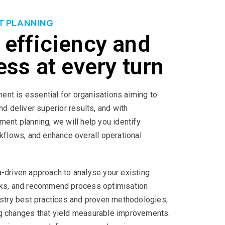
T PLANNING
 efficiency and
ess at every turn
nt is essential for organisations aiming to
nd deliver superior results, and with
ment planning, we will help you identify
rkflows, and enhance overall operational
-driven approach to analyse your existing
cks, and recommend process optimisation
ustry best practices and proven methodologies,
g changes that yield measurable improvements.