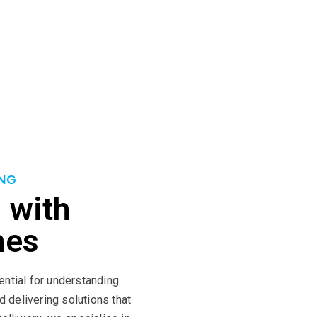
n a foundation of meticulous planning, diligent execution, and 
methodologies to ensure successful project outcomes. By coll
mising efficiency, and minimising risks. With Intelliworx as yo
u to success.
NG
 with
mes
ential for understanding
d delivering solutions that