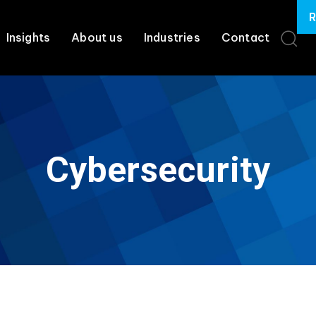
R
Insights
About us
Industries
Contact
Cybersecurity