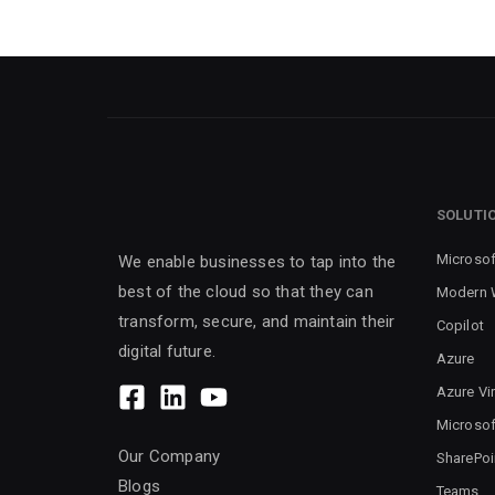
SOLUTI
Microsof
We enable businesses to tap into the
best of the cloud so that they can
Modern 
transform, secure, and maintain their
Copilot
digital future.
Azure
Azure Vi
Microsof
Our Company
SharePoi
Blogs
Teams