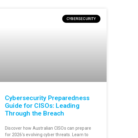
CYBERSECURITY
Cybersecurity Preparedness
Guide for CISOs: Leading
Through the Breach
Discover how Australian CISOs can prepare
for 2026’s evolving cyber threats. Learn to