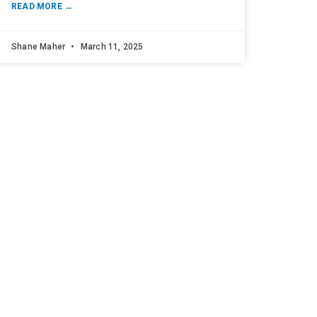
READ MORE →
Shane Maher
March 11, 2025