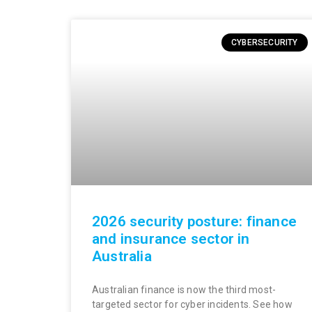
CYBERSECURITY
2026 security posture: finance
and insurance sector in
Australia
Australian finance is now the third most-
targeted sector for cyber incidents. See how