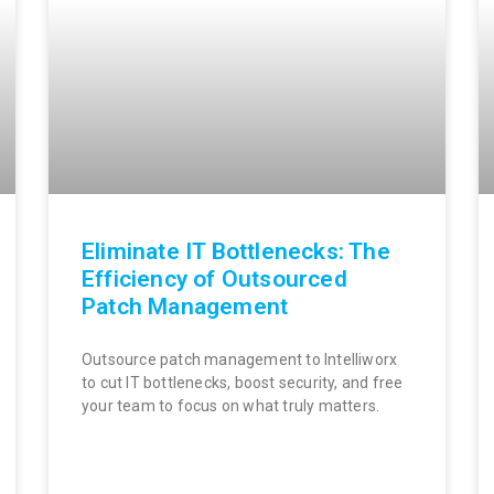
Eliminate IT Bottlenecks: The
Efficiency of Outsourced
Patch Management
Outsource patch management to Intelliworx
to cut IT bottlenecks, boost security, and free
your team to focus on what truly matters.