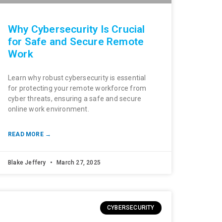
Why Cybersecurity Is Crucial
for Safe and Secure Remote
Work
Learn why robust cybersecurity is essential
for protecting your remote workforce from
cyber threats, ensuring a safe and secure
online work environment.
READ MORE →
Blake Jeffery
March 27, 2025
CYBERSECURITY