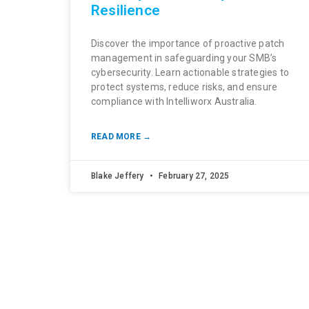
Resilience
Discover the importance of proactive patch
management in safeguarding your SMB’s
cybersecurity. Learn actionable strategies to
protect systems, reduce risks, and ensure
compliance with Intelliworx Australia.
READ MORE →
Blake Jeffery
February 27, 2025