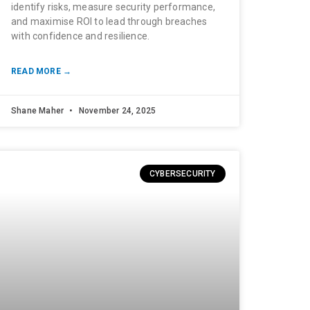
identify risks, measure security performance,
and maximise ROI to lead through breaches
with confidence and resilience.
READ MORE →
Shane Maher
November 24, 2025
CYBERSECURITY