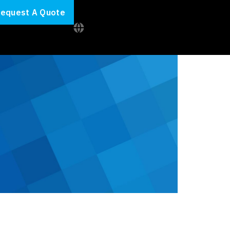
equest A Quote