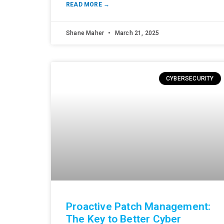
READ MORE →
Shane Maher
March 21, 2025
CYBERSECURITY
Proactive Patch Management:
The Key to Better Cyber