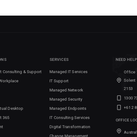
ONS
SERVICES
NEED HEL
t Consulting & Support
Managed IT Services
Office 
Solent
Workplace
IT Support
2153
Managed Network
1300 7
Managed Security
+61 2 
rtual Desktop
Managed Endpoints
t 365
IT Consulting Services
OFFICE LO
nt
Digital Transformation
Austral
Change Management