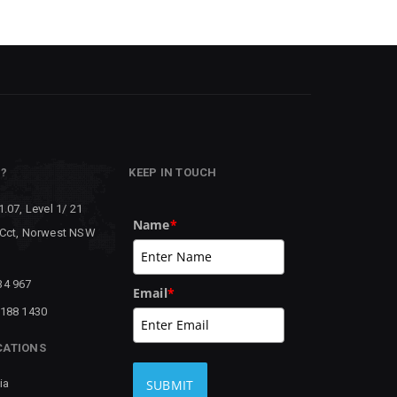
P?
KEEP IN TOUCH
1.07, Level 1/ 21
Name
*
 Cct, Norwest NSW
34 967
Email
*
8188 1430
CATIONS
ia
SUBMIT