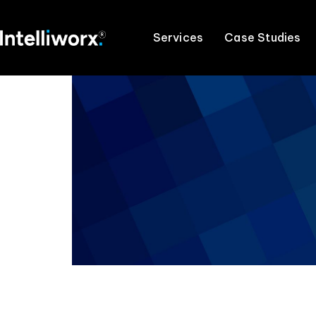
Services
Case Studies