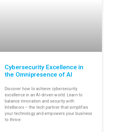
Cybersecurity Excellence in
the Omnipresence of AI
Discover how to achieve cybersecurity
excellence in an AI-driven world. Learn to
balance innovation and security with
Intelliworx – the tech partner that simplifies
your technology and empowers your business
to thrive.