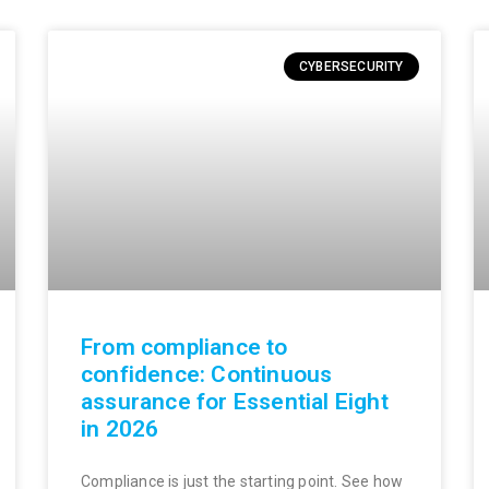
CYBERSECURITY
From compliance to
confidence: Continuous
assurance for Essential Eight
in 2026
Compliance is just the starting point. See how