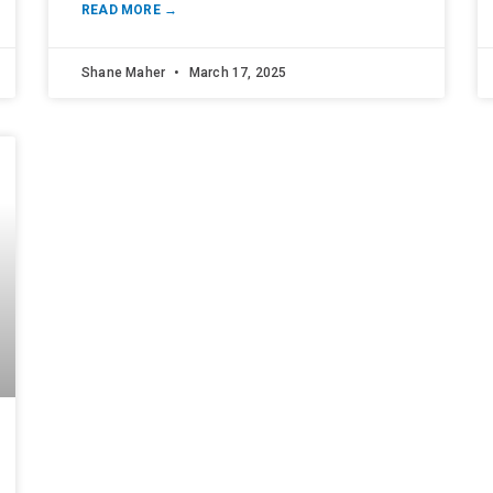
READ MORE →
Shane Maher
March 17, 2025