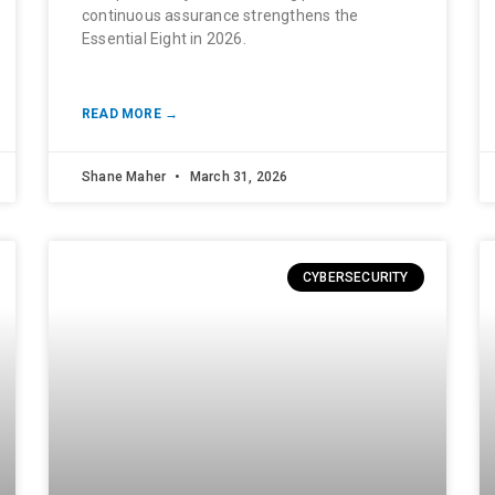
continuous assurance strengthens the
Essential Eight in 2026.
READ MORE →
Shane Maher
March 31, 2026
CYBERSECURITY