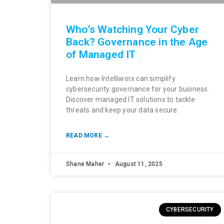
Who’s Watching Your Cyber
Back? Governance in the Age
of Managed IT
Learn how Intelliworx can simplify
cybersecurity governance for your business.
Discover managed IT solutions to tackle
threats and keep your data secure.
READ MORE →
Shane Maher
August 11, 2025
CYBERSECURITY