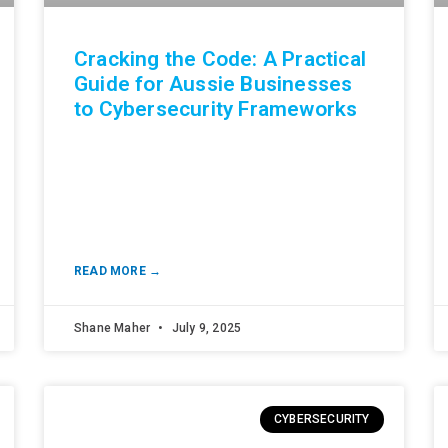
Cracking the Code: A Practical
Guide for Aussie Businesses
to Cybersecurity Frameworks
READ MORE →
Shane Maher
July 9, 2025
CYBERSECURITY