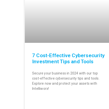
7 Cost-Effective Cybersecurity
Investment Tips and Tools
Secure your business in 2024 with our top
cost-effective cybersecurity tips and tools.
Explore now and protect your assets with
Intelliworx!