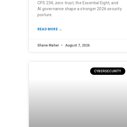
CPS 234, zero-trust, the Essential Eight, and
AI governance shape a stronger 2026 security
posture.
READ MORE →
Shane Maher
August 7, 2026
CYBERSECURITY