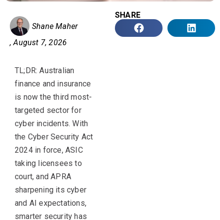
SHARE
Shane Maher
,
August 7, 2026
TL;DR
:
Australian
finance and insurance
is now the third most-
targeted sector for
cyber incidents. With
the Cyber Security Act
2024 in force, ASIC
taking
licensees
to
court, and APRA
sharpening its cyber
and AI expectations,
smarter security has