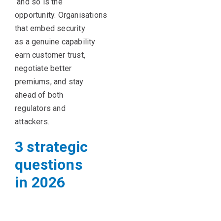
and so is the
opportunity.
Organisations
that embed security
as a genuine capability
earn customer trust,
negotiate better
premiums, and stay
ahead of both
regulators and
attackers.
3 strategic
questions
in 2026