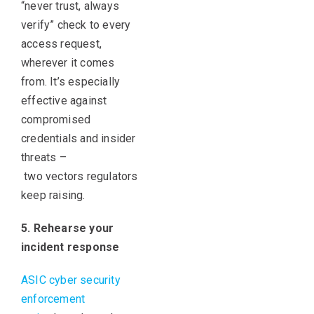
“never trust, always
verify” check to every
access request,
wherever it comes
from. It’s especially
effective against
compromised
credentials and insider
threats –
two vectors regulators
keep raising.
5. Rehearse your
incident response
ASIC cyber security
enforcement