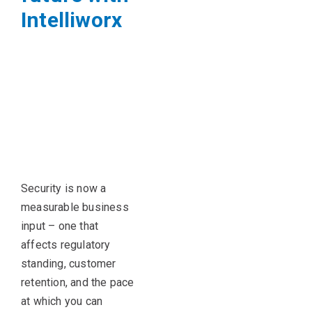
Intelliworx
Security is now a
measurable business
input – one that
affects regulatory
standing, customer
retention, and the pace
at which you can