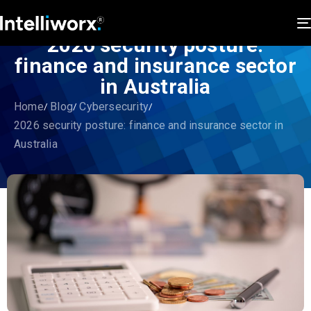
2026 security posture:
finance and insurance sector
in Australia
Home
Blog
Cybersecurity
2026 security posture: finance and insurance sector in
Australia