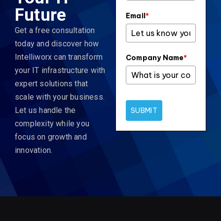
Future
Email
*
Get a free consultation
today and discover how
Intelliworx can transform
Company Name
*
your IT infrastructure with
expert solutions that
scale with your business.
Let us handle the
SUBMIT
complexity while you
focus on growth and
innovation.