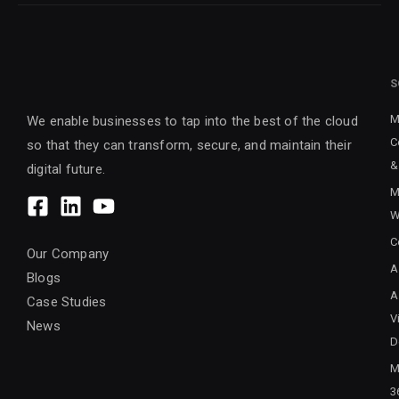
S
M
We enable businesses to tap into the best of the cloud
C
so that they can transform, secure, and maintain their
&
digital future.
M
W
C
Our Company
A
Blogs
A
Case Studies
V
News
D
M
3