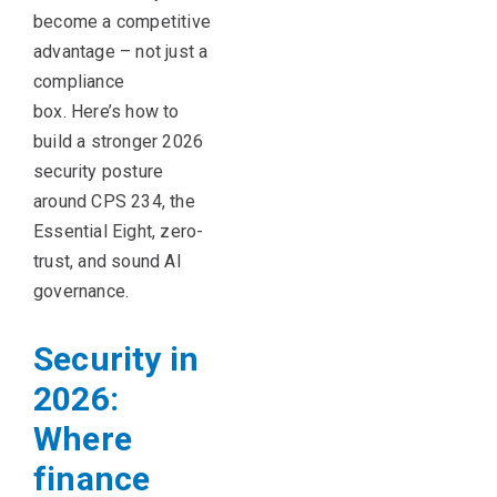
become a competitive
advantage
–
not just a
compliance
box.
Here’s
how to
build a
stronger 2026
security posture
around CPS 234, the
Essential Eight, zero-
trust, and sound AI
governance.
Security in
2026:
Where
finance