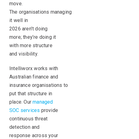
move.
The organisations managing
it well in
2026 aren’t doing
more; they’re doing it
with more structure
and visibility.
Intelliworx works with
Australian finance and
insurance organisations to
put that structure in
place. Our
managed
SOC services
provide
continuous threat
detection and
response across your