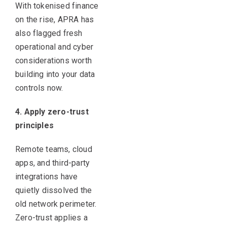
With tokenised finance
on the rise, APRA has
also flagged fresh
operational and cyber
considerations worth
building into your data
controls now.
4. Apply zero-trust
principles
Remote teams, cloud
apps, and third-party
integrations have
quietly dissolved the
old network perimeter.
Zero-trust applies a