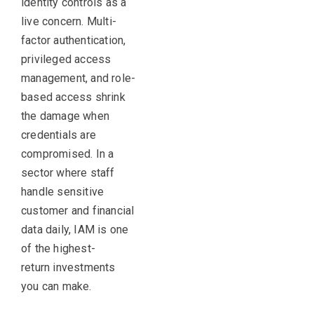
identity controls as a
live concern. Multi-
factor authentication,
privileged access
management, and role-
based access shrink
the damage when
credentials are
compromised. In a
sector where staff
handle sensitive
customer and financial
data daily, IAM is one
of the highest-
return investments
you can make.