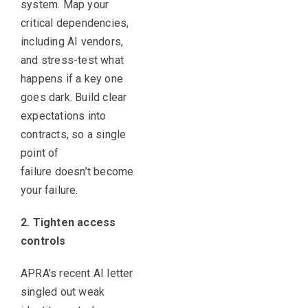
system. Map your
critical dependencies,
including AI vendors,
and stress-test what
happens if a key one
goes dark. Build clear
expectations into
contracts, so a single
point of
failure doesn’t become
your failure.
2. Tighten access
controls
APRA’s recent AI letter
singled out weak