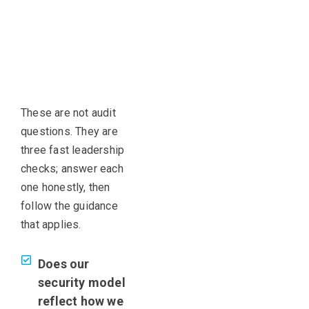
These are not audit
questions. They are
three fast leadership
checks; answer each
one honestly, then
follow the guidance
that applies.
Does our
security model
reflect how we