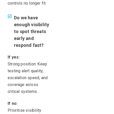
controls no longer fit.
Do we have
enough visibility
to spot threats
early and
respond fast?
If yes:
Strong position. Keep
testing alert quality,
escalation speed, and
coverage across
critical systems.
If no:
Prioritise visibility