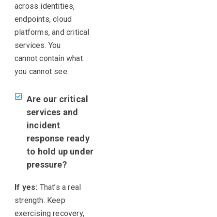
across identities,
endpoints, cloud
platforms, and critical
services. You
cannot contain what
you cannot see.
Are our critical
services and
incident
response ready
to hold up under
pressure?
If yes:
That’s a real
strength. Keep
exercising recovery,