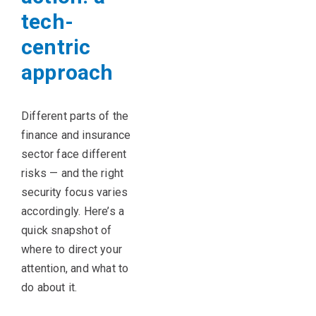
tech-
centric
approach
Different parts
of the
finance and insurance
sector face different
risks — and the right
security focus varies
accordingly.
Here’s
a
quick snapshot of
where to direct your
attention, and what to
do about it.