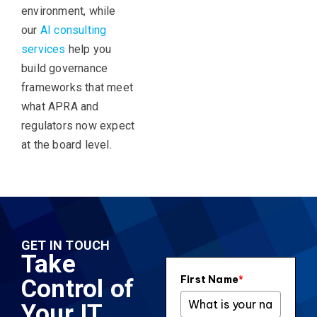
environment, while
our
AI consulting
services
help you
build governance
frameworks that meet
what APRA and
regulators now expect
at the board level.
GET IN TOUCH
Take
First Name
*
Control of
Your IT