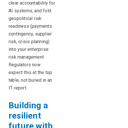
clear accountability for
AI systems, and fold
geopolitical risk
readiness (payments
contingency, supplier
risk, crisis planning)
into your enterprise
risk management.
Regulators now
expect this at the top
table, not buried in an
IT report.
Building a
resilient
future with