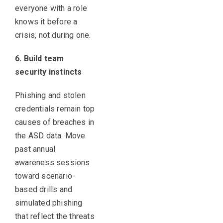
everyone with a role
knows it before a
crisis, not during one.
6. Build team
security instincts
Phishing and stolen
credentials remain top
causes of breaches in
the ASD data. Move
past annual
awareness sessions
toward scenario-
based drills and
simulated phishing
that reflect the threats