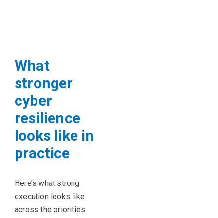
What
stronger
cyber
resilience
looks like in
practice
Here’s what strong
execution looks like
across the priorities