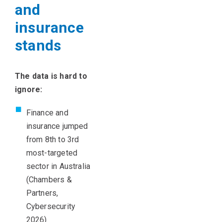
and
insurance
stands
T
he data is hard to
ignore:
Finance and
insurance jumped
from 8th to 3rd
most-targeted
sector in Australia
(Chambers &
Partners,
Cybersecurity
2026)