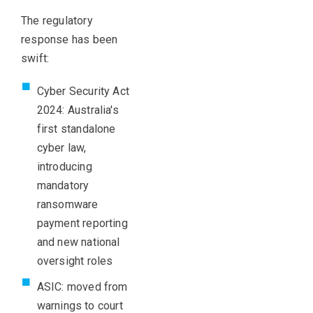
The regulatory
response has been
swift:
Cyber Security Act
2024: Australia's
first standalone
cyber law,
introducing
mandatory
ransomware
payment reporting
and new national
oversight roles
ASIC: moved from
warnings to court