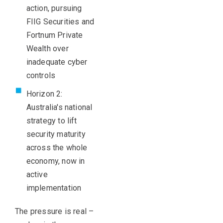
action, pursuing
FIIG Securities and
Fortnum Private
Wealth over
inadequate cyber
controls
Horizon 2:
Australia's national
strategy to lift
security maturity
across the whole
economy, now in
active
implementation
The pressure is real
–