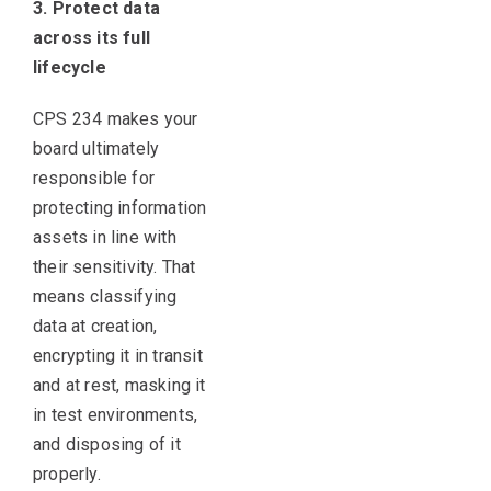
3. Protect data
across its full
lifecycle
CPS 234 makes your
board ultimately
responsible for
protecting information
assets in line with
their sensitivity. That
means classifying
data at creation,
encrypting it in transit
and at rest, masking it
in test environments,
and disposing of it
properly.