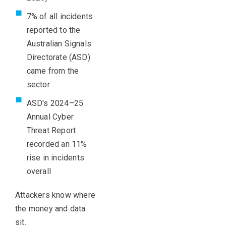
7% of all incidents
reported to the
Australian Signals
Directorate (ASD)
came from the
sector
ASD's 2024–25
Annual Cyber
Threat Report
recorded an 11%
rise in incidents
overall
Attackers know where
the money and data
sit.