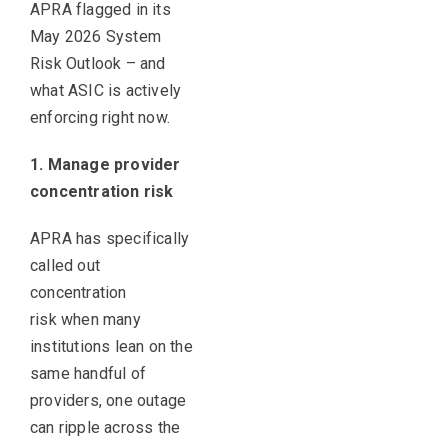
APRA flagged in its
May 2026 System
Risk Outlook – and
what ASIC is actively
enforcing right now.
1. Manage provider
concentration risk
APRA has specifically
called out
concentration
risk when many
institutions lean on the
same handful of
providers, one outage
can ripple across the