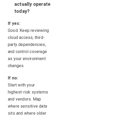
actually operate
today?
If yes:
Good. Keep reviewing
cloud access, third-
party dependencies,
and control coverage
as your environment
changes.
If no:
Start with your
highest-risk systems
and vendors. Map
where sensitive data
sits and where older