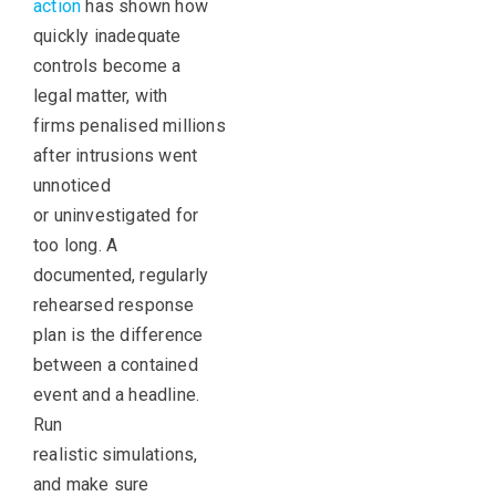
action
has shown how
quickly inadequate
controls become a
legal matter, with
firms penalised millions
after intrusions went
unnoticed
or uninvestigated for
too long. A
documented, regularly
rehearsed response
plan is the difference
between a contained
event and a headline.
Run
realistic simulations,
and make sure