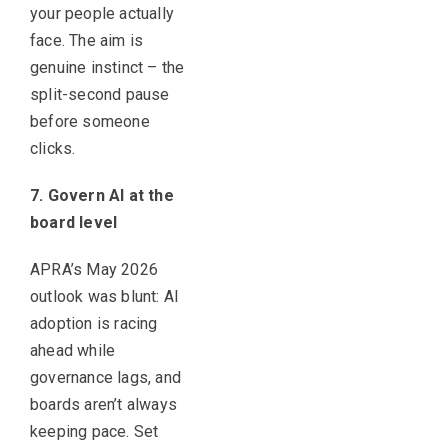
your people actually
face. The aim is
genuine instinct – the
split-second pause
before someone
clicks.
7. Govern AI at the
board level
APRA’s May 2026
outlook was blunt: AI
adoption is racing
ahead while
governance lags, and
boards aren’t always
keeping pace. Set