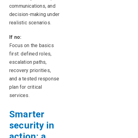
communications, and
decision-making under
realistic scenarios.
If no:
Focus on the basics
first: defined roles,
escalation paths,
recovery priorities,
and a tested response
plan for critical
services.
Smarter
security in
action: a