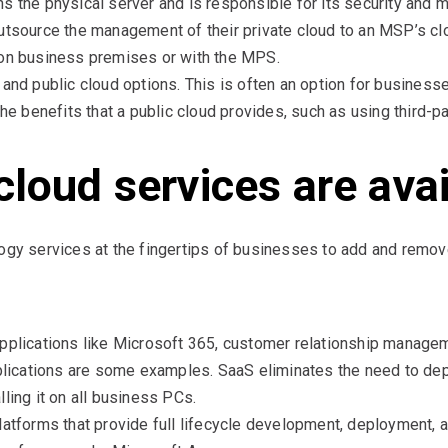
s the physical server and is responsible for its security and m
outsource the management of their private cloud to an MSP’s 
 on business premises or with the MPS.
 and public cloud options. This is often an option for busines
the benefits that a public cloud provides, such as using third-pa
cloud services are ava
ogy services at the fingertips of businesses to add and remov
pplications like Microsoft 365, customer relationship manage
cations are some examples. SaaS eliminates the need to deplo
ling it on all business PCs.
latforms that provide full lifecycle development, deployment, 