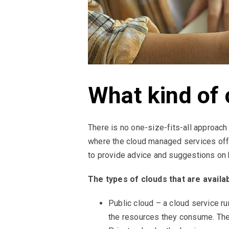
What kind of 
There is no one-size-fits-all approach 
where the cloud managed services offe
to provide advice and suggestions on h
The types of clouds that are availab
Public cloud – a cloud service ru
the resources they consume. They