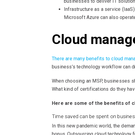
businesses to deliver IT solutio
Infrastructure as a service (IaaS
Microsoft Azure can also operate
Cloud managed
There are many benefits to cloud man
business’s technology workflow can dr
When choosing an MSP, businesses sho
What kind of certifications do they hav
Here are some of the benefits of 
Time saved can be spent on busine
In this new pandemic world, the deman
bonus. Outsourcing cloud technology fr