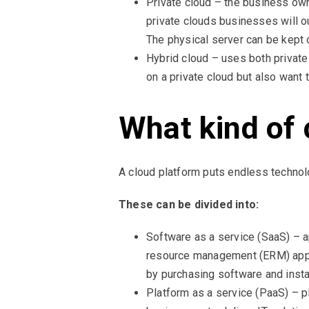
Private cloud – the business own
private clouds businesses will 
The physical server can be kept
Hybrid cloud – uses both private
on a private cloud but also want 
What kind of 
A cloud platform puts endless technol
These can be divided into:
Software as a service (SaaS) – a
resource management (ERM) appli
by purchasing software and instal
Platform as a service (PaaS) – p