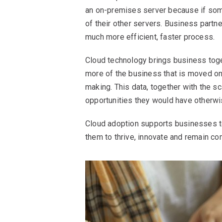
an on-premises server because if some
of their other servers. Business partn
much more efficient, faster process.
Cloud technology brings business toget
more of the business that is moved ont
making. This data, together with the sc
opportunities they would have otherw
Cloud adoption supports businesses to
them to thrive, innovate and remain co