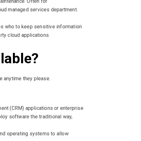
aintenance. Often for
cloud managed services department.
ses who to keep sensitive information
rty cloud applications.
ilable?
e anytime they please.
ment (CRM) applications or enterprise
y software the traditional way,
and operating systems to allow