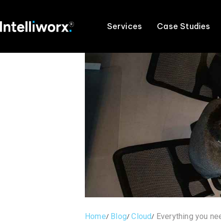
Services
Case Studies
Home
Blog
Cloud
Everything you n