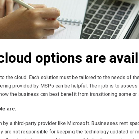
cloud options are avai
to the cloud. Each solution must be tailored to the needs of the
ring provided by MSPs can be helpful. Their job is to assess 
ow the business can best benefit from transitioning some or all 
le are:
n by a third-party provider like Microsoft. Businesses rent spac
 are not responsible for keeping the technology updated or ma