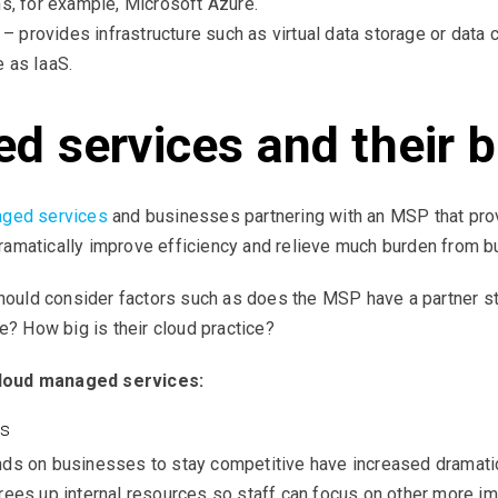
ns, for example, Microsoft Azure.
) – provides infrastructure such as virtual data storage or data
 as IaaS.
 services and their b
aged services
and businesses partnering with an MSP that prov
amatically improve efficiency and relieve much burden from b
uld consider factors such as does the MSP have a partner sta
e? How big is their cloud practice?
cloud managed services:
ss
ds on businesses to stay competitive have increased dramatic
ees up internal resources so staff can focus on other more imp