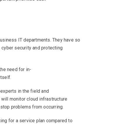
 business IT departments. They have so
 cyber security and protecting
the need for in-
tself.
experts in the field and
will monitor cloud infrastructure
o stop problems from occurring.
cing for a service plan compared to