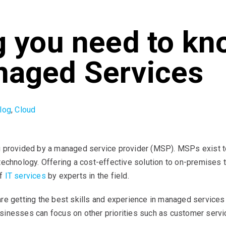
g you need to kn
naged Services
log
,
Cloud
 provided by a managed service provider (MSP). MSPs exist to a
technology. Offering a cost-effective solution to on-premises 
of
IT services
by experts in the field.
e getting the best skills and experience in managed services i
inesses can focus on other priorities such as customer servic