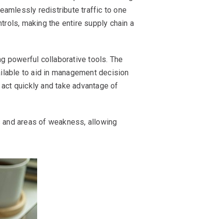
amlessly redistribute traffic to one
trols, making the entire supply chain a
ng powerful collaborative tools. The
ailable to aid in management decision
o act quickly and take advantage of
s and areas of weakness, allowing