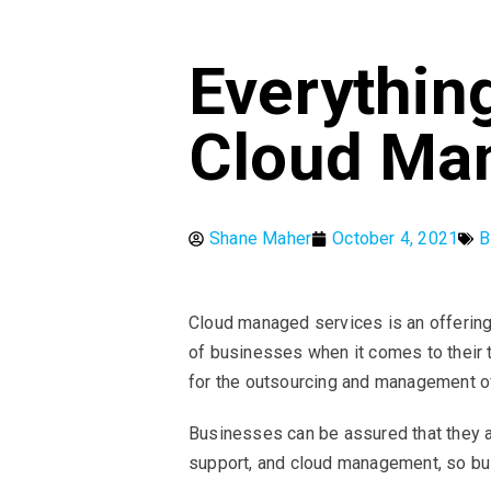
Everythin
Cloud Ma
Shane Maher
October 4, 2021
B
Cloud managed services is an offering
of businesses when it comes to their 
for the outsourcing and management 
Businesses can be assured that they ar
support, and cloud management, so bus