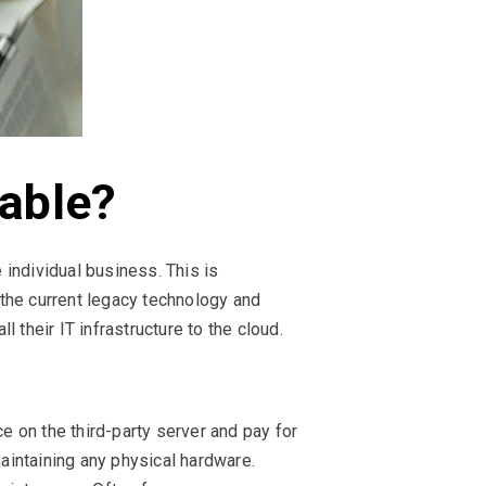
lable?
 individual business. This is
the current legacy technology and
their IT infrastructure to the cloud.
e on the third-party server and pay for
intaining any physical hardware.