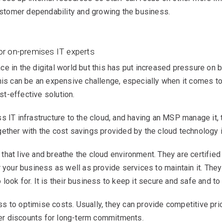
tomer dependability and growing the business.
or on-premises IT experts
ce in the digital world but this has put increased pressure on
his can be an expensive challenge, especially when it comes to
ost-effective solution.
s IT infrastructure to the cloud, and having an MSP manage it, 
ether with the cost savings provided by the cloud technology i
hat live and breathe the cloud environment. They are certified 
 your business as well as provide services to maintain it. They 
look for. It is their business to keep it secure and safe and t
 to optimise costs. Usually, they can provide competitive pri
ffer discounts for long-term commitments.