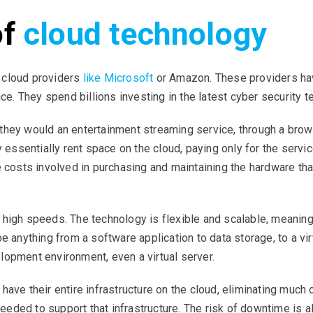
of
cloud technology
 cloud providers
like Microsoft
or Amazon. These providers have
ice. They spend billions investing in the latest cyber security 
they would an entertainment streaming service, through a brow
y essentially rent space on the cloud, paying only for the servi
e costs involved in purchasing and maintaining the hardware th
 high speeds. The technology is flexible and scalable, meanin
e anything from a software application to data storage, to a virt
lopment environment, even a virtual server.
ave their entire infrastructure on the cloud, eliminating much o
eded to support that infrastructure. The risk of downtime is 