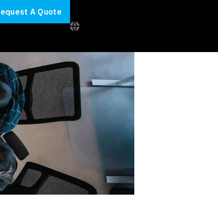
equest A Quote