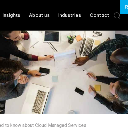
R
Insights
About us
Industries
Contact
eed to know about Cloud Managed Services