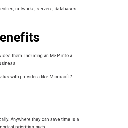
 centres, networks, servers, databases.
enefits
ides them. Including an MSP into a
usiness.
tus with providers like Microsoft?
ally. Anywhere they can save time is a
ortant priorities such