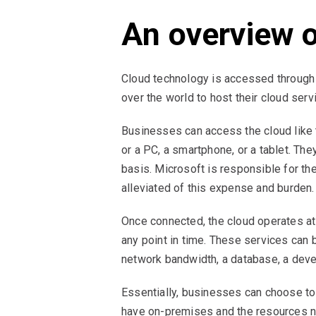
An overview 
Cloud technology is accessed through
over the world to host their cloud serv
Businesses can access the cloud like 
or a PC, a smartphone, or a tablet. The
basis. Microsoft is responsible for th
alleviated of this expense and burden.
Once connected, the cloud operates at
any point in time. These services can b
network bandwidth, a database, a deve
Essentially, businesses can choose to h
have on-premises and the resources ne