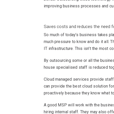
improving business processes and cus
Saves costs and reduces the need f
So much of today’s business takes pla
much pressure to know and do it all. T
IT infrastructure. This isn’t the most c
By outsourcing some or all the busines
house specialised staff is reduced tog
Cloud managed services provide staff t
can provide the best cloud solution for
proactively because they know what to 
A good MSP will work with the business
hiring internal staff. They may also o