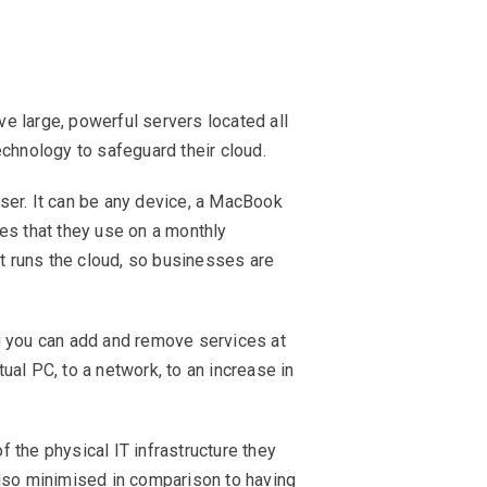
 large, powerful servers located all
technology to safeguard their cloud.
ser. It can be any device, a MacBook
ces that they use on a monthly
at runs the cloud, so businesses are
g you can add and remove services at
ual PC, to a network, to an increase in
f the physical IT infrastructure they
also minimised in comparison to having