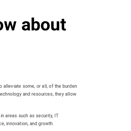
ow about
lleviate some, or all, of the burden
technology and resources, they allow
n areas such as security, IT
e, innovation, and growth.