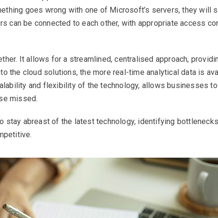
thing goes wrong with one of Microsoft’s servers, they will se
ers can be connected to each other, with appropriate access con
her. It allows for a streamlined, centralised approach, providi
o the cloud solutions, the more real-time analytical data is av
alability and flexibility of the technology, allows businesses t
ise missed.
 stay abreast of the latest technology, identifying bottleneck
mpetitive.