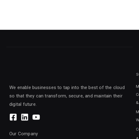
S
M
We enable businesses to tap into the best of the cloud
C
so that they can transform, secure, and maintain their
&
digital future.
M
W
C
Our Company
A