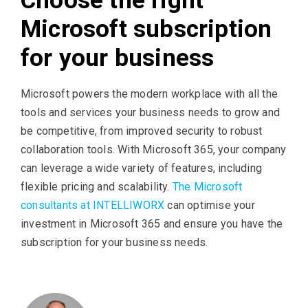
Choose the right
Microsoft subscription
for your business
Microsoft powers the modern workplace with all the
tools and services your business needs to grow and
be competitive, from improved security to robust
collaboration tools. With Microsoft 365, your company
can leverage a wide variety of features, including
flexible pricing and scalability.
The Microsoft
consultants at INTELLIWORX
can optimise your
investment in Microsoft 365 and ensure you have the
subscription for your business needs.