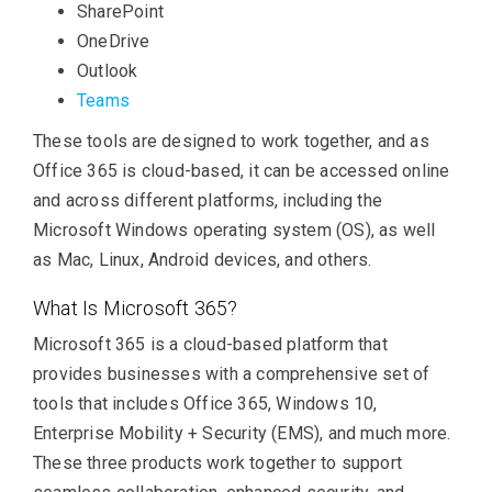
SharePoint
OneDrive
Outlook
Teams
These tools are designed to work together, and as
Office 365 is cloud-based, it can be accessed online
and across different platforms, including the
Microsoft Windows operating system (OS), as well
as Mac, Linux, Android devices, and others.
What Is Microsoft 365?
Microsoft 365 is a cloud-based platform that
provides businesses with a comprehensive set of
tools that includes Office 365, Windows 10,
Enterprise Mobility + Security (EMS), and much more.
These three products work together to support