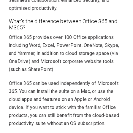
seamless collaboration, enhanced security, and
optimised productivity.
What’s the difference between Office 365 and
M365?
Office 365 provides over 100 Office applications
including Word, Excel, PowerPoint, OneNote, Skype,
and Yammer, in addition to cloud storage space (via
OneDrive) and Microsoft corporate website tools
(such as SharePoint)
Office 365 can be used independently of Microsoft
365. You can install the suite on a Mac, or use the
cloud apps and features on an Apple or Android
device. If you want to stick with the familiar Office
products, you can still benefit from the cloud-based
productivity suite without an OS subscription.