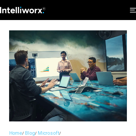
Home
Blog
Microsoft