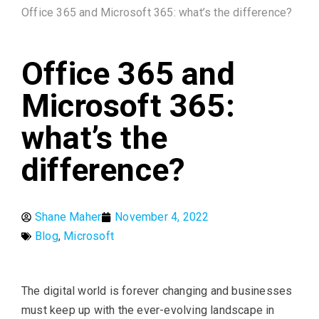
Office 365 and Microsoft 365: what’s the difference?
Office 365 and
Microsoft 365:
what’s the
difference?
Shane Maher
November 4, 2022
Blog
,
Microsoft
The digital world is forever changing and businesses
must keep up with the ever-evolving landscape in