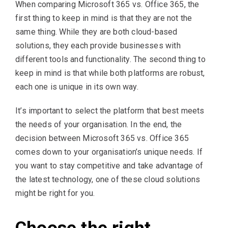
When comparing Microsoft 365 vs. Office 365, the
first thing to keep in mind is that they are not the
same thing. While they are both cloud-based
solutions, they each provide businesses with
different tools and functionality. The second thing to
keep in mind is that while both platforms are robust,
each one is unique in its own way.
It’s important to select the platform that best meets
the needs of your organisation. In the end, the
decision between Microsoft 365 vs. Office 365
comes down to your organisation’s unique needs. If
you want to stay competitive and take advantage of
the latest technology, one of these cloud solutions
might be right for you.