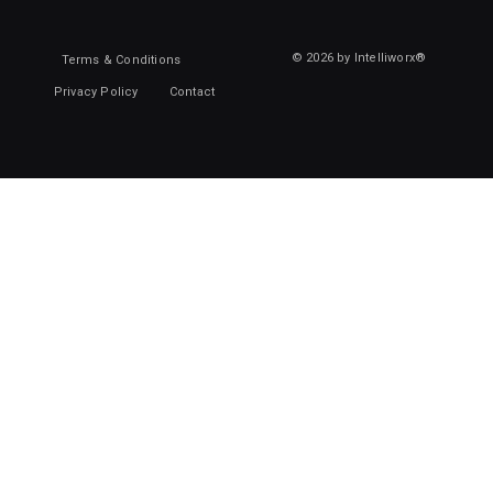
© 2026 by Intelliworx®
Terms & Conditions
Privacy Policy
Contact