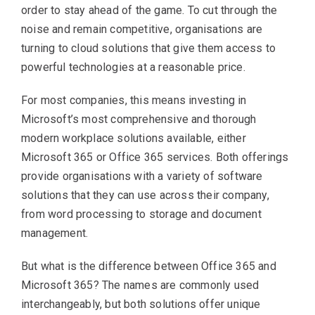
order to stay ahead of the game. To cut through the
noise and remain competitive, organisations are
turning to cloud solutions that give them access to
powerful technologies at a reasonable price.
For most companies, this means investing in
Microsoft’s most comprehensive and thorough
modern workplace solutions available, either
Microsoft 365 or Office 365 services. Both offerings
provide organisations with a variety of software
solutions that they can use across their company,
from word processing to storage and document
management.
But what is the difference between Office 365 and
Microsoft 365? The names are commonly used
interchangeably, but both solutions offer unique