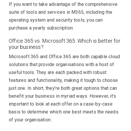
If you want to take advantage of the comprehensive
suite of tools and services in M365, including the
operating system and security tools, you can
purchase a yearly subscription.
Office 365 vs. Microsoft 365: Which is better for
your business?
Microsoft 365 and Office 365 are both capable cloud
solutions that provide organisations with a host of
useful tools. They are each packed with robust
features and functionality, making it tough to choose
just one. In short, they’re both great options that can
benefit your business in myriad ways. However, it’s
important to look at each offer on a case-by-case
basis to determine which one best meets the needs
of your organisation.