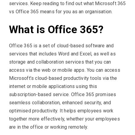
services. Keep reading to find out what Microsoft 365
vs Office 365 means for you as an organisation.
What is Office 365?
Office 365 is a set of cloud-based software and
services that includes Word and Excel, as well as
storage and collaboration services that you can
access via the web or mobile apps. You can access
Microsoft’s cloud-based productivity tools via the
internet or mobile applications using this
subscription-based service. Office 365 promises
seamless collaboration, enhanced security, and
optimised productivity. It helps employees work
together more effectively, whether your employees
are in the office or working remotely.