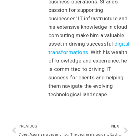
business operations. Shane's
passion for supporting
businesses' IT infrastructure and
his extensive knowledge in cloud
computing make him a valuable
asset in driving successful
digital
transformations
. With his wealth
of knowledge and experience, he
is committed to driving IT
success for clients and helping
them navigate the evolving
technological landscape.
PREVIOUS
NEXT
7 best Azure services and how they can help your business
The beginner’s guide to Exchange Online