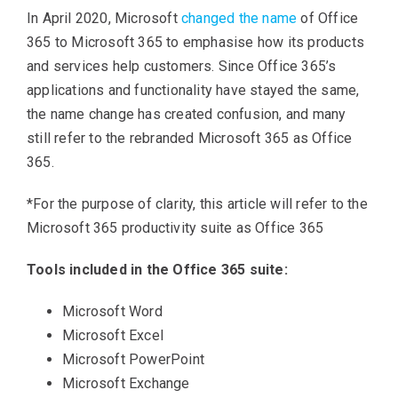
In April 2020, Microsoft
changed the name
of Office
365 to Microsoft 365 to emphasise how its products
and services help customers. Since Office 365’s
applications and functionality have stayed the same,
the name change has created confusion, and many
still refer to the rebranded Microsoft 365 as Office
365.
*For the purpose of clarity, this article will refer to the
Microsoft 365 productivity suite as Office 365
Tools included in the Office 365 suite:
Microsoft Word
Microsoft Excel
Microsoft PowerPoint
Microsoft Exchange