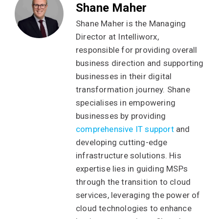
Shane Maher
Shane Maher is the Managing
Director at Intelliworx,
responsible for providing overall
business direction and supporting
businesses in their digital
transformation journey. Shane
specialises in empowering
businesses by providing
comprehensive IT support
and
developing cutting-edge
infrastructure solutions. His
expertise lies in guiding MSPs
through the transition to cloud
services, leveraging the power of
cloud technologies to enhance