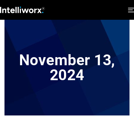
November 13,
2024