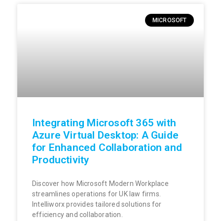
MICROSOFT
Integrating Microsoft 365 with
Azure Virtual Desktop: A Guide
for Enhanced Collaboration and
Productivity
Discover how Microsoft Modern Workplace
streamlines operations for UK law firms.
Intelliworx provides tailored solutions for
efficiency and collaboration.