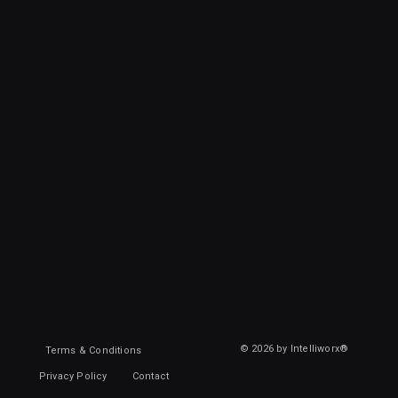
© 2026 by Intelliworx®
Terms & Conditions
Privacy Policy
Contact