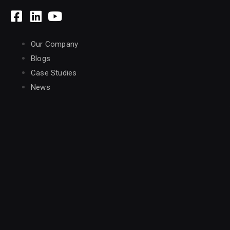
Our Company
Blogs
Case Studies
News