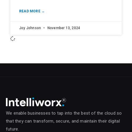
READ MORE →
Joy Johnson
November 13, 2024
We enable businesses to tap into the best of the cloud so
that they can transform, secure, and maintain their digital
future.