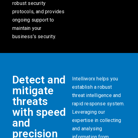
robust security
protocols, and provides
ongoing support to
maintain your
business’s security.
Detect and
Intelliworx helps you
establish a robust
mitigate
threat intelligence and
threats
rapid response system.
with speed
Leveraging our
and
expertise in collecting
and analysing
precision
information from