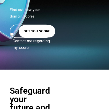
Find out how your
domain scores
GET YOU SCORE
Contact me regarding
my score
Safeguard
your
future and