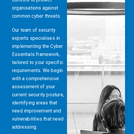
organisations against
common cyber threats.
Our team of security
experts specialises in
implementing the Cyber
Essentials framework,
tailored to your specific
requirements. We begin
with a comprehensive
assessment of your
current security posture,
identifying areas that
need improvement and
vulnerabilities that need
addressing.