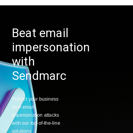
Beat email
impersonation
with
Sendmarc
Protect your business
from email
impersonation attacks
with our top-of-the-line
solutions