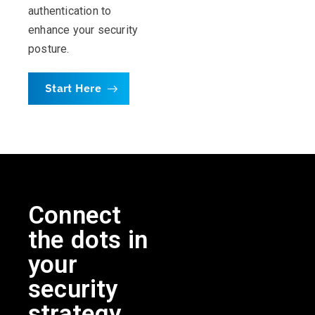
authentication to
enhance your security
posture.
Start Here
Connect
the dots in
your
security
strategy