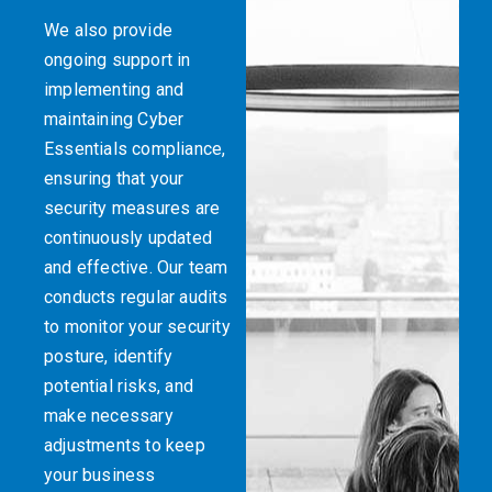
We also provide
ongoing support in
implementing and
maintaining Cyber
Essentials compliance,
ensuring that your
security measures are
continuously updated
and effective. Our team
conducts regular audits
to monitor your security
posture, identify
potential risks, and
make necessary
adjustments to keep
your business