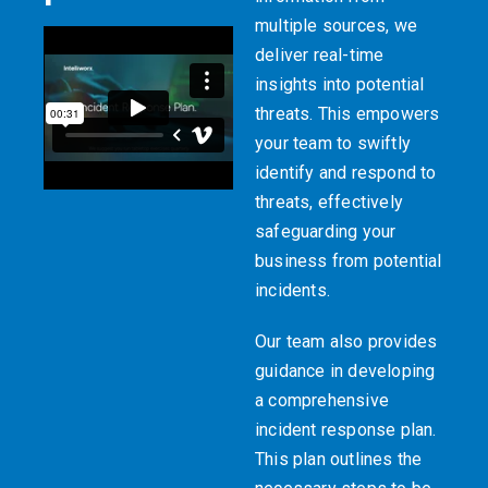
multiple sources, we
deliver real-time
insights into potential
threats. This empowers
your team to swiftly
identify and respond to
threats, effectively
safeguarding your
business from potential
incidents.
Our team also provides
guidance in developing
a comprehensive
incident response plan.
This plan outlines the