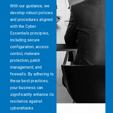
With our guidance, we
develop robust policies
and procedures aligned
with the Cyber
Essentials principles,
including secure
configuration, access
control, malware
protection, patch
management, and
firewalls. By adhering to
these best practices,
your business can
significantly enhance its
resilience against
cyberattacks.