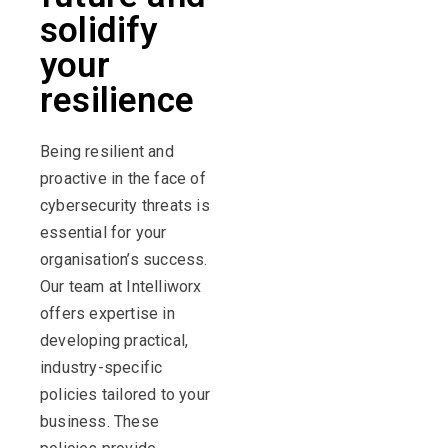
solidify
your
resilience
Being resilient and
proactive in the face of
cybersecurity threats is
essential for your
organisation’s success.
Our team at Intelliworx
offers expertise in
developing practical,
industry-specific
policies tailored to your
business. These