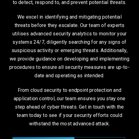
to detect, respond to, and prevent potential threats.
We excel in identifying and mitigating potential
threats before they escalate. Our team of experts
utilises advanced security analytics to monitor your
systems 24/7, diligently searching for any signs of
suspicious activity or emerging threats. Additionally,
we provide guidance on developing and implementing
procedures to ensure all security measures are up-to-
date and operating as intended.
From cloud security to endpoint protection and
application control, our team ensures you stay one
step ahead of cyber threats. Get in touch with the
team today to see if your security efforts could
withstand the most advanced attack.