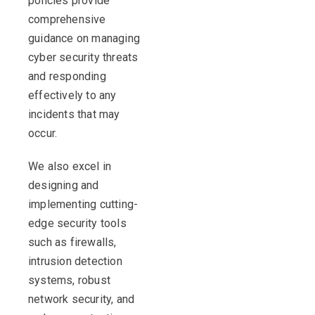
policies provide
comprehensive
guidance on managing
cyber security threats
and responding
effectively to any
incidents that may
occur.
We also excel in
designing and
implementing cutting-
edge security tools
such as firewalls,
intrusion detection
systems, robust
network security, and