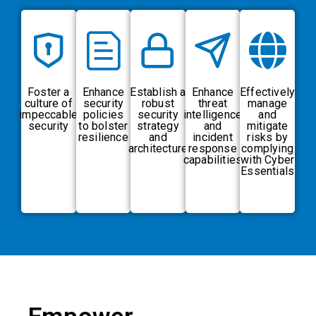
Foster a
Enhance
Establish a
Enhance
Effectively
culture of
security
robust
threat
manage
impeccable
policies
security
intelligence
and
security
to bolster
strategy
and
mitigate
resilience
and
incident
risks by
architecture
response
complying
capabilities
with Cyber
Essentials