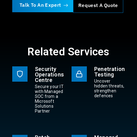
Talk To An Expert
Request A Quote
Related Services
Security
Penetration
Operations
Testing
Centre
Uncover
hidden threats,
Secure your IT
strengthen
with Managed
defences
SOC from a
Microsoft
Solutions
Partner