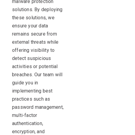
malware protection
solutions. By deploying
these solutions, we
ensure your data
remains secure from
external threats while
offering visibility to
detect suspicious
activities or potential
breaches. Our team will
guide you in
implementing best
practices such as
password management,
multi-factor
authentication,
encryption, and