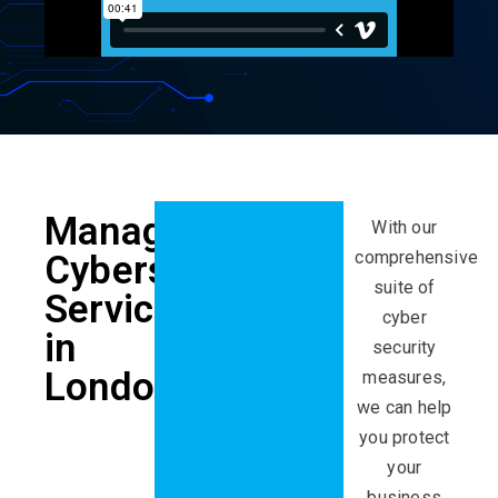
Managed
With our
comprehensive
Cybersecurity
suite of
Services
cyber
in
security
London
measures,
we can help
you protect
your
business