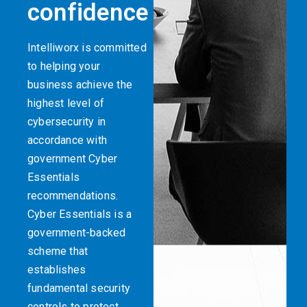
confidence
Intelliworx is committed
to helping your
business achieve the
highest level of
cybersecurity in
accordance with
government Cyber
Essentials
recommendations.
Cyber Essentials is a
government-backed
scheme that
establishes
fundamental security
controls to protect