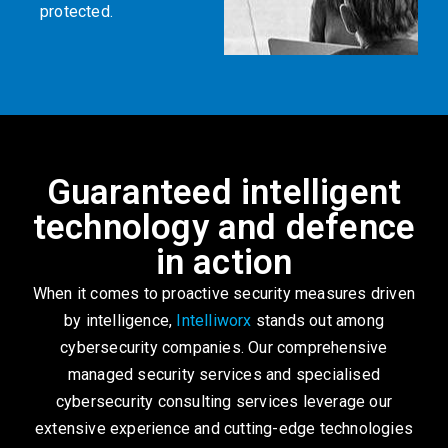
protected.
Guaranteed intelligent
technology and defence
in action
When it comes to proactive security measures driven
by intelligence,
Intelliworx
stands out among
cybersecurity companies. Our comprehensive
managed security services and specialised
cybersecurity consulting services leverage our
extensive experience and cutting-edge technologies