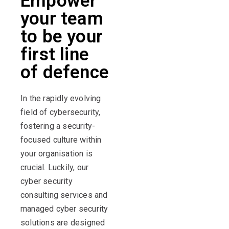
Empower
your team
to be your
first line
of defence
In the rapidly evolving
field of cybersecurity,
fostering a security-
focused culture within
your organisation is
crucial. Luckily, our
cyber security
consulting services and
managed cyber security
solutions are designed