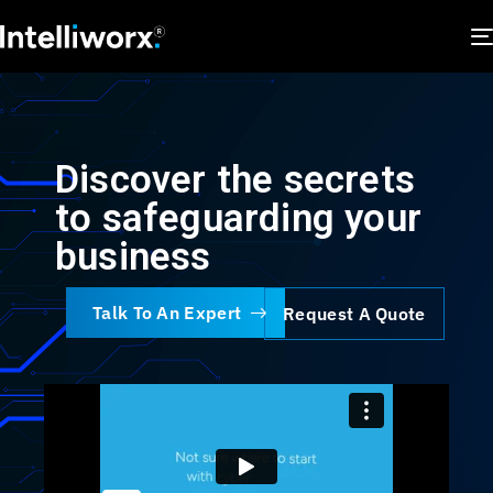
Discover the secrets
to safeguarding your
business
Talk To An Expert
Request A Quote