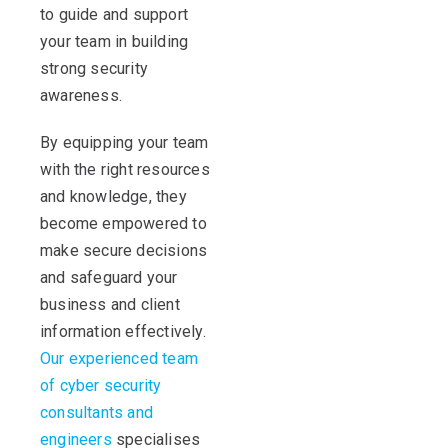
to guide and support
your team in building
strong security
awareness.
By equipping your team
with the right resources
and knowledge, they
become empowered to
make secure decisions
and safeguard your
business and client
information effectively.
Our experienced team
of cyber security
consultants and
engineers
specialises