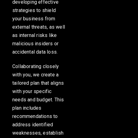
developing effective
strategies to shield
your business from
external threats, as well
as internal risks like
malicious insiders or
accidental data loss.
Collaborating closely
with you, we create a
tailored plan that aligns
with your specific
needs and budget. This
plan includes
recommendations to
address identified
weaknesses, establish