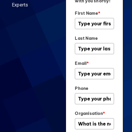
with you shortly!
Experts
First Name
*
Last Name
Email
*
Phone
Organisation
*