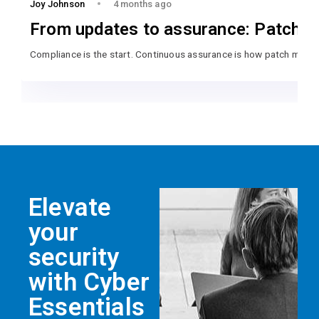
Joy Johnson
4 months ago
From updates to assurance: Patch m
Compliance is the start. Continuous assurance is how patch mana
Elevate
your
security
with Cyber
Essentials