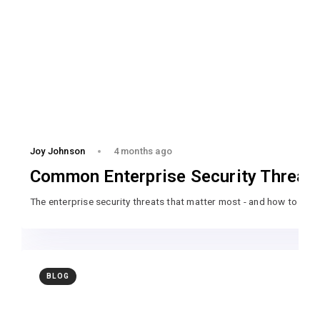
Joy Johnson
4 months ago
Common Enterprise Security Threat
The enterprise security threats that matter most - and how to pre
BLOG