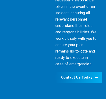
necessary steps to be
taken in the event of an
incident, ensuring all
relevant personnel
understand their roles
and responsibilities. We
work closely with you to
ensure your plan
remains up-to-date and
ready to execute in
case of emergencies.
Contact Us Today