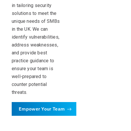
in tailoring security
solutions to meet the
unique needs of SMBs
in the UK. We can
identify vulnerabilities,
address weaknesses,
and provide best
practice guidance to
ensure your team is
well-prepared to
counter potential
threats.
Empower Your Team