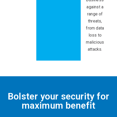
against a
range of
threats,
from data
loss to
malicious
attacks.
Bolster your security for
maximum benefit