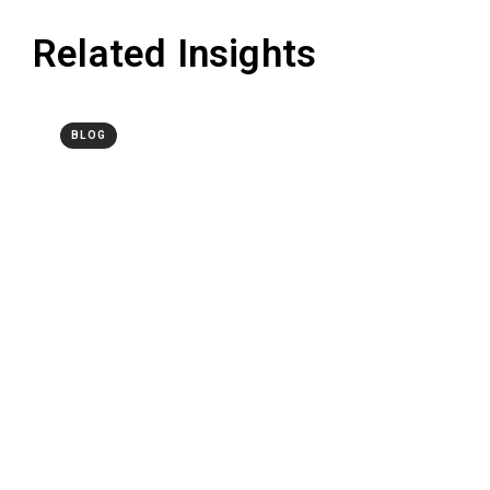
Related Insights
BLOG