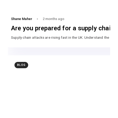
Shane Maher
2 months ago
Are you prepared for a supply chain 
Supply chain attacks are rising fast in the UK. Understand the ri
BLOG