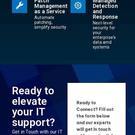
Patch
Managed
Management
Detection
as a Service
and
Response
Automate
patching,
Next-level
simplify security
security for
your
enterprise's
data amd
systems
Ready to
elevate
Ready to
your IT
Connect? Fill out
the form below
support?
and our experts
will get in touch
Get in Touch with our IT