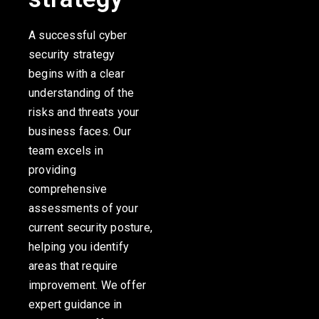
A successful cyber
security strategy
begins with a clear
understanding of the
risks and threats your
business faces. Our
team excels in
providing
comprehensive
assessments of your
current security posture,
helping you identify
areas that require
improvement. We offer
expert guidance in