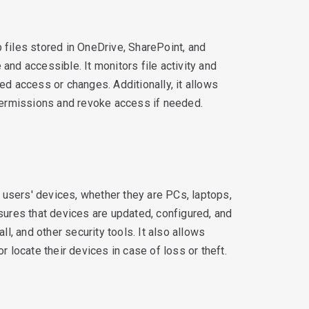
 files stored in OneDrive, SharePoint, and
and accessible. It monitors file activity and
ed access or changes. Additionally, it allows
 permissions and revoke access if needed.
users' devices, whether they are PCs, laptops,
nsures that devices are updated, configured, and
all, and other security tools. It also allows
r locate their devices in case of loss or theft.