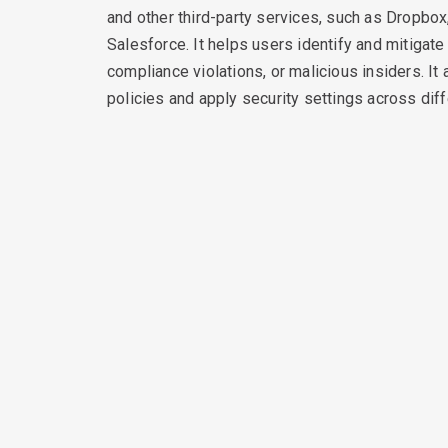
and other third-party services, such as Dropbox
Salesforce. It helps users identify and mitigate
compliance violations, or malicious insiders. It
policies and apply security settings across dif