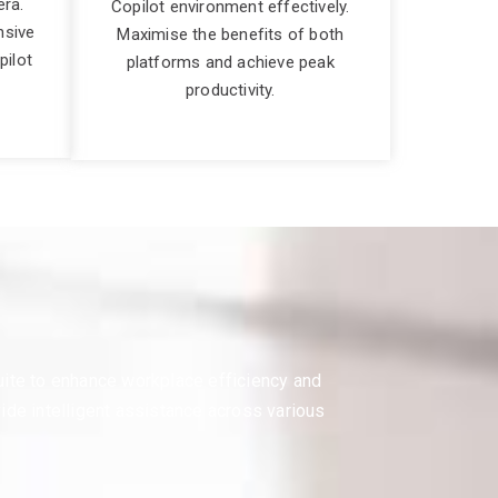
era.
Copilot environment effectively.
nsive
Maximise the benefits of both
pilot
platforms and achieve peak
productivity.
suite to enhance workplace efficiency and
vide intelligent assistance across various