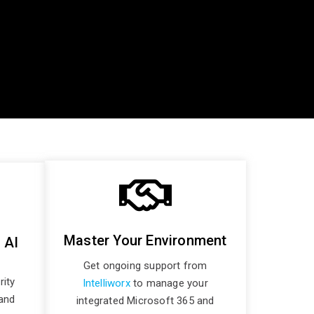
Master Your Environment
 AI
Get ongoing support from
rity
Intelliworx
to manage your
and
integrated Microsoft 365 and