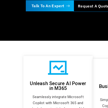
Talk To An Expert
Request A Quot
Unleash Secure AI Power
Bus
in M365
Seamlessly integrate Microsoft
Simp
Copilot with Microsoft 365 and
Copi