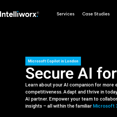
Services
Case Studies
Microsoft Copilot in London
Secure AI fo
Learn about your AI companion for more ef
competitiveness. Adapt and thrive in today
AI partner. Empower your team to collabora
insights – all within the familiar
Microsoft 