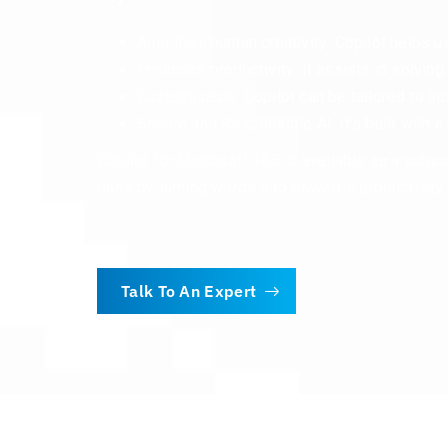
Amplifies human creativity: Copilot helps us
Enhances productivity: It assists in solvin
Customisable: Copilot can be tailored to ind
Secure and Responsible AI: It’s built with a
Copilot for Microsoft 365 is available as a subsc
done by turning words into powerful productivity 
Talk To An Expert