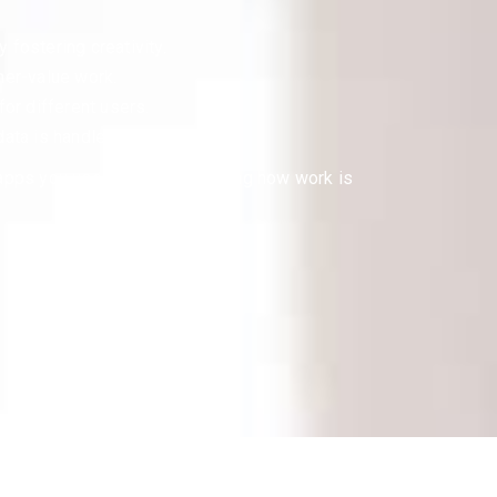
 fostering creativity.
her-value work.
for different users.
data is handled with care.
 apps you use daily, transforming how work is