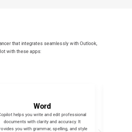
hancer that integrates seamlessly with Outlook,
lot with these apps:
Teams
Copilot helps you collaborate and
Copilo
communicate effectively with your team
with e
members and external partners. It enables you
through