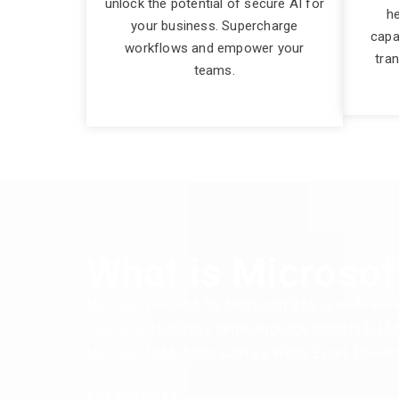
unlock the potential of secure AI for
he
your business. Supercharge
capa
workflows and empower your
tra
teams.
What is Microsof
Microsoft Copilot for Microsoft 365 is an AI-pow
creativity. It utilises large language models (LL
Microsoft 365 Apps such as Word, Excel, PowerP
Key Features