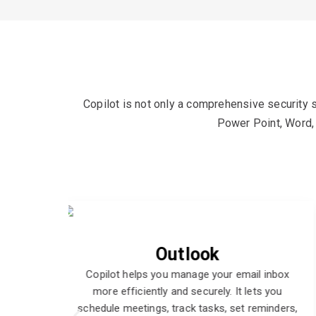
Copilot is not only a comprehensive security s
Power Point, Word, 
Power Point
l inbox
Copilot helps you create and deliver engaging
ts you
presentations with confidence. It assists you
eminders,
with design, content, and delivery tips, and