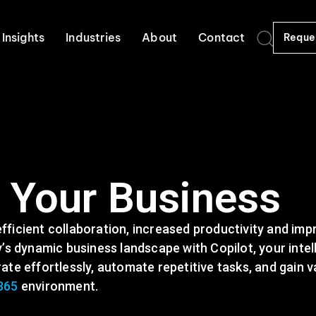
Insights
Industries
About
Contact
Reque
r Your Business
ficient collaboration, increased productivity and im
’s dynamic business landscape with Copilot, your intel
te effortlessly, automate repetitive tasks, and gain v
365
environment.