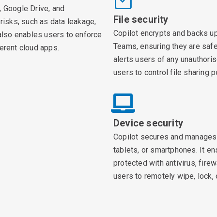
, Google Drive, and
File security
 risks, such as data leakage,
Copilot encrypts and backs up
 also enables users to enforce
Teams, ensuring they are safe 
ferent cloud apps.
alerts users of any unauthoris
users to control file sharing
Device security
Copilot secures and manages 
tablets, or smartphones. It e
protected with antivirus, firew
users to remotely wipe, lock, o