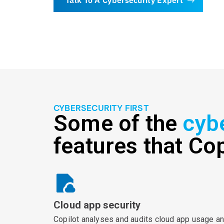
CYBERSECURITY FIRST
Some of the
cyb
features that Cop
Cloud app security
Copilot analyses and audits cloud app usage a