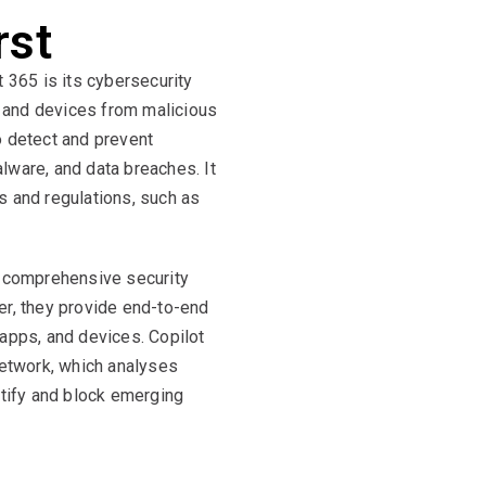
rst
t 365 is its cybersecurity
ta and devices from malicious
o detect and prevent
lware, and data breaches. It
s and regulations, such as
e comprehensive security
er, they provide end-to-end
d apps, and devices. Copilot
network, which analyses
ntify and block emerging