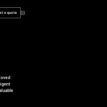
st a quote
proved
ligent
aluable