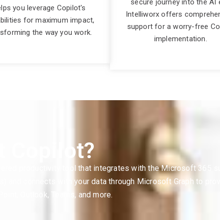
secure journey into the AI 
lps you leverage Copilot's
Intelliworx offers comprehe
bilities for maximum impact,
support for a worry-free Co
nsforming the way you work.
implementation.
t Copilot?
ered productivity tool that integrates with the Microsoft 365 
Ms) and connects with your data through Microsoft Graph to pro
oint, Outlook, Teams, and more.