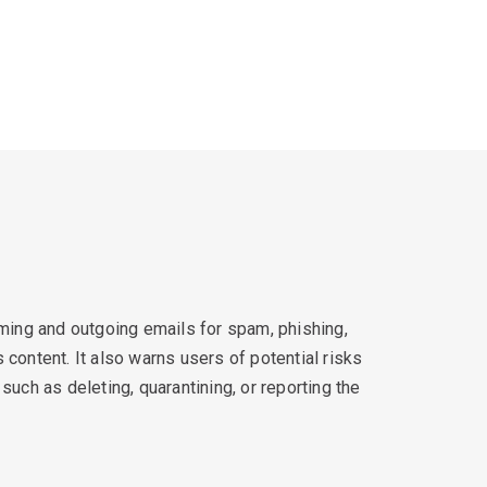
oming and outgoing emails for spam, phishing,
content. It also warns users of potential risks
such as deleting, quarantining, or reporting the