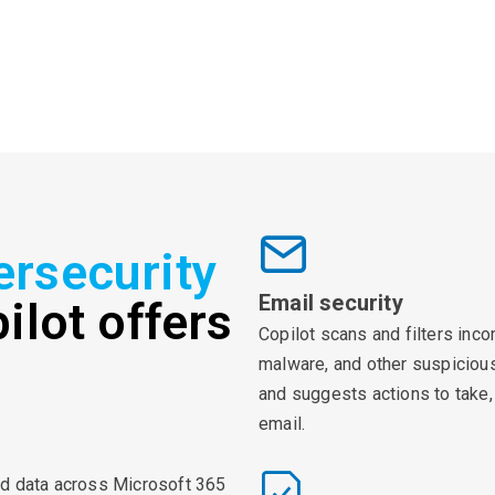
ersecurity
Email security
ilot offers
Copilot scans and filters inc
malware, and other suspicious 
and suggests actions to take, 
email.
nd data across Microsoft 365