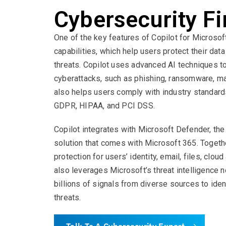
Cybersecurity Fi
One of the key features of Copilot for Microsof
capabilities, which help users protect their da
threats. Copilot uses advanced AI techniques t
cyberattacks, such as phishing, ransomware, ma
also helps users comply with industry standard
GDPR, HIPAA, and PCI DSS.
Copilot integrates with Microsoft Defender, th
solution that comes with Microsoft 365. Togeth
protection for users’ identity, email, files, clou
also leverages Microsoft’s threat intelligence 
billions of signals from diverse sources to ide
threats.
Talk To A Cybersecurity Expert