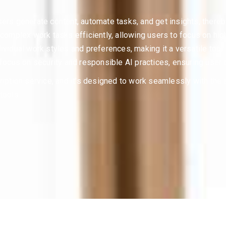
ers generate content, automate tasks, and get insights, thereby
g complex work tasks efficiently, allowing users to focus on hig
ividual work styles and preferences, making it a versatile tool 
 focus on security and responsible AI practices, ensuring user 
ription service, and it’s designed to work seamlessly with the
tools.