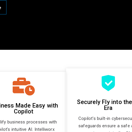
e
Securely Fly into the
iness Made Easy with
Era
Copilot
Copilot's built-in cybersecu
lify business processes with
safeguards ensure a safe 
lot's intuitive AI. Intelliworx