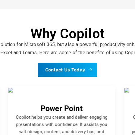
Why Copilot
olution for Microsoft 365, but also a powerful productivity en
Excel and Teams. Here are some of the benefits of using Copi
Contact Us Today
Word
Copilot helps you write and edit professional
documents with clarity and accuracy. It
provides you with grammar, spelling, and style