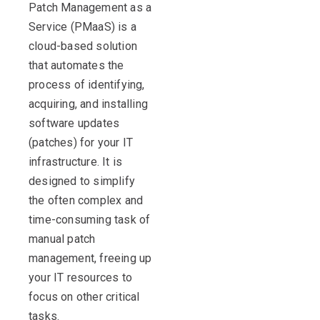
Patch Management as a
Service (
PMaaS
)
is a
clou
d-based solution
that automates the
process of identifying,
acquiring
, and installing
software updates
(patches) for your IT
infrastructure. It is
designed to simplify
the often complex and
time-consuming task of
manual
patch
management
, freeing up
your IT resources to
focus on other critical
tasks.