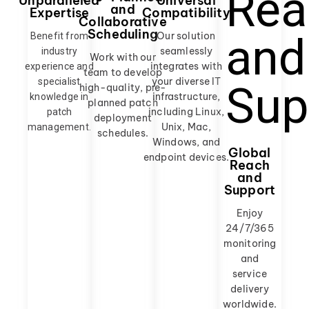
Universal
Unparalleled
and
Compatibility
Expertise
Collaborative
Scheduling
Our solution
Benefit from
seamlessly
industry
Work with our
integrates with
experience and
team to develop
your diverse IT
specialist
high-quality, pre-
infrastructure,
knowledge in
planned patch
including Linux,
patch
deployment
Unix, Mac,
management.
schedules.
Windows, and
Global
endpoint devices.
Reach
and
Support
Enjoy
24/7/365
monitoring
and
service
delivery
worldwide.