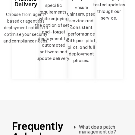
Delivery
tested updates
specific
Ensure
through our
requirements,
uninterrupted
Choose from agent-
service.
while enjoying
service and
based or agentless
the option of set-
consistent
deployment options to
and-forget
performance
optimise your security
deployment for
with pre-pilot,
and compliance needs.
automated
pilot, and full
software and
deployment
update delivery.
phases.
Frequently
What does patch
management do?