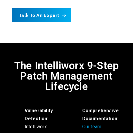
Talk To An Expert
The Intelliworx 9-Step
Patch Management
Lifecycle
Vulnerability
Comprehensive
Detection:
Documentation:
Intelliworx
Our team