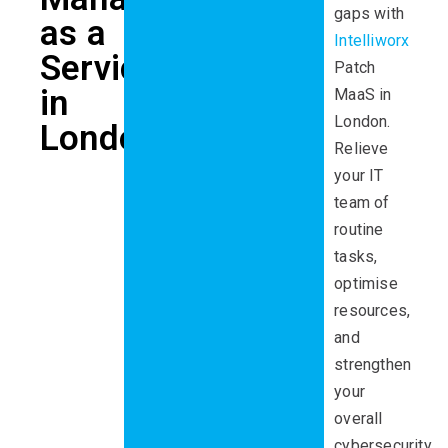
gaps
with
as a
Intelliworx
Service
Patch
in
MaaS
in
London
.
London
Relieve
your IT
team of
routine
tasks,
optimise
resources,
and
strengthen
your
overall
cybersecurity