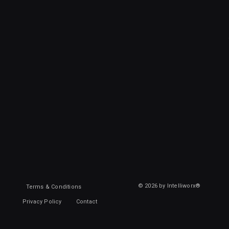
© 2026 by Intelliworx®
Terms & Conditions
Privacy Policy
Contact