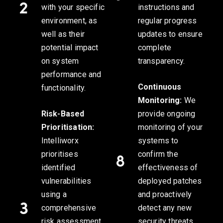
with your specific
instructions and
environment, as
regular progress
well as their
updates to ensure
potential impact
complete
on system
transparency.
performance and
Continuous
functionality.
Monitoring:
We
Risk-Based
provide ongoing
Prioritisation:
monitoring of your
Intelliworx
systems to
prioritises
confirm the
identified
effectiveness of
vulnerabilities
deployed patches
using a
and proactively
comprehensive
detect any new
risk assessment
security threats