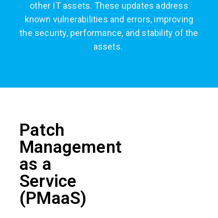
other IT assets. These updates address
known vulnerabilities and errors, improving
the security, performance, and stability of the
assets.
Patch
Management
as a
Service
(PMaaS)