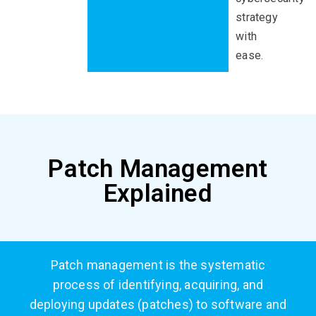
strategy
with
ease
.
Patch Management
Explained
Patch management
is the systematic
process of identifying,
acquiring
, and
deploying updates (patches) to software and