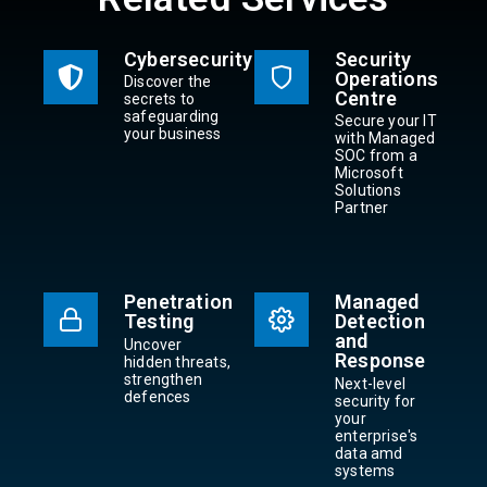
Cybersecurity
Security
Operations
Discover the
Centre
secrets to
safeguarding
Secure your IT
your business
with Managed
SOC from a
Microsoft
Solutions
Partner
Penetration
Managed
Testing
Detection
and
Uncover
Response
hidden threats,
strengthen
Next-level
defences
security for
your
enterprise's
data amd
systems