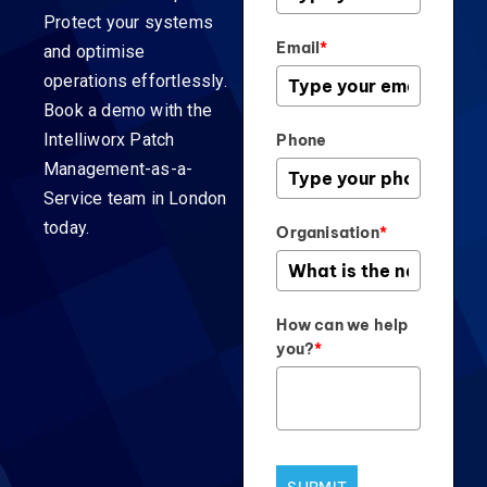
Protect your systems
Email
*
and optimise
operations effortlessly.
Book a demo with the
Intelliworx Patch
Phone
Management-as-a-
Service team in London
today.
Organisation
*
How can we help
you?
*