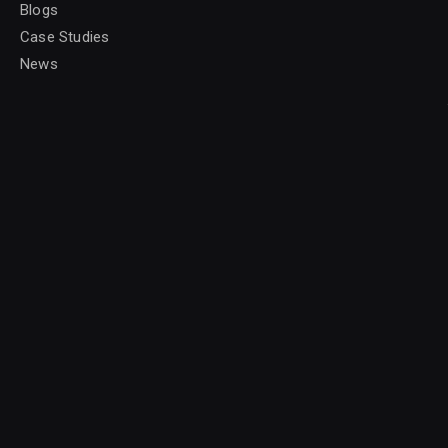
Blogs
Case Studies
News