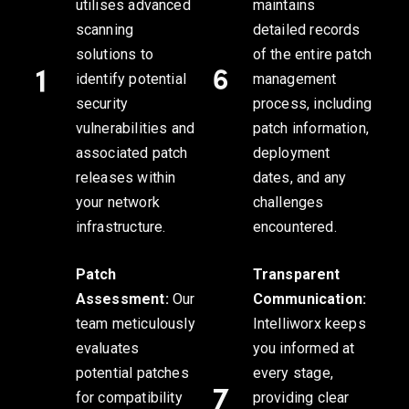
utilises advanced
maintains
scanning
detailed records
solutions to
of the entire patch
identify potential
management
security
process, including
vulnerabilities and
patch information,
associated patch
deployment
releases within
dates, and any
your network
challenges
infrastructure.
encountered.
Patch
Transparent
Assessment:
Our
Communication:
team meticulously
Intelliworx keeps
evaluates
you informed at
potential patches
every stage,
for compatibility
providing clear