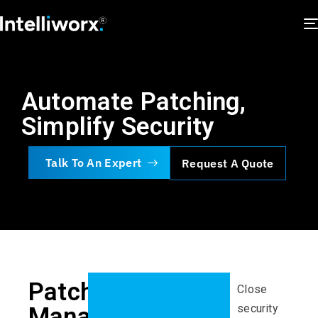
Automate Patching,
Simplify Security
Talk To An Expert
Request A Quote
Patch
Close
security
Management