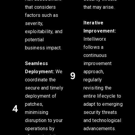
that considers
that may arise.
factors such as
Iterative
severity,
Improvement:
exploitability, and
Intelliworx
potential
follows a
business impact.
continuous
Seamless
improvement
Deployment:
We
approach,
coordinate the
regularly
secure and timely
revisiting the
deployment of
entire lifecycle to
patches,
adapt to emerging
minimising
security threats
disruption to your
and technological
operations by
advancements.