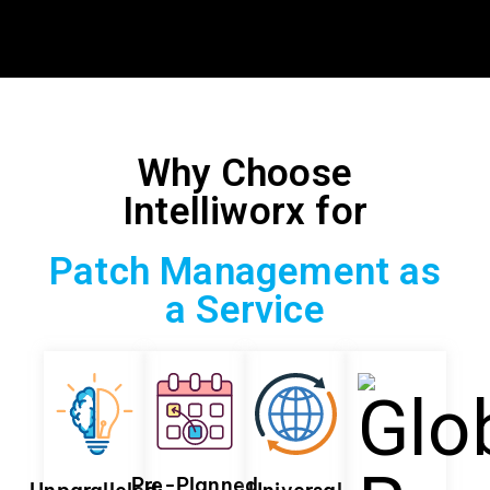
Why Choose
Intelliworx for
Patch Management as
a Service
Pre-Planned