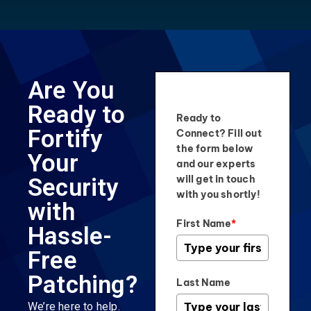
Are You
Ready to
Ready to
Fortify
Connect? Fill out
the form below
Your
and our experts
will get in touch
Security
with you shortly!
with
First Name
*
Hassle-
Free
Patching?
Last Name
We’re here to help.