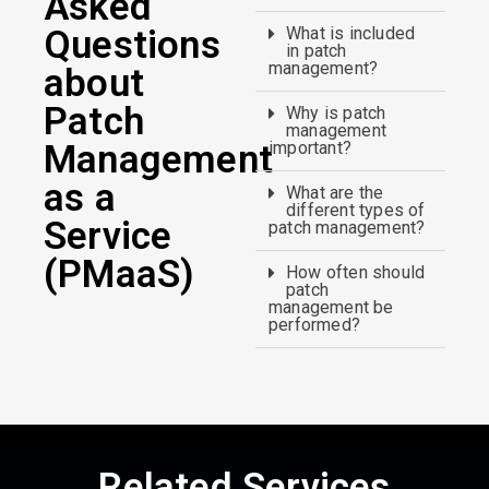
Asked
Questions
What is included
in patch
management?
about
Patch
Why is patch
management
Management
important?
as a
What are the
different types of
Service
patch management?
(PMaaS)
How often should
patch
management be
performed?
Related Services