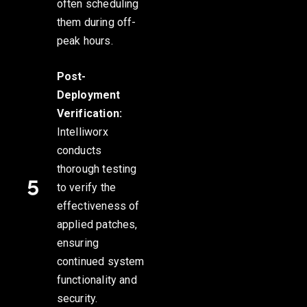
often scheduling
them during off-
peak hours.
Post-
Deployment
Verification:
Intelliworx
conducts
thorough testing
to verify the
effectiveness of
applied patches,
ensuring
continued system
functionality and
security.