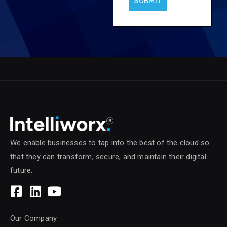
SUBMIT
We enable businesses to tap into the best of the cloud so
that they can transform, secure, and maintain their digital
future.
Our Company