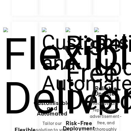
Reliable
Updates
Customisable
Receive fully
and
repackaged,
Automated
advertisement-
Risk-Free
free, and
Tailor our
Deployment
thoroughly
Flexible
solution to your