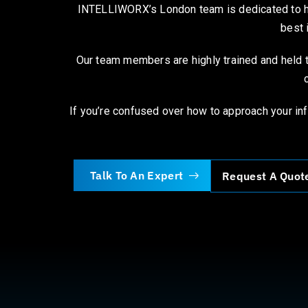
INTELLIWORX’s London team is dedicated to hel
best 
Our team members are highly trained and held t
If you’re confused over how to approach your inf
Talk To An Expert
Request A Quot