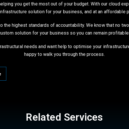
ping you get the most out of your budget. With our cloud exper
infrastructure solution for your business, and at an affordable 
o the highest standards of accountability. We know that no tw
custom solution for your business so you can remain profitable
rastructural needs and want help to optimise your infrastructur
happy to walk you through the process.
e
Related Services