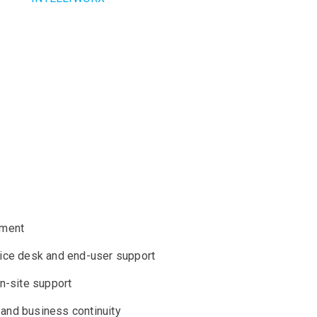
cture internally.
ing and implementing the best infrastructure for
experience in all aspects of asset management
er environment.
ement
ice desk and end-user support
n-site support
 and business continuity