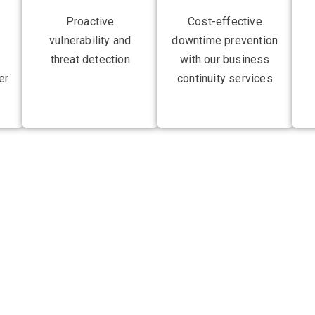
Proactive
Cost-effective
vulnerability and
downtime prevention
threat detection
with our business
er
continuity services
 advantage by revolut
 robust and responsiv
tructure for clients across the UK, Europe, Australia, and New Z