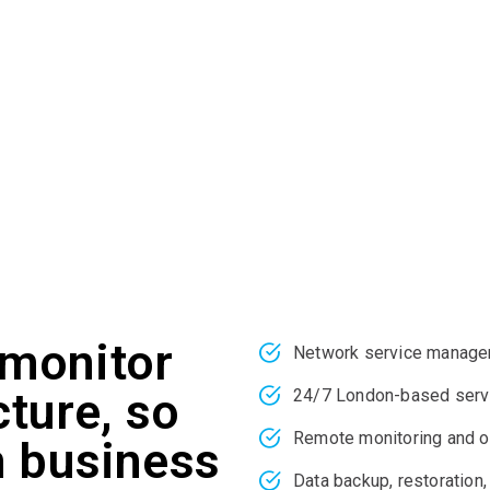
igh costs and complexity associated with managing IT infrastru
system engineers and experts are highly proficient in identify
ts and projected business goals. We have extensive industry 
you design, upgrade, and manage your entire network and serv
monitor
Network service manag
cture, so
24/7 London-based serv
Remote monitoring and o
n business
Data backup, restoration,