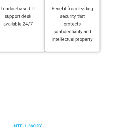
London-based IT
Benefit from leading
support desk
security that
available 24/7
protects
confidentiality and
intellectual property
ionising your
e infrastructure
ealand,
INTELLIWORX
has helped businesses to