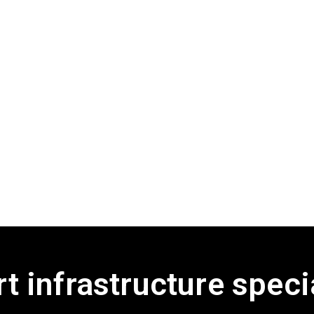
t infrastructure speci