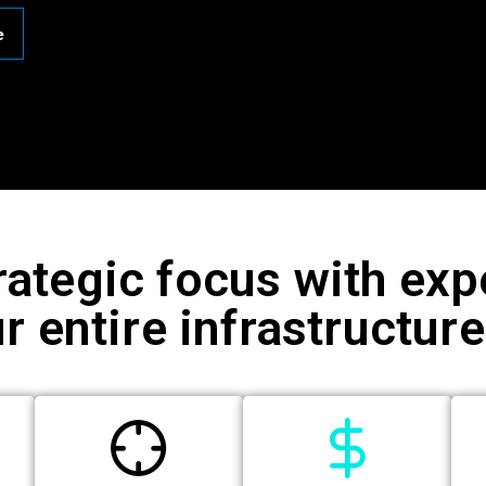
e
rategic focus with e
r entire infrastructur