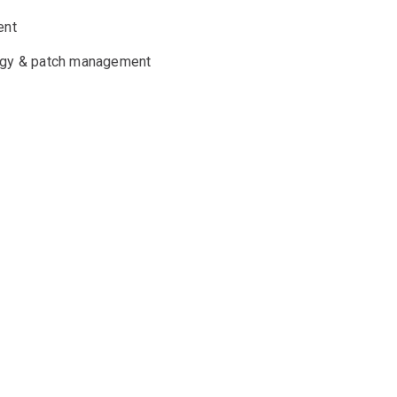
ent
tegy & patch management
y with
nd support
alia, Europe and New Zealand, you can be
 you’re a small or mid-tier organisation, our
n needed.