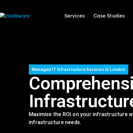
Services
Case Studies
Managed IT Infrastructure Services in London
Comprehensi
Infrastructur
Maximise the ROI on your infrastructure wi
infrastructure needs.