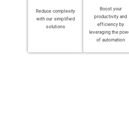
Boost your
Reduce complexity
productivity and
with our simplified
efficiency by
solutions
leveraging the pow
of automation
Gain competitive
operations with a
With a stellar track record of managing IT infras