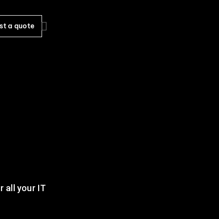
st a quote
 all your IT