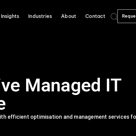
Insights
Industries
About
Contact
Reque
ve Managed IT
e
th efficient optimisation and management services for