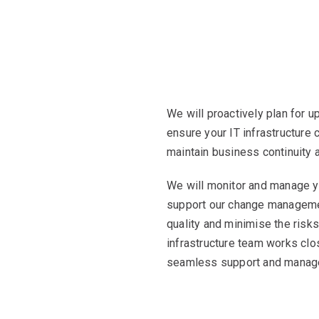
We will proactively plan for 
ensure your IT infrastructure
maintain business continuity
We will monitor and manage yo
support our change manageme
quality and minimise the risks
infrastructure team works clo
seamless support and manage