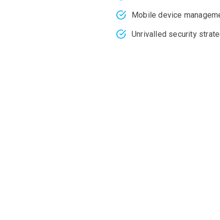
Mobile device managem
Unrivalled security stra
 growth and scalabilit
ms, infrastructure, a
d engineers who support multinational companies across Austr
 are secure and scalable based on your business needs. Whether
T infrastructure with remote monitoring and onsite visits whe