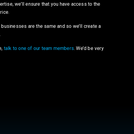
tise, we’ll ensure that you have access to the
price.
o businesses are the same and so we’ll create a
.
e,
talk to one of our team members
. We’d be very