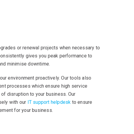
upgrades or renewal projects when necessary to
 consistently gives you peak performance to
 and minimise downtime.
ur environment proactively. Our tools also
nt processes which ensure high service
 of disruption to your business. Our
sely with our
IT support helpdesk
to ensure
ment for your business.