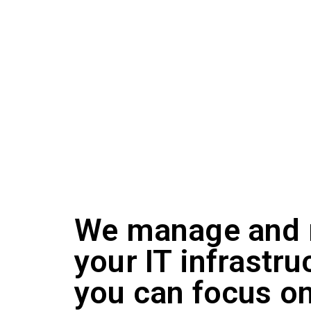
innovate, compete and scale growth without the h
Our dedicated London-based team of experienced 
your business, based on your unique requiremen
and remote monitoring management and can help 
We manage and 
your IT infrastru
you can focus o