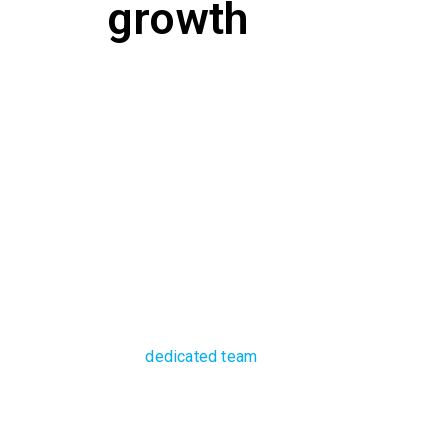
growth
Future-proof your
modernised syste
With a
dedicated team
of extensively experience
assured of managed infrastructure solutions that
team can successfully install and manage your I