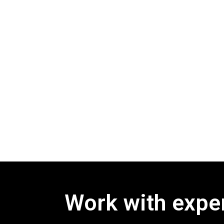
Work with exper