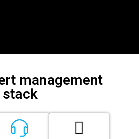
xpert management
e stack