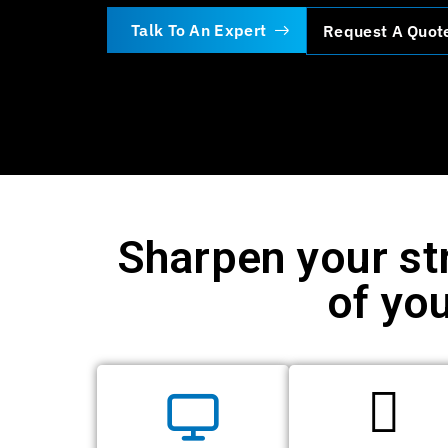
Talk To An Expert
Request A Quot
Sharpen your st
of you