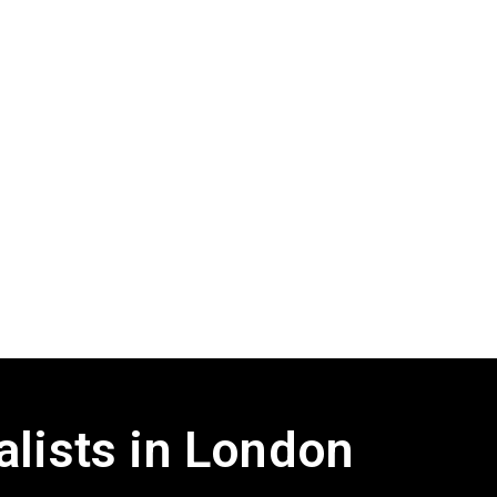
alists in London