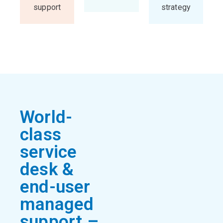
support
strategy
World-
class
service
desk &
end-user
managed
support –