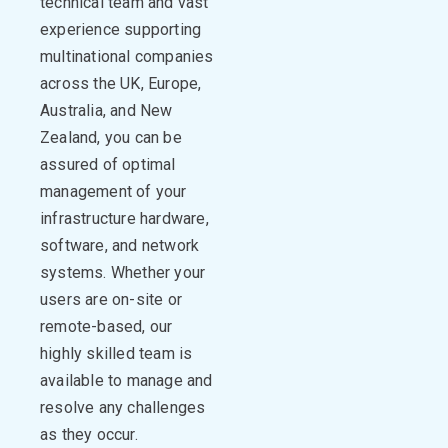
technical team and vast
experience supporting
multinational companies
across the UK, Europe,
Australia, and New
Zealand, you can be
assured of optimal
management of your
infrastructure hardware,
software, and network
systems. Whether your
users are on-site or
remote-based, our
highly skilled team is
available to manage and
resolve any challenges
as they occur.