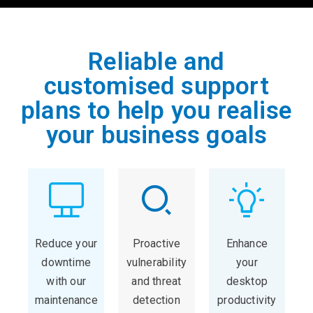
Reliable and
customised support
plans to help you realise
your business goals
Reduce your
Proactive
Enhance
downtime
vulnerability
your
with our
and threat
desktop
maintenance
detection
productivity