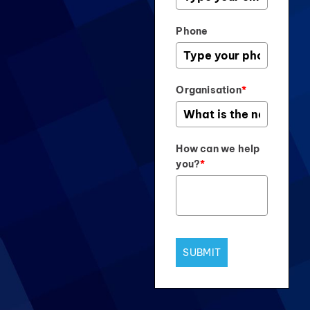
Phone
Organisation
*
How can we help
you?
*
SUBMIT