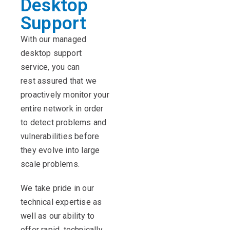
Desktop
Support
With our managed
desktop support
service, you can
rest assured that we
proactively monitor your
entire network in order
to detect problems and
vulnerabilities before
they evolve into large
scale problems.
We take pride in our
technical expertise as
well as our ability to
offer rapid, technically