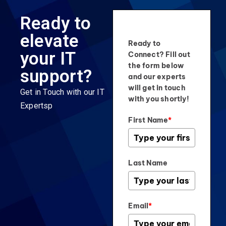
Ready to
elevate
Ready to
your IT
Connect? Fill out
the form below
support?
and our experts
will get in touch
Get in Touch with our IT
with you shortly!
Expertsp
First Name
*
Last Name
Email
*