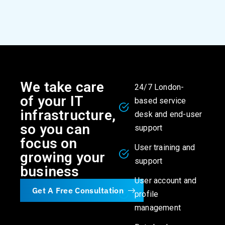
We take care
24/7 London-
of your IT
based service
infrastructure,
desk and end-user
so you can
support
focus on
User training and
growing your
support
business
User account and
Get A Free Consultation
profile
management