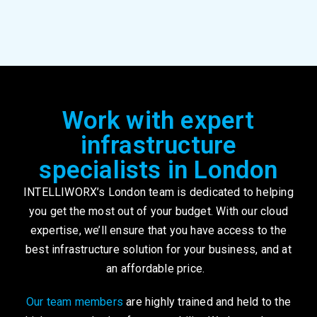
Work with expert
infrastructure
specialists in London
INTELLIWORX’s London team is dedicated to helping
you get the most out of your budget. With our cloud
expertise, we’ll ensure that you have access to the
best infrastructure solution for your business, and at
an affordable price.
Our team members
are highly trained and held to the