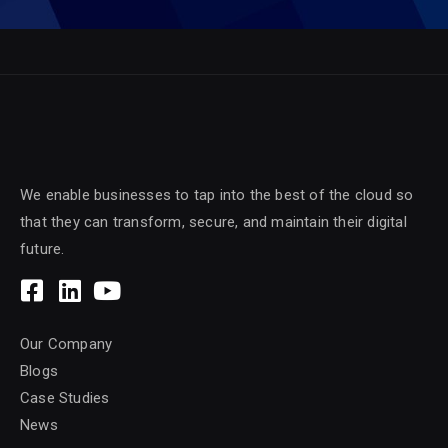
We enable businesses to tap into the best of the cloud so
that they can transform, secure, and maintain their digital
future.
Our Company
Blogs
Case Studies
News