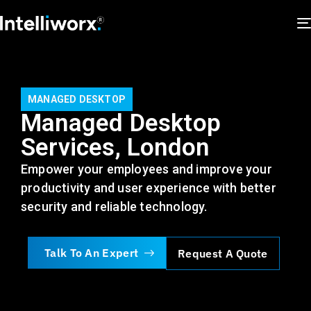
MANAGED DESKTOP
Managed Desktop
Services, London
Empower your employees
and improve your
productivity and user experience
with better
security and reliable technology
.
Talk To An Expert
Request A Quote