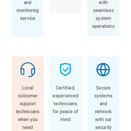
and
with
monitoring
seamless
service
system
operations
Local
Certified,
Secure
customer
experienced
systems
support
technicians
and
technicians
for peace of
network
when you
mind
with our
need
security