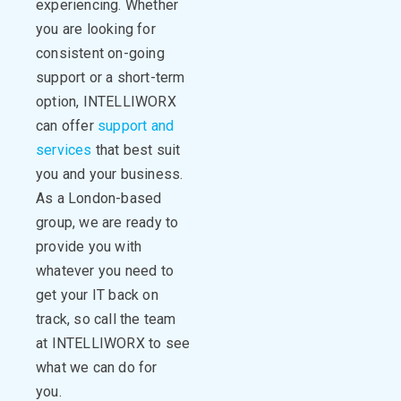
experiencing. Whether
you are looking for
consistent on-going
support or a short-term
option, INTELLIWORX
can offer
support and
services
that best suit
you and your business.
As a London-based
group, we are ready to
provide you with
whatever you need to
get your IT back on
track, so call the team
at INTELLIWORX to see
what we can do for
you.