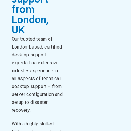
from
London,
UK
Our trusted team of
London-based, certified
desktop support
experts has extensive
industry experience in
all aspects of technical
desktop support – from
server configuration and
setup to disaster
recovery.
With a highly skilled