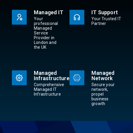
Managed IT
IT Support
Your
Your Trusted IT
professional
Partner
Managed
Service
Provider in
London and
the UK
Managed
Managed
Infrastructure
Network
Comprehensive
Secure your
Managed IT
network,
Infrastructure
propel
business
growth