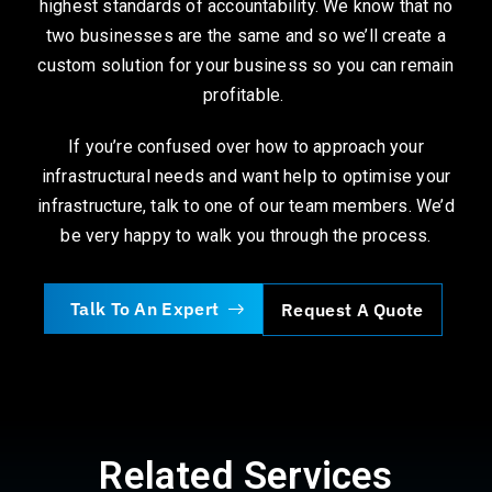
highest standards of accountability. We know that no
two businesses are the same and so we’ll create a
custom solution for your business so you can remain
profitable.
If you’re confused over how to approach your
infrastructural needs and want help to optimise your
infrastructure, talk to one of our team members. We’d
be very happy to walk you through the process.
Talk To An Expert
Request A Quote
Related Services