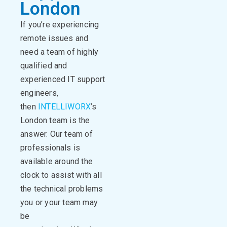
London
If you’re experiencing
remote issues and
need a team of highly
qualified and
experienced IT support
engineers,
then
INTELLIWORX
’s
London team is the
answer. Our team of
professionals is
available around the
clock to assist with all
the technical problems
you or your team may
be