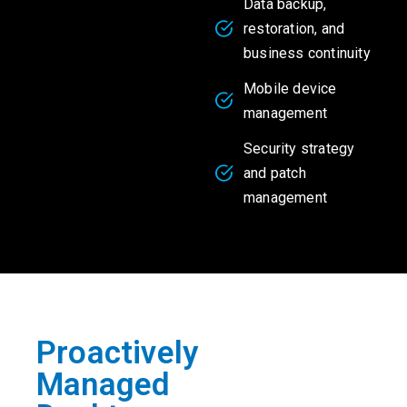
Data backup,
restoration, and
business continuity
Mobile device
management
Security strategy
and patch
management
Proactively
Managed