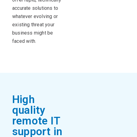
accurate solutions to
whatever evolving or
existing threat your
business might be
faced with.
High
quality
remote IT
support in