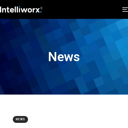
News
NEWS