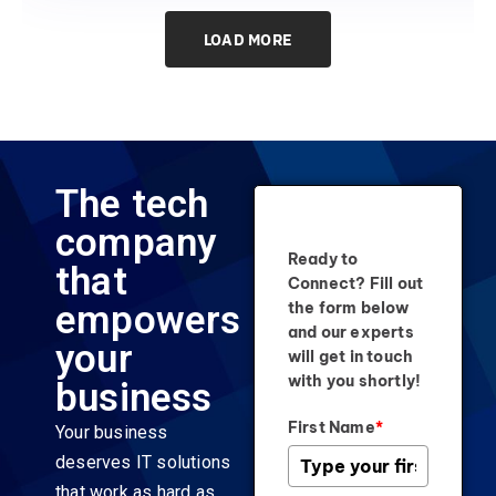
LOAD MORE
The tech
company
Ready to
that
Connect? Fill out
empowers
the form below
and our experts
your
will get in touch
with you shortly!
business
First Name
*
Your business
deserves IT solutions
that work as hard as