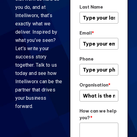
you do, and at
Last Name
Intelliworx, that’s
exactly what we
deliver. Inspired by
Email
*
what you’ve seen?
Let’s write your
success story
Phone
together. Talk to us
today and see how
Intelliworx can be the
Organisation
*
partner that drives
your business
forward.
How can we help
you?
*