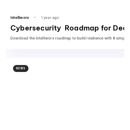
Intelliworx
1 year ago
Cybersecurity Roadmap for Deci
Download the Intelliworx roadmap to build resilience with 8 simple 
NEWS