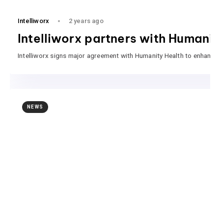
Intelliworx
2 years ago
Intelliworx partners with Humanit
Intelliworx signs major agreement with Humanity Health to enhance i
NEWS