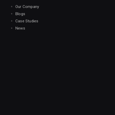
Our Company
Blogs
Case Studies
News