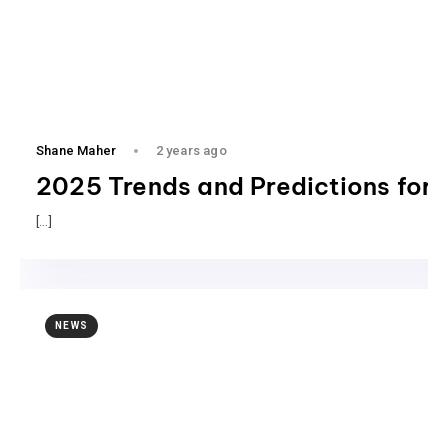
Shane Maher
2 years ago
2025 Trends and Predictions for 
[…]
NEWS