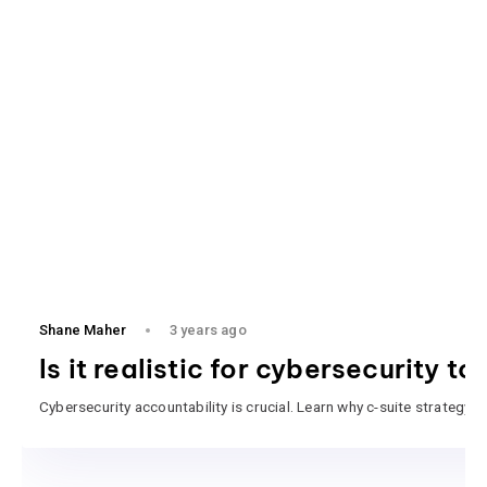
Shane Maher
3 years ago
Is it realistic for cybersecurity t
Cybersecurity accountability is crucial. Learn why c-suite strategy