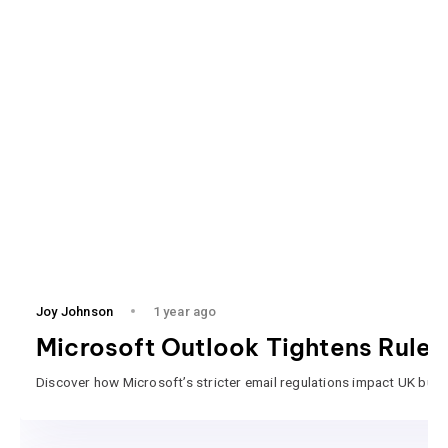
Joy Johnson
1 year ago
Microsoft Outlook Tightens Rules
Discover how Microsoft’s stricter email regulations impact UK busi