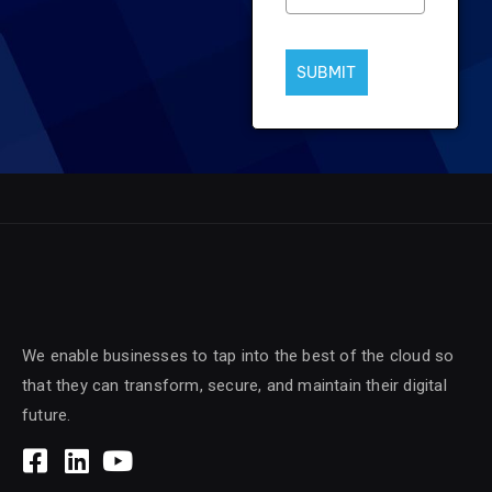
SUBMIT
We enable businesses to tap into the best of the cloud so
that they can transform, secure, and maintain their digital
future.