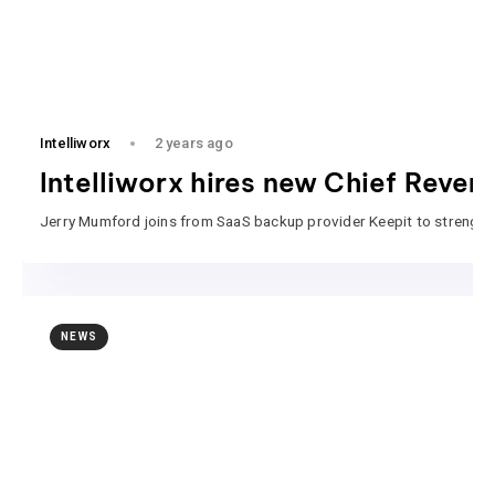
Intelliworx
2 years ago
Intelliworx hires new Chief Reven
Jerry Mumford joins from SaaS backup provider Keepit to strengthen
NEWS