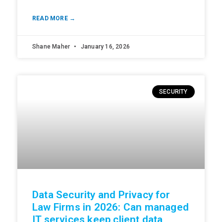
READ MORE →
Shane Maher
January 16, 2026
SECURITY
Data Security and Privacy for
Law Firms in 2026: Can managed
IT services keep client data