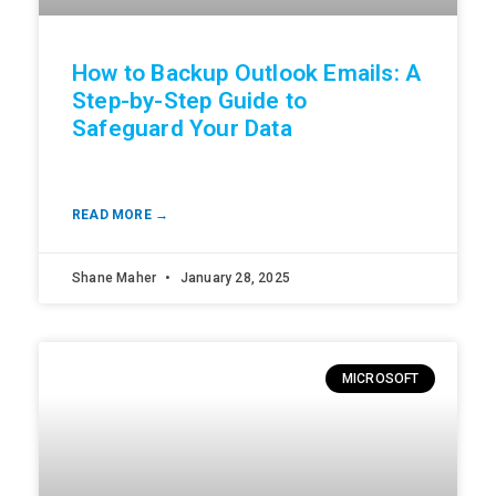
How to Backup Outlook Emails: A
Step-by-Step Guide to
Safeguard Your Data
READ MORE →
Shane Maher
January 28, 2025
MICROSOFT