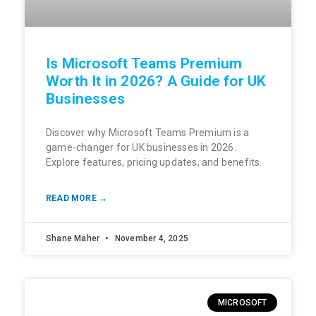
Is Microsoft Teams Premium
Worth It in 2026? A Guide for UK
Businesses
Discover why Microsoft Teams Premium is a
game-changer for UK businesses in 2026.
Explore features, pricing updates, and benefits.
READ MORE →
Shane Maher
November 4, 2025
MICROSOFT