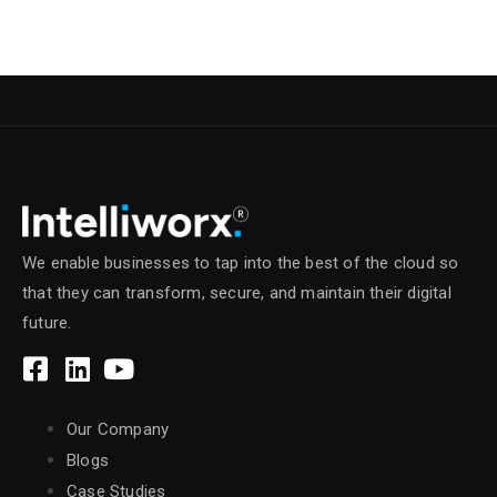
We enable businesses to tap into the best of the cloud so
that they can transform, secure, and maintain their digital
future.
Our Company
Blogs
Case Studies