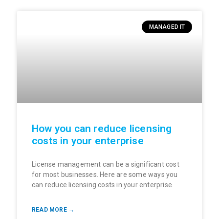
MANAGED IT
How you can reduce licensing
costs in your enterprise
License management can be a significant cost
for most businesses. Here are some ways you
can reduce licensing costs in your enterprise.
READ MORE →