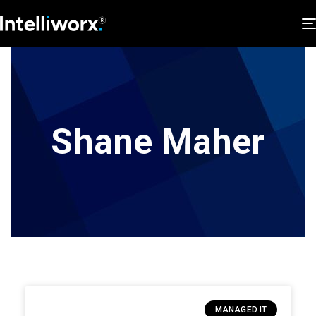
Shane Maher
MANAGED IT