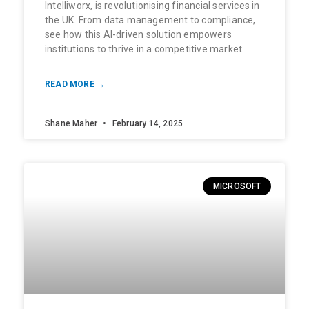
Intelliworx, is revolutionising financial services in
the UK. From data management to compliance,
see how this AI-driven solution empowers
institutions to thrive in a competitive market.
READ MORE →
Shane Maher
February 14, 2025
MICROSOFT