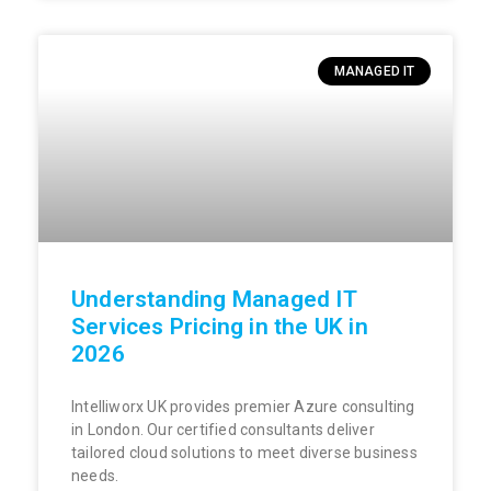
MANAGED IT
Understanding Managed IT
Services Pricing in the UK in
2026
Intelliworx UK provides premier Azure consulting
in London. Our certified consultants deliver
tailored cloud solutions to meet diverse business
needs.