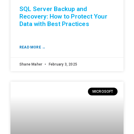
SQL Server Backup and
Recovery: How to Protect Your
Data with Best Practices
READ MORE →
Shane Maher
February 3, 2025
MICROSOFT