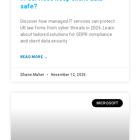
safe?
Discover how managed IT services can protect
UK law firms from cyber threats in 2026. Learn
about tailored solutions for GDPR compliance
and client data security
READ MORE →
Shane Maher
November 12, 2025
MICROSOFT