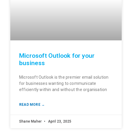
Microsoft Outlook for your
business
Microsoft Outlook is the premier email solution
for businesses wanting to communicate
efficiently within and without the organisation
READ MORE →
Shane Maher
April 23, 2025