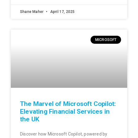
Shane Maher
April 17, 2025
MICROSOFT
The Marvel of Microsoft Copilot:
Elevating Financial Services in
the UK
Discover how Microsoft Copilot, powered by