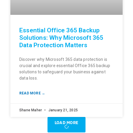
Essential Office 365 Backup
Solutions: Why Microsoft 365
Data Protection Matters
Discover why Microsoft 365 data protection is
crucial and explore essential Office 365 backup
solutions to safeguard your business against
data loss.
READ MORE →
Shane Maher
January 21, 2025
LOAD MORE