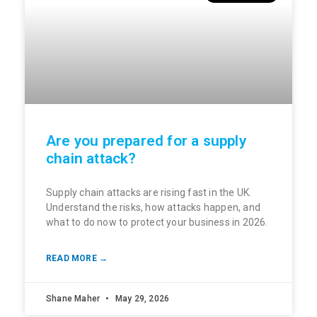
Are you prepared for a supply
chain attack?
Supply chain attacks are rising fast in the UK.
Understand the risks, how attacks happen, and
what to do now to protect your business in 2026.
READ MORE →
Shane Maher
May 29, 2026