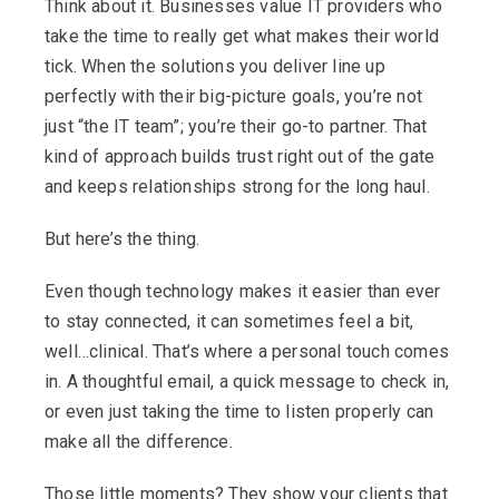
Think about it. Businesses value IT providers who
take the time to really get what makes their world
tick. When the solutions you deliver line up
perfectly with their big-picture goals, you’re not
just “the IT team”; you’re their go-to partner. That
kind of approach builds trust right out of the gate
and keeps relationships strong for the long haul.
But here’s the thing.
Even though technology makes it easier than ever
to stay connected, it can sometimes feel a bit,
well…clinical. That’s where a personal touch comes
in. A thoughtful email, a quick message to check in,
or even just taking the time to listen properly can
make all the difference.
Those little moments? They show your clients that