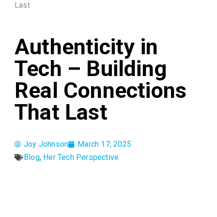
Last
Authenticity in
Tech – Building
Real Connections
That Last
Joy Johnson
March 17, 2025
Blog
,
Her Tech Perspective