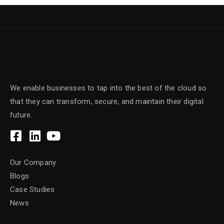
We enable businesses to tap into the best of the cloud so
that they can transform, secure, and maintain their digital
future.
Our Company
Blogs
Case Studies
News