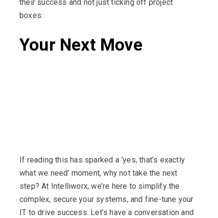
their success and not just ticking off project
boxes.
Your Next Move
If reading this has sparked a ‘yes, that’s exactly
what we need’ moment, why not take the next
step? At Intelliworx,
we’re
here to simplify the
complex, secure your systems, and fine-tune your
IT to drive success.
Let’s
have a conversation and