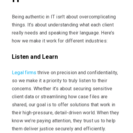
Being authentic in IT
isn’t
about overcomplicating
things.
It’s
about understanding what each client
really needs and speaking their language.
Here’s
how we make it work for different industries:
Listen and Learn
Legal firms
thrive on precision and confidentiality,
so we make it a priority to truly listen to their
concerns. Whether
it’s
about securing sensitive
client data or streamlining how case files are
shared, our goal is to offer solutions that work in
their high-pressure, detail-driven world. When they
know
we’re
paying attention, they trust us to help
them deliver justice securely and efficiently.