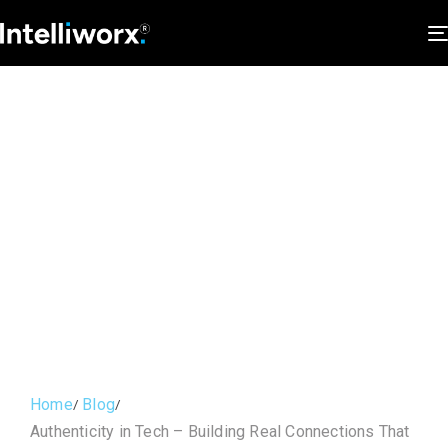
Home
Blog
Authenticity in Tech – Building Real Connections That