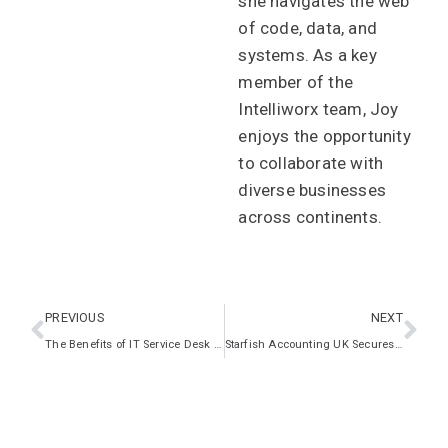
she navigates the web
of code, data, and
systems. As a key
member of the
Intelliworx team, Joy
enjoys the opportunity
to collaborate with
diverse businesses
across continents.
PREVIOUS
NEXT
The Benefits of IT Service Desk Services for Healthcare Providers in the UK
Starfish Accounting UK Secures Growth with Intelliworx IT Expertise