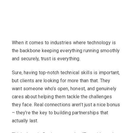
When it comes to industries where technology is
the backbone keeping everything running smoothly
and securely, trust is everything.
Sure, having top-notch technical skills is important,
but clients are looking for more than that. They
want someone who’s open, honest, and genuinely
cares about helping them tackle the challenges
they face. Real connections aren’t just a nice bonus
– they’re the key to building partnerships that
actually last.