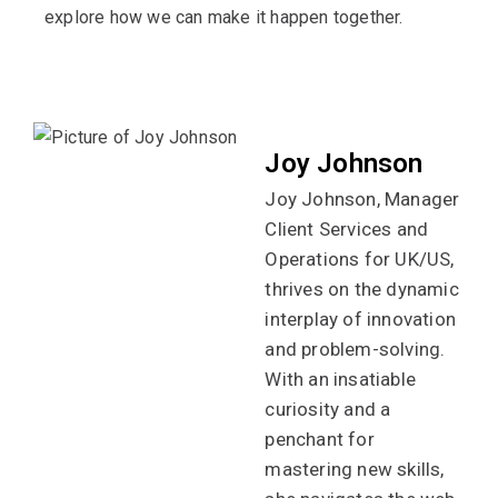
explore how we can make it happen together.
Joy Johnson
Joy Johnson, Manager
Client Services and
Operations for UK/US,
thrives on the dynamic
interplay of innovation
and problem-solving.
With an insatiable
curiosity and a
penchant for
mastering new skills,