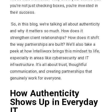
you’re not just checking boxes, you’re invested in
their success.
So, in this blog, we’re talking all about authenticity
and why it matters so much. How does it
strengthen client relationships? How does it shift
the way partnerships are built? We’ll also take a
peek at how Intelliworx brings this mindset to life,
especially in areas like cybersecurity and IT
infrastructure. It’s all about trust, thoughtful
communication, and creating partnerships that
genuinely work for everyone.
How Authenticity
Shows Up in Everyday
IT