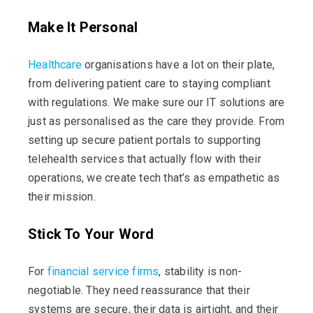
Make It Personal
Healthcare
organisations have a lot on their plate,
from delivering patient care to staying compliant
with regulations. We make sure our IT solutions are
just as personalised as the care they provide. From
setting up secure patient portals to supporting
telehealth services that
actually flow
with their
operations, we create tech
that’s
as empathetic as
their mission.
Stick To Your Word
For
financial service firms
, stability is non-
negotiable. They need reassurance that their
systems are secure, their data is airtight, and their