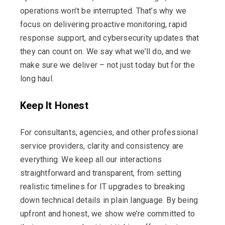
operations
won’t
be interrupted.
That’s
why we
focus on delivering proactive monitoring, rapid
response support, and cybersecurity updates that
they can count on. We say what
we’ll
do, and we
make sure we deliver – not just today but for the
long haul.
Keep It Honest
For consultants, agencies, and other professional
service providers, clarity and consistency are
everything. We keep all our interactions
straightforward and transparent, from setting
realistic timelines for IT upgrades to breaking
down technical details in plain language. By being
upfront and honest, we show
we’re
committed to