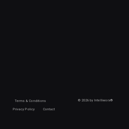
© 2026 by Intelliworx®
Terms & Conditions
Privacy Policy
Contact