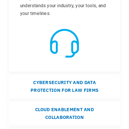
understands your industry, your tools, and
your timelines.
CYBERSECURITY AND DATA
PROTECTION FOR LAW FIRMS
CLOUD ENABLEMENT AND
COLLABORATION