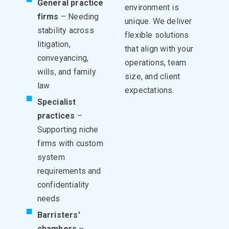
General practice
environment is
firms
– Needing
unique. We deliver
stability across
flexible solutions
litigation,
that align with your
conveyancing,
operations, team
wills, and family
size, and client
law
expectations.
Specialist
practices
–
Supporting niche
firms with custom
system
requirements and
confidentiality
needs
Barristers’
chambers
–