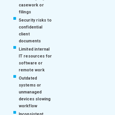
casework or
filings
Security risks to
confidential
client
documents
Limited internal
IT resources for
software or
remote work
Outdated
systems or
unmanaged
devices slowing
workflow
Inconsistent