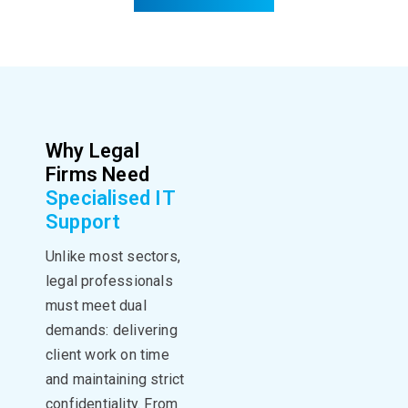
Why Legal
Firms Need
Specialised IT
Support
Unlike most sectors,
legal professionals
must meet dual
demands: delivering
client work on time
and maintaining strict
confidentiality. From