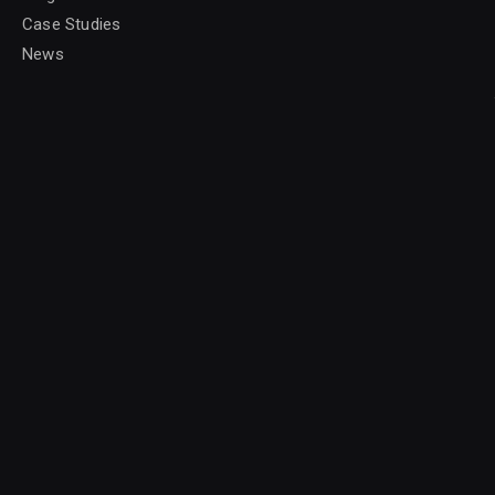
Case Studies
News