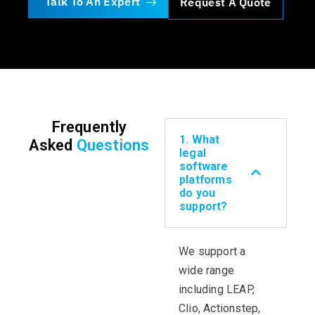
Talk To An Expert
Request A Quote
Frequently
1. What
Asked
Questions
legal
software
platforms
do you
support?
We support a
wide range
including LEAP,
Clio,
Actionstep
,