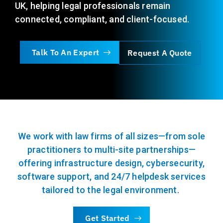
UK, helping legal professionals remain
connected, compliant, and
client-focused
.
Talk To An Expert
Request A Quote
We work with law firms of all sizes—from sole
practitioners to multi-site partnerships—
offering infrastructure design, cybersecurity,
software support, and 24/7 helpdesk services
tailored to the legal environment.
Get Started