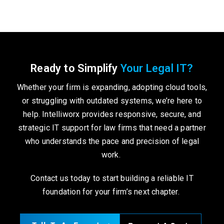
Ready to Simplify
Your Legal IT?
Whether your firm is expanding, adopting cloud tools,
or struggling with outdated systems, we’re here to
help. Intelliworx provides responsive, secure, and
strategic IT support for law firms that need a partner
who understands the pace and precision of legal
work.
Contact us today to start building a reliable IT
foundation for your firm’s next chapter.