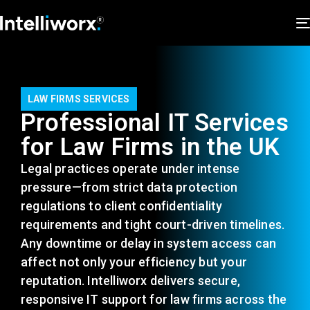
LAW FIRMS SERVICES
Professional IT Services
for Law Firms in the UK
Legal practices
operate
under intense
pressure—from strict data protection
regulations to client confidentiality
requirements and tight court-driven timelines.
Any downtime or delay in system access can
affect not only your efficiency but your
reputation. Intelliworx delivers secure,
responsive IT support for law firms across the