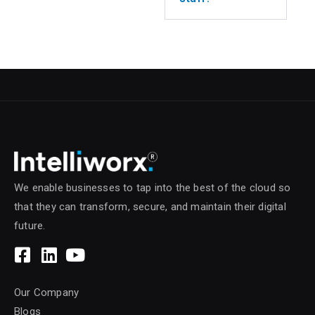
We enable businesses to tap into the best of the cloud so
that they can transform, secure, and maintain their digital
future.
Our Company
Blogs