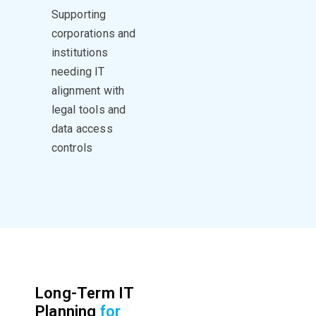
Supporting
corporations and
institutions
needing IT
alignment with
legal tools and
data access
controls
Long-Term IT
Planning
for