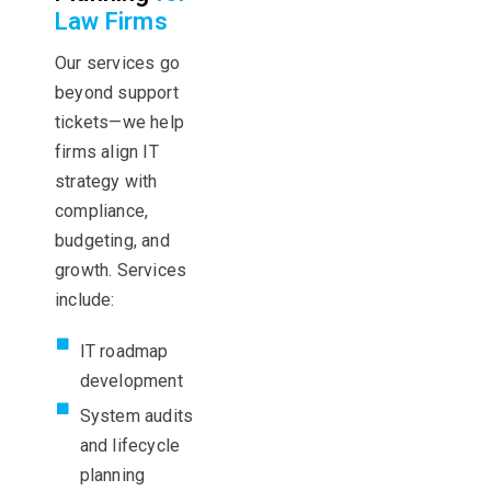
Law Firms
Our services go
beyond support
tickets—we help
firms align IT
strategy with
compliance,
budgeting, and
growth. Services
include:
IT roadmap
development
System audits
and lifecycle
planning