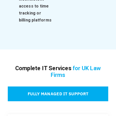
access to time
tracking or
billing platforms
Complete IT Services
for UK Law
Firms
FULLY MANAGED IT SUPPORT