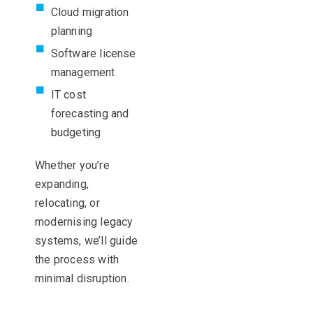
Cloud migration
planning
Software license
management
IT cost
forecasting and
budgeting
Whether
you’re
expanding,
relocating
, or
modernising
legacy
systems,
we’ll
guide
the process with
minimal disruption.