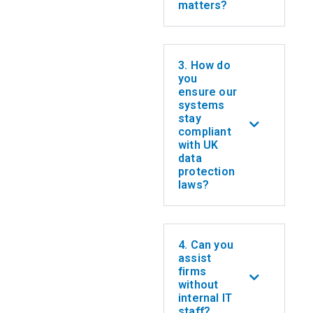
matters?
3. How do
you
ensure our
systems
stay
compliant
with UK
data
protection
laws?
4. Can you
assist
firms
without
internal IT
staff?