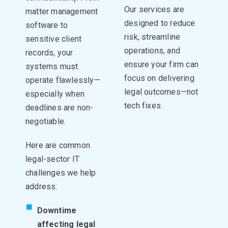
Our services are
matter management
designed to reduce
software to
risk, streamline
sensitive client
operations, and
records, your
ensure your firm can
systems must
focus on delivering
operate flawlessly—
legal outcomes—not
especially when
tech fixes.
deadlines are non-
negotiable.
Here are common
legal-sector IT
challenges we help
address:
Downtime
affecting legal