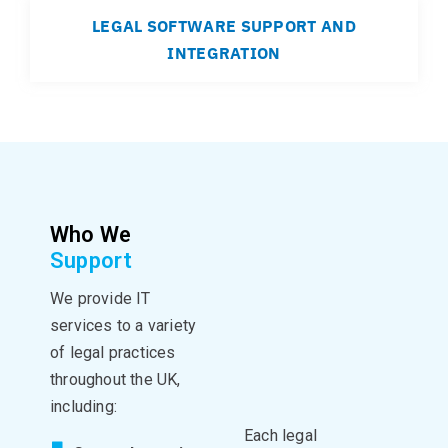
LEGAL SOFTWARE SUPPORT AND
INTEGRATION
Who We
Support
We provide IT
services to a variety
of legal practices
throughout the UK,
including:
Each legal