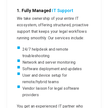
1. Fully Managed
IT Support
We take ownership of your entire IT
ecosystem, offering structured, proactive
support that keeps your legal
workflows
running smoothly. Our services include:
24/7 helpdesk and remote
troubleshooting
Network and server monitoring
Software deployment and updates
User and device setup for
remote/hybrid teams
Vendor liaison for legal software
providers
You get an experienced IT partner who