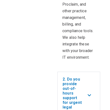
Proclaim, and
other practice
management,
billing, and
compliance tools.
We also help
integrate these
with your broader
IT environment.
2. Do you
provide
out-of-
hours
support
for urgent
legal