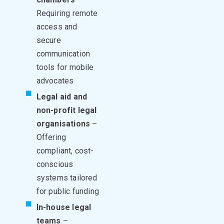
Requiring remote
access and
secure
communication
tools for mobile
advocates
Legal aid and
non-profit legal
organisations
–
Offering
compliant, cost-
conscious
systems tailored
for public funding
In-house legal
teams
–