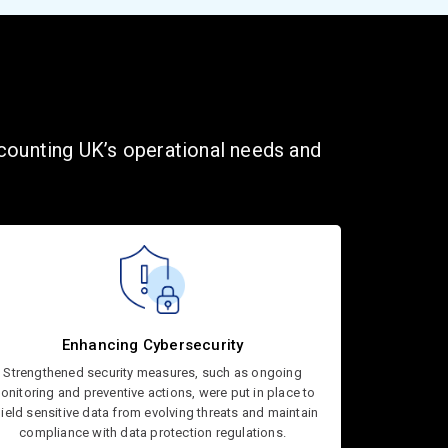
ccounting UK’s operational needs and
Enhancing Cybersecurity
Strengthened security measures, such as ongoing
onitoring and preventive actions, were put in place to
ield sensitive data from evolving threats and maintain
compliance with data protection regulations.