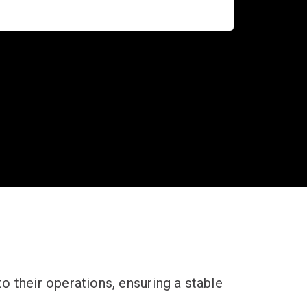
 their operations, ensuring a stable