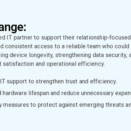
ange:
ed IT partner to support their relationship-focus
d consistent access to a reliable team who could 
ing device longevity, strengthening data security,
t satisfaction and operational efficiency.
IT support to strengthen trust and efficiency.
d hardware lifespan and reduce unnecessary expen
 measures to protect against emerging threats and