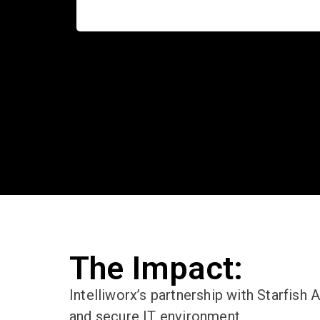
The Impact:
Intelliworx’s
partnership with Starfish 
and secure IT environment.