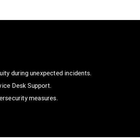
uity during unexpected incidents.
vice Desk Support.
ersecurity measures.