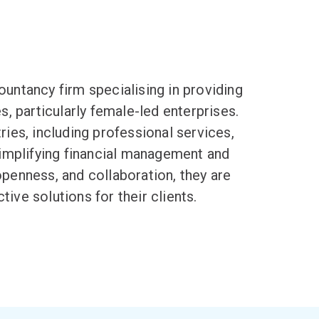
ountancy firm specialising in providing
, particularly female-led enterprises.
ries, including professional services,
simplifying
financial management
and
openness, and collaboration, they are
ive solutions for their clients.