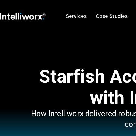
Services
Case Studies
Starfish A
with 
How Intelliworx delivered robu
con