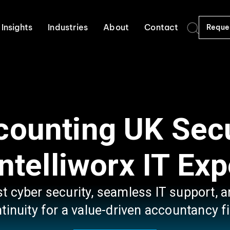
Insights
Industries
About
Contact
Reque
ccounting UK Sec
Intelliworx IT Exp
st cyber security, seamless IT support,
tinuity for a value-driven accountancy f