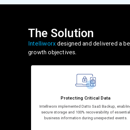
The Solution
Intelliworx
designed and delivered a bes
growth
objectives
.
Protecting Critical Data
Intelliworx implemented Datto SaaS Backup, enabli
secure storage and 100% recoverability of essentia
business information during unexpected events.