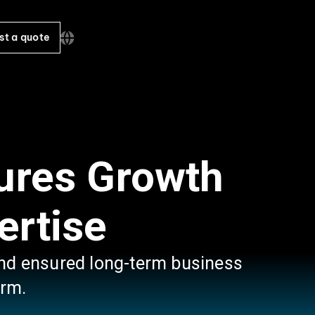
st a quote
ures Growth
ertise
 and ensured long-term business
irm.