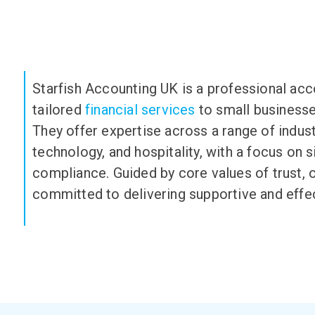
Starfish Accounting UK is a professional acc
tailored
financial services
to small businesses
They offer
expertise
across a range of indust
technology, and hospitality, with a focus on 
compliance. Guided by core values of trust, 
committed to delivering supportive and effect