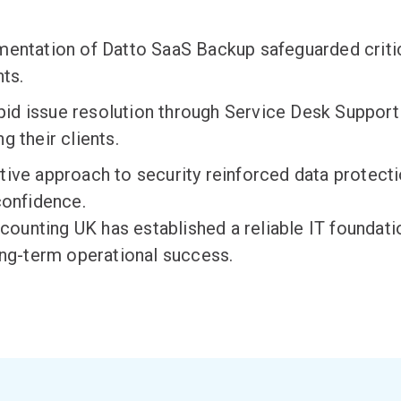
entation of Datto SaaS Backup safeguarded critic
nts.
id issue resolution through Service Desk Support
g their clients.
ive approach to security reinforced data protect
confidence.
Accounting UK has
established
a reliable IT foundat
ong-term operational success.