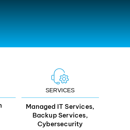
SERVICES
m
Managed IT Services,
Backup Services,
Cybersecurity