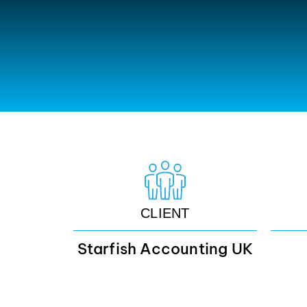
CLIENT
Starfish Accounting UK