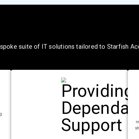
poke suite of IT solutions tailored to Starfish A
ng
l
m
sh