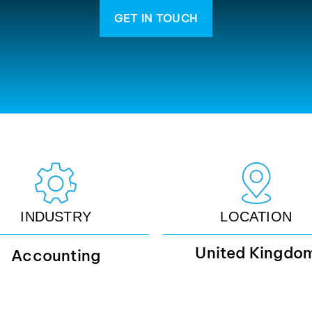
GET IN TOUCH
INDUSTRY
LOCATION
United Kingdo
Accounting