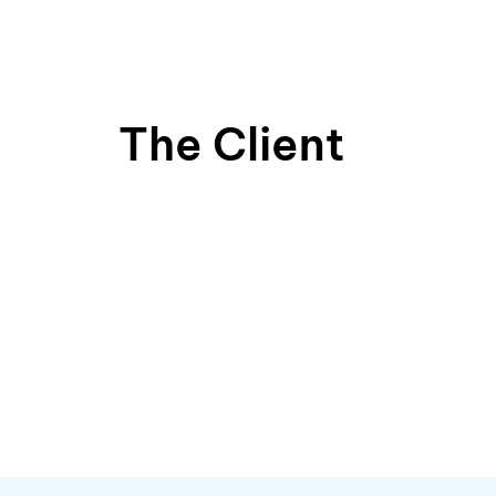
The Client