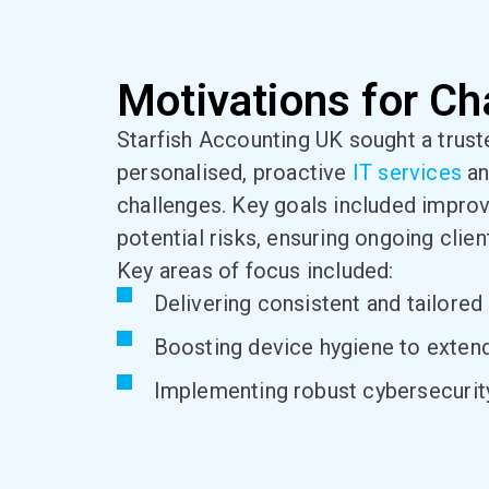
Motivations for Ch
Starfish Accounting UK sought a trust
personalised, proactive
IT services
an
challenges. Key goals included improv
potential risks, ensuring ongoing clien
Key areas of focus included:
Delivering consistent and tailored 
Boosting device hygiene to exten
Implementing robust cybersecurity