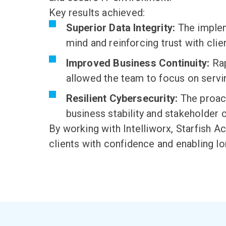
Key results achieved:
Superior Data Integrity:
The implem
mind and reinforcing trust with clie
Improved Business Continuity:
Rap
allowed the team to focus on servin
Resilient Cybersecurity:
The proact
business stability and stakeholder 
By working with Intelliworx, Starfish 
clients with confidence and enabling l