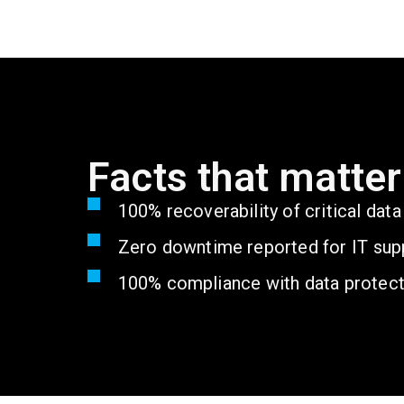
Facts that matter
100% recoverability of critical dat
Zero downtime reported for IT supp
100% compliance with data protect