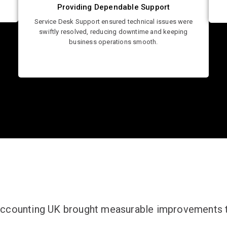
Providing Dependable Support
Service Desk Support ensured technical issues were
swiftly resolved, reducing downtime and keeping
business operations smooth.
Accounting UK brought measurable improvements to