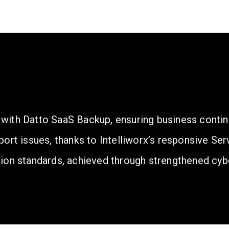
a with Datto SaaS Backup, ensuring business contin
ort issues, thanks to Intelliworx’s responsive Ser
ion standards, achieved through strengthened cyb