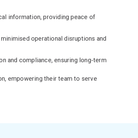
al information, providing peace of
 minimised operational disruptions and
ion and compliance, ensuring long-term
ion, empowering their team to serve