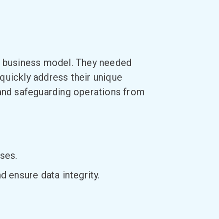
ed business model. They needed
quickly address their unique
 and safeguarding operations from
ses.
 ensure data integrity.