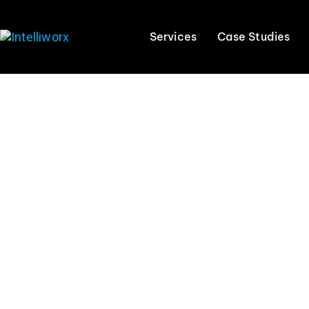
Services
Case Studies