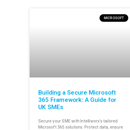
MICROSOFT
Building a Secure Microsoft
365 Framework: A Guide for
UK SMEs
Secure your SME with Intelliworx’s tailored
Microsoft 365 solutions. Protect data, ensure