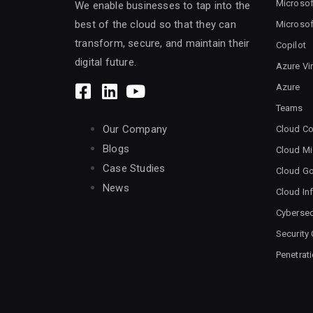
Microsof
We enable businesses to tap into the
best of the cloud so that they can
Microsof
transform, secure, and maintain their
Copilot
digital future.
Azure Vi
Azure
Teams
Our Company
Cloud Co
Blogs
Cloud Mi
Case Studies
Cloud G
News
Cloud Inf
Cybersec
Security
Penetrat