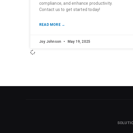
compliance, and enhance productivity.
Contact us to get started today!
READ MORE →
Joy Johnson
May 19, 2025
SOLUTI