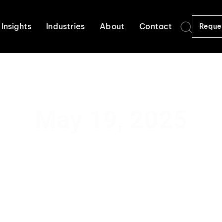
Insights
Industries
About
Contact
Reque
May 19, 2025