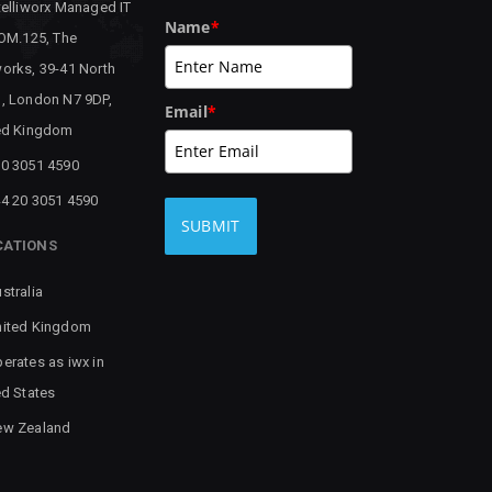
telliworx Managed IT
Name
*
 OM.125, The
orks, 39-41 North
, London N7 9DP,
Email
*
ed Kingdom
0 3051 4590
4 20 3051 4590
SUBMIT
CATIONS
stralia
ited Kingdom
erates as iwx in
ed States
ew Zealand