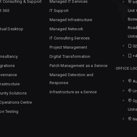
t Consulting & Support
Managed IT Services
In
t 365
IT Support
Unit
Busw
Managed Infrastructure
Road
rtual Desktop
Managed Network
Unit
IT Consulting Services
02
Project Management
+4
nsultancy
Digital Transformation
grations
Patch Management as a Service
OFFICE LO
overnance
Managed Detection and
Au
Response
rastructure
Un
Infrastructure as a Service
urity Solutions
Op
 Operations Centre
Unit
ion Testing
N