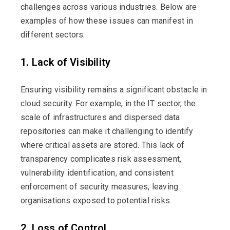
challenges across various industries. Below are
examples of how these issues can manifest in
different sectors:
1. Lack of Visibility
Ensuring visibility
remains
a significant obstacle in
cloud security. For example, in the IT sector, the
scale of infrastructures and dispersed data
repositories can make it challenging to
identify
where critical assets are stored. This lack of
transparency complicates risk assessment,
vulnerability identification, and consistent
enforcement of security measures, leaving
organisations exposed to potential risks.
2. Loss of Control