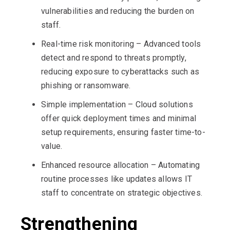
vulnerabilities and reducing the burden on
staff.
Real-time risk monitoring – Advanced tools
detect and respond to threats promptly,
reducing exposure to cyberattacks such as
phishing or ransomware.
Simple implementation – Cloud solutions
offer quick deployment times and minimal
setup requirements, ensuring faster time-to-
value.
Enhanced resource allocation – Automating
routine processes like updates allows IT
staff to concentrate on strategic objectives.
Strengthening