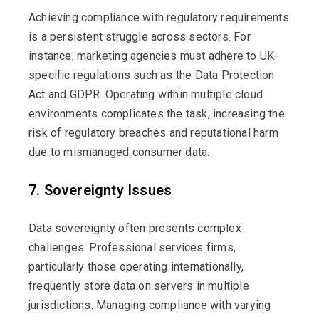
Achieving compliance with regulatory requirements
is a persistent struggle across sectors. For
instance, marketing agencies must adhere to UK-
specific regulations such as the Data Protection
Act and GDPR. Operating within multiple cloud
environments complicates the task, increasing the
risk of regulatory breaches and reputational harm
due to mismanaged consumer data.
7. Sovereignty Issues
Data sovereignty often presents complex
challenges. Professional services firms,
particularly those
operating
internationally,
frequently
store data on servers in multiple
jurisdictions
. Managing compliance with varying