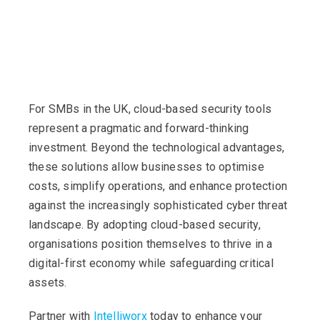
For SMBs in the UK, cloud-based security tools
represent a pragmatic and forward-thinking
investment. Beyond the technological advantages,
these solutions allow businesses to optimise
costs, simplify operations, and enhance protection
against the increasingly sophisticated cyber threat
landscape. By adopting cloud-based security,
organisations position themselves to thrive in a
digital-first economy while safeguarding critical
assets.
Partner with
Intelliworx
today to enhance your