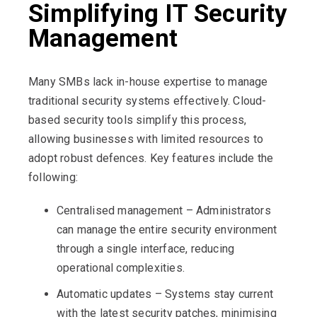
Simplifying IT Security
Management
Many SMBs lack in-house expertise to manage
traditional security systems effectively. Cloud-
based security tools simplify this process,
allowing businesses with limited resources to
adopt robust defences. Key features include the
following:
Centralised management – Administrators
can manage the entire security environment
through a single interface, reducing
operational complexities.
Automatic updates – Systems stay current
with the latest security patches, minimising