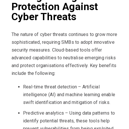
Protection Against
Cyber Threats
The nature of cyber threats continues to grow more
sophisticated, requiring SMBs to adopt innovative
security measures. Cloud-based tools offer
advanced capabilities to neutralise emerging risks
and protect organisations effectively. Key benefits
include the following:
Real-time threat detection – Artificial
intelligence (AI) and machine learning enable
swift identification and mitigation of risks.
Predictive analytics – Using data patterns to
identify potential threats, these tools help
prevent vulnerabilities from being exploited.