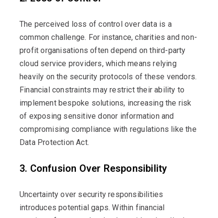
The perceived loss of control over data is a
common challenge. For instance, charities and non-
profit organisations often depend on third-party
cloud service providers, which means relying
heavily on the security protocols of these vendors.
Financial constraints may restrict their ability to
implement bespoke solutions, increasing the risk
of exposing sensitive donor information and
compromising compliance with regulations like the
Data Protection Act.
3. Confusion Over Responsibility
Uncertainty over security responsibilities
introduces potential gaps. Within financial