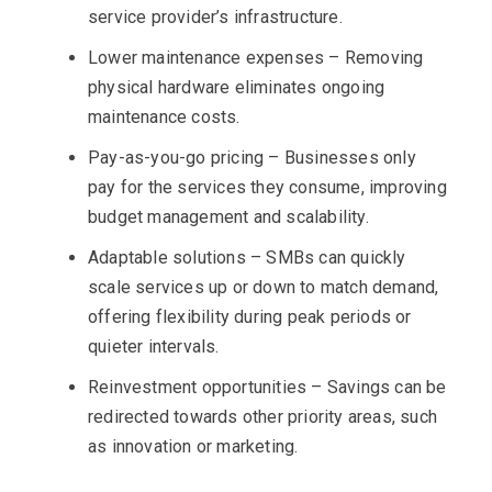
service provider’s infrastructure.
Lower maintenance expenses – Removing
physical hardware eliminates ongoing
maintenance costs.
Pay-as-you-go pricing – Businesses only
pay for the services they consume, improving
budget management and scalability.
Adaptable solutions – SMBs can quickly
scale services up or down to match demand,
offering flexibility during peak periods or
quieter intervals.
Reinvestment opportunities – Savings can be
redirected towards other priority areas, such
as innovation or marketing.