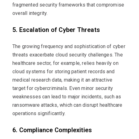
fragmented security frameworks that compromise
overall integrity.
5. Escalation of Cyber Threats
The growing frequency and sophistication of cyber
threats
exacerbate
cloud security challenges. The
healthcare sector, for example, relies heavily on
cloud systems for storing patient records and
medical research data, making it an attractive
target for cybercriminals. Even minor security
weaknesses can lead to major incidents, such as
ransomware attacks, which can disrupt healthcare
operations significantly.
6. Compliance Complexities