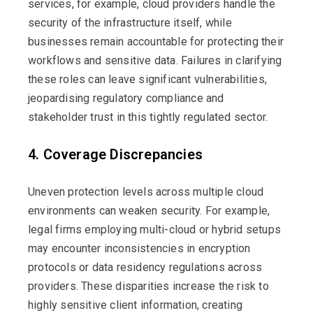
services, for example, cloud providers handle the
security of the infrastructure itself, while
businesses
remain
accountable for protecting their
workflows and sensitive data. Failures in clarifying
these roles can leave significant vulnerabilities,
jeopardising regulatory compliance and
stakeholder trust in this tightly regulated sector.
4. Coverage Discrepancies
Uneven protection levels across multiple cloud
environments can weaken security. For example,
legal firms employing multi-cloud or hybrid setups
may
encounter
inconsistencies in encryption
protocols or data residency regulations across
providers. These disparities increase the risk to
highly sensitive
client information, creating