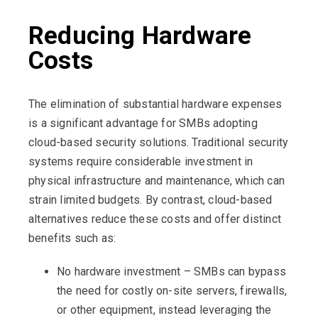
Reducing Hardware
Costs
The elimination of substantial hardware expenses
is a significant advantage for SMBs adopting
cloud-based security solutions. Traditional security
systems require considerable investment in
physical infrastructure and maintenance, which can
strain limited budgets. By contrast, cloud-based
alternatives reduce these costs and offer distinct
benefits such as:
No hardware investment – SMBs can bypass
the need for costly on-site servers, firewalls,
or other equipment, instead leveraging the