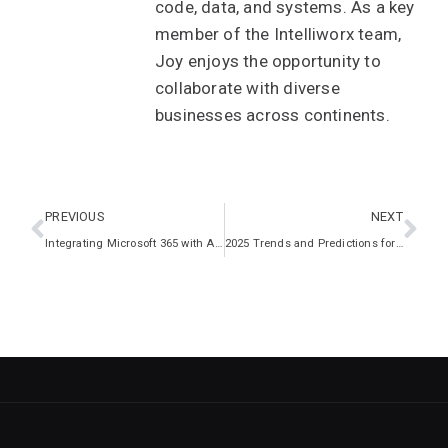
code, data, and systems. As a key
member of the Intelliworx team,
Joy enjoys the opportunity to
collaborate with diverse
businesses across continents.
PREVIOUS
NEXT
Integrating Microsoft 365 with Azure Virtual Desktop: A Guide for Enhanced Collaboration and Productivity
2025 Trends and Predictions for the UK