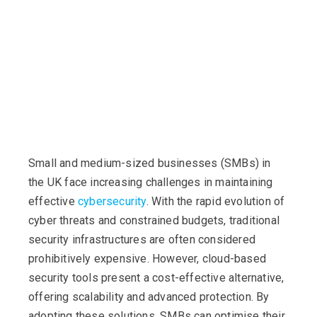
Small and medium-sized businesses (SMBs) in
the UK face increasing challenges in maintaining
effective
cybersecurity
. With the rapid evolution of
cyber threats and constrained budgets, traditional
security infrastructures are often considered
prohibitively expensive. However, cloud-based
security tools present a cost-effective alternative,
offering scalability and advanced protection. By
adopting these solutions, SMBs can optimise their