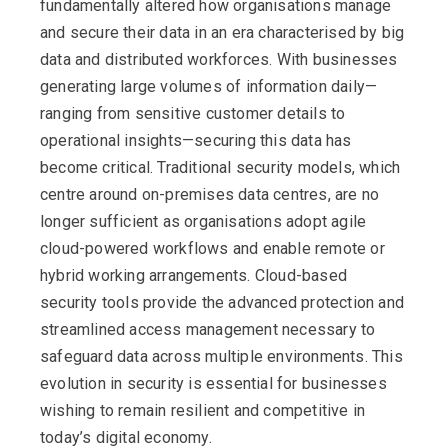
fundamentally altered how organisations manage
and secure their data in an era characterised by big
data and distributed workforces. With businesses
generating large volumes of information daily—
ranging from sensitive customer details to
operational insights—securing this data has
become critical. Traditional security models, which
centre around on-premises data centres, are no
longer sufficient as organisations adopt agile
cloud-powered workflows and enable remote or
hybrid working arrangements. Cloud-based
security tools provide the advanced protection and
streamlined access management necessary to
safeguard data across multiple environments. This
evolution in security is essential for businesses
wishing to
remain
resilient and competitive in
today’s digital economy.