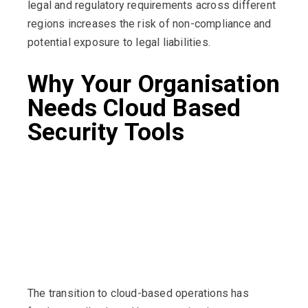
legal and regulatory requirements across different
regions increases the risk of non-compliance and
potential exposure to legal liabilities.
Why Your Organisation
Needs Cloud Based
Security Tools
The transition to cloud-based operations has