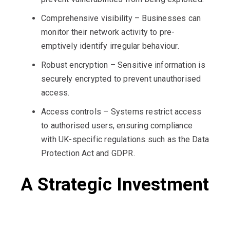
Comprehensive visibility – Businesses can
monitor their network activity to pre-
emptively identify irregular behaviour.
Robust encryption – Sensitive information is
securely encrypted to prevent unauthorised
access.
Access controls – Systems restrict access
to authorised users, ensuring compliance
with UK-specific regulations such as the Data
Protection Act and GDPR.
A Strategic Investment