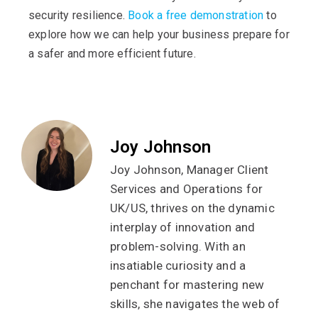
security resilience.
Book a free demonstration
to
explore how we can help your business prepare for
a safer and more efficient future.
Joy Johnson
Joy Johnson, Manager Client
Services and Operations for
UK/US, thrives on the dynamic
interplay of innovation and
problem-solving. With an
insatiable curiosity and a
penchant for mastering new
skills, she navigates the web of