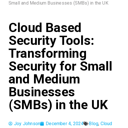
Small and Medium Businesses (SMBs) in the UK
Cloud Based
Security Tools:
Transforming
Security for Small
and Medium
Businesses
(SMBs) in the UK
Joy Johnson
December 4, 2024
Blog
,
Cloud