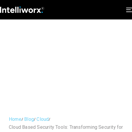
Home
Blog
Cloud
Cloud Based Security Tools: Transforming Security for