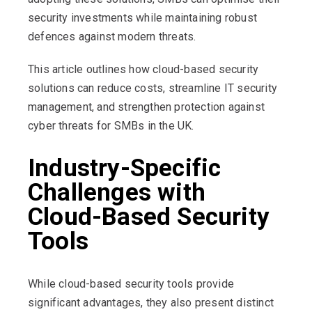
security investments while maintaining robust
defences against modern threats.
This article outlines how cloud-based security
solutions can reduce costs, streamline IT security
management, and strengthen protection against
cyber threats for SMBs in the UK.
Industry-Specific
Challenges with
Cloud-Based Security
Tools
While cloud-based security tools provide
significant advantages, they also present distinct