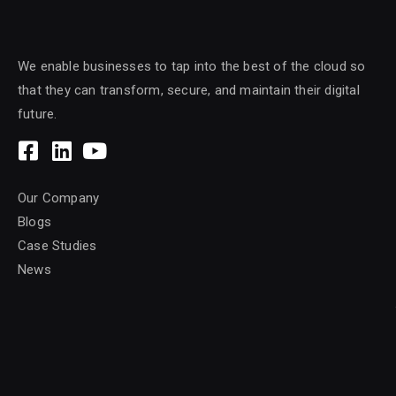
We enable businesses to tap into the best of the cloud so
that they can transform, secure, and maintain their digital
future.
Our Company
Blogs
Case Studies
News