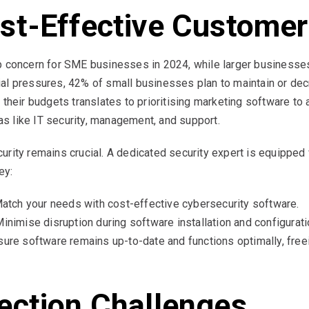
st-Effective Customer
op concern for SME businesses in 2024, while larger business
al pressures, 42% of small businesses plan to maintain or dec
 their budgets translates to prioritising marketing software to 
eas like IT security, management, and support.
rity remains crucial. A dedicated security expert is equipped 
ey:
atch your needs with cost-effective cybersecurity software.
inimise disruption during software installation and configurati
ure software remains up-to-date and functions optimally, fre
ection Challenges