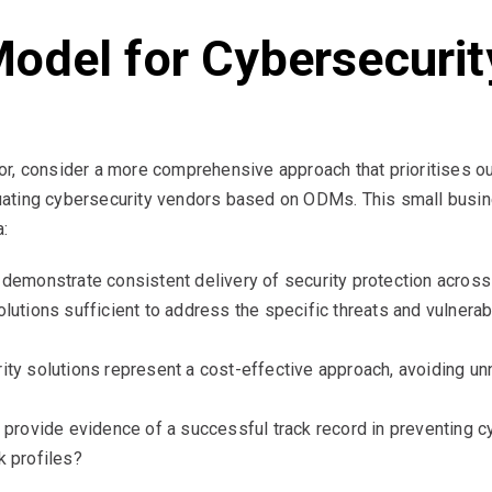
odel for Cybersecurit
r, consider a more comprehensive approach that prioritises o
ating cybersecurity vendors based on ODMs. This small busin
a:
emonstrate consistent delivery of security protection across
utions sufficient to address the specific threats and vulnerabil
ity solutions represent a cost-effective approach, avoiding u
 provide evidence of a successful track record in preventing 
k profiles?