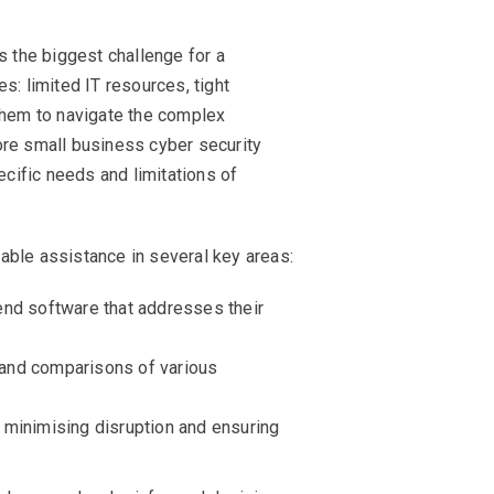
s the biggest challenge for a
s: limited IT resources, tight
 them to navigate the complex
ore small business cyber security
cific needs and limitations of
able assistance in several key areas:
nd software that addresses their
 and comparisons of various
, minimising disruption and ensuring