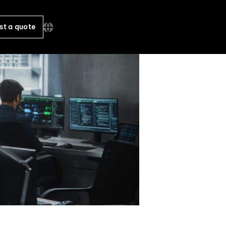
st a quote