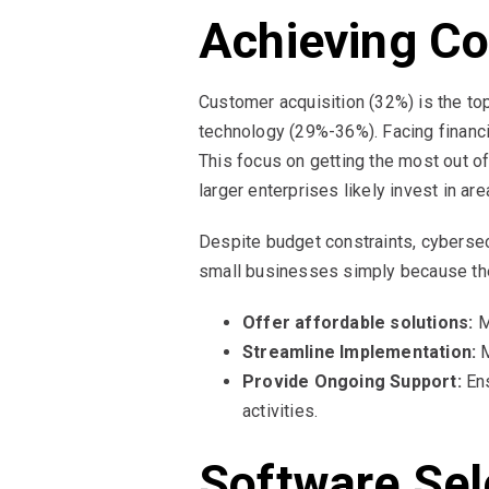
Achieving Co
Customer acquisition (32%) is the t
technology (29%-36%). Facing financi
This focus on getting the most out of
larger enterprises likely invest in ar
Despite budget constraints, cybersecu
small businesses simply because th
Offer affordable solutions:
M
Streamline Implementation:
M
Provide Ongoing Support:
Ens
activities.
Software Sel