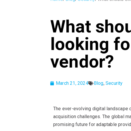
What shou
looking fo
vendor?
March 21, 2024
Blog
,
Security
The ever-evolving digital landscape 
acquisition challenges. The global m
promising future for adaptable provi