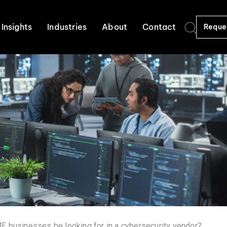
Insights
Industries
About
Contact
Reque
 businesses be looking for in a cybersecurity vendor?