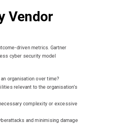
y Vendor
utcome-driven metrics. Gartner
ess cyber security model
 an organisation over time?
ities relevant to the organisation’s
nnecessary complexity or excessive
cyberattacks and minimising damage