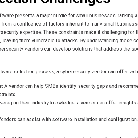
oftware presents a major hurdle for small businesses, ranking a
s from a confluence of factors inherent to many small businesse
rsecurity expertise. These constraints make it challenging for
, leaving them vulnerable to attacks. By understanding these c
ersecurity vendors can develop solutions that address the spe
tware selection process, a cybersecurity vendor can offer valu
s:
A vendor can help SMBs identify security gaps and recomme
traints.
eraging their industry knowledge, a vendor can offer insights
endors can assist with software installation and configuration