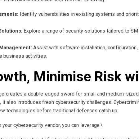
sments:
Identify vulnerabilities in existing systems and priori
olutions:
Explore a range of security solutions tailored to S
d Management:
Assist with software installation, configuration
 business activities.
wth, Minimise Risk wit
nge creates a double-edged sword for small and medium-sized
 it also introduces fresh cybersecurity challenges. Cybercrimin
 new technologies before traditional defences catch up.
s your cybersecurity vendor, you can leverage:\