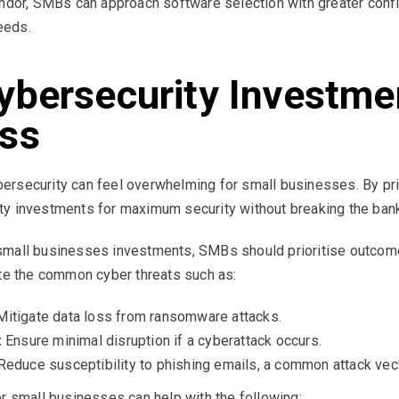
vendor, SMBs can approach software selection with greater co
needs.
ybersecurity Investme
ess
rsecurity can feel overwhelming for small businesses. By pri
ty investments for maximum security without breaking the bank
small businesses investments, SMBs should prioritise outcome
ate the common cyber threats such as:
itigate data loss from ransomware attacks.
:
Ensure minimal disruption if a cyberattack occurs.
educe susceptibility to phishing emails, a common attack vect
or small businesses can help with the following: