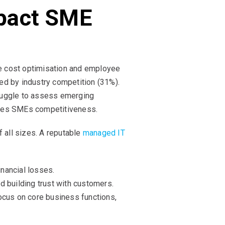
pact SME
e cost optimisation and employee
wed by industry competition (31%).
truggle to assess emerging
enges SMEs competitiveness.
f all sizes. A reputable
managed IT
nancial losses.
nd building trust with customers.
focus on core business functions,