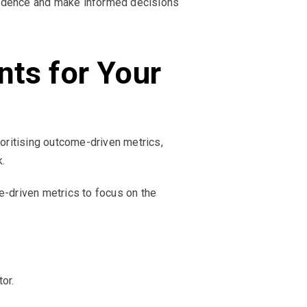
nfidence and make informed decisions
nts for Your
oritising outcome-driven metrics,
.
-driven metrics to focus on the
or.