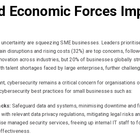
d Economic Forces Im
 uncertainty are squeezing SME businesses. Leaders prioritis
chain disruptions and rising costs (32%) are top concerns, follo
novation across industries, but 20% of businesses globally s
with talent shortages faced by large enterprises, further chall
, cybersecurity remains a critical concern for organisations o
ybersecurity best practices for small businesses such as:
acks:
Safeguard data and systems, minimising downtime and fi
ith relevant data privacy regulations, mitigating legal risks a
ise managed security services, freeing up internal IT staff to 
effectiveness.