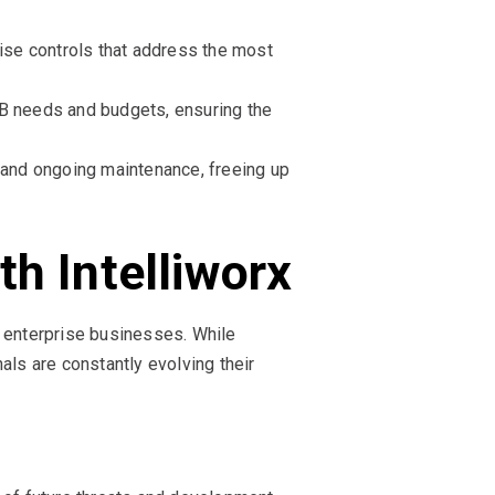
tise controls that address the most
MB needs and budgets, ensuring the
, and ongoing maintenance, freeing up
h Intelliworx
 enterprise businesses. While
als are constantly evolving their