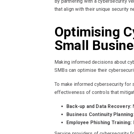
By partnering with a cybersecurity 
that align with their unique security 
Optimising C
Small Busin
Making informed decisions about cybe
SMBs can optimise their cybersecuri
To make informed cybersecurity for 
effectiveness of controls that mitig
Back-up and Data Recovery:
M
Business Continuity Planning
Employee Phishing Training:
R
Service providers of cybersecurity f