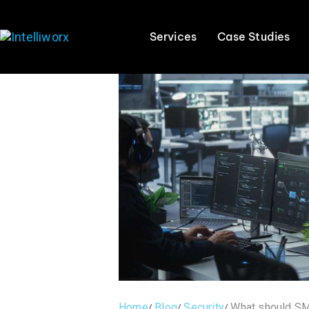
Services
Case Studies
Home
Blog
Security
What should SME