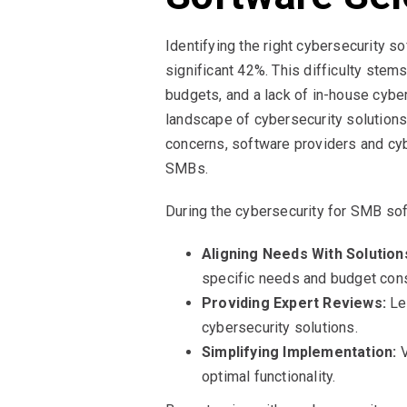
Identifying the right cybersecurity s
significant 42%. This difficulty stem
budgets, and a lack of in-house cybe
landscape of cybersecurity solutions
concerns, software providers and cyb
SMBs.
During the cybersecurity for SMB sof
Aligning Needs With Solution
specific needs and budget cons
Providing Expert Reviews:
Lev
cybersecurity solutions.
Simplifying Implementation:
V
optimal functionality.