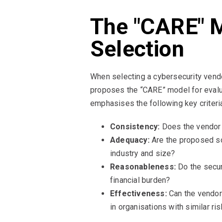
The "CARE" M
Selection
When selecting a cybersecurity vendo
proposes the “CARE” model for evalu
emphasises the following key criteri
Consistency:
Does the vendor d
Adequacy:
Are the proposed sol
industry and size?
Reasonableness:
Do the secur
financial burden?
Effectiveness:
Can the vendor
in organisations with similar ris