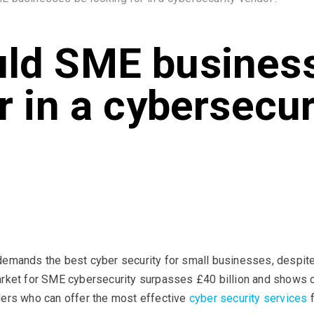
ld SME busines
r in a cybersecur
demands the best cyber security for small businesses, despite 
arket for SME cybersecurity surpasses £40 billion and shows c
ders who can offer the most effective
cyber security services
f