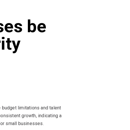
ses be
ity
budget limitations and talent
onsistent growth, indicating a
or small businesses.