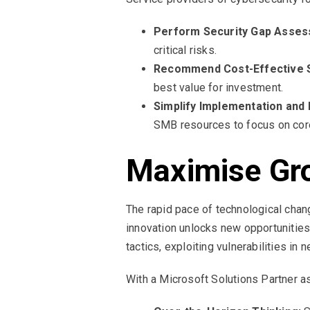
Perform Security Gap Asses
critical risks.
Recommend Cost-Effective S
best value for investment.
Simplify Implementation an
SMB resources to focus on core
Maximise Gro
The rapid pace of technological cha
innovation unlocks new opportunities,
tactics, exploiting vulnerabilities in
With a Microsoft Solutions Partner a