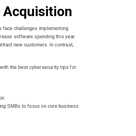
 Acquisition
es face challenges implementing
rease software spending this year.
attract new customers. In contrast,
with the best cybersecurity tips for
on.
eing SMBs to focus on core business