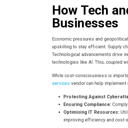
How Tech an
Businesses
Economic pressures and geopolitical
upskilling to stay efficient. Supply 
Technological advancements drive in
technologies like AI. This, coupled 
While cost-consciousness is important
services
vendor can help implement c
Protecting Against Cyberatt
Ensuring Compliance:
Comply w
Optimising IT Resources:
Util
improving efficiency and cost-