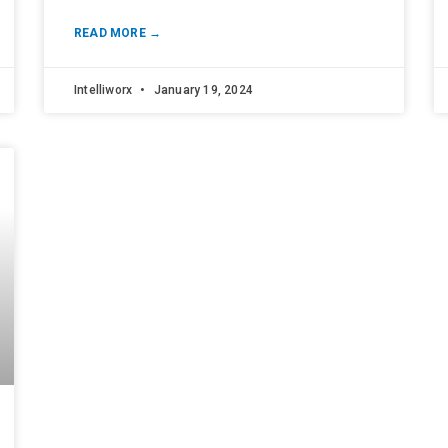
READ MORE →
Intelliworx
January 19, 2024