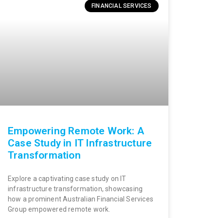
FINANCIAL SERVICES
Empowering Remote Work: A
Case Study in IT Infrastructure
Transformation
Explore a captivating case study on IT
infrastructure transformation, showcasing
how a prominent Australian Financial Services
Group empowered remote work.