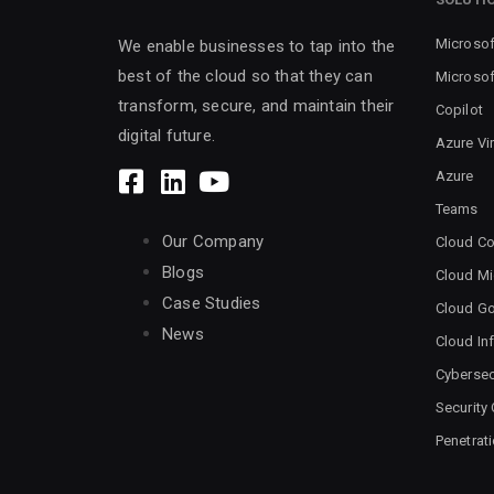
Microsof
We enable businesses to tap into the
best of the cloud so that they can
Microsof
transform, secure, and maintain their
Copilot
digital future.
Azure Vi
Azure
Teams
Our Company
Cloud Co
Blogs
Cloud Mi
Case Studies
Cloud G
News
Cloud Inf
Cybersec
Security
Penetrat