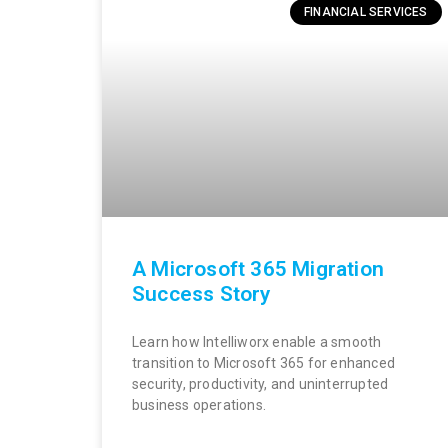
FINANCIAL SERVICES
A Microsoft 365 Migration
Success Story
Learn how Intelliworx enable a smooth
transition to Microsoft 365 for enhanced
security, productivity, and uninterrupted
business operations.