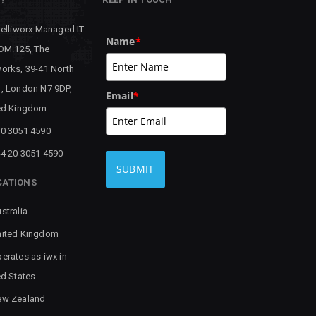
telliworx Managed IT
Name
*
 OM.125, The
orks, 39-41 North
, London N7 9DP,
Email
*
ed Kingdom
0 3051 4590
4 20 3051 4590
SUBMIT
CATIONS
stralia
ited Kingdom
erates as iwx in
ed States
ew Zealand