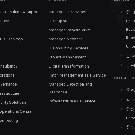
t Consulting & Support
Managed IT Services
In
t 365
IT Support
Unit
Busw
Managed Infrastructure
Road
rtual Desktop
Managed Network
Unit
IT Consulting Services
02
Project Management
+4
nsultancy
Digital Transformation
grations
Patch Management as a Service
OFFICE LO
overnance
Managed Detection and
Au
Response
rastructure
Un
Infrastructure as a Service
urity Solutions
Op
 Operations Centre
Unit
ion Testing
N