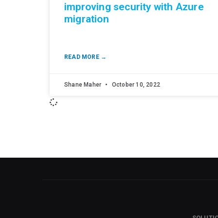
improving security with Azure
migration
READ MORE →
Shane Maher
October 10, 2022
SOLUTI