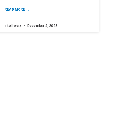
READ MORE →
Intelliworx
December 4, 2023