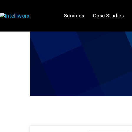
Services
Case Studies