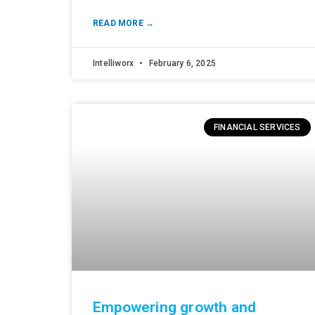
READ MORE →
Intelliworx
February 6, 2025
FINANCIAL SERVICES
Empowering growth and