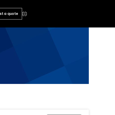
st a quote