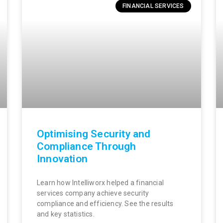
FINANCIAL SERVICES
Optimising Security and
Compliance Through
Innovation
Learn how Intelliworx helped a financial
services company achieve security
compliance and efficiency. See the results
and key statistics.