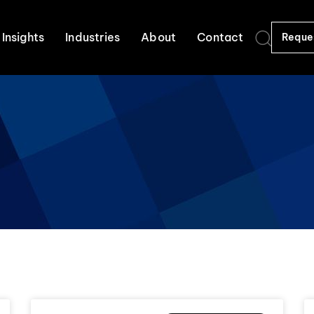
Insights
Industries
About
Contact
Reque