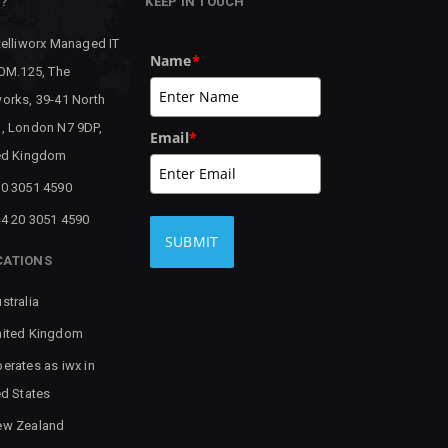
P?
KEEP IN TOUCH
telliworx Managed IT
Name
*
 OM.125, The
orks, 39-41 North
, London N7 9DP,
Email
*
ed Kingdom
0 3051 4590
4 20 3051 4590
SUBMIT
CATIONS
stralia
ited Kingdom
erates as iwx in
ed States
ew Zealand