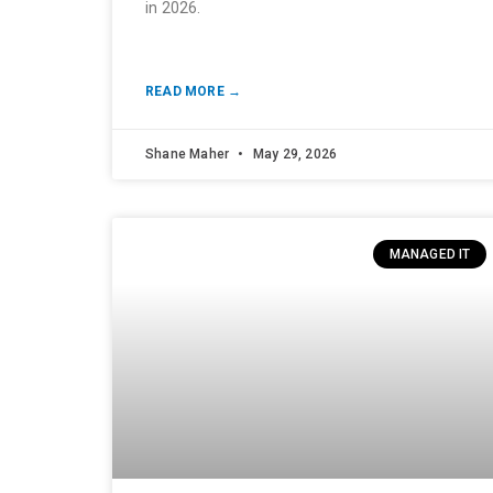
in 2026.
READ MORE →
Shane Maher
May 29, 2026
MANAGED IT