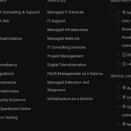
ONS
SERVICES
NEED HEL
t Consulting & Support
Managed IT Services
In
t 365
IT Support
Unit
Busw
Managed Infrastructure
Road
rtual Desktop
Managed Network
Unit
IT Consulting Services
02
Project Management
+4
nsultancy
Digital Transformation
grations
Patch Management as a Service
OFFICE LO
overnance
Managed Detection and
Au
Response
rastructure
Un
Infrastructure as a Service
urity Solutions
Op
 Operations Centre
Unit
ion Testing
N