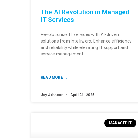
The AI Revolution in Managed
IT Services
Revolutionize IT services with AI-driven
solutions from Intelliworx. Enhance efficiency
and reliability while elevating IT support and
service management.
READ MORE →
Joy Johnson
April 21, 2025
MANAGED IT