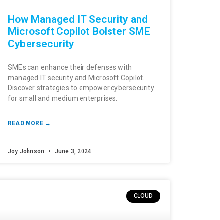
How Managed IT Security and
Microsoft Copilot Bolster SME
Cybersecurity
SMEs can enhance their defenses with
managed IT security and Microsoft Copilot.
Discover strategies to empower cybersecurity
for small and medium enterprises.
READ MORE →
Joy Johnson
June 3, 2024
CLOUD