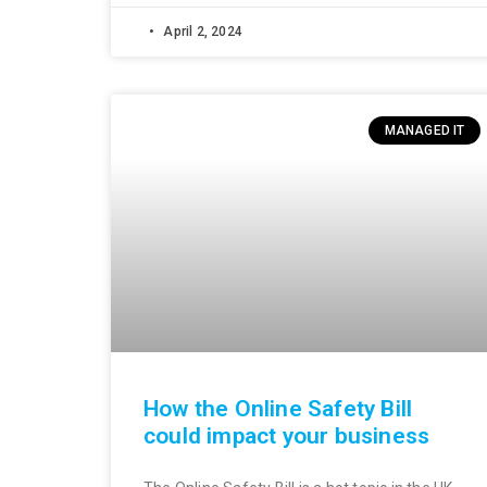
April 2, 2024
MANAGED IT
How the Online Safety Bill
could impact your business