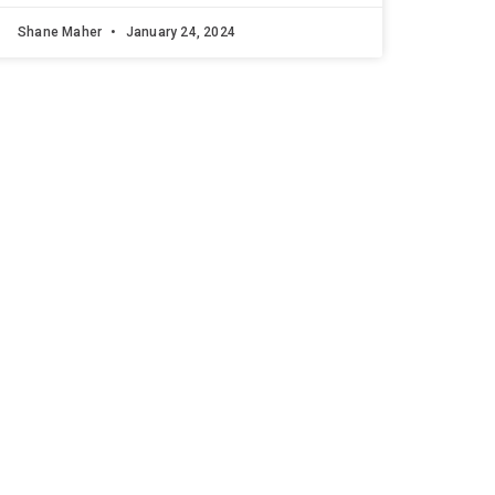
Shane Maher
January 24, 2024