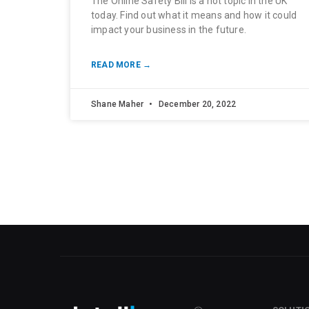
The Online Safety Bill is a hot topic in the UK
today. Find out what it means and how it could
impact your business in the future.
READ MORE →
Shane Maher
December 20, 2022