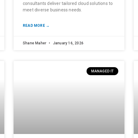
consultants deliver tailored cloud solutions to
meet diverse business needs.
READ MORE →
Shane Maher
January 16, 2026
MANAGED IT