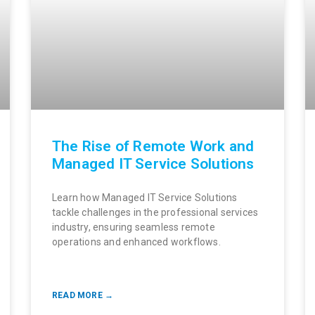
The Rise of Remote Work and
Managed IT Service Solutions
Learn how Managed IT Service Solutions
tackle challenges in the professional services
industry, ensuring seamless remote
operations and enhanced workflows.
READ MORE →