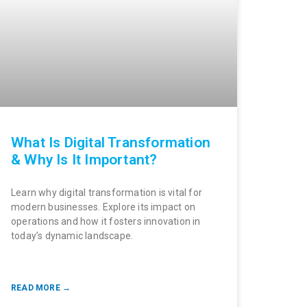
What Is Digital Transformation
& Why Is It Important?
Learn why digital transformation is vital for
modern businesses. Explore its impact on
operations and how it fosters innovation in
today’s dynamic landscape.
READ MORE →