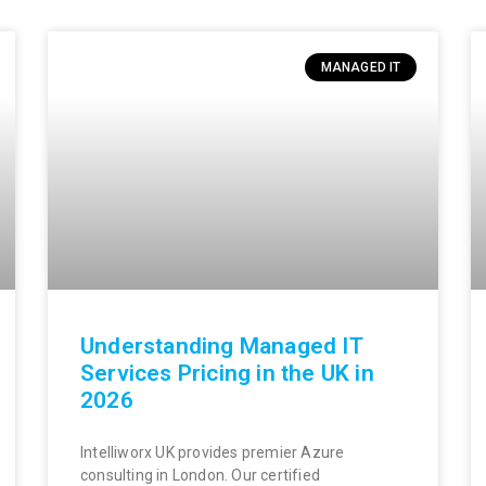
MANAGED IT
Understanding Managed IT
Services Pricing in the UK in
2026
Intelliworx UK provides premier Azure
consulting in London. Our certified