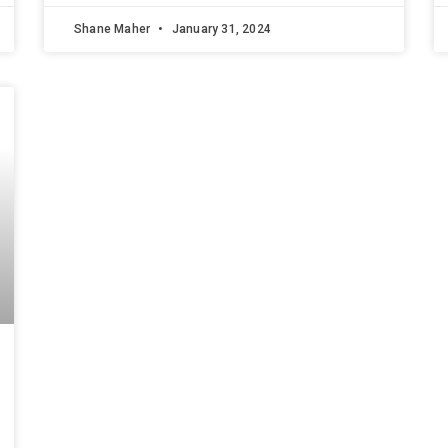
Shane Maher
January 31, 2024