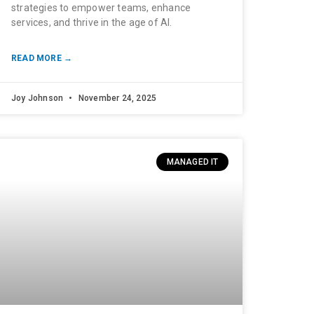
strategies to empower teams, enhance
services, and thrive in the age of AI.
READ MORE →
Joy Johnson
November 24, 2025
MANAGED IT