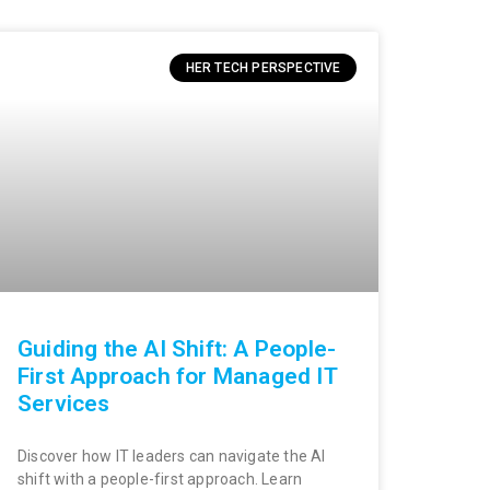
HER TECH PERSPECTIVE
Guiding the AI Shift: A People-
First Approach for Managed IT
Services
Discover how IT leaders can navigate the AI
shift with a people-first approach. Learn