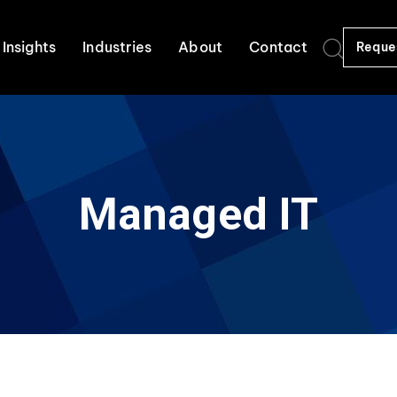
Insights
Industries
About
Contact
Reque
Managed IT