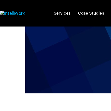
Services
Case Studies