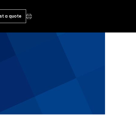
st a quote