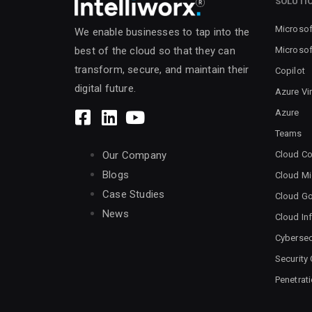
SOLUTI
Microsof
We enable businesses to tap into the
Microsof
best of the cloud so that they can
transform, secure, and maintain their
Copilot
digital future.
Azure Vi
Azure
Teams
Cloud Co
Our Company
Blogs
Cloud Mi
Case Studies
Cloud G
News
Cloud Inf
Cybersec
Security
Penetrat