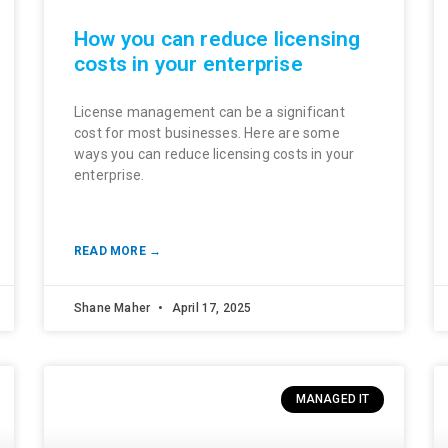
How you can reduce licensing
costs in your enterprise
License management can be a significant
cost for most businesses. Here are some
ways you can reduce licensing costs in your
enterprise.
READ MORE →
Shane Maher
April 17, 2025
MANAGED IT