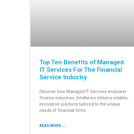
Top Ten Benefits of Managed
IT Services For The Financial
Service Industry
Discover how Managed IT Services empower
finance industries. Intelliworx delivers reliable,
innovative solutions tailored to the unique
needs of financial firms.
READ MORE →