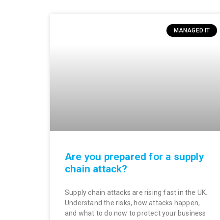
MANAGED IT
Are you prepared for a supply
chain attack?
Supply chain attacks are rising fast in the UK.
Understand the risks, how attacks happen,
and what to do now to protect your business