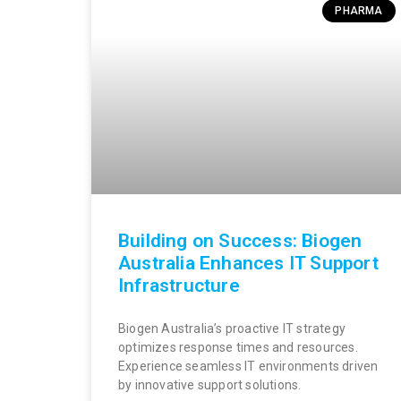
PHARMA
Building on Success: Biogen
Australia Enhances IT Support
Infrastructure
Biogen Australia’s proactive IT strategy
optimizes response times and resources.
Experience seamless IT environments driven
by innovative support solutions.