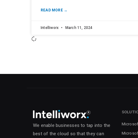
READ MORE →
Intelliworx
March 11, 2024
SOLUTI
Microsof
We enable businesses to tap into the
Microsof
best of the cloud so that they can