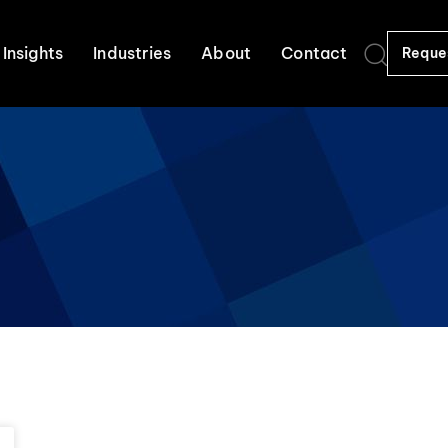
Insights
Industries
About
Contact
Reque