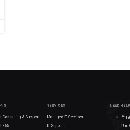
ONS
SERVICES
NEED HEL
t Consulting & Support
Managed IT Services
In
t 365
IT Support
Unit