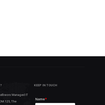
P?
KEEP IN TOUCH
telliworx Managed IT
Name
*
 OM.125, The