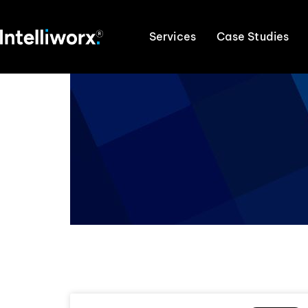
Services
Case Studies