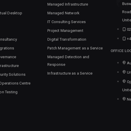
Busw
Managed Infrastructure
Road
rtual Desktop
Managed Network
Unit
IT Consulting Services
02
Project Management
+4
nsultancy
Digital Transformation
grations
Patch Management as a Service
OFFICE LO
overnance
Managed Detection and
Au
Response
rastructure
Un
Infrastructure as a Service
urity Solutions
Op
 Operations Centre
Unit
ion Testing
N