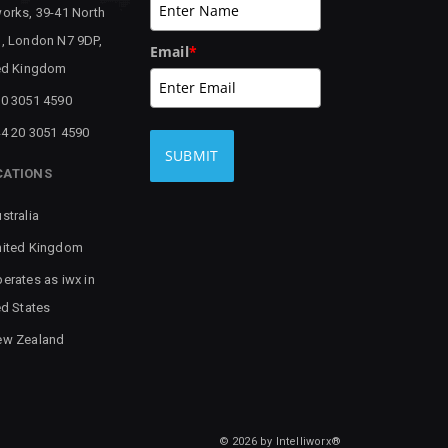
orks, 39-41 North
, London N7 9DP,
Email
*
ed Kingdom
0 3051 4590
4 20 3051 4590
SUBMIT
CATIONS
stralia
ited Kingdom
erates as iwx in
ed States
ew Zealand
© 2026 by Intelliworx®