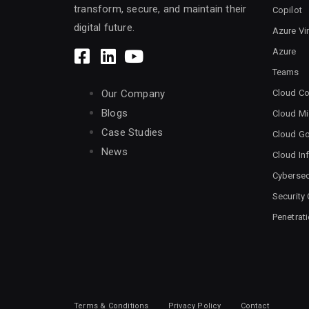
transform, secure, and maintain their
Copilot
digital future.
Azure Vi
Azure
Teams
Cloud Co
Our Company
Blogs
Cloud Mi
Case Studies
Cloud G
News
Cloud Inf
Cybersec
Security
Penetrat
Terms & Conditions
Privacy Policy
Contact