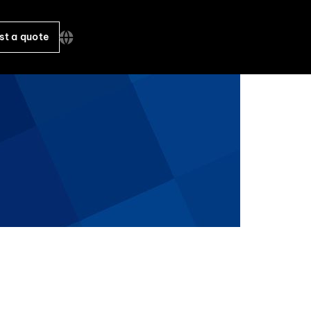
st a quote