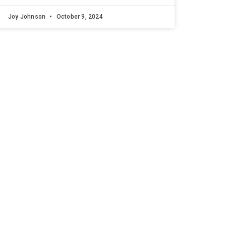
Joy Johnson
October 9, 2024