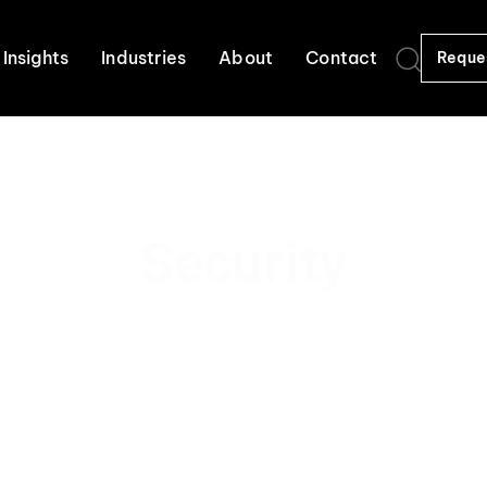
Insights
Industries
About
Contact
Reque
Security