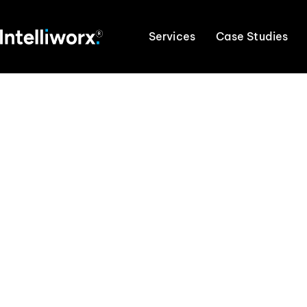
Services
Case Studies