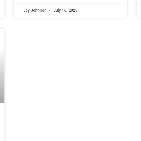
Joy Johnson
July 16, 2025