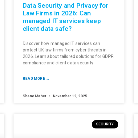
Data Security and Privacy for
Law Firms in 2026: Can
managed IT services keep
client data safe?
Discover how managed IT services can
protect UK law firms from cyber threats in
2026. Learn about tailored solutions for GDPR
compliance and client data security
READ MORE →
Shane Maher
November 12, 2025
SECURITY