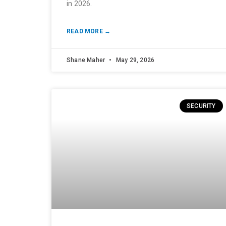
in 2026.
READ MORE →
Shane Maher
May 29, 2026
SECURITY