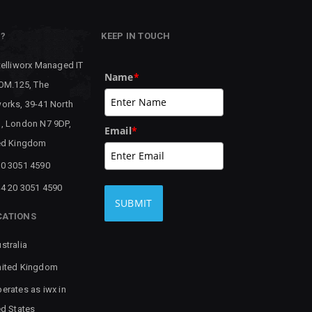
P?
KEEP IN TOUCH
telliworx Managed IT
Name
*
 OM.125, The
orks, 39-41 North
, London N7 9DP,
Email
*
ed Kingdom
0 3051 4590
4 20 3051 4590
SUBMIT
CATIONS
stralia
ited Kingdom
erates as iwx in
ed States