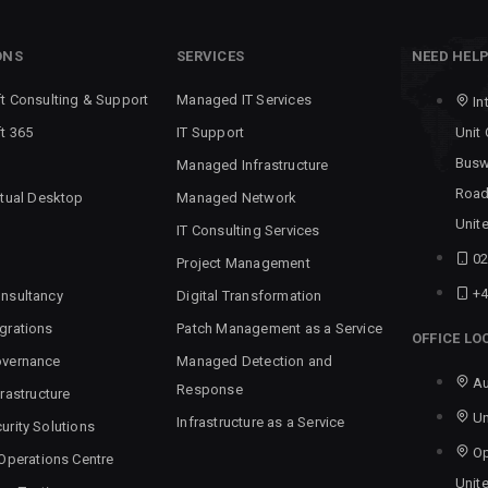
ONS
SERVICES
NEED HEL
t Consulting & Support
Managed IT Services
In
t 365
IT Support
Unit
Busw
Managed Infrastructure
Road
rtual Desktop
Managed Network
Unit
IT Consulting Services
02
Project Management
+4
nsultancy
Digital Transformation
grations
Patch Management as a Service
OFFICE LO
overnance
Managed Detection and
Au
Response
rastructure
Un
Infrastructure as a Service
urity Solutions
Op
 Operations Centre
Unit