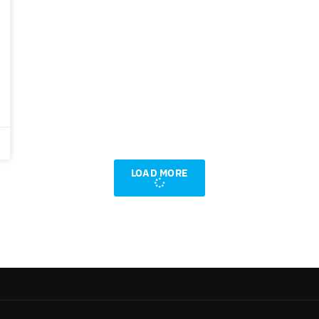
LOAD MORE