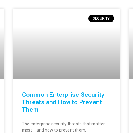
SECURITY
Common Enterprise Security
Threats and How to Prevent
Them
The enterprise security threats that matter
most – and how to prevent them.