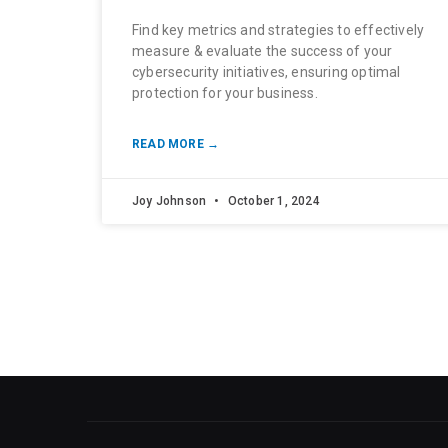
Find key metrics and strategies to effectively
measure & evaluate the success of your
cybersecurity initiatives, ensuring optimal
protection for your business.
READ MORE →
Joy Johnson
October 1, 2024