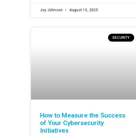
Joy Johnson
August 13, 2025
SECURITY
How to Measure the Success
of Your Cybersecurity
Initiatives