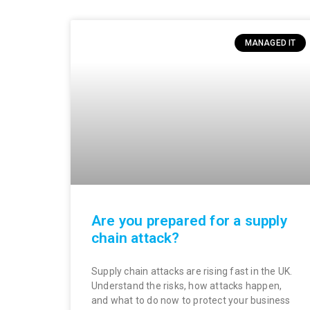
MANAGED IT
Are you prepared for a supply
chain attack?
Supply chain attacks are rising fast in the UK.
Understand the risks, how attacks happen,
and what to do now to protect your business