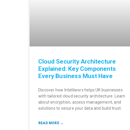
Cloud Security Architecture
Explained: Key Components
Every Business Must Have
Discover how Intelliworx helps UK businesses
with tailored cloud security architecture. Learn
about encryption, access management, and
solutions to secure your data and build trust.
READ MORE →