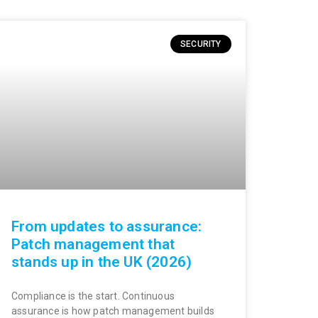
SECURITY
From updates to assurance:
Patch management that
stands up in the UK (2026)
Compliance is the start. Continuous
assurance is how patch management builds