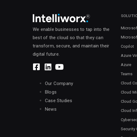
SOLUTI
Microsof
We enable businesses to tap into the
Microsof
best of the cloud so that they can
transform, secure, and maintain their
Copilot
digital future.
Azure Vi
Azure
Teams
Cloud Co
Our Company
Blogs
Cloud Mi
Case Studies
Cloud G
News
Cloud Inf
Cybersec
Security