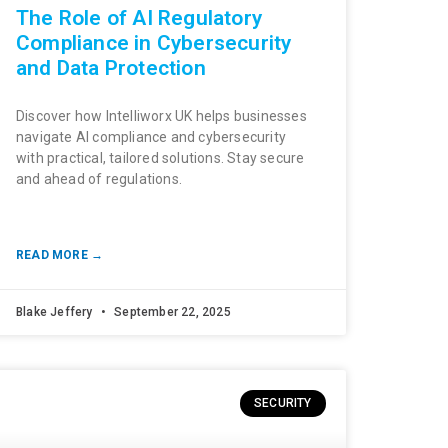
The Role of AI Regulatory
Compliance in Cybersecurity
and Data Protection
Discover how Intelliworx UK helps businesses
navigate AI compliance and cybersecurity
with practical, tailored solutions. Stay secure
and ahead of regulations.
READ MORE →
Blake Jeffery
September 22, 2025
SECURITY