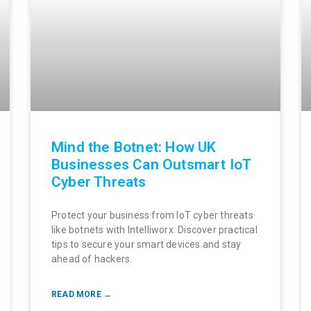
Mind the Botnet: How UK
Businesses Can Outsmart IoT
Cyber Threats
Protect your business from IoT cyber threats
like botnets with Intelliworx. Discover practical
tips to secure your smart devices and stay
ahead of hackers.
READ MORE →