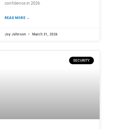
confidence in 2026.
READ MORE →
Joy Johnson
March 31, 2026
SECURITY