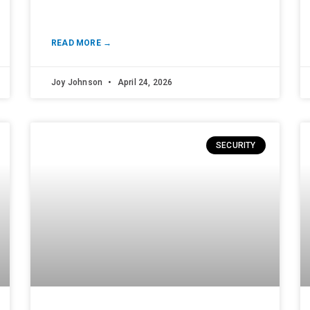
READ MORE →
Joy Johnson
April 24, 2026
SECURITY