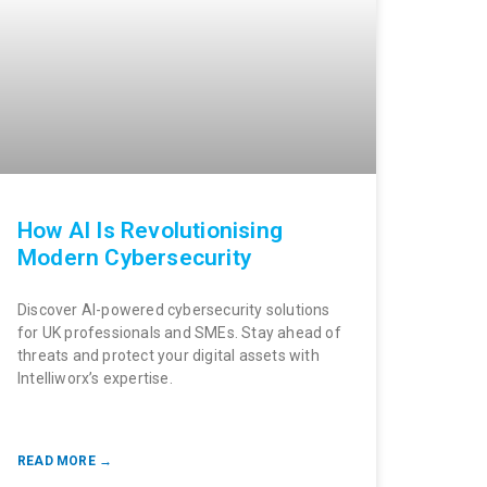
How AI Is Revolutionising
Modern Cybersecurity
Discover AI-powered cybersecurity solutions
for UK professionals and SMEs. Stay ahead of
threats and protect your digital assets with
Intelliworx’s expertise.
READ MORE →