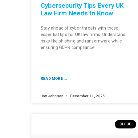
Cybersecurity Tips Every UK
Law Firm Needs to Know
Stay ahead of cyber threats with these
essential tips for UK law firms. Understand
risks like phishing and ransomware while
ensuring GDPR compliance.
READ MORE →
Joy Johnson
December 11, 2025
CLOUD