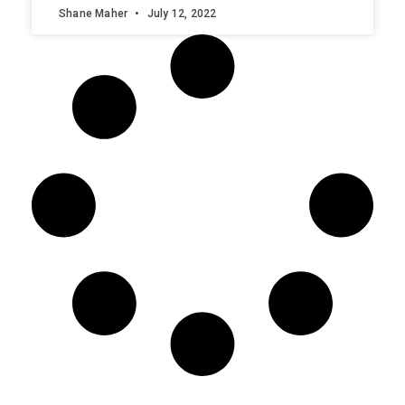
Shane Maher
July 12, 2022