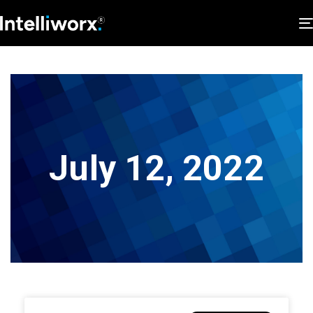
July 12, 2022