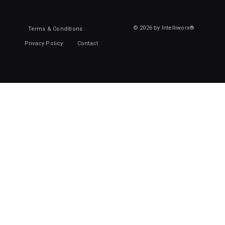
© 2026 by Intelliworx®
Terms & Conditions
Privacy Policy
Contact