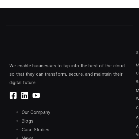
S
M
We enable businesses to tap into the best of the cloud
C
so that they can transform, secure, and maintain their
&
digital future.
M
W
C
Our Company
A
Blogs
A
Case Studies
V
News