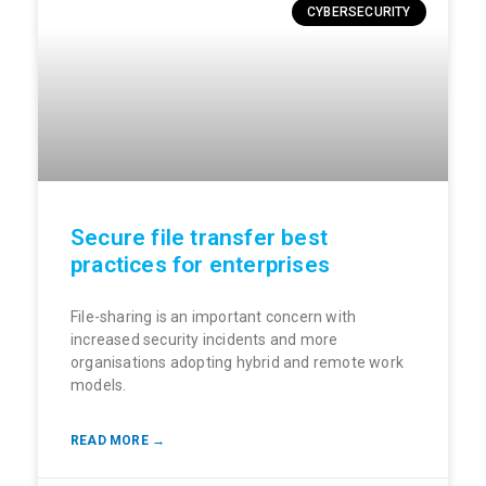
CYBERSECURITY
Secure file transfer best
practices for enterprises
File-sharing is an important concern with
increased security incidents and more
organisations adopting hybrid and remote work
models.
READ MORE →