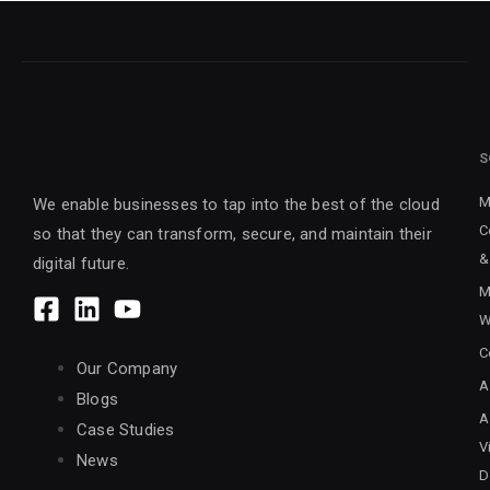
S
M
We enable businesses to tap into the best of the cloud
C
so that they can transform, secure, and maintain their
&
digital future.
M
W
C
Our Company
A
Blogs
A
Case Studies
V
News
D