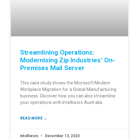
Streamlining Operations:
Modernising Zip Industries’ On-
Premises Mail Server
This case study shows the Microsoft Modern
Workplace Migration for a Global Manufacturing
business. Discover how you can also streamline
your operations with Intelliworx Australia.
READ MORE →
Intelliworx
December 13, 2023