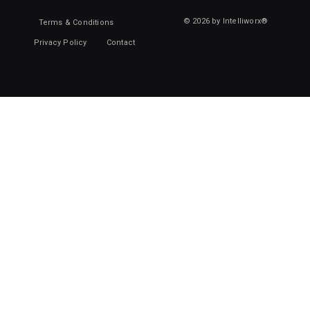
© 2026 by Intelliworx®
Terms & Conditions
Privacy Policy
Contact