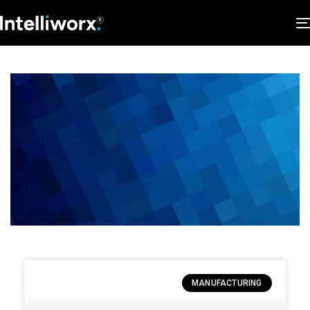
MANUFACTURING