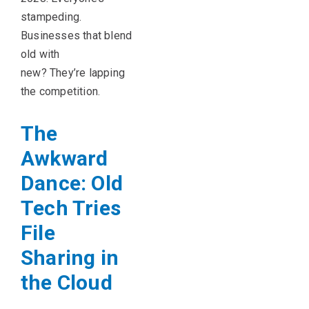
stampeding.
Businesses that blend
old with
new? They’re lapping
the competition.
The
Awkward
Dance: Old
Tech Tries
File
Sharing in
the Cloud