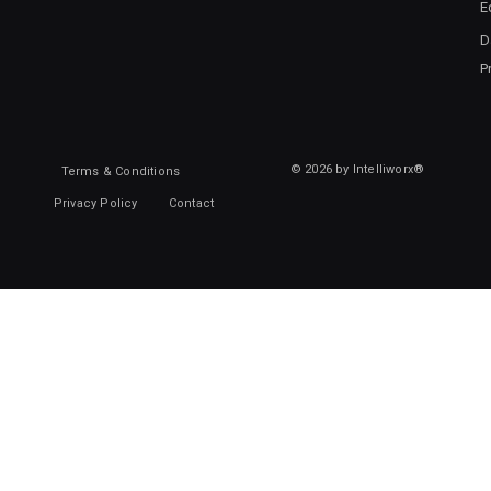
E
D
P
© 2026 by Intelliworx®
Terms & Conditions
Privacy Policy
Contact