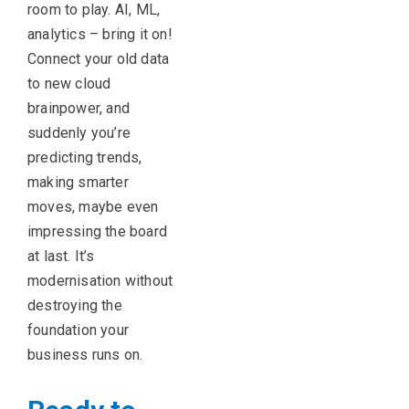
room to play. AI, ML,
analytics – bring it on!
Connect your old data
to new cloud
brainpower, and
suddenly you’re
predicting trends,
making smarter
moves, maybe even
impressing the board
at last. It’s
modernisation without
destroying the
foundation your
business runs on.