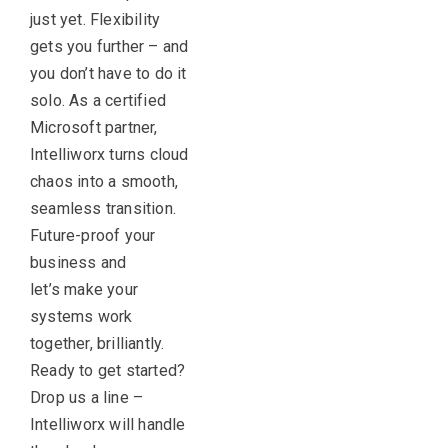
just yet. Flexibility
gets you further – and
you
don’t
have to do it
solo. As a certified
Microsoft partner,
Intelliworx turns cloud
chaos into a smooth,
seamless transition.
Future-proof your
business and
let’s
make your
systems work
together, brilliantly.
Ready to get started?
Drop us a line –
Intelliworx will handle