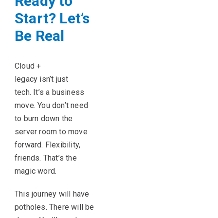
Ready to
Start? Let’s
Be Real
Cloud +
legacy isn’t just
tech. It’s a business
move. You don’t need
to burn down the
server room to move
forward. Flexibility,
friends. That’s the
magic word.
This journey will have
potholes. There will be