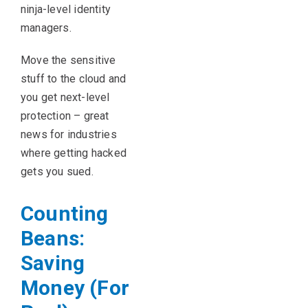
ninja-level identity
managers.
Move the sensitive
stuff to the cloud and
you get next-level
protection – great
news for industries
where getting hacked
gets you sued.
Counting
Beans:
Saving
Money (For