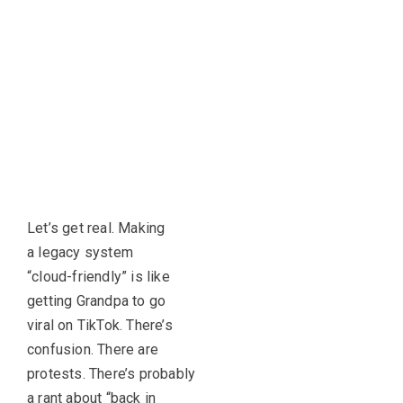
Let’s get real. Making
a legacy system
“cloud-friendly” is like
getting Grandpa to go
viral on TikTok. There’s
confusion. There are
protests. There’s probably
a rant about “back in