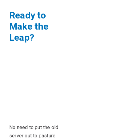
Ready to
Make the
Leap?
No need to put the old
server out to pasture