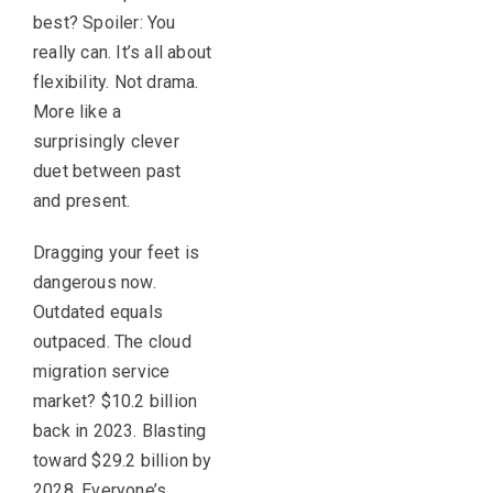
best? Spoiler: You
really can. It’s all about
flexibility. Not drama.
More like a
surprisingly clever
duet between past
and present.
Dragging your feet is
dangerous now.
Outdated equals
outpaced. The cloud
migration service
market? $10.2 billion
back in 2023. Blasting
toward $29.2 billion by
2028. Everyone’s