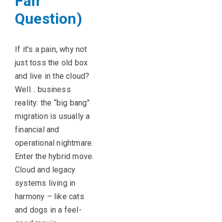
Fair
Question)
If
it’s
a pain, why not
just toss the old box
and live in the cloud?
Well… business
reality: the “big bang”
migration is usually a
financial and
operational nightmare.
Enter the hybrid move.
Cloud and legacy
systems living in
harmony – like cats
and dogs in a feel-