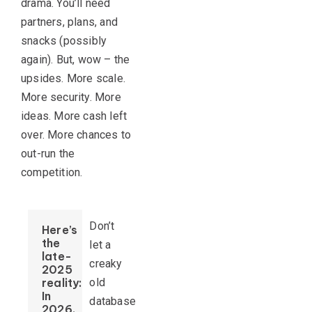
drama. You’ll need
partners, plans, and
snacks (possibly
again). But, wow – the
upsides. More scale.
More security. More
ideas. More cash left
over. More chances to
out-run the
competition.
Don’t
Here’s
the
let a
late-
creaky
2025
reality:
old
In
database
2026,