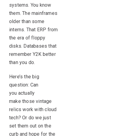
systems. You know
them. The mainframes
older than some
interns. That ERP from
the era of floppy
disks. Databases that
remember Y2K better
than you do.
Here’s the big
question: Can
you actually
make those vintage
relics work with cloud
tech? Or do we just
set them out on the
curb and hope for the