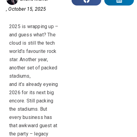
,
October 15, 2025
2025 is wrapping up –
and guess what? The
cloud is still the tech
world’s favourite rock
star. Another year,
another set of packed
stadiums,
and it’s already eyeing
2026 for its next big
encore. Still packing
the stadiums. But
every business has
that awkward guest at
the party – legacy