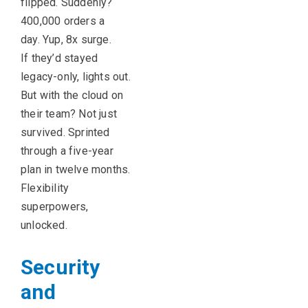
flipped. Suddenly?
400,000 orders a
day. Yup, 8x surge.
If they’d stayed
legacy-only, lights out.
But with the cloud on
their team? Not just
survived. Sprinted
through a five-year
plan in twelve months.
Flexibility
superpowers,
unlocked.
Security
and