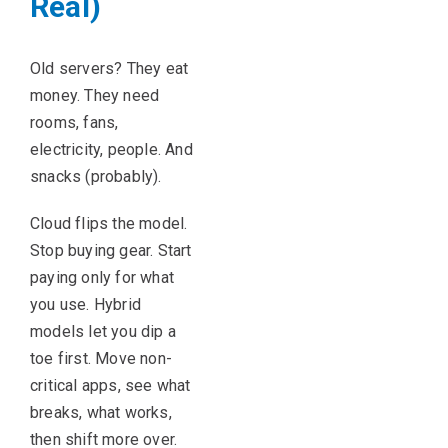
Real)
Old servers? They eat
money. They need
rooms, fans,
electricity, people. And
snacks (probably).
Cloud flips the model.
Stop buying gear. Start
paying only for what
you use. Hybrid
models let you dip a
toe first. Move non-
critical apps, see what
breaks, what works,
then shift more over.