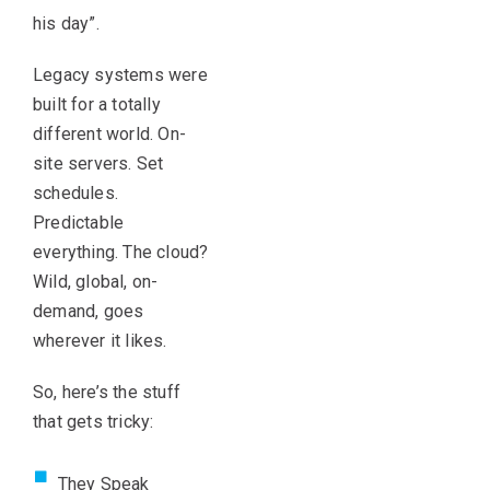
his day”.
Legacy systems were
built for a totally
different world. On-
site servers. Set
schedules.
Predictable
everything. The cloud?
Wild, global, on-
demand, goes
wherever it likes.
So, here’s the stuff
that gets tricky:
They Speak