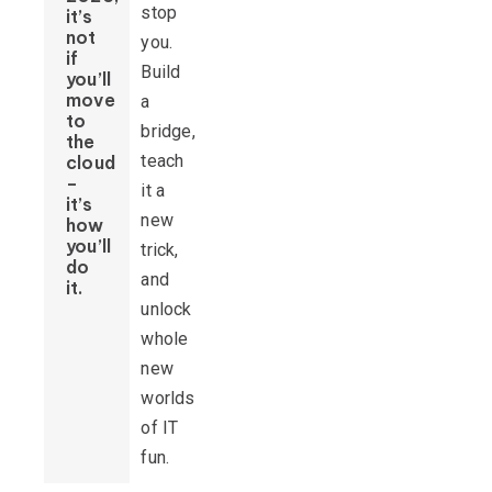
stop
it’s
not
you.
if
Build
you’ll
move
a
to
bridge,
the
teach
cloud
–
it a
it’s
new
how
you’ll
trick,
do
and
it.
unlock
whole
new
worlds
of IT
fun.