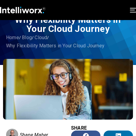
Why Flexibility Matters in
Your Cloud Journey
Home
Blog
Cloud
Why Flexibility Matters in Your Cloud Journey
SHARE
Shane Maher