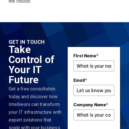
the clouds.
GET IN TOUCH
Take
First Name
*
Control of
Your IT
Future
Email
*
Get a free consultation
today and discover how
Intelliworx can transform
Company Name
*
your IT infrastructure with
expert solutions that
scale with your business.