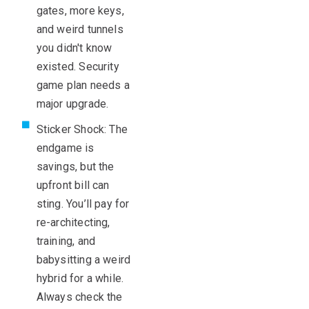
gates, more keys,
and weird tunnels
you didn't know
existed. Security
game plan needs a
major upgrade.
Sticker Shock: The
endgame is
savings, but the
upfront bill can
sting. You’ll pay for
re-architecting,
training, and
babysitting a weird
hybrid for a while.
Always check the