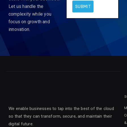
Let us handle the
SUBMIT
complexity while you
focus on growth and
innovation.
S
M
We enable businesses to tap into the best of the cloud
C
so that they can transform, secure, and maintain their
&
digital future.