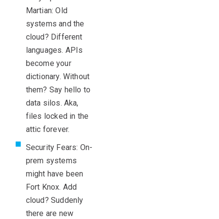
Martian: Old
systems and the
cloud? Different
languages. APIs
become your
dictionary. Without
them? Say hello to
data silos. Aka,
files locked in the
attic forever.
Security Fears: On-
prem systems
might have been
Fort Knox. Add
cloud? Suddenly
there are new