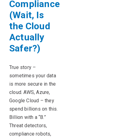
Compliance
(Wait, Is
the Cloud
Actually
Safer?)
True story –
sometimes your data
is more secure in the
cloud. AWS, Azure,
Google Cloud – they
spend billions on this.
Billion with a “B.”
Threat detectors,
compliance robots,