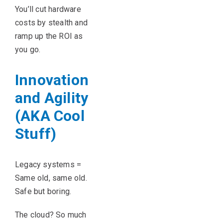
You’ll cut hardware
costs by stealth and
ramp up the ROI as
you go.
Innovation
and Agility
(AKA Cool
Stuff)
Legacy systems =
Same old, same old.
Safe but boring.
The cloud? So much