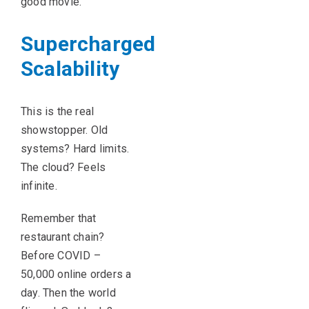
good movie.
Supercharged
Scalability
This is the real
showstopper. Old
systems? Hard limits.
The cloud? Feels
infinite.
Remember that
restaurant chain?
Before COVID –
50,000 online orders a
day. Then the world