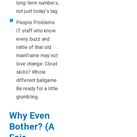
long-term numbers,
not just today’s tag.
People Problems:
IT staff who know
every buzz and
rattle of that old
mainframe may not
love change. Cloud
skills? Whole
different ballgame.
Be ready for a little
grumbling.
Why Even
Bother? (A