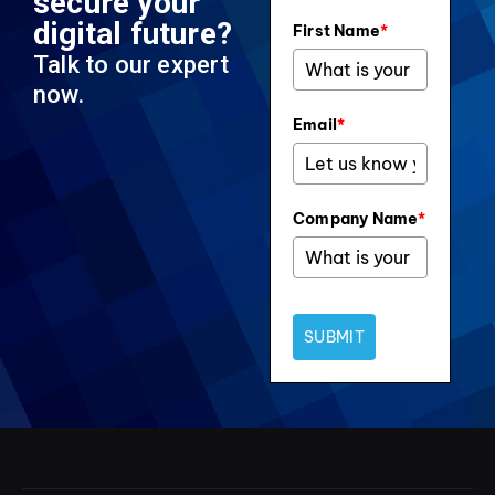
secure your
digital future?
First Name
*
Talk to our expert
now.
Email
*
Company Name
*
SUBMIT