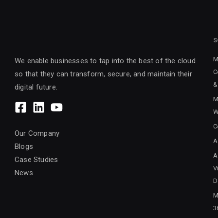
S
M
We enable businesses to tap into the best of the cloud
C
so that they can transform, secure, and maintain their
&
digital future.
M
W
C
Our Company
A
Blogs
A
Case Studies
V
News
D
M
3