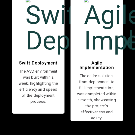
Swift Deployment
Agile
Implementation
The AVD environment
The entire solution,
was built within a
from deployment to
week, highlighting the
full implementation,
efficiency and speed
was completed within
of the deployment
a month, showcasing
process.
the project's
effectiveness and
agility.