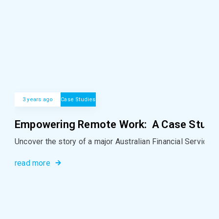
3 years ago
Case Studies
Empowering Remote Work: A Case Study i
Uncover the story of a major Australian Financial Services
read more