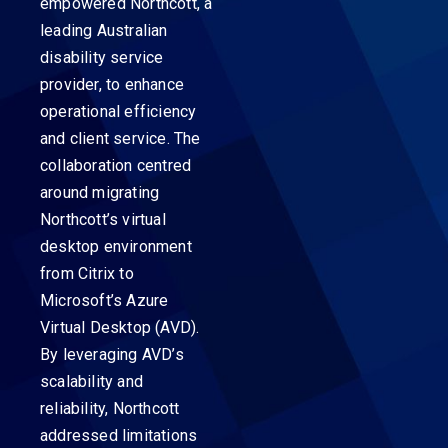
empowered Northcott, a
leading Australian
disability service
provider, to enhance
operational efficiency
and client service. The
collaboration centred
around migrating
Northcott’s virtual
desktop environment
from Citrix to
Microsoft’s Azure
Virtual Desktop (AVD).
By leveraging AVD’s
scalability and
reliability, Northcott
addressed limitations