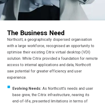
The Business Need
Northcott, a geographically dispersed organisation
with a large workforce, recognised an opportunity to
optimise their existing Citrix virtual desktop (VDI)
solution. While Citrix provided a foundation for remote
access to internal applications and data, Northcott
saw potential for greater efficiency and user
experience.
Evolving Needs:
As Northcott's needs and user
base grew, the Citrix infrastructure, nearing its
end-of-life, presented limitations in terms of