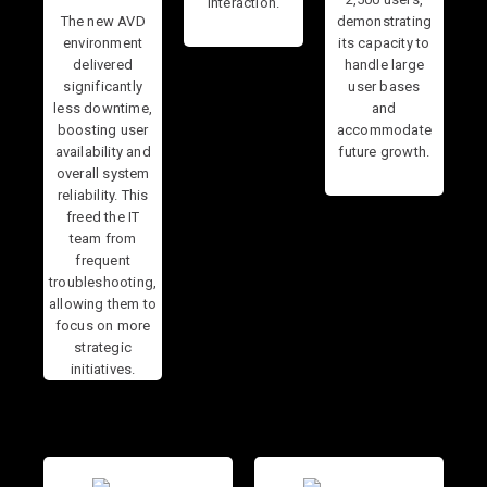
interaction.
The new AVD
demonstrating
environment
its capacity to
delivered
handle large
significantly
user bases
less downtime,
and
boosting user
accommodate
availability and
future growth.
overall system
reliability. This
freed the IT
team from
frequent
troubleshooting,
allowing them to
focus on more
strategic
initiatives.