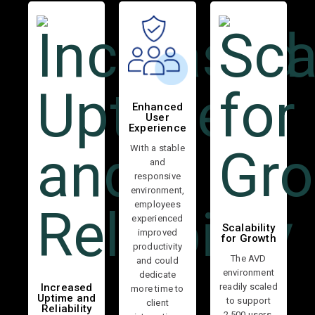
Enhanced
User
Experience
With a stable
and
responsive
environment,
employees
experienced
Scalability
improved
for Growth
productivity
The AVD
and could
environment
dedicate
readily scaled
Increased
more time to
Uptime and
to support
client
Reliability
2,500 users,