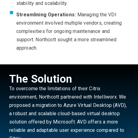
stability and scalability.
Streamlining Operations:
Managing the VDI
environment involved multiple vendors, creating
complexities for ongoing maintenance and
support. Northcott sought a more streamlined
approach.
The Solution
To overcome the limitations of their Citrix
environment, Northcott partnered with Intelliworx. We
proposed a migration to Azure Virtual Desktop (AVD),
a robust and scalable cloud-based virtual desktop
solution offered by Microsoft. AVD offers a more
reliable and adaptable user experience compared to