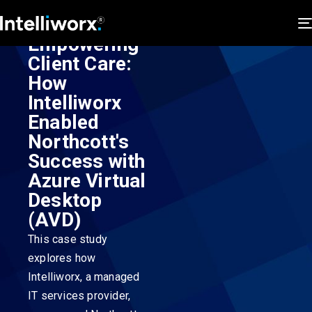
Empowering
Client Care:
How
Intelliworx
Enabled
Northcott's
Success with
Azure Virtual
Desktop
(AVD)
This case study
explores how
Intelliworx, a managed
IT services provider,