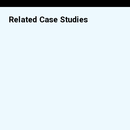
Related Case Studies