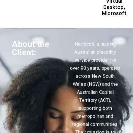
Virtual
Desktop,
Microsoft
About the
Northcott, a leading
Client:
Australian disability
service provider for
over 90 years, operates
across New South
Wales (NSW) and the
Australian Capital
Territory (ACT),
supporting both
metropolitan and
regional communities.
Their mission is to