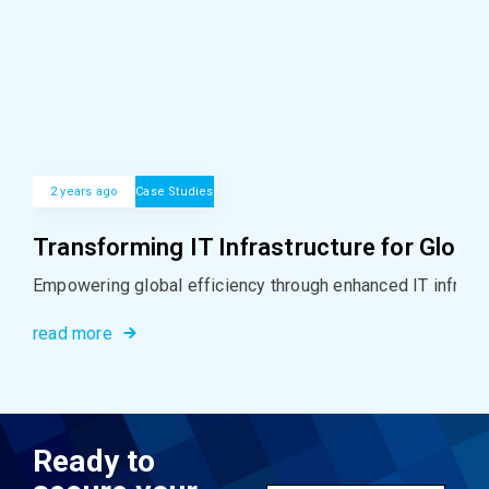
2 years ago
Case Studies
Transforming IT Infrastructure for Global
Empowering global efficiency through enhanced IT infrastr
read more
Ready to