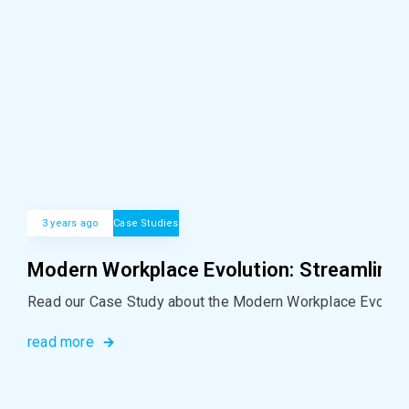
3 years ago
Case Studies
Modern Workplace Evolution: Streamlinin
Read our Case Study about the Modern Workplace Evolutio
read more