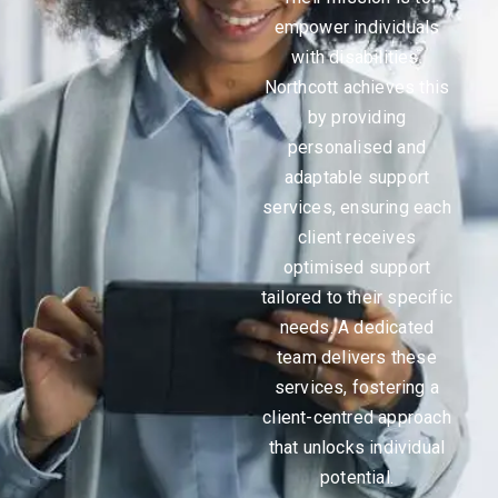
empower individuals
with disabilities.
Northcott achieves this
by providing
personalised and
adaptable support
services, ensuring each
client receives
optimised support
tailored to their specific
needs. A dedicated
team delivers these
services, fostering a
client-centred approach
that unlocks individual
potential.