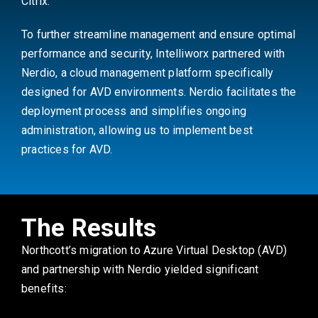
Citrix.
To further streamline management and ensure optimal
performance and security, Intelliworx partnered with
Nerdio, a cloud management platform specifically
designed for AVD environments. Nerdio facilitates the
deployment process and simplifies ongoing
administration, allowing us to implement best
practices for AVD.
The Results
Northcott’s migration to Azure Virtual Desktop (AVD)
and partnership with Nerdio yielded significant
benefits: