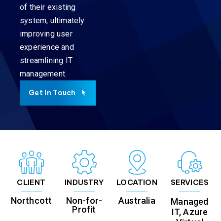
of their existing
system, ultimately
improving user
experience and
streamlining IT
management.
Get In Touch
CLIENT
INDUSTRY
LOCATION
SERVICES
Northcott
Non-for-
Australia
Managed
Profit
IT, Azure