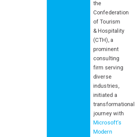
the
Confederation
of Tourism
& Hospitality
(CTH), a
prominent
consulting
firm serving
diverse
industries,
initiated a
transformational
journey with
Microsoft’s
Modern