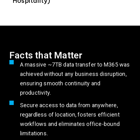
Hospitality)
Facts that Matter
A massive ~7TB data transfer to M365 was
achieved without any business disruption,
ensuring smooth continuity and
productivity.
Secure access to data from anywhere,
regardless of location, fosters efficient
workflows and eliminates office-bound
limitations.