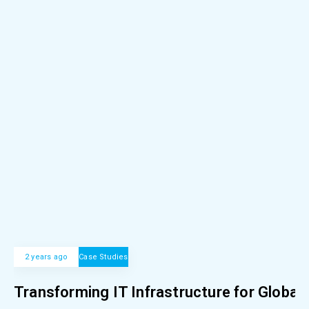
2 years ago
Case Studies
Transforming IT Infrastructure for Global 