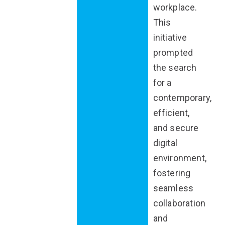
workplace.
This
initiative
prompted
the search
for a
contemporary,
efficient,
and secure
digital
environment,
fostering
seamless
collaboration
and