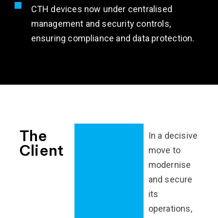
CTH devices now under centralised
management and security controls,
ensuring compliance and data protection.
The
In a decisive
Client
move to
modernise
and secure
its
operations,