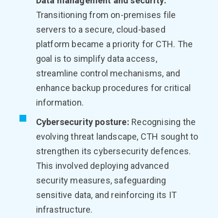
Data management and security:
Transitioning from on-premises file
servers to a secure, cloud-based
platform became a priority for CTH. The
goal is to simplify data access,
streamline control mechanisms, and
enhance backup procedures for critical
information.
Cybersecurity posture:
Recognising the
evolving threat landscape, CTH sought to
strengthen its cybersecurity defences.
This involved deploying advanced
security measures, safeguarding
sensitive data, and reinforcing its IT
infrastructure.