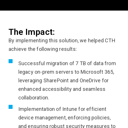
The Impact:
By implementing this solution, we helped CTH
achieve the following results:
Successful migration of 7 TB of data from
legacy on-prem servers to Microsoft 365,
leveraging SharePoint and OneDrive for
enhanced accessibility and seamless
collaboration.
Implementation of Intune for efficient
device management, enforcing policies,
and ensuring robust security measures to