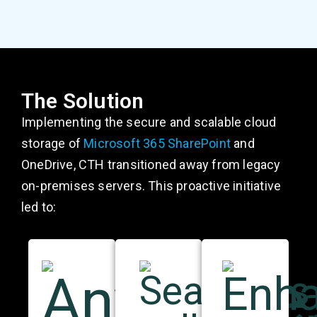
The Solution
Implementing the secure and scalable cloud
storage of
Microsoft 365 SharePoint
and
OneDrive, CTH transitioned away from legacy
on-premises servers. This proactive initiative
led to: