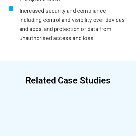
Increased security and compliance
including control and visibility over devices
and apps, and protection of data from
unauthorised access and loss.
Related Case Studies