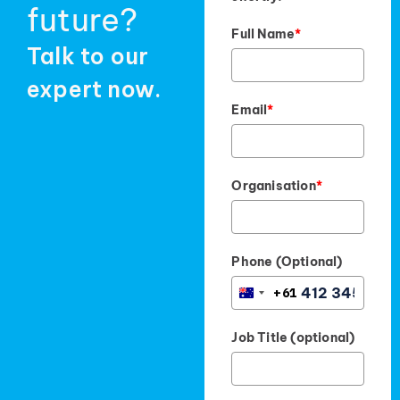
future?
Full Name
*
Talk to our
expert now.
Email
*
Organisation
*
Phone (Optional)
+61
AUSTRALIA
+61
Job Title (optional)