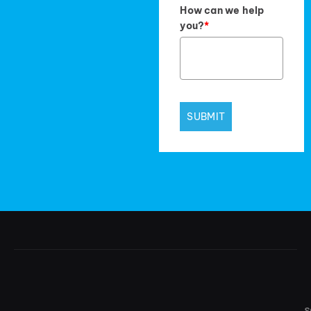
How can we help
you?
*
SUBMIT
S