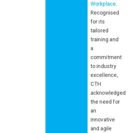
Workplace
.
Recognised
for its
tailored
training and
a
commitment
to industry
excellence,
CTH
acknowledged
the need for
an
innovative
and agile