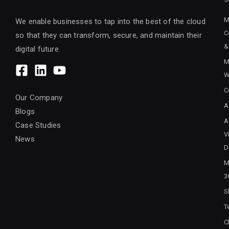
M
We enable businesses to tap into the best of the cloud
C
so that they can transform, secure, and maintain their
&
digital future.
M
W
C
Our Company
A
Blogs
A
Case Studies
V
News
D
M
3
S
T
C