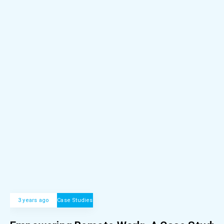
3 years ago
Case Studies