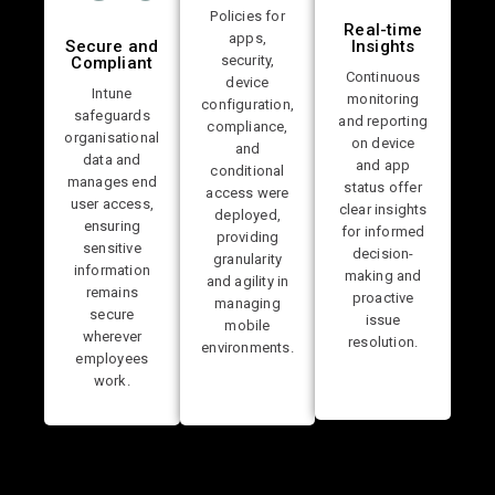
Policies for
Real-time
apps,
Secure and
Insights
security,
Compliant
Continuous
device
Intune
monitoring
configuration,
safeguards
and reporting
compliance,
organisational
on device
and
data and
and app
conditional
manages end
status offer
access were
user access,
clear insights
deployed,
ensuring
for informed
providing
sensitive
decision-
granularity
information
making and
and agility in
remains
proactive
managing
secure
issue
mobile
wherever
resolution.
environments.
employees
work.