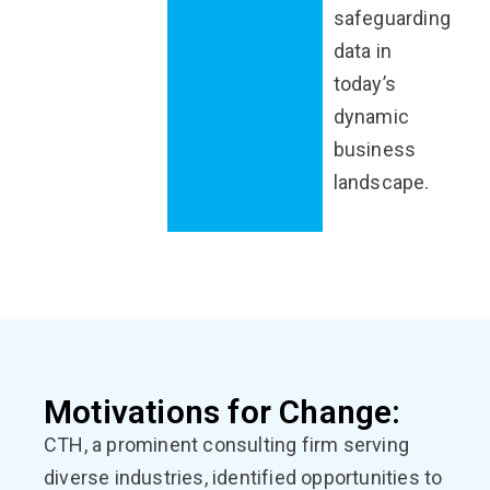
safeguarding
data in
today’s
dynamic
business
landscape.
Motivations for Change:
CTH, a prominent consulting firm serving
diverse industries, identified opportunities to