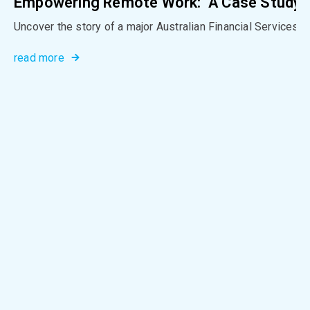
Empowering Remote Work: A Case Study in
Uncover the story of a major Australian Financial Services G
read more