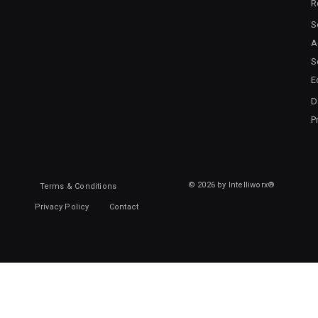
R
S
A
S
E
D
P
© 2026 by Intelliworx®
Terms & Conditions
Privacy Policy
Contact