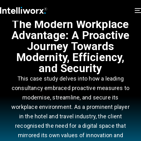
The Modern Workplace
Advantage: A Proactive
Journey Towards
Modernity, Efficiency,
and Security
This case study delves into how a leading
consultancy embraced proactive measures to
modernise, streamline, and secure its
workplace environment. As a prominent player
in the hotel and travel industry, the client
recognised the need for a digital space that
mirrored its own values of innovation and