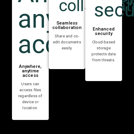
Seamless
collaboration
Enhanced
security
Share and co-
edit documents
Cloud-based
easily.
storage
protects data
from threats.
Anywhere,
anytime
access
Users can
access files
regardless of
device or
location.