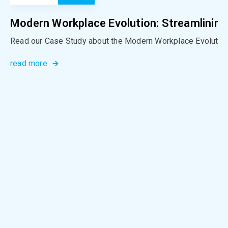
Modern Workplace Evolution: Streamlining
Read our Case Study about the Modern Workplace Evolution
read more