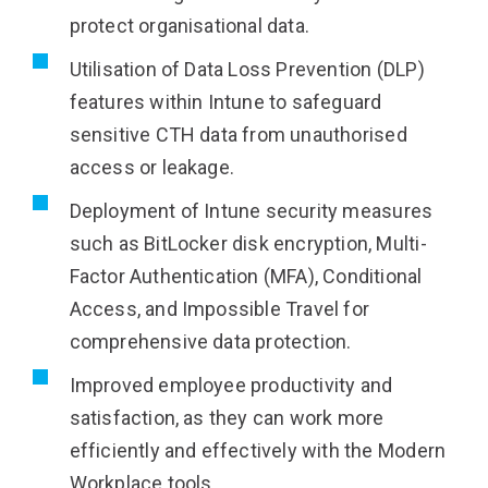
protect organisational data.
Utilisation of Data Loss Prevention (DLP)
features within Intune to safeguard
sensitive CTH data from unauthorised
access or leakage.
Deployment of Intune security measures
such as BitLocker disk encryption, Multi-
Factor Authentication (MFA), Conditional
Access, and Impossible Travel for
comprehensive data protection.
Improved employee productivity and
satisfaction, as they can work more
efficiently and effectively with the Modern
Workplace tools.