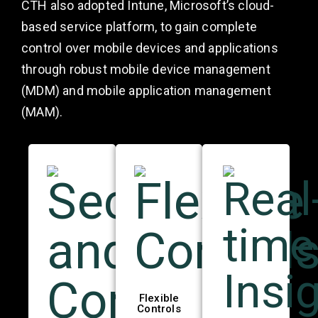
CTH also adopted Intune, Microsoft’s cloud-
based service platform, to gain complete
control over mobile devices and applications
through robust mobile device management
(MDM) and mobile application management
(MAM).
Flexible
Controls