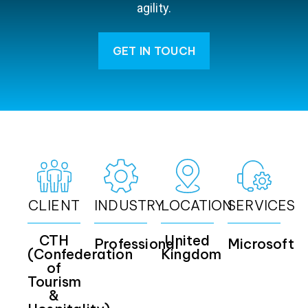
agility.
GET IN TOUCH
CLIENT
INDUSTRY
LOCATION
SERVICES
CTH
United
Professional
Microsoft
(Confederation
Kingdom
of
Tourism
&