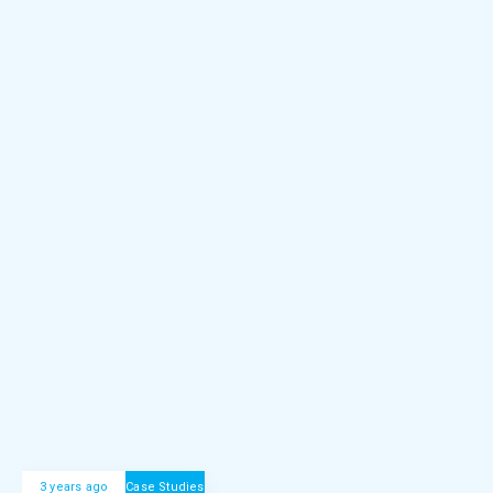
3 years ago
Case Studies