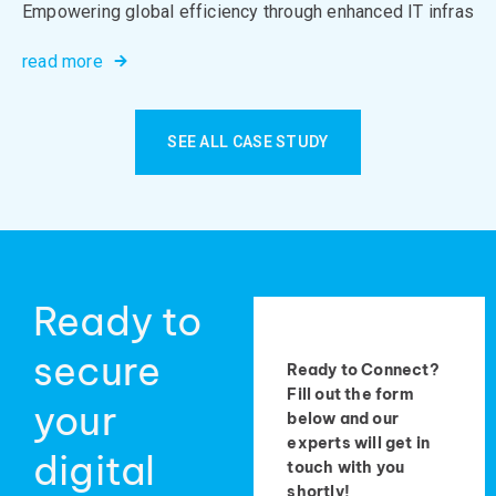
Empowering global efficiency through enhanced IT infrastru
read more
SEE ALL CASE STUDY
Ready to
secure
Ready to Connect?
Fill out the form
your
below and our
experts will get in
digital
touch with you
shortly!