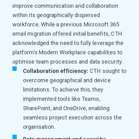
improve communication and collaboration
within its geographically dispersed
workforce. While a previous Microsoft 365
email migration offered initial benefits, CTH
acknowledged the need to fully leverage the
platform’s Modern Workplace capabilities to
optimise team processes and data security.
Collaboration efficiency:
CTH sought to
overcome geographical and device
limitations. To achieve this, they
implemented tools like Teams,
SharePoint, and OneDrive, enabling
seamless project execution across the
organisation.