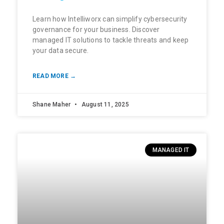
Learn how Intelliworx can simplify cybersecurity
governance for your business. Discover
managed IT solutions to tackle threats and keep
your data secure.
READ MORE →
Shane Maher
August 11, 2025
MANAGED IT