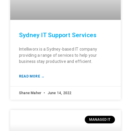
Sydney IT Support Services
Intelliworx is a Sydney-based IT company
providing a range of services to help your
business stay productive and efficient.
READ MORE →
Shane Maher
June 14, 2022
MANAGED IT