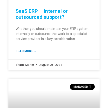
SaaS ERP – internal or
outsourced support?
Whether you should maintain your ERP system
internally or outsource the work to a specialist
service provider is a key consideration.
READ MORE →
Shane Maher
August 26, 2022
MANAGED IT