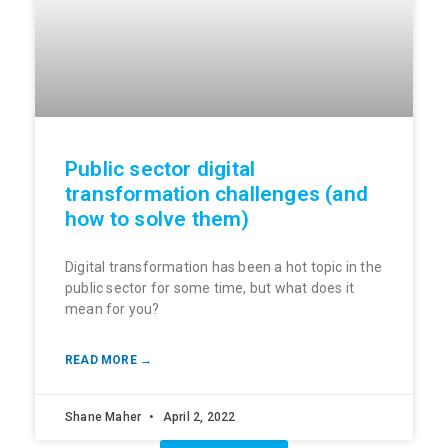
Public sector digital
transformation challenges (and
how to solve them)
Digital transformation has been a hot topic in the
public sector for some time, but what does it
mean for you?
READ MORE →
Shane Maher
April 2, 2022