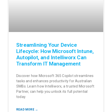
Streamlining Your Device
Lifecycle: How Microsoft Intune,
Autopilot, and Intelliworx Can
Transform IT Management
Discover how Microsoft 365 Copilot streamlines
tasks and enhances productivity for Australian
SMBs. Learn how Intelliworx, a trusted Microsoft
Partner, can help you unlock its full potential
today.
READ MORE →