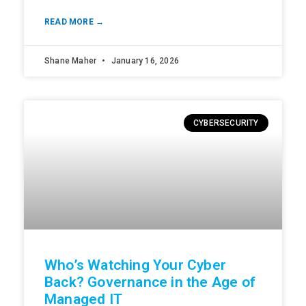
READ MORE →
Shane Maher
January 16, 2026
CYBERSECURITY
Who’s Watching Your Cyber
Back? Governance in the Age of
Managed IT