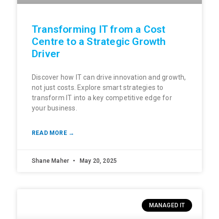
Transforming IT from a Cost
Centre to a Strategic Growth
Driver
Discover how IT can drive innovation and growth,
not just costs. Explore smart strategies to
transform IT into a key competitive edge for
your business.
READ MORE →
Shane Maher
May 20, 2025
MANAGED IT