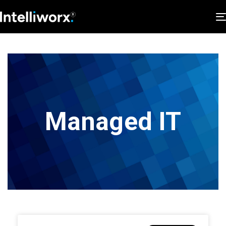
Managed IT