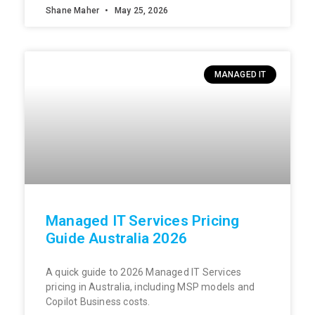
Shane Maher
May 25, 2026
MANAGED IT
Managed IT Services Pricing
Guide Australia 2026
A quick guide to 2026 Managed IT Services
pricing in Australia, including MSP models and
Copilot Business costs.