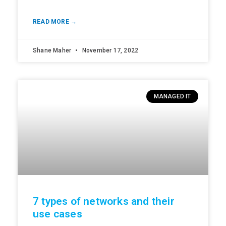
READ MORE →
Shane Maher
November 17, 2022
MANAGED IT
7 types of networks and their
use cases