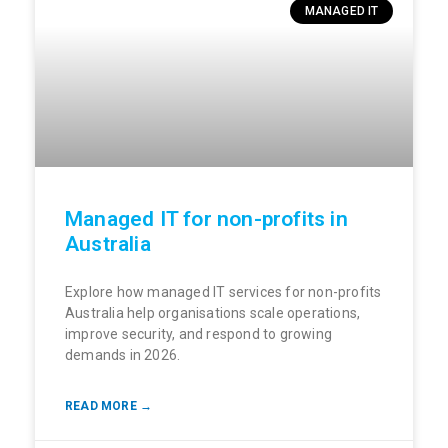
MANAGED IT
Managed IT for non-profits in
Australia
Explore how managed IT services for non-profits
Australia help organisations scale operations,
improve security, and respond to growing
demands in 2026.
READ MORE →