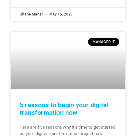
Shane Maher
May 15, 2025
MANAGED IT
5 reasons to begin your digital
transformation now
Here are five reasons why it’s time to get started
on your digital transformation project now.