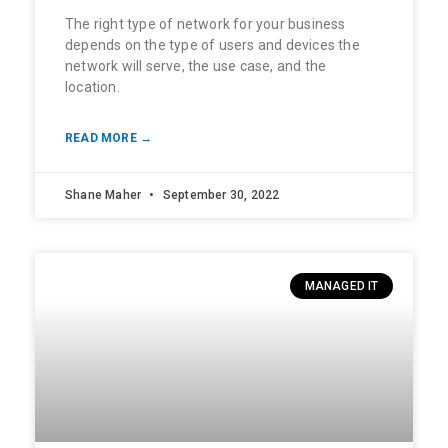
The right type of network for your business
depends on the type of users and devices the
network will serve, the use case, and the
location.
READ MORE →
Shane Maher
September 30, 2022
MANAGED IT