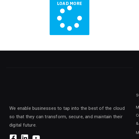
LOAD MORE
S
M
We enable businesses to tap into the best of the cloud
C
so that they can transform, secure, and maintain their
&
digital future.
M