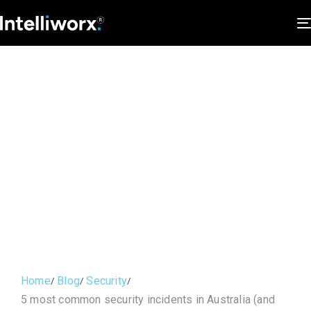
Home
Blog
Security
5 most common security incidents in Australia (and