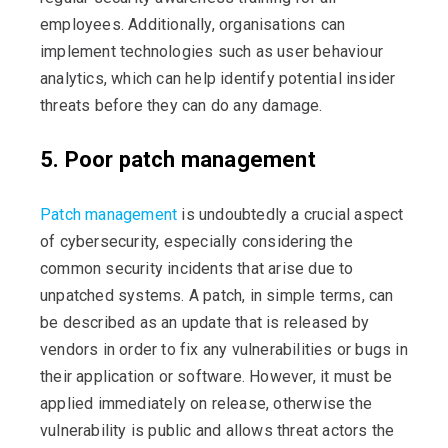
employees. Additionally, organisations can
implement technologies such as user behaviour
analytics, which can help identify potential insider
threats before they can do any damage.
5. Poor patch management
Patch management
is undoubtedly a crucial aspect
of cybersecurity, especially considering the
common security incidents that arise due to
unpatched systems. A patch, in simple terms, can
be described as an update that is released by
vendors in order to fix any vulnerabilities or bugs in
their application or software. However, it must be
applied immediately on release, otherwise the
vulnerability is public and allows threat actors the