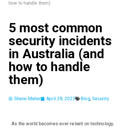
how to handle them)
5 most common
security incidents
in Australia (and
how to handle
them)
Shane Maher
April 28, 2023
Blog
,
Security
As the world becomes ever-reliant on technology,