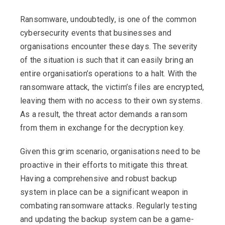
Ransomware, undoubtedly, is one of the common
cybersecurity events that businesses and
organisations encounter these days. The severity
of the situation is such that it can easily bring an
entire organisation’s operations to a halt. With the
ransomware attack, the victim’s files are encrypted,
leaving them with no access to their own systems.
As a result, the threat actor demands a ransom
from them in exchange for the decryption key.
Given this grim scenario, organisations need to be
proactive in their efforts to mitigate this threat.
Having a comprehensive and robust backup
system in place can be a significant weapon in
combating ransomware attacks. Regularly testing
and updating the backup system can be a game-