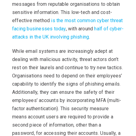
messages from reputable organisations to obtain
sensitive information. This low-tech and cost-
effective method
is the most common cyber threat
facing businesses today
, with around
half of cyber-
attacks in the UK involving phishing
.
While email systems are increasingly adept at
dealing with malicious activity, threat actors don’t
rest on their laurels and continue to try new tactics.
Organisations need to depend on their employees’
capability to identify the signs of phishing emails.
Additionally, they can ensure the safety of their
employees’ accounts by incorporating MFA (multi-
factor authentication). This security measure
means account users are required to provide a
second piece of information, other than a
password, for accessing their accounts. Usually, a