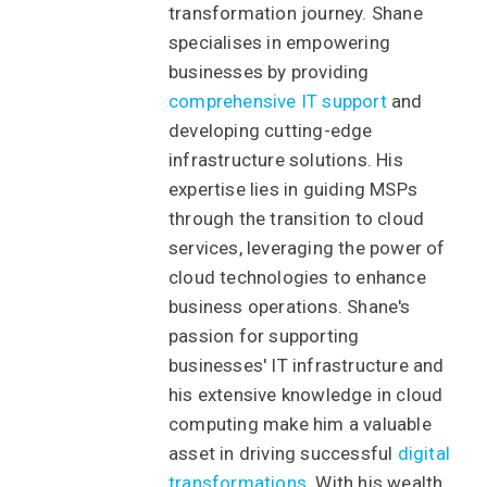
transformation journey. Shane
specialises in empowering
businesses by providing
comprehensive IT support
and
developing cutting-edge
infrastructure solutions. His
expertise lies in guiding MSPs
through the transition to cloud
services, leveraging the power of
cloud technologies to enhance
business operations. Shane's
passion for supporting
businesses' IT infrastructure and
his extensive knowledge in cloud
computing make him a valuable
asset in driving successful
digital
transformations
. With his wealth