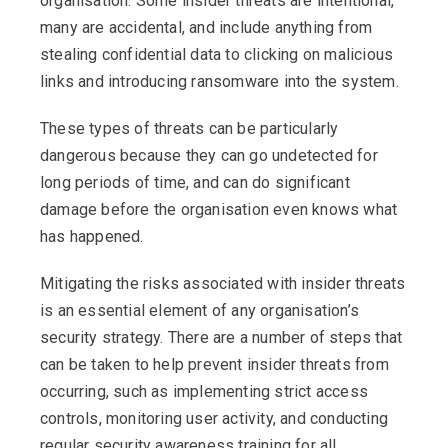
organisation. Some insider threats are intentional,
many are accidental, and include anything from
stealing confidential data to clicking on malicious
links and introducing ransomware into the system.
These types of threats can be particularly
dangerous because they can go undetected for
long periods of time, and can do significant
damage before the organisation even knows what
has happened.
Mitigating the risks associated with insider threats
is an essential element of any organisation’s
security strategy. There are a number of steps that
can be taken to help prevent insider threats from
occurring, such as implementing strict access
controls, monitoring user activity, and conducting
regular security awareness training for all