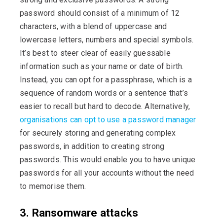
password should consist of a minimum of 12
characters, with a blend of uppercase and
lowercase letters, numbers and special symbols.
It’s best to steer clear of easily guessable
information such as your name or date of birth.
Instead, you can opt for a passphrase, which is a
sequence of random words or a sentence that’s
easier to recall but hard to decode. Alternatively,
organisations can opt to use a password manager
for securely storing and generating complex
passwords, in addition to creating strong
passwords. This would enable you to have unique
passwords for all your accounts without the need
to memorise them.
3. Ransomware attacks