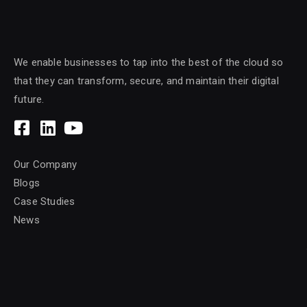
We enable businesses to tap into the best of the cloud so
that they can transform, secure, and maintain their digital
future.
Our Company
Blogs
Case Studies
News