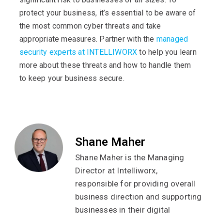
protect your business, it’s essential to be aware of
the most common cyber threats and take
appropriate measures. Partner with the
managed
security experts at INTELLIWORX
to help you learn
more about these threats and how to handle them
to keep your business secure.
Shane Maher
Shane Maher is the Managing
Director at Intelliworx,
responsible for providing overall
business direction and supporting
businesses in their digital