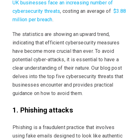
UK businesses face an increasing number of
cybersecurity threats
, costing an average of
$3.88
million per breach
.
The statistics are showing an upward trend,
indicating that efficient cybersecurity measures
have become more crucial than ever. To avoid
potential cyber-attacks, it is essential to have a
clear understanding of their nature. Our blog post
delves into the top five cybersecurity threats that
businesses encounter and provides practical
guidance on how to avoid them.
1. Phishing attacks
Phishing is a fraudulent practice that involves
using fake emails designed to look like authentic