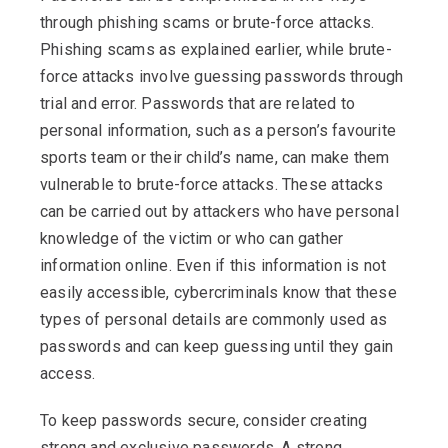
through phishing scams or brute-force attacks.
Phishing scams as explained earlier, while brute-
force attacks involve guessing passwords through
trial and error. Passwords that are related to
personal information, such as a person’s favourite
sports team or their child’s name, can make them
vulnerable to brute-force attacks. These attacks
can be carried out by attackers who have personal
knowledge of the victim or who can gather
information online. Even if this information is not
easily accessible, cybercriminals know that these
types of personal details are commonly used as
passwords and can keep guessing until they gain
access.
To keep passwords secure, consider creating
strong and exclusive passwords. A strong