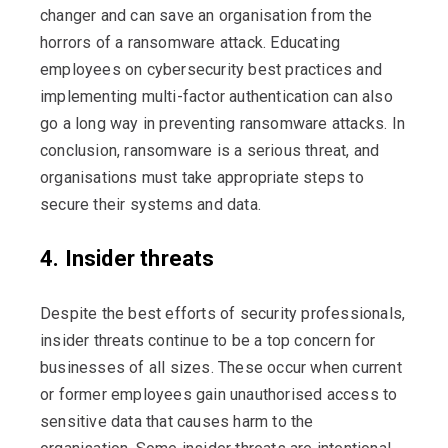
changer and can save an organisation from the
horrors of a ransomware attack. Educating
employees on cybersecurity best practices and
implementing multi-factor authentication can also
go a long way in preventing ransomware attacks. In
conclusion, ransomware is a serious threat, and
organisations must take appropriate steps to
secure their systems and data.
4. Insider threats
Despite the best efforts of security professionals,
insider threats continue to be a top concern for
businesses of all sizes. These occur when current
or former employees gain unauthorised access to
sensitive data that causes harm to the