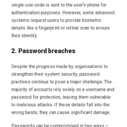
single-use code is sent to the user’s phone for
authentication purposes. However, some advanced
systems request users to provide biometric
details like a fingerprint or retinal scan to ensure
their identity.
2. Password breaches
Despite the progress made by organisations to
strengthen their system security, password
practices continue to pose a major challenge. The
majority of accounts rely solely on a username and
password for protection, leaving them vulnerable
to malicious attacks. If these details fall into the
wrong hands, they can cause significant damage.
Passwords can be compromised in two ways –