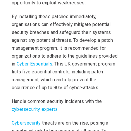
opportunity to exploit weaknesses.
By installing these patches immediately,
organisations can effectively mitigate potential
security breaches and safeguard their systems
against any potential threats. To develop a patch
management program, it is recommended for
organizations to adhere to the guidelines provided
in
Cyber Essentials
. This UK government program
lists five essential controls, including patch
management, which can help prevent the
occurrence of up to 80% of cyber-attacks.
Handle common security incidents with the
cybersecurity experts
Cybersecurity
threats are on the rise, posing a
significant risk to businesses of all sizes. To