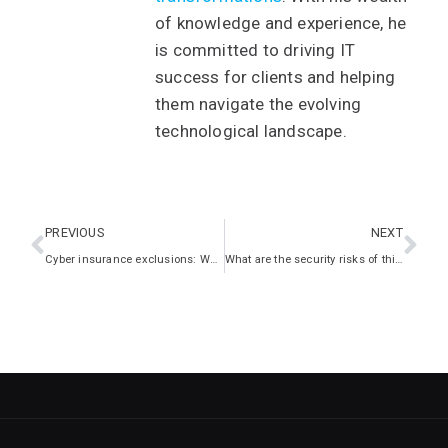
of knowledge and experience, he
is committed to driving IT
success for clients and helping
them navigate the evolving
technological landscape.
PREVIOUS
NEXT
Cyber insurance exclusions: What you should know
What are the security risks of third-party apps?