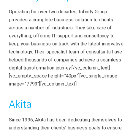
Operating for over two decades, Infinity Group
provides a complete business solution to clients
across a number of industries. They take care of
everything, offering IT support and consultancy to
keep your business on track with the latest innovative
technology. Their specialist team of consultants have
helped thousands of companies achieve a seamless
digital transformation journey.[/vc_column_text]
[vc_empty_space height=”40px”][vc_single_image
image=”7793″][vc_column_text]
Akita
Since 1996, Akita has been dedicating themselves to
understanding their clients’ business goals to ensure