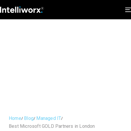
Home
Blog
Managed IT
Best Microsoft GOLD Partners in London