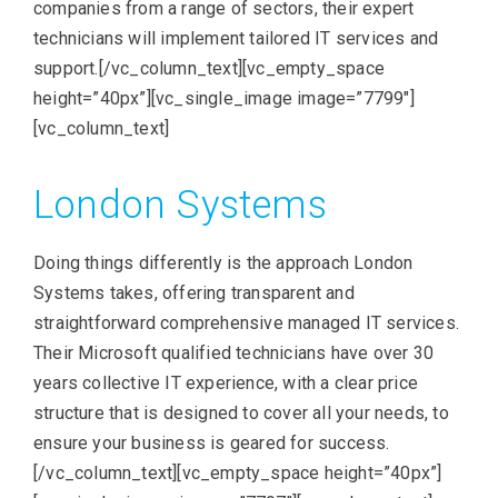
companies from a range of sectors, their expert
technicians will implement tailored IT services and
support.[/vc_column_text][vc_empty_space
height=”40px”][vc_single_image image=”7799″]
[vc_column_text]
London Systems
Doing things differently is the approach London
Systems takes, offering transparent and
straightforward comprehensive managed IT services.
Their Microsoft qualified technicians have over 30
years collective IT experience, with a clear price
structure that is designed to cover all your needs, to
ensure your business is geared for success.
[/vc_column_text][vc_empty_space height=”40px”]