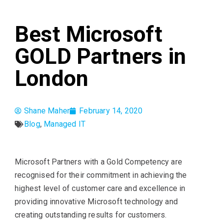
Best Microsoft
GOLD Partners in
London
Shane Maher
February 14, 2020
Blog
,
Managed IT
Microsoft Partners with a Gold Competency are
recognised for their commitment in achieving the
highest level of customer care and excellence in
providing innovative Microsoft technology and
creating outstanding results for customers.