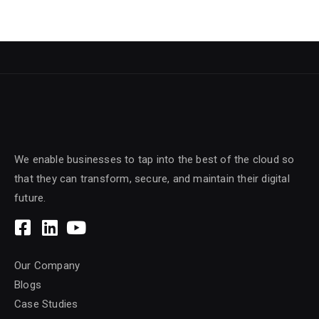
We enable businesses to tap into the best of the cloud so
that they can transform, secure, and maintain their digital
future.
Our Company
Blogs
Case Studies