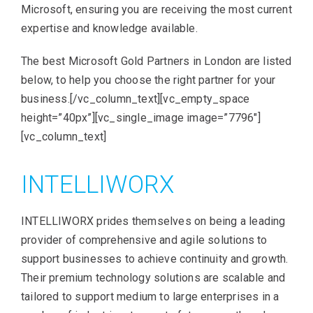
Microsoft, ensuring you are receiving the most current
expertise and knowledge available.
The best Microsoft Gold Partners in London are listed
below, to help you choose the right partner for your
business.[/vc_column_text][vc_empty_space
height=”40px”][vc_single_image image=”7796″]
[vc_column_text]
INTELLIWORX
INTELLIWORX prides themselves on being a leading
provider of comprehensive and agile solutions to
support businesses to achieve continuity and growth.
Their premium technology solutions are scalable and
tailored to support medium to large enterprises in a