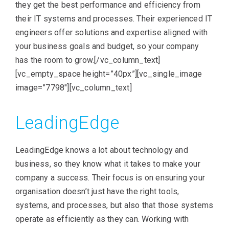
they get the best performance and efficiency from
their IT systems and processes. Their experienced IT
engineers offer solutions and expertise aligned with
your business goals and budget, so your company
has the room to grow.[/vc_column_text]
[vc_empty_space height=”40px”][vc_single_image
image=”7798″][vc_column_text]
LeadingEdge
LeadingEdge knows a lot about technology and
business, so they know what it takes to make your
company a success. Their focus is on ensuring your
organisation doesn’t just have the right tools,
systems, and processes, but also that those systems
operate as efficiently as they can. Working with