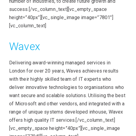
number of industries, to create future growth and
success.[/vc_column_text][vc_empty_space
height=”40px”][vc_single_image image=”7801″]
[vc_column_text]
Wavex
Delivering award-winning managed services in
London for over 20 years, Waves achieves results
with their highly skilled team of IT experts who
deliver innovative technologies to organisations who
want secure and scalable solutions. Utilising the best
of Microsoft and other vendors, and integrated with a
range of unique systems developed inhouse, Wavex
offers high quality IT services.[/vc_column_text]
[vc_empty_space height=”40px”][vc_single_image