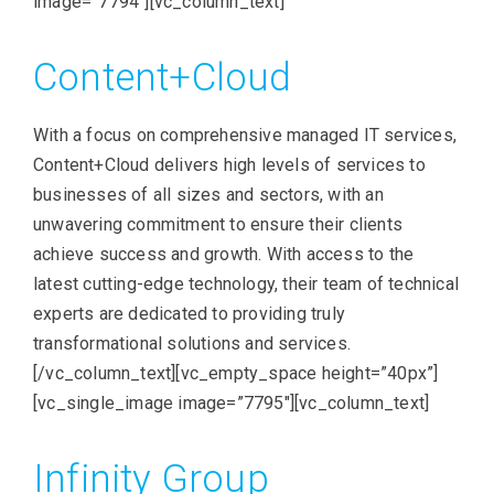
image=”7794″][vc_column_text]
Content+Cloud
With a focus on comprehensive managed IT services,
Content+Cloud delivers high levels of services to
businesses of all sizes and sectors, with an
unwavering commitment to ensure their clients
achieve success and growth. With access to the
latest cutting-edge technology, their team of technical
experts are dedicated to providing truly
transformational solutions and services.
[/vc_column_text][vc_empty_space height=”40px”]
[vc_single_image image=”7795″][vc_column_text]
Infinity Group