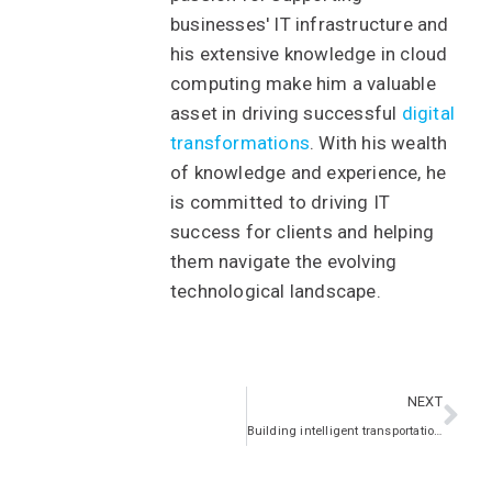
businesses' IT infrastructure and
his extensive knowledge in cloud
computing make him a valuable
asset in driving successful
digital
transformations
. With his wealth
of knowledge and experience, he
is committed to driving IT
success for clients and helping
them navigate the evolving
technological landscape.
NEXT
Building intelligent transportation systems