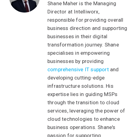
Shane Maher is the Managing
Director at Intelliworx,
responsible for providing overall
business direction and supporting
businesses in their digital
transformation journey. Shane
specialises in empowering
businesses by providing
comprehensive IT support
and
developing cutting-edge
infrastructure solutions. His
expertise lies in guiding MSPs
through the transition to cloud
services, leveraging the power of
cloud technologies to enhance
business operations. Shane's
passion for supporting