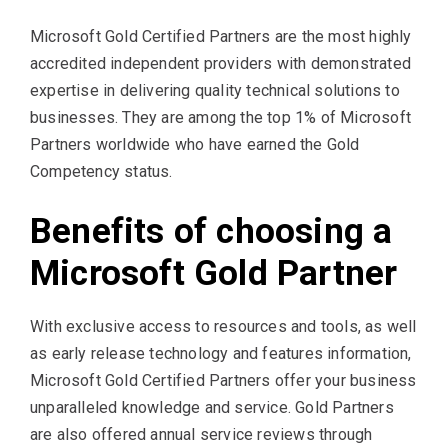
Microsoft Gold Certified Partners are the most highly
accredited independent providers with demonstrated
expertise in delivering quality technical solutions to
businesses. They are among the top 1% of Microsoft
Partners worldwide who have earned the Gold
Competency status.
Benefits of choosing a
Microsoft Gold Partner
With exclusive access to resources and tools, as well
as early release technology and features information,
Microsoft Gold Certified Partners offer your business
unparalleled knowledge and service. Gold Partners
are also offered annual service reviews through