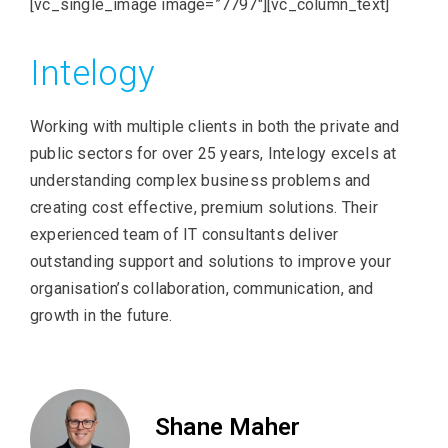
[vc_single_image image=”7797″][vc_column_text]
Intelogy
Working with multiple clients in both the private and
public sectors for over 25 years, Intelogy excels at
understanding complex business problems and
creating cost effective, premium solutions. Their
experienced team of IT consultants deliver
outstanding support and solutions to improve your
organisation’s collaboration, communication, and
growth in the future.
Shane Maher