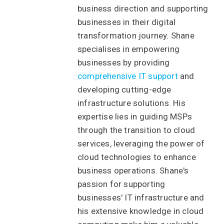
business direction and supporting
businesses in their digital
transformation journey. Shane
specialises in empowering
businesses by providing
comprehensive IT support
and
developing cutting-edge
infrastructure solutions. His
expertise lies in guiding MSPs
through the transition to cloud
services, leveraging the power of
cloud technologies to enhance
business operations. Shane's
passion for supporting
businesses' IT infrastructure and
his extensive knowledge in cloud