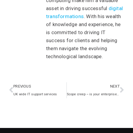
computing make him a valuable
asset in driving successful
digital
transformations
. With his wealth
of knowledge and experience, he
is committed to driving IT
success for clients and helping
them navigate the evolving
technological landscape.
PREVIOUS
NEXT
UK wide IT support services
Scope creep – is your enterprise at risk?