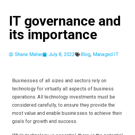
IT governance and
its importance
Shane Maher
July 8, 2022
Blog
,
Managed IT
Businesses of all sizes and sectors rely on
technology for virtually all aspects of business
operations. All technology investments must be
considered carefully, to ensure they provide the
most value and enable businesses to achieve their
goals for growth and success.