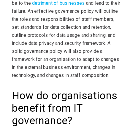
be to the
detriment of businesses
and lead to their
failure. An effective governance policy will outline
the roles and responsibilities of staff members,
set standards for data collection and retention,
outline protocols for data usage and sharing, and
include data privacy and security framework. A
solid governance policy will also provide a
framework for an organisation to adapt to changes
in the external business environment, changes in
technology, and changes in staff composition
.
How do organisations
benefit from IT
governance?