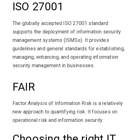
ISO 27001
The globally accepted ISO 27001 standard
supports the deployment of information security
management systems (ISMSs). It provides
guidelines and general standards for establishing,
managing, enhancing, and operating information
security management in businesses.
FAIR
Factor Analysis of Information Risk is a relatively
new approach to quantifying risk. It focuses on
operational risk and information security.
Choosing the right IT