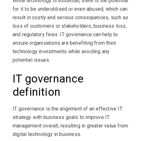
While technology is essential, there is the potential
for it to be underutilised or even abused, which can
result in costly and serious consequences, such as
loss of customers or stakeholders, business loss,
and regulatory fines. IT governance can help to
ensure organisations are benefiting from their
technology investments while avoiding any
potential issues.
IT governance
definition
IT governance is the alignment of an effective IT
strategy with business goals to improve IT
management overall, resulting in greater value from
digital technology in business.