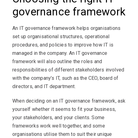
governance framework
An IT governance framework helps organisations
set up organisational structures, operational
procedures, and policies to improve how IT is
managed in the company. An IT governance
framework will also outline the roles and
responsibilities of different stakeholders involved
with the company’s IT, such as the CEO, board of
directors, and IT department.
When deciding on an IT governance framework, ask
yourself whether it seems to fit your business,
your stakeholders, and your clients. Some
frameworks work well together, and some
organisations utilise them to suit their unique