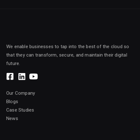
We enable businesses to tap into the best of the cloud so
that they can transform, secure, and maintain their digital
future.
Our Company
Blogs
Case Studies
News