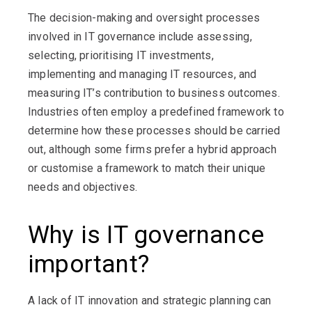
The decision-making and oversight processes
involved in IT governance include assessing,
selecting, prioritising IT investments,
implementing and managing IT resources, and
measuring IT’s contribution to business outcomes.
Industries often employ a predefined framework to
determine how these processes should be carried
out, although some firms prefer a hybrid approach
or customise a framework to match their unique
needs and objectives.
Why is IT governance
important?
A lack of IT innovation and strategic planning can