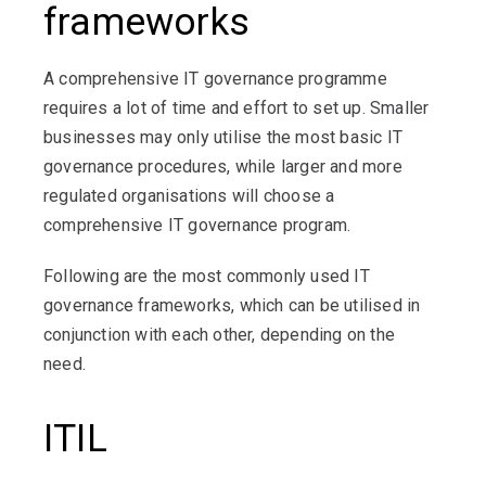
frameworks
A comprehensive IT governance programme
requires a lot of time and effort to set up. Smaller
businesses may only utilise the most basic IT
governance procedures, while larger and more
regulated organisations will choose a
comprehensive IT governance program.
Following are the most commonly used IT
governance frameworks, which can be utilised in
conjunction with each other, depending on the
need.
ITIL