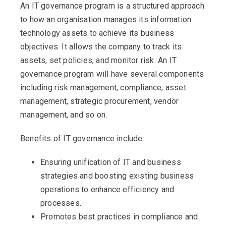
An IT governance program is a structured approach
to how an organisation manages its information
technology assets to achieve its business
objectives. It allows the company to track its
assets, set policies, and monitor risk. An IT
governance program will have several components
including risk management, compliance, asset
management, strategic procurement, vendor
management, and so on.
Benefits of IT governance include:
Ensuring unification of IT and business
strategies and boosting existing business
operations to enhance efficiency and
processes.
Promotes best practices in compliance and