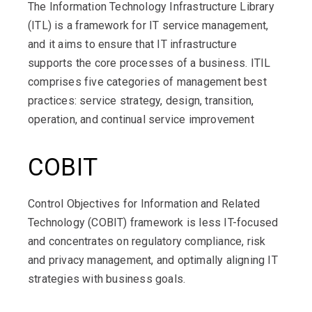
The Information Technology Infrastructure Library
(ITL) is a framework for IT service management,
and it aims to ensure that IT infrastructure
supports the core processes of a business. ITIL
comprises five categories of management best
practices: service strategy, design, transition,
operation, and continual service improvement
COBIT
Control Objectives for Information and Related
Technology (COBIT) framework is less IT-focused
and concentrates on regulatory compliance, risk
and privacy management, and optimally aligning IT
strategies with business goals.