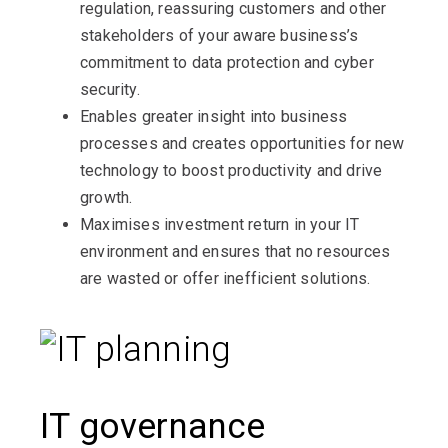
regulation, reassuring customers and other
stakeholders of your aware business’s
commitment to data protection and cyber
security.
Enables greater insight into business
processes and creates opportunities for new
technology to boost productivity and drive
growth.
Maximises investment return in your IT
environment and ensures that no resources
are wasted or offer inefficient solutions.
IT governance