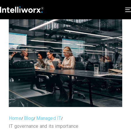
Home
Blog
Managed IT
IT governance and its importance