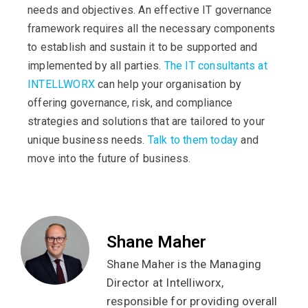
needs and objectives. An effective IT governance
framework requires all the necessary components
to establish and sustain it to be supported and
implemented by all parties.
The IT consultants at
INTELLWORX
can help your organisation by
offering governance, risk, and compliance
strategies and solutions that are tailored to your
unique business needs.
Talk to them today
and
move into the future of business.
Shane Maher
Shane Maher is the Managing
Director at Intelliworx,
responsible for providing overall