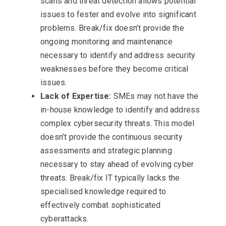
scans and threat detection allows potential
issues to fester and evolve into significant
problems. Break/fix doesn’t provide the
ongoing monitoring and maintenance
necessary to identify and address security
weaknesses before they become critical
issues.
Lack of Expertise:
SMEs may not have the
in-house knowledge to identify and address
complex cybersecurity threats. This model
doesn’t provide the continuous security
assessments and strategic planning
necessary to stay ahead of evolving cyber
threats. Break/fix IT typically lacks the
specialised knowledge required to
effectively combat sophisticated
cyberattacks.