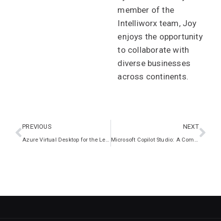
member of the
Intelliworx team, Joy
enjoys the opportunity
to collaborate with
diverse businesses
across continents.
PREVIOUS
NEXT
Azure Virtual Desktop for the Legal Sector
Microsoft Copilot Studio: A Comprehensive Guide