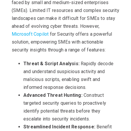
faced by small and medium-sized enterprises
(SMEs). Limited IT resources and complex security
landscapes can make it difficult for SMEs to stay
ahead of evolving cyber threats. However,
Microsoft Copilot
for Security offers a powerful
solution, empowering SMEs with actionable
security insights through a range of features:
Threat & Script Analysis:
Rapidly decode
and understand suspicious activity and
malicious scripts, enabling swift and
informed response decisions.
Advanced Threat Hunting:
Construct
targeted security queries to proactively
identify potential threats before they
escalate into security incidents.
Streamlined Incident Response:
Benefit