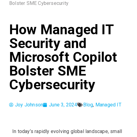
Bolster SME Cybersecurity
How Managed IT
Security and
Microsoft Copilot
Bolster SME
Cybersecurity
Joy Johnson
June 3, 2024
Blog
,
Managed IT
In today’s rapidly evolving global landscape, small