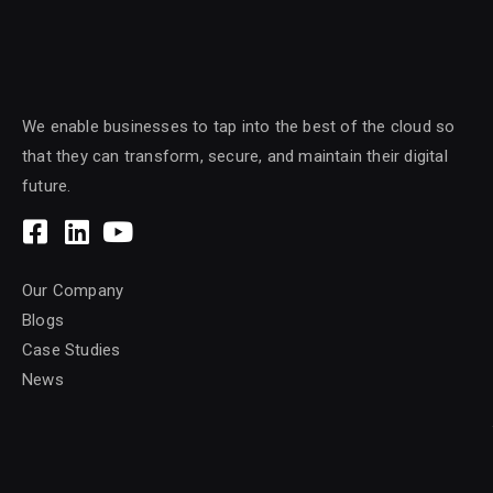
We enable businesses to tap into the best of the cloud so
that they can transform, secure, and maintain their digital
future.
Our Company
Blogs
Case Studies
News