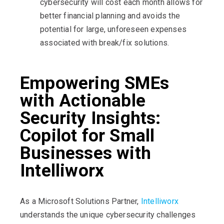
cybersecurity will cost each month allows for
better financial planning and avoids the
potential for large, unforeseen expenses
associated with break/fix solutions.
Empowering SMEs
with Actionable
Security Insights:
Copilot for Small
Businesses with
Intelliworx
As a Microsoft Solutions Partner,
Intelliworx
understands the unique cybersecurity challenges