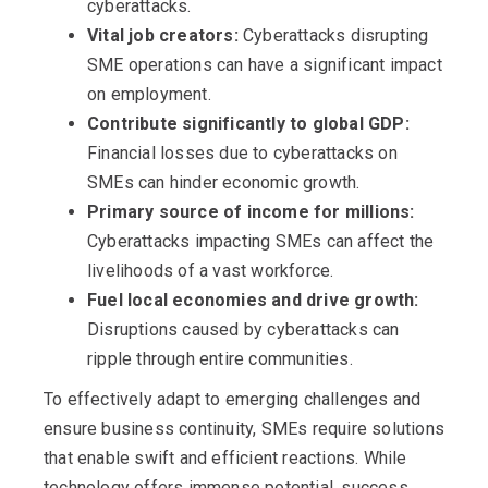
cyberattacks.
Vital job creators:
Cyberattacks disrupting
SME operations can have a significant impact
on employment.
Contribute significantly to global GDP:
Financial losses due to cyberattacks on
SMEs can hinder economic growth.
Primary source of income for millions:
Cyberattacks impacting SMEs can affect the
livelihoods of a vast workforce.
Fuel local economies and drive growth:
Disruptions caused by cyberattacks can
ripple through entire communities.
To effectively adapt to emerging challenges and
ensure business continuity, SMEs require solutions
that enable swift and efficient reactions. While
technology offers immense potential, success