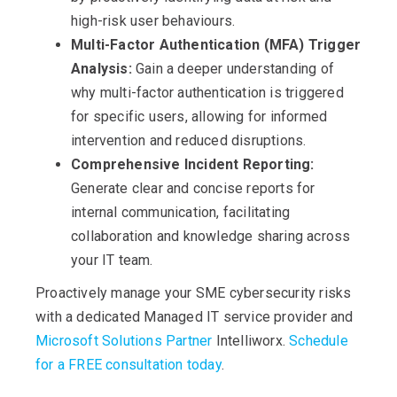
high-risk user behaviours.
Multi-Factor Authentication (MFA) Trigger
Analysis:
Gain a deeper understanding of
why multi-factor authentication is triggered
for specific users, allowing for informed
intervention and reduced disruptions.
Comprehensive Incident Reporting:
Generate clear and concise reports for
internal communication, facilitating
collaboration and knowledge sharing across
your IT team.
Proactively manage your SME cybersecurity risks
with a dedicated Managed IT service provider and
Microsoft Solutions Partner
Intelliworx.
Schedule
for a FREE consultation today
.