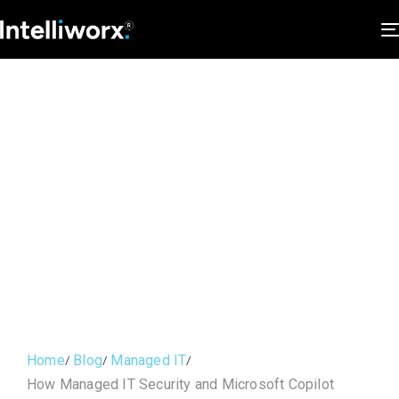
Home
Blog
Managed IT
How Managed IT Security and Microsoft Copilot