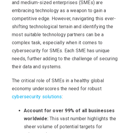
and medium-sized enterprises (SMEs) are
embracing technology as a weapon to gain a
competitive edge. However, navigating this ever-
shifting technological terrain and identifying the
most suitable technology partners can be a
complex task, especially when it comes to
cybersecurity for SMEs. Each SME has unique
needs, further adding to the challenge of securing
their data and systems.
The critical role of SMEs in a healthy global
economy underscores the need for robust
cybersecurity solutions
:
Account for over 99% of all businesses
worldwide:
This vast number highlights the
sheer volume of potential targets for