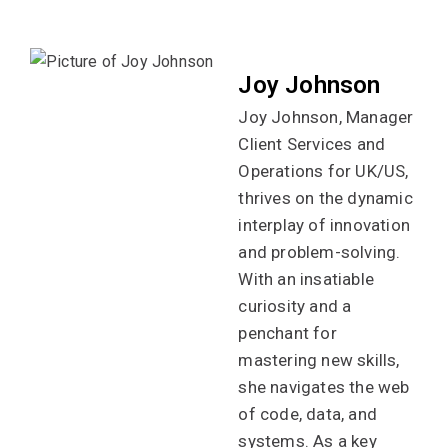
Joy Johnson
Joy Johnson, Manager
Client Services and
Operations for UK/US,
thrives on the dynamic
interplay of innovation
and problem-solving.
With an insatiable
curiosity and a
penchant for
mastering new skills,
she navigates the web
of code, data, and
systems. As a key