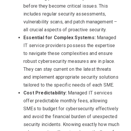
before they become critical issues. This
includes regular security assessments,
vulnerability scans, and patch management –
all crucial aspects of proactive security.
Essential for Complex Systems:
Managed
IT service providers possess the expertise
to navigate these complexities and ensure
robust cybersecurity measures are in place.
They can stay current on the latest threats
and implement appropriate security solutions
tailored to the specific needs of each SME.
Cost Predictability:
Managed IT services
offer predictable monthly fees, allowing
SMEs to budget for cybersecurity effectively
and avoid the financial burden of unexpected
security incidents. Knowing exactly how much