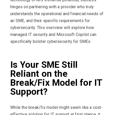
hinges on partnering with a provider who truly
understands the operational and financial needs of
an SME, and their specific requirements for
cybersecurity. This overview will explore how
managed IT security and Microsoft Copilot can
specifically bolster cybersecurity for SMEs.
Is Your SME Still
Reliant on the
Break/Fix Model for IT
Support?
While the break/fix model might seem like a cost-
effective solution for IT support at first glance, it