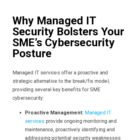
Why Managed IT
Security Bolsters Your
SME’s Cybersecurity
Posture
Managed IT services offer a proactive and
strategic alternative to the break/fix model,
providing several key benefits for SME
cybersecurity:
Proactive Management:
Managed IT
services
provide ongoing monitoring and
maintenance, proactively identifying and
addressing potential security weaknesses