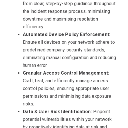
from clear, step-by-step guidance throughout
the incident response process, minimising
downtime and maximising resolution
efficiency.
Automated Device Policy Enforcement:
Ensure all devices on your network adhere to
predefined company security standards,
eliminating manual configuration and reducing
human error.
Granular Access Control Management:
Craft, test, and efficiently manage access
control policies, ensuring appropriate user
permissions and minimising data exposure
risks.
Data & User Risk Identification:
Pinpoint
potential vulnerabilities within your network
by proactively identifying data at risk and