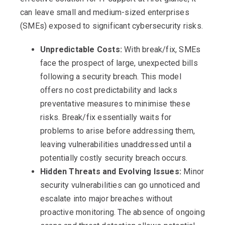
can leave small and medium-sized enterprises
(SMEs) exposed to significant cybersecurity risks.
Unpredictable Costs:
With break/fix, SMEs
face the prospect of large, unexpected bills
following a security breach. This model
offers no cost predictability and lacks
preventative measures to minimise these
risks. Break/fix essentially waits for
problems to arise before addressing them,
leaving vulnerabilities unaddressed until a
potentially costly security breach occurs.
Hidden Threats and Evolving Issues:
Minor
security vulnerabilities can go unnoticed and
escalate into major breaches without
proactive monitoring. The absence of ongoing