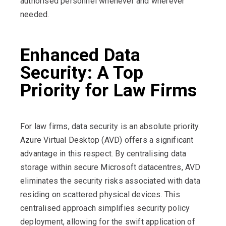
authorised personnel whenever and wherever
needed.
Enhanced Data
Security: A Top
Priority for Law Firms
For law firms, data security is an absolute priority.
Azure Virtual Desktop (AVD) offers a significant
advantage in this respect. By centralising data
storage within secure Microsoft datacentres, AVD
eliminates the security risks associated with data
residing on scattered physical devices. This
centralised approach simplifies security policy
deployment, allowing for the swift application of