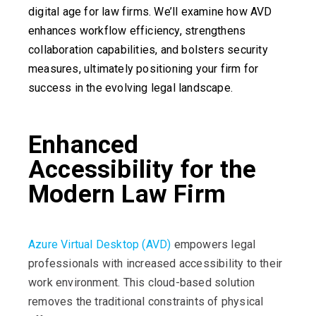
digital age for law firms. We’ll examine how AVD
enhances workflow efficiency, strengthens
collaboration capabilities, and bolsters security
measures, ultimately positioning your firm for
success in the evolving legal landscape.
Enhanced
Accessibility for the
Modern Law Firm
Azure Virtual Desktop (AVD)
empowers legal
professionals with increased accessibility to their
work environment. This cloud-based solution
removes the traditional constraints of physical