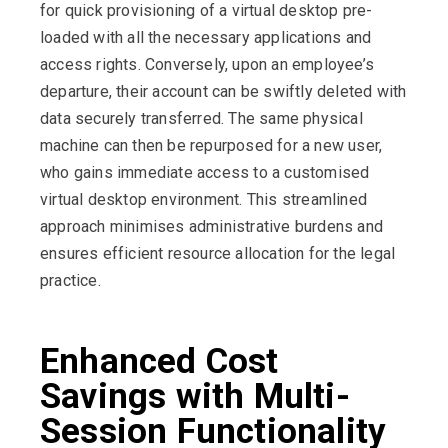
for quick provisioning of a virtual desktop pre-
loaded with all the necessary applications and
access rights. Conversely, upon an employee’s
departure, their account can be swiftly deleted with
data securely transferred. The same physical
machine can then be repurposed for a new user,
who gains immediate access to a customised
virtual desktop environment. This streamlined
approach minimises administrative burdens and
ensures efficient resource allocation for the legal
practice.
Enhanced Cost
Savings with Multi-
Session Functionality