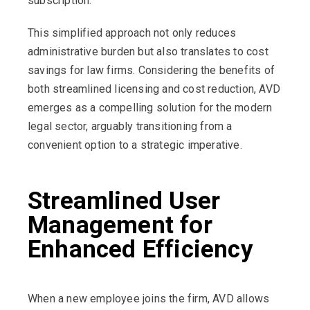
subscription.
This simplified approach not only reduces
administrative burden but also translates to cost
savings for law firms. Considering the benefits of
both streamlined licensing and cost reduction, AVD
emerges as a compelling solution for the modern
legal sector, arguably transitioning from a
convenient option to a strategic imperative.
Streamlined User
Management for
Enhanced Efficiency
When a new employee joins the firm, AVD allows