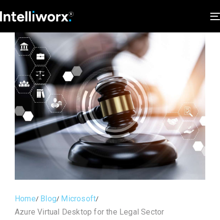
Home
Blog
Microsoft
Azure Virtual Desktop for the Legal Sector