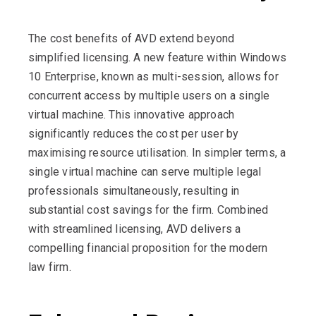
The cost benefits of AVD extend beyond
simplified licensing. A new feature within Windows
10 Enterprise, known as multi-session, allows for
concurrent access by multiple users on a single
virtual machine. This innovative approach
significantly reduces the cost per user by
maximising resource utilisation. In simpler terms, a
single virtual machine can serve multiple legal
professionals simultaneously, resulting in
substantial cost savings for the firm. Combined
with streamlined licensing, AVD delivers a
compelling financial proposition for the modern
law firm.