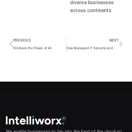
diverse businesses
across continents.
PREVIOUS
NEXT
Embrace the Power of AI
How Managed IT Security and Microsoft Copilot Bolster SME Cybersecurity
We enable businesses to tap into the best of the cloud so