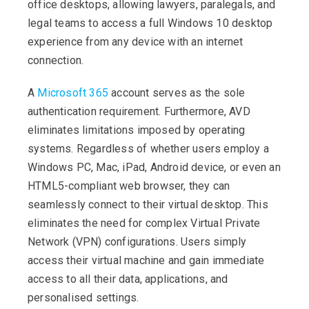
office desktops, allowing lawyers, paralegals, and
legal teams to access a full Windows 10 desktop
experience from any device with an internet
connection.
A
Microsoft 365
account serves as the sole
authentication requirement. Furthermore, AVD
eliminates limitations imposed by operating
systems. Regardless of whether users employ a
Windows PC, Mac, iPad, Android device, or even an
HTML5-compliant web browser, they can
seamlessly connect to their virtual desktop. This
eliminates the need for complex Virtual Private
Network (VPN) configurations. Users simply
access their virtual machine and gain immediate
access to all their data, applications, and
personalised settings.