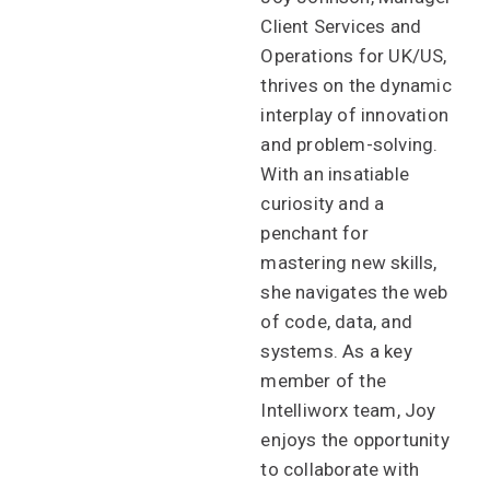
Client Services and
Operations for UK/US,
thrives on the dynamic
interplay of innovation
and problem-solving.
With an insatiable
curiosity and a
penchant for
mastering new skills,
she navigates the web
of code, data, and
systems. As a key
member of the
Intelliworx team, Joy
enjoys the opportunity
to collaborate with