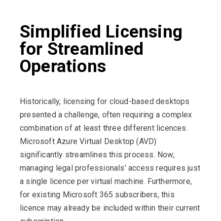
Simplified Licensing
for Streamlined
Operations
Historically, licensing for cloud-based desktops
presented a challenge, often requiring a complex
combination of at least three different licences.
Microsoft Azure Virtual Desktop (AVD)
significantly streamlines this process. Now,
managing legal professionals’ access requires just
a single licence per virtual machine. Furthermore,
for existing Microsoft 365 subscribers, this
licence may already be included within their current