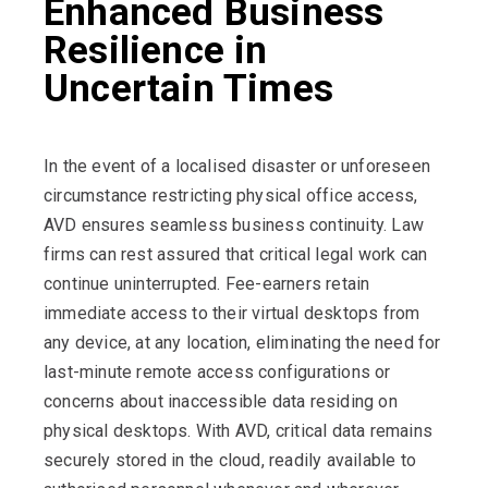
Enhanced Business
Resilience in
Uncertain Times
In the event of a localised disaster or unforeseen
circumstance restricting physical office access,
AVD ensures seamless business continuity. Law
firms can rest assured that critical legal work can
continue uninterrupted.
Fee-earners retain
immediate access to their virtual desktops from
any device, at any location, eliminating the need for
last-minute remote access configurations or
concerns about inaccessible data residing on
physical desktops. With AVD, critical data remains
securely stored in the cloud, readily available to