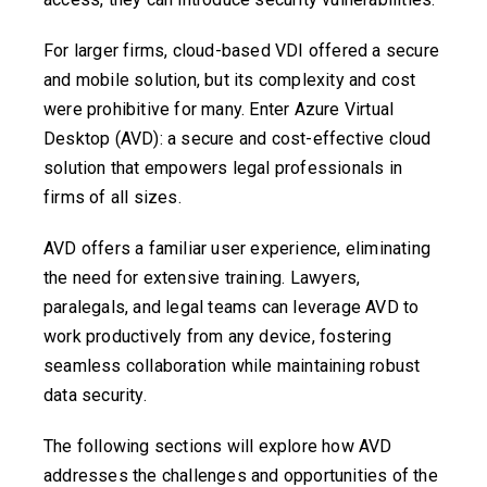
For larger firms, cloud-based VDI offered a secure
and mobile solution, but its complexity and cost
were prohibitive for many. Enter Azure Virtual
Desktop (AVD): a secure and cost-effective cloud
solution that empowers legal professionals in
firms of all sizes.
AVD offers a familiar user experience, eliminating
the need for extensive training. Lawyers,
paralegals, and legal teams can leverage AVD to
work productively from any device, fostering
seamless collaboration while maintaining robust
data security.
The following sections will explore how AVD
addresses the challenges and opportunities of the