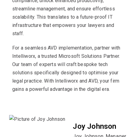
compliance, unlock enhanced productivity,
streamline management, and ensure effortless
scalability. This translates to a future-proof IT
infrastructure that empowers your lawyers and
staff.
For a seamless AVD implementation, partner with
Intelliworx, a trusted Microsoft Solutions Partner.
Our team of experts will craft bespoke tech
solutions specifically designed to optimise your
legal practice. With Intelliworx and AVD, your firm
gains a powerful advantage in the digital era.
Joy Johnson
Joy Johnson, Manager