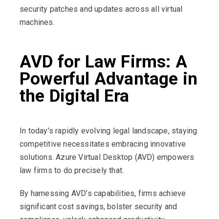
security patches and updates across all virtual
machines.
AVD for Law Firms: A
Powerful Advantage in
the Digital Era
In today’s rapidly evolving legal landscape, staying
competitive necessitates embracing innovative
solutions. Azure Virtual Desktop (AVD) empowers
law firms to do precisely that.
By harnessing AVD’s capabilities, firms achieve
significant cost savings, bolster security and