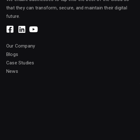
that they can transform, secure, and maintain their digital
future.
Our Company
Blogs
Case Studies
News