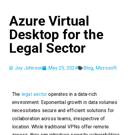
Azure Virtual
Desktop for the
Legal Sector
Joy Johnson
May 25, 2024
Blog
,
Microsoft
The
legal sector
operates in a data-rich
environment. Exponential growth in data volumes
necessitates secure and efficient solutions for
collaboration across teams, irrespective of
location. While traditional VPNs offer remote
access, they can introduce security vulnerabilities.