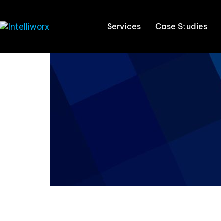
Services
Case Studies