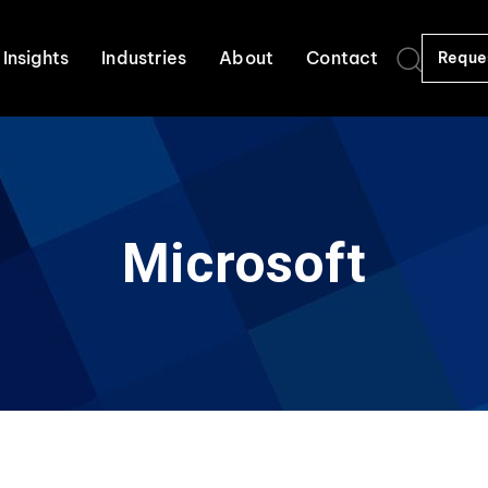
Insights
Industries
About
Contact
Reque
Microsoft