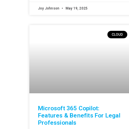
Joy Johnson
May 19, 2025
CLOUD
Microsoft 365 Copilot:
Features & Benefits For Legal
Professionals