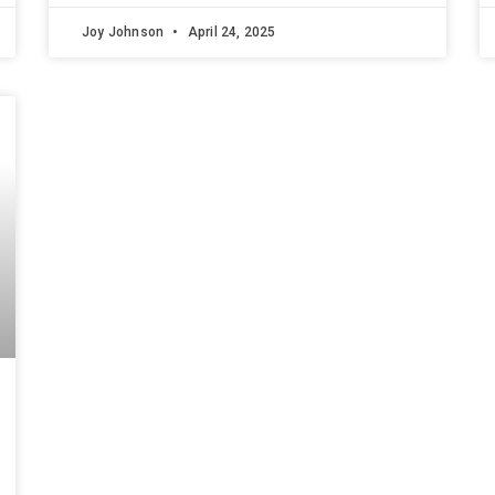
Joy Johnson
April 24, 2025