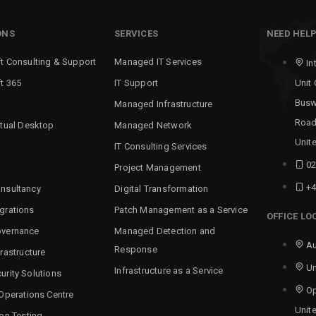
ONS
SERVICES
NEED HEL
t Consulting & Support
Managed IT Services
In
t 365
IT Support
Unit
Busw
Managed Infrastructure
Road
rtual Desktop
Managed Network
Unit
IT Consulting Services
02
Project Management
+4
nsultancy
Digital Transformation
grations
Patch Management as a Service
OFFICE LO
overnance
Managed Detection and
Au
Response
rastructure
Un
Infrastructure as a Service
urity Solutions
Op
 Operations Centre
Unit
ion Testing