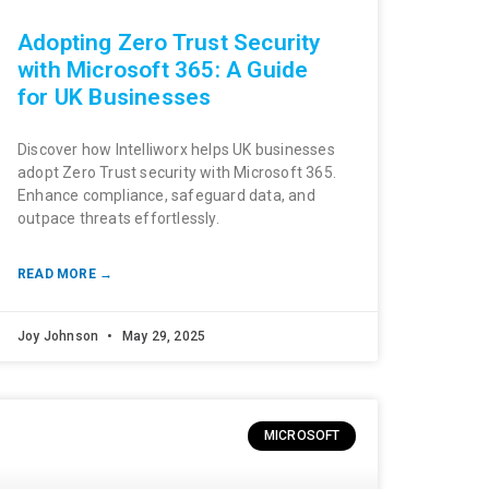
Adopting Zero Trust Security
with Microsoft 365: A Guide
for UK Businesses
Discover how Intelliworx helps UK businesses
adopt Zero Trust security with Microsoft 365.
Enhance compliance, safeguard data, and
outpace threats effortlessly.
READ MORE →
Joy Johnson
May 29, 2025
MICROSOFT