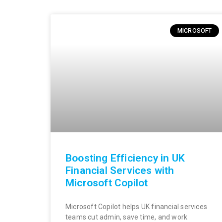
MICROSOFT
Boosting Efficiency in UK
Financial Services with
Microsoft Copilot
Microsoft Copilot helps UK financial services
teams cut admin, save time, and work