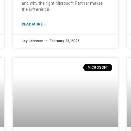
and why the right Microsoft Partner makes
the difference.
READ MORE →
Joy Johnson
February 23, 2026
MICROSOFT