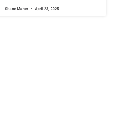
Shane Maher
April 23, 2025