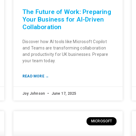
The Future of Work: Preparing
Your Business for AI-Driven
Collaboration
Discover how AI tools like Microsoft Copilot
and Teams are transforming collaboration
and productivity for UK businesses. Prepare
your team today.
READ MORE →
Joy Johnson
June 17, 2025
MICROSOFT