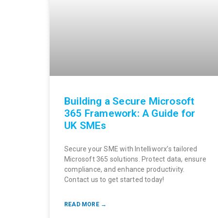
Building a Secure Microsoft
365 Framework: A Guide for
UK SMEs
Secure your SME with Intelliworx’s tailored
Microsoft 365 solutions. Protect data, ensure
compliance, and enhance productivity.
Contact us to get started today!
READ MORE →