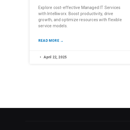
Explore cost-effective Managed IT Services
with Intelliworx. Boost productivity, drive
growth, and optimize resources with flexible
service models.
READ MORE →
April 22, 2025