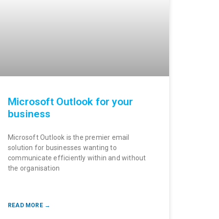
Microsoft Outlook for your
business
Microsoft Outlook is the premier email
solution for businesses wanting to
communicate efficiently within and without
the organisation
READ MORE →