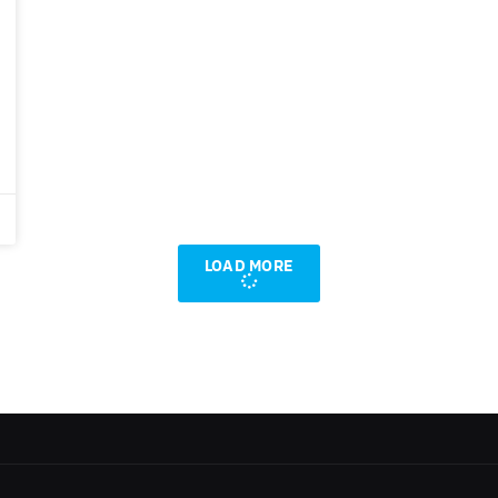
LOAD MORE