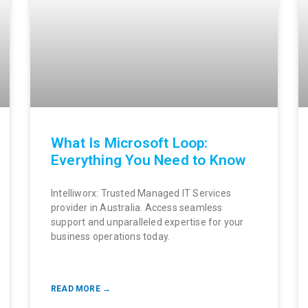
What Is Microsoft Loop:
Everything You Need to Know
Intelliworx: Trusted Managed IT Services
provider in Australia. Access seamless
support and unparalleled expertise for your
business operations today.
READ MORE →