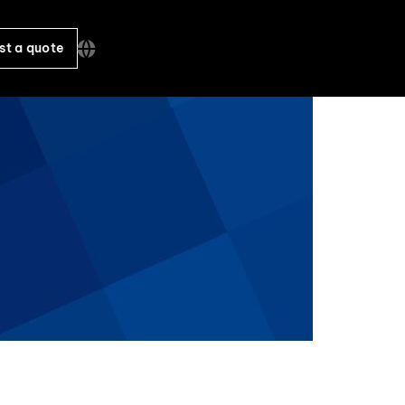
st a quote