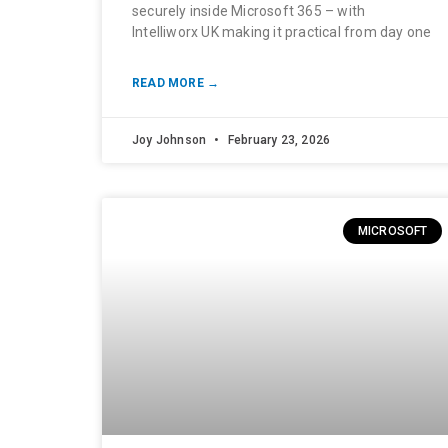
securely inside Microsoft 365 – with
Intelliworx UK making it practical from day one
READ MORE →
Joy Johnson
February 23, 2026
MICROSOFT