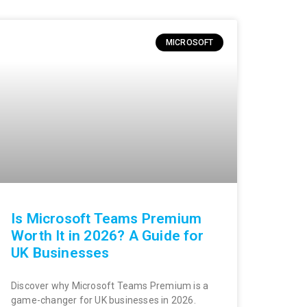
MICROSOFT
Is Microsoft Teams Premium
Worth It in 2026? A Guide for
UK Businesses
Discover why Microsoft Teams Premium is a
game-changer for UK businesses in 2026.