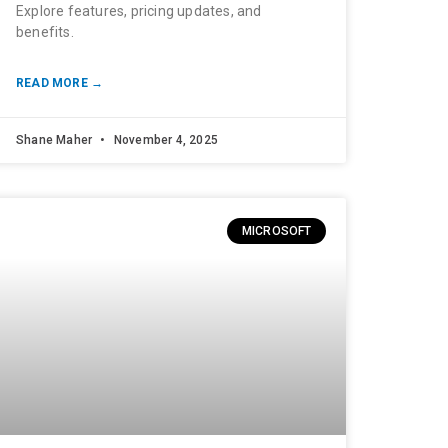
Explore features, pricing updates, and
benefits.
READ MORE →
Shane Maher
November 4, 2025
MICROSOFT