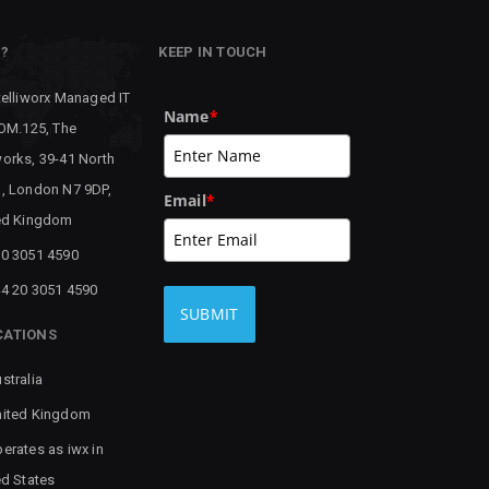
P?
KEEP IN TOUCH
telliworx Managed IT
Name
*
 OM.125, The
orks, 39-41 North
, London N7 9DP,
Email
*
ed Kingdom
0 3051 4590
4 20 3051 4590
SUBMIT
CATIONS
stralia
ited Kingdom
erates as iwx in
ed States