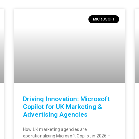
MICROSOFT
Driving Innovation: Microsoft
Copilot for UK Marketing &
Advertising Agencies
How UK marketing agencies are
operationalising Microsoft Copilot in 2026 –