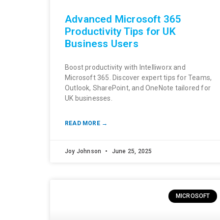
Advanced Microsoft 365
Productivity Tips for UK
Business Users
Boost productivity with Intelliworx and
Microsoft 365. Discover expert tips for Teams,
Outlook, SharePoint, and OneNote tailored for
UK businesses.
READ MORE →
Joy Johnson
June 25, 2025
MICROSOFT