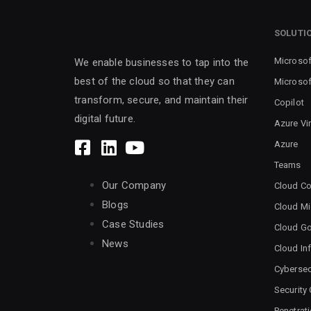
SOLUTI
Microsof
We enable businesses to tap into the
best of the cloud so that they can
Microsof
transform, secure, and maintain their
Copilot
digital future.
Azure Vi
Azure
Teams
Our Company
Cloud Co
Blogs
Cloud Mi
Case Studies
Cloud G
News
Cloud Inf
Cybersec
Security
Penetrat