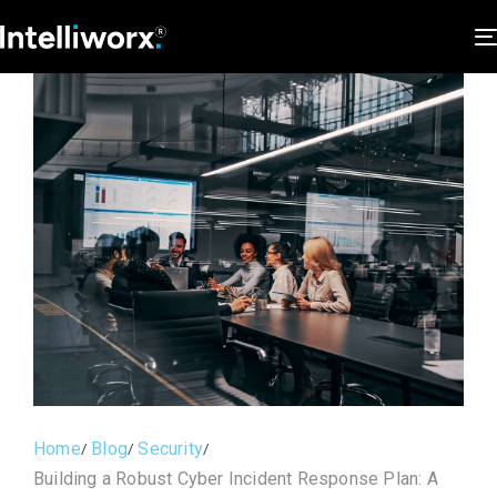
Home
Blog
Security
Building a Robust Cyber Incident Response Plan: A