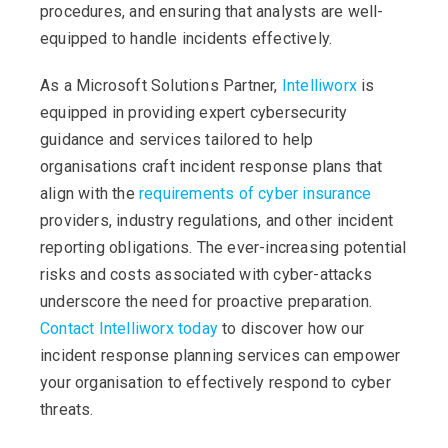
procedures, and ensuring that analysts are well-
equipped to handle incidents effectively.
As a Microsoft Solutions Partner,
Intelliworx
is
equipped in providing expert cybersecurity
guidance and services tailored to help
organisations craft incident response plans that
align with the
requirements of cyber insurance
providers, industry regulations, and other incident
reporting obligations. The ever-increasing potential
risks and costs associated with cyber-attacks
underscore the need for proactive preparation.
Contact Intelliworx today
to discover how our
incident response planning services can empower
your organisation to effectively respond to cyber
threats.