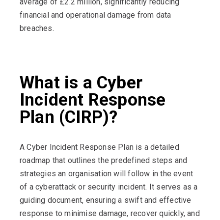
average of £2.2 million, significantly reducing
financial and operational damage from data
breaches.
What is a Cyber
Incident Response
Plan (CIRP)?
A Cyber Incident Response Plan is a detailed
roadmap that outlines the predefined steps and
strategies an organisation will follow in the event
of a cyberattack or security incident. It serves as a
guiding document, ensuring a swift and effective
response to minimise damage, recover quickly, and