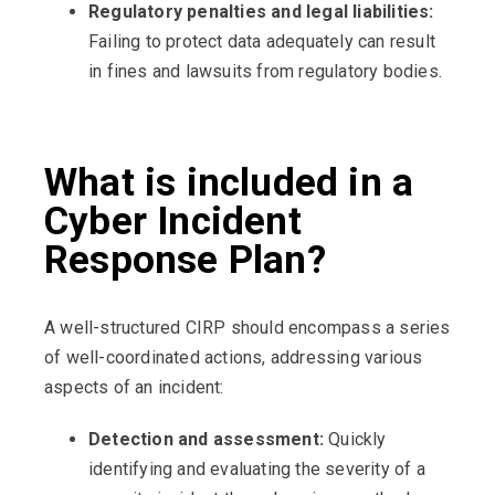
Regulatory penalties and legal liabilities:
Failing to protect data adequately can result
in fines and lawsuits from regulatory bodies.
What is included in a
Cyber Incident
Response Plan?
A well-structured CIRP should encompass a series
of well-coordinated actions, addressing various
aspects of an incident:
Detection and assessment:
Quickly
identifying and evaluating the severity of a