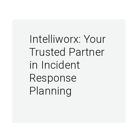
Intelliworx: Your
Trusted Partner
in Incident
Response
Planning