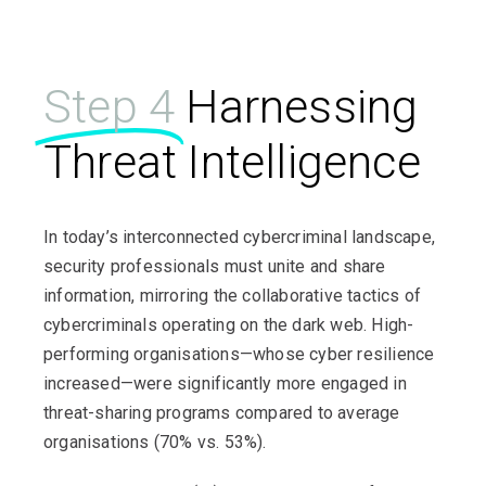
Step 4
Harnessing
Threat Intelligence
In today’s interconnected cybercriminal landscape,
security professionals must unite and share
information, mirroring the collaborative tactics of
cybercriminals operating on the dark web. High-
performing organisations—whose cyber resilience
increased—were significantly more engaged in
threat-sharing programs compared to average
organisations (70% vs. 53%).