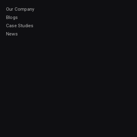
Our Company
Blogs
Case Studies
News