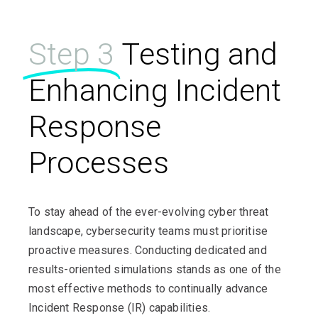
Step 3
Testing and
Enhancing Incident
Response
Processes
To stay ahead of the ever-evolving cyber threat
landscape, cybersecurity teams must prioritise
proactive measures. Conducting dedicated and
results-oriented simulations stands as one of the
most effective methods to continually advance
Incident Response (IR) capabilities.