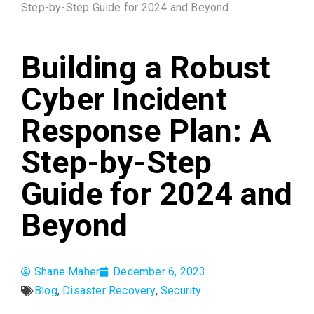
Step-by-Step Guide for 2024 and Beyond
Building a Robust
Cyber Incident
Response Plan: A
Step-by-Step
Guide for 2024 and
Beyond
Shane Maher
December 6, 2023
Blog
,
Disaster Recovery
,
Security