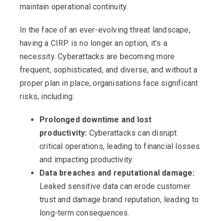
maintain operational continuity.
In the face of an ever-evolving threat landscape,
having a CIRP is no longer an option, it’s a
necessity. Cyberattacks are becoming more
frequent, sophisticated, and diverse, and without a
proper plan in place, organisations face significant
risks, including:
Prolonged downtime and lost
productivity:
Cyberattacks can disrupt
critical operations, leading to financial losses
and impacting productivity.
Data breaches and reputational damage:
Leaked sensitive data can erode customer
trust and damage brand reputation, leading to
long-term consequences.