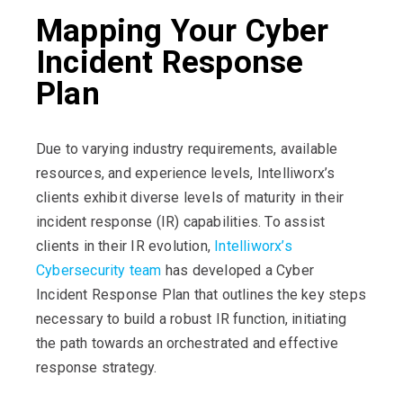
Mapping Your Cyber
Incident Response
Plan
Due to varying industry requirements, available
resources, and experience levels, Intelliworx’s
clients exhibit diverse levels of maturity in their
incident response (IR) capabilities. To assist
clients in their IR evolution,
Intelliworx’s
Cybersecurity team
has developed a Cyber
Incident Response Plan that outlines the key steps
necessary to build a robust IR function, initiating
the path towards an orchestrated and effective
response strategy.