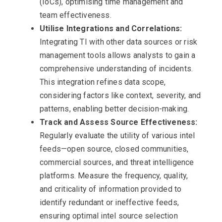
(IoCs), optimising time management and
team effectiveness.
Utilise Integrations and Correlations:
Integrating TI with other data sources or risk
management tools allows analysts to gain a
comprehensive understanding of incidents.
This integration refines data scope,
considering factors like context, severity, and
patterns, enabling better decision-making.
Track and Assess Source Effectiveness:
Regularly evaluate the utility of various intel
feeds—open source, closed communities,
commercial sources, and threat intelligence
platforms. Measure the frequency, quality,
and criticality of information provided to
identify redundant or ineffective feeds,
ensuring optimal intel source selection