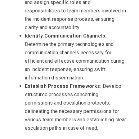
and assign specific roles and
responsibilities to team members involved in
the incident response process, ensuring
clarity and accountability.
Identify Communication Channels:
Determine the primary technologies and
communication channels necessary for
efficient and effective communication during
an incident response, ensuring swift
information dissemination.
Establish Process Frameworks:
Develop
structured processes concerning
permissions and escalation protocols,
delineating the necessary permissions for
various team members and establishing clear
escalation paths in case of need.