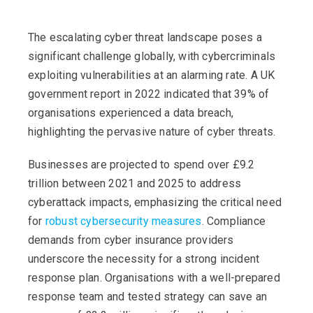
The escalating cyber threat landscape poses a
significant challenge globally, with cybercriminals
exploiting vulnerabilities at an alarming rate. A UK
government report in 2022 indicated that 39% of
organisations experienced a data breach,
highlighting the pervasive nature of cyber threats.
Businesses are projected to spend over £9.2
trillion between 2021 and 2025 to address
cyberattack impacts, emphasizing the critical need
for
robust cybersecurity measures
. Compliance
demands from cyber insurance providers
underscore the necessity for a strong incident
response plan. Organisations with a well-prepared
response team and tested strategy can save an