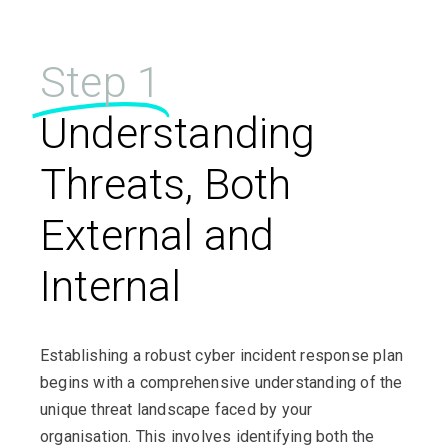
Step 1
Understanding
Threats, Both
External and
Internal
Establishing a robust cyber incident response plan
begins with a comprehensive understanding of the
unique threat landscape faced by your
organisation. This involves identifying both the