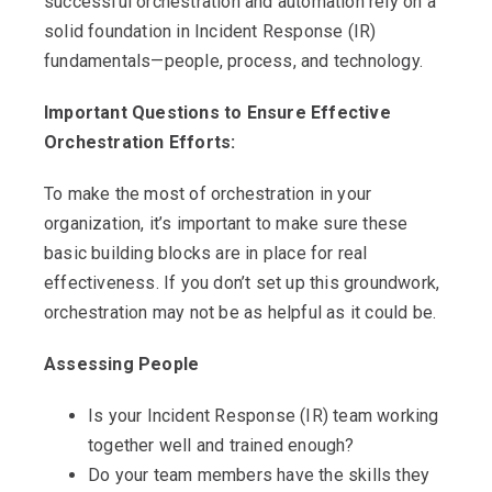
successful orchestration and automation rely on a
solid foundation in Incident Response (IR)
fundamentals—people, process, and technology.
Important Questions to Ensure Effective
Orchestration Efforts:
To make the most of orchestration in your
organization, it’s important to make sure these
basic building blocks are in place for real
effectiveness. If you don’t set up this groundwork,
orchestration may not be as helpful as it could be.
Assessing People
Is your Incident Response (IR) team working
together well and trained enough?
Do your team members have the skills they