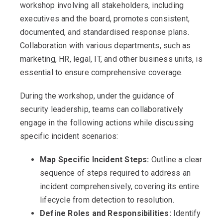
workshop involving all stakeholders, including
executives and the board, promotes consistent,
documented, and standardised response plans.
Collaboration with various departments, such as
marketing, HR, legal, IT, and other business units, is
essential to ensure comprehensive coverage.
During the workshop, under the guidance of
security leadership, teams can collaboratively
engage in the following actions while discussing
specific incident scenarios:
Map Specific Incident Steps:
Outline a clear
sequence of steps required to address an
incident comprehensively, covering its entire
lifecycle from detection to resolution.
Define Roles and Responsibilities:
Identify