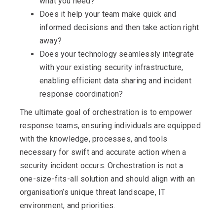
what you need?
Does it help your team make quick and
informed decisions and then take action right
away?
Does your technology seamlessly integrate
with your existing security infrastructure,
enabling efficient data sharing and incident
response coordination?
The ultimate goal of orchestration is to empower
response teams, ensuring individuals are equipped
with the knowledge, processes, and tools
necessary for swift and accurate action when a
security incident occurs. Orchestration is not a
one-size-fits-all solution and should align with an
organisation’s unique threat landscape, IT
environment, and priorities.