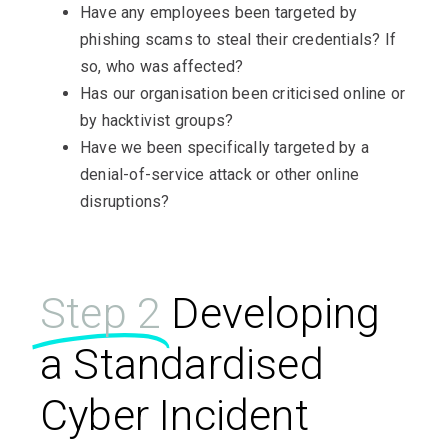
Have any employees been targeted by
phishing scams to steal their credentials? If
so, who was affected?
Has our organisation been criticised online or
by hacktivist groups?
Have we been specifically targeted by a
denial-of-service attack or other online
disruptions?
Step 2
Developing
a Standardised
Cyber Incident