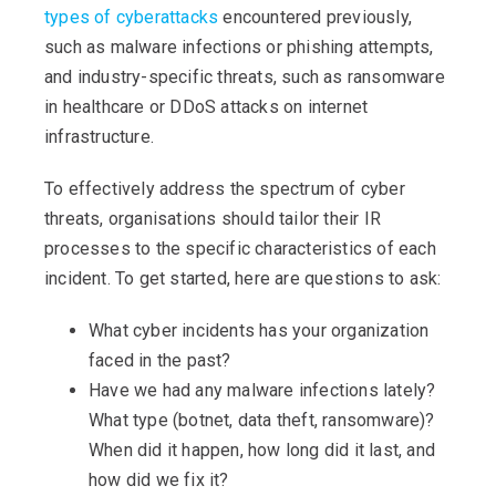
types of cyberattacks
encountered previously,
such as malware infections or phishing attempts,
and industry-specific threats, such as ransomware
in healthcare or DDoS attacks on internet
infrastructure.
To effectively address the spectrum of cyber
threats, organisations should tailor their IR
processes to the specific characteristics of each
incident. To get started, here are questions to ask:
What cyber incidents has your organization
faced in the past?
Have we had any malware infections lately?
What type (botnet, data theft, ransomware)?
When did it happen, how long did it last, and
how did we fix it?