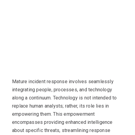
Mature incident response involves seamlessly
integrating people, processes, and technology
along a continuum. Technology is not intended to
replace human analysts; rather, its role lies in
empowering them. This empowerment
encompasses providing enhanced intelligence
about specific threats, streamlining response