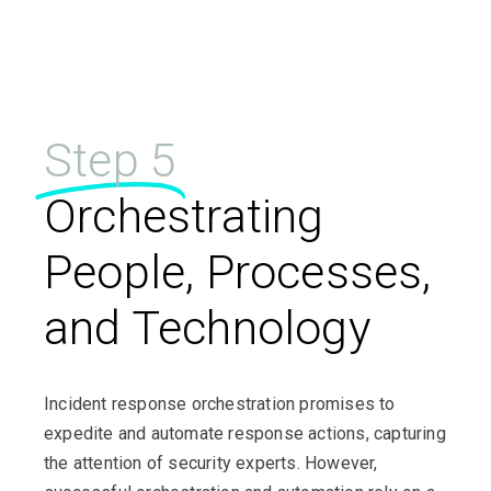
Step 5
Orchestrating
People, Processes,
and Technology
Incident response orchestration promises to
expedite and automate response actions, capturing
the attention of security experts. However,