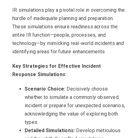
IR simulations play a pivotal role in overcoming the
hurdle of inadequate planning and preparation.
These simulations ensure readiness across the
entire IR function—people, processes, and
technology—by mimicking real-world incidents and
identifying areas for future enhancements.
Key Strategies for Effective Incident
Response Simulations:
Scenario Choice:
Decisively choose
whether to simulate a commonly observed
incident or prepare for unexpected scenarios,
acknowledging the value of exploring both
types.
Detailed Simulations:
Develop meticulous