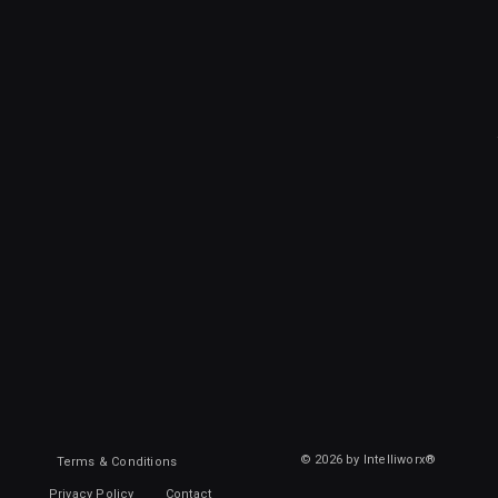
© 2026 by Intelliworx®
Terms & Conditions
Privacy Policy
Contact