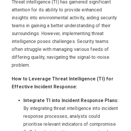
Threat intelligence (TI) has garnered significant
attention for its ability to provide enhanced
insights into environmental activity, aiding security
teams in gaining a better understanding of their
surroundings. However, implementing threat
intelligence poses challenges. Security teams
often struggle with managing various feeds of
differing quality, navigating the signal-to-noise
problem.
How to Leverage Threat Intelligence (TI) for
Effective Incident Response:
Integrate TI into Incident Response Plans:
By integrating threat intelligence into incident
response processes, analysts could
prioritise relevant indicators of compromise