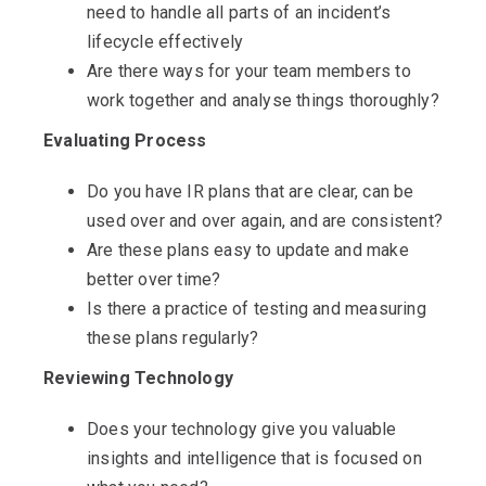
need to handle all parts of an incident’s
lifecycle effectively
Are there ways for your team members to
work together and analyse things thoroughly?
Evaluating Process
Do you have IR plans that are clear, can be
used over and over again, and are consistent?
Are these plans easy to update and make
better over time?
Is there a practice of testing and measuring
these plans regularly?
Reviewing Technology
Does your technology give you valuable
insights and intelligence that is focused on