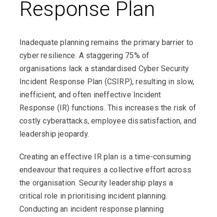
Response Plan
Inadequate planning remains the primary barrier to
cyber resilience. A staggering 75% of
organisations lack a standardised Cyber Security
Incident Response Plan (CSIRP), resulting in slow,
inefficient, and often ineffective Incident
Response (IR) functions. This increases the risk of
costly cyberattacks, employee dissatisfaction, and
leadership jeopardy.
Creating an effective IR plan is a time-consuming
endeavour that requires a collective effort across
the organisation. Security leadership plays a
critical role in prioritising incident planning.
Conducting an incident response planning