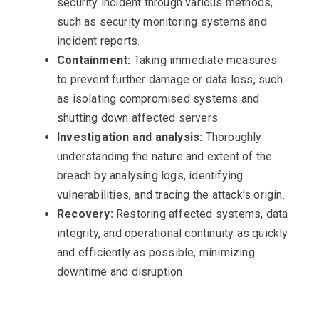
security incident through various methods,
such as security monitoring systems and
incident reports.
Containment:
Taking immediate measures
to prevent further damage or data loss, such
as isolating compromised systems and
shutting down affected servers.
Investigation and analysis:
Thoroughly
understanding the nature and extent of the
breach by analysing logs, identifying
vulnerabilities, and tracing the attack’s origin.
Recovery:
Restoring affected systems, data
integrity, and operational continuity as quickly
and efficiently as possible, minimizing
downtime and disruption.