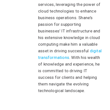
services, leveraging the power of
cloud technologies to enhance
business operations. Shane's
passion for supporting
businesses' IT infrastructure and
his extensive knowledge in cloud
computing make him a valuable
asset in driving successful
digital
transformations
. With his wealth
of knowledge and experience, he
is committed to driving IT
success for clients and helping
them navigate the evolving
technological landscape.