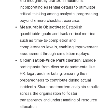
and thoughtfully crafted simulations,
incorporating essential details to stimulate
critical thinking among analysts, progressing
beyond a mere checklist exercise.
Measurable Objectives:
Establish
quantifiable goals and track critical metrics
such as time-to-completion and
completeness levels, enabling improvement
assessment through simulation replays.
Organisation-Wide Participation:
Engage
participants from diverse departments like
HR, legal, and marketing, ensuring their
preparedness to contribute during actual
incidents. Share postmortem analysis results
across the organisation to foster
transparency and understanding of resource
allocation.