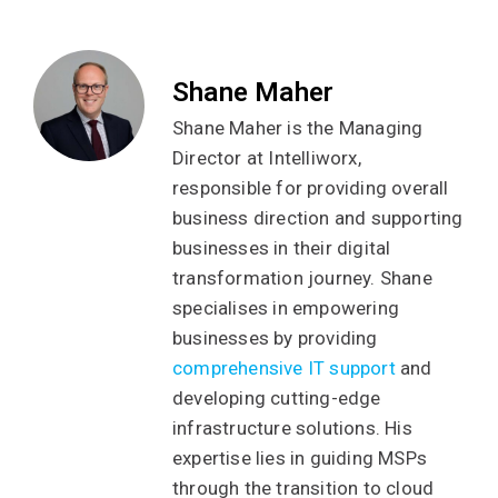
Shane Maher
Shane Maher is the Managing
Director at Intelliworx,
responsible for providing overall
business direction and supporting
businesses in their digital
transformation journey. Shane
specialises in empowering
businesses by providing
comprehensive IT support
and
developing cutting-edge
infrastructure solutions. His
expertise lies in guiding MSPs
through the transition to cloud