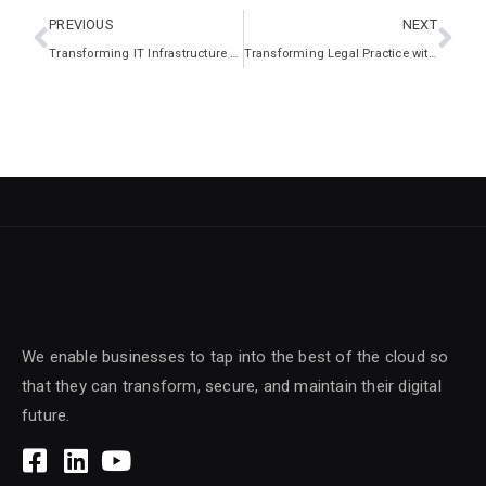
PREVIOUS
NEXT
Transforming IT Infrastructure for Global Efficiency
Transforming Legal Practice with Secure IT Modernisation
We enable businesses to tap into the best of the cloud so
that they can transform, secure, and maintain their digital
future.