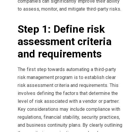
companies can significantly improve their ability
to assess, monitor, and mitigate third-party risks.
Step 1: Define risk
assessment criteria
and requirements
The first step towards automating a third-party
risk management program is to establish clear
risk assessment criteria and requirements. This
involves defining the factors that determine the
level of risk associated with a vendor or partner.
Key considerations may include compliance with
regulations, financial stability, security practices,
and business continuity plans. By clearly outlining