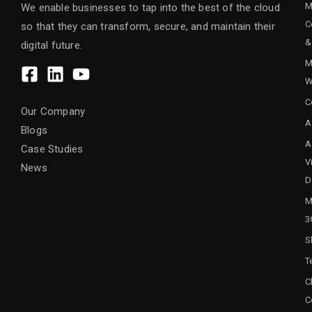
M
We enable businesses to tap into the best of the cloud
C
so that they can transform, secure, and maintain their
&
digital future.
M
W
C
Our Company
A
Blogs
A
Case Studies
V
News
D
M
3
S
T
C
C