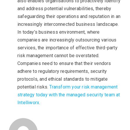
also enables organisations to proactively identify
and address potential vulnerabilities, thereby
safeguarding their operations and reputation in an
increasingly interconnected business landscape.
In today’s business environment, where
companies are increasingly outsourcing various
services, the importance of effective third-party
risk management cannot be overstated.
Companies need to ensure that their vendors
adhere to regulatory requirements, security
protocols, and ethical standards to mitigate
potential risks.
Transform your risk management
strategy today with the managed security team at
Intelliworx
.