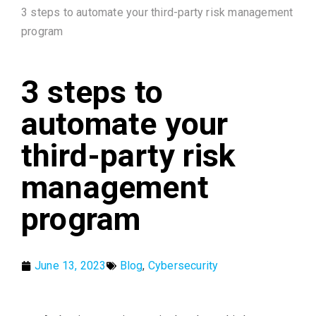
3 steps to automate your third-party risk management
program
3 steps to
automate your
third-party risk
management
program
June 13, 2023
Blog
,
Cybersecurity