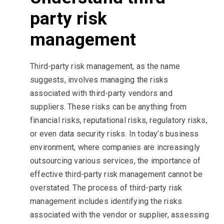
party risk
management
Third-party risk management, as the name
suggests, involves managing the risks
associated with third-party vendors and
suppliers. These risks can be anything from
financial risks, reputational risks, regulatory risks,
or even data security risks. In today’s business
environment, where companies are increasingly
outsourcing various services, the importance of
effective third-party risk management cannot be
overstated. The process of third-party risk
management includes identifying the risks
associated with the vendor or supplier, assessing