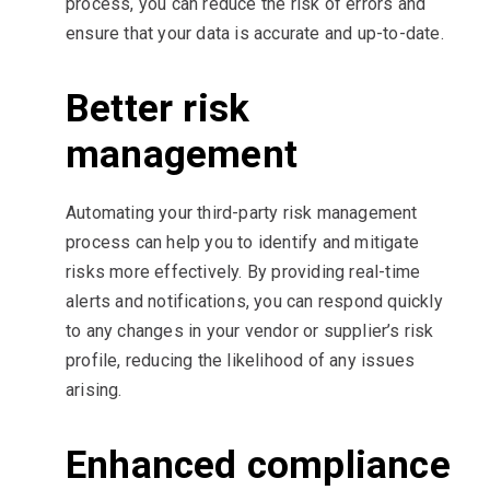
process, you can reduce the risk of errors and
ensure that your data is accurate and up-to-date.
Better risk
management
Automating your third-party risk management
process can help you to identify and mitigate
risks more effectively. By providing real-time
alerts and notifications, you can respond quickly
to any changes in your vendor or supplier’s risk
profile, reducing the likelihood of any issues
arising.
Enhanced compliance