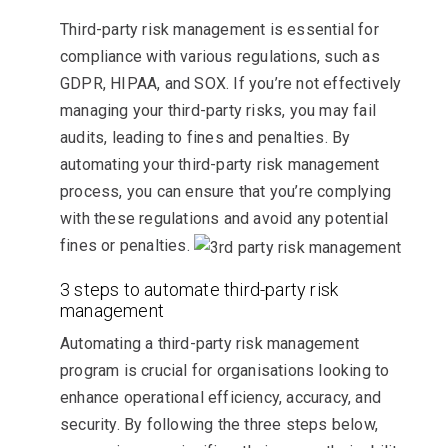
Third-party risk management is essential for
compliance with various regulations, such as
GDPR, HIPAA, and SOX. If you’re not effectively
managing your third-party risks, you may fail
audits, leading to fines and penalties. By
automating your third-party risk management
process, you can ensure that you’re complying
with these regulations and avoid any potential
fines or penalties.
3 steps to automate third-party risk
management
Automating a third-party risk management
program is crucial for organisations looking to
enhance operational efficiency, accuracy, and
security. By following the three steps below,