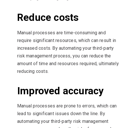
Reduce costs
Manual processes are time-consuming and
require significant resources, which can result in
increased costs. By automating your third-party
risk management process, you can reduce the
amount of time and resources required, ultimately
reducing costs.
Improved accuracy
Manual processes are prone to errors, which can
lead to significant issues down the line. By
automating your third-party risk management