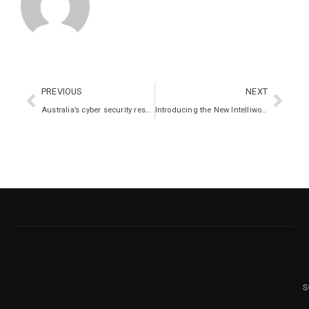
PREVIOUS
NEXT
Australia’s cyber security response: It must be a team game
Introducing the New Intelliworx: Securing Your Digital Future
S