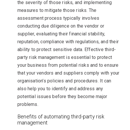
the severity of those risks, and implementing
measures to mitigate those risks. The
assessment process typically involves
conducting due diligence on the vendor or
supplier, evaluating their financial stability,
reputation, compliance with regulations, and their
ability to protect sensitive data. Effective third-
party risk management is essential to protect
your business from potential risks and to ensure
that your vendors and suppliers comply with your
organisation’s policies and procedures. It can
also help you to identify and address any
potential issues before they become major
problems.
Benefits of automating third-party risk
management