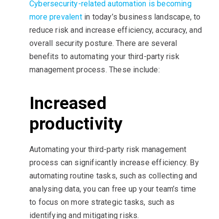
Cybersecurity-related automation is becoming
more prevalent
in today’s business landscape, to
reduce risk and increase efficiency, accuracy, and
overall security posture. There are several
benefits to automating your third-party risk
management process. These include:
Increased
productivity
Automating your third-party risk management
process can significantly increase efficiency. By
automating routine tasks, such as collecting and
analysing data, you can free up your team’s time
to focus on more strategic tasks, such as
identifying and mitigating risks.