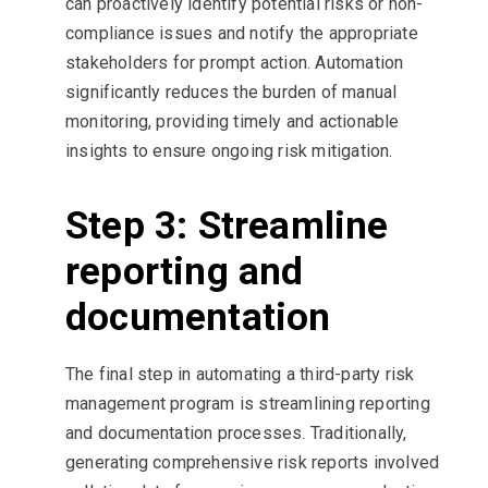
can proactively identify potential risks or non-
compliance issues and notify the appropriate
stakeholders for prompt action. Automation
significantly reduces the burden of manual
monitoring, providing timely and actionable
insights to ensure ongoing risk mitigation.
Step 3: Streamline
reporting and
documentation
The final step in automating a third-party risk
management program is streamlining reporting
and documentation processes. Traditionally,
generating comprehensive risk reports involved