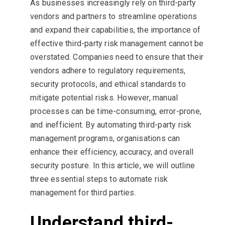
As businesses increasingly rely on third-party
vendors and partners to streamline operations
and expand their capabilities, the importance of
effective third-party risk management cannot be
overstated. Companies need to ensure that their
vendors adhere to regulatory requirements,
security protocols, and ethical standards to
mitigate potential risks. However, manual
processes can be time-consuming, error-prone,
and inefficient. By automating third-party risk
management programs, organisations can
enhance their efficiency, accuracy, and overall
security posture. In this article, we will outline
three essential steps to automate risk
management for third parties.
Understand third-