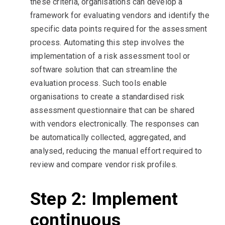
these criteria, organisations can develop a
framework for evaluating vendors and identify the
specific data points required for the assessment
process. Automating this step involves the
implementation of a risk assessment tool or
software solution that can streamline the
evaluation process. Such tools enable
organisations to create a standardised risk
assessment questionnaire that can be shared
with vendors electronically. The responses can
be automatically collected, aggregated, and
analysed, reducing the manual effort required to
review and compare vendor risk profiles.
Step 2: Implement
continuous