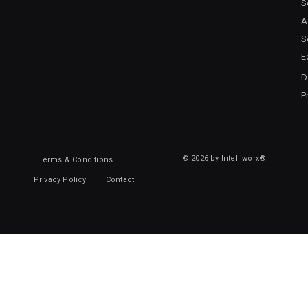
S
A
S
E
D
P
© 2026 by Intelliworx®
Terms & Conditions
Privacy Policy
Contact