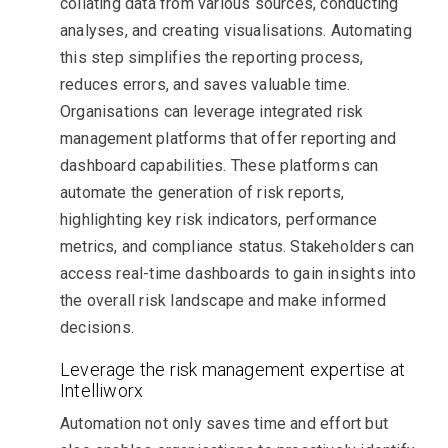
collating data from various sources, conducting
analyses, and creating visualisations. Automating
this step simplifies the reporting process,
reduces errors, and saves valuable time.
Organisations can leverage integrated risk
management platforms that offer reporting and
dashboard capabilities. These platforms can
automate the generation of risk reports,
highlighting key risk indicators, performance
metrics, and compliance status. Stakeholders can
access real-time dashboards to gain insights into
the overall risk landscape and make informed
decisions.
Leverage the risk management expertise at
Intelliworx
Automation not only saves time and effort but