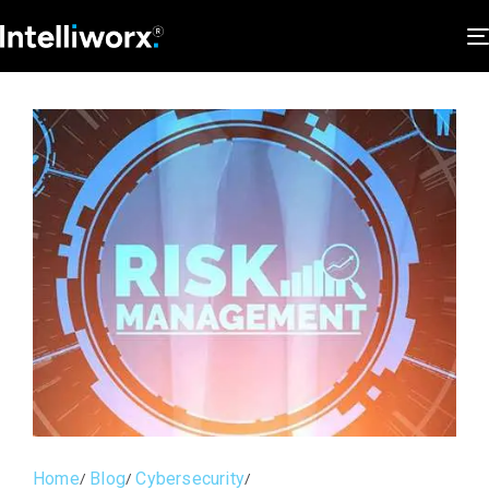
Home
Blog
Cybersecurity