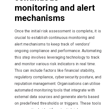
monitoring and alert
mechanisms
Once the initial risk assessment is complete, it is
crucial to establish continuous monitoring and
alert mechanisms to keep track of vendors’
ongoing compliance and performance. Automating
this step involves leveraging technology to track
and monitor various risk indicators in real time.
This can include factors like financial stability,
regulatory compliance, cybersecurity posture, and
reputation management. Organisations can utilise
automated monitoring tools that integrate with
external data sources and generate alerts based
on predefined thresholds or triggers. These tools