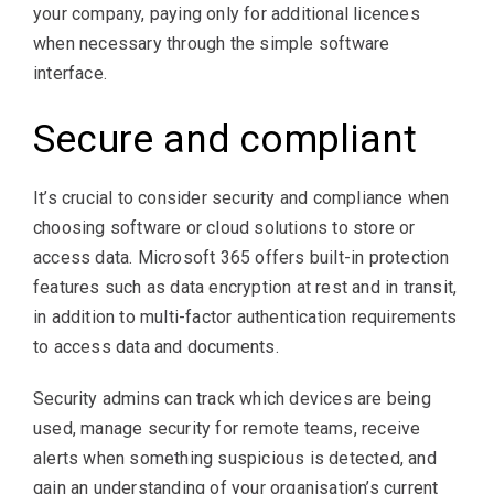
your company, paying only for additional licences
when necessary through the simple software
interface.
Secure and compliant
It’s crucial to consider security and compliance when
choosing software or cloud solutions to store or
access data. Microsoft 365 offers built-in protection
features such as data encryption at rest and in transit,
in addition to multi-factor authentication requirements
to access data and documents.
Security admins can track which devices are being
used, manage security for remote teams, receive
alerts when something suspicious is detected, and
gain an understanding of your organisation’s current