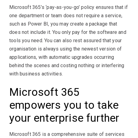
Microsoft 365’s ‘pay-as-you-go’ policy ensures that if
one department or team does not require a service,
such as Power BI, you may create a package that
does not include it. You only pay for the software and
tools you need. You can also rest assured that your
organisation is always using the newest version of
applications, with automatic upgrades occurring
behind the scenes and costing nothing or interfering
with business activities.
Microsoft 365
empowers you to take
your enterprise further
Microsoft 365 is a comprehensive suite of services