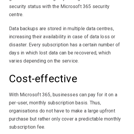
security status with the Microsoft 365 security
centre.
Data backups are stored in multiple data centres,
increasing their availability in case of data loss or
disaster. Every subscription has a certain number of
days in which lost data can be recovered, which
varies depending on the service.
Cost-effective
With Microsoft 365, businesses can pay for it on a
per-user, monthly subscription basis. Thus,
organisations do not have to make a large upfront
purchase but rather only cover a predictable monthly
subscription fee.