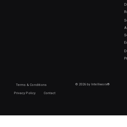
D
R
S
A
S
E
D
P
© 2026 by Intelliworx®
Terms & Conditions
Privacy Policy
Contact