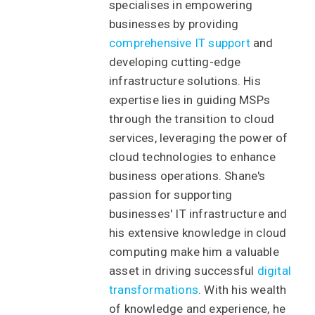
specialises in empowering
businesses by providing
comprehensive IT support
and
developing cutting-edge
infrastructure solutions. His
expertise lies in guiding MSPs
through the transition to cloud
services, leveraging the power of
cloud technologies to enhance
business operations. Shane's
passion for supporting
businesses' IT infrastructure and
his extensive knowledge in cloud
computing make him a valuable
asset in driving successful
digital
transformations
. With his wealth
of knowledge and experience, he