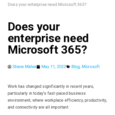
Does your enterprise need Microsoft 365?
Does your
enterprise need
Microsoft 365?
Shane Maher
May 11, 2022
Blog
,
Microsoft
Work has changed significantly in recent years,
particularly in today’s fast-paced business
environment, where workplace efficiency, productivity,
and connectivity are all important.