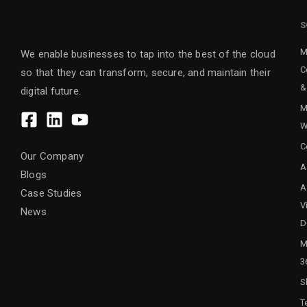
S
M
We enable businesses to tap into the best of the cloud
C
so that they can transform, secure, and maintain their
&
digital future.
M
W
C
Our Company
A
Blogs
A
Case Studies
V
News
D
M
3
S
T