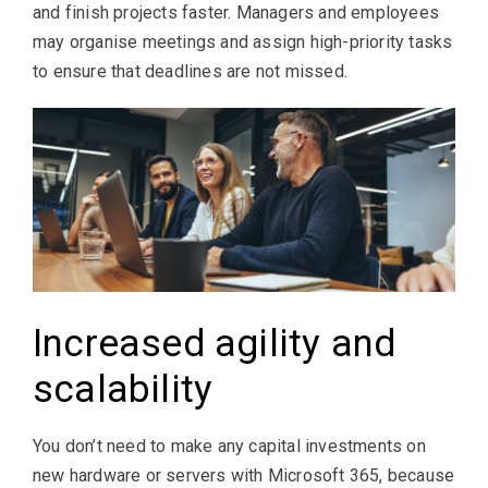
and finish projects faster. Managers and employees
may organise meetings and assign high-priority tasks
to ensure that deadlines are not missed.
Increased agility and
scalability
You don’t need to make any capital investments on
new hardware or servers with Microsoft 365, because