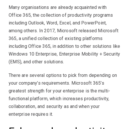
Many organisations are already acquainted with
Office 365, the collection of productivity programs
including Outlook, Word, Excel, and PowerPoint,
among others. In 2017, Microsoft released Microsoft
365, a unified collection of existing platforms
including Office 365, in addition to other solutions like
Windows 10 Enterprise, Enterprise Mobility + Security
(EMS), and other solutions.
There are several options to pick from depending on
your company’s requirements. Microsoft 365’s
greatest strength for your enterprise is the multi-
functional platform, which increases productivity,
collaboration, and security as and when your
enterprise requires it.