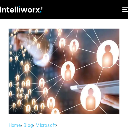
Home
Blog
Microsoft