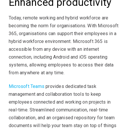
Enhanced productivity
Today, remote working and hybrid workforce are
becoming the norm for organisations. With Microsoft
365, organisations can support their employees in a
hybrid workforce environment. Microsoft 365 is
accessible from any device with an internet
connection, including Android and iOS operating
systems, allowing employees to access their data
from anywhere at any time.
Microsoft Teams
provides dedicated task
management and collaboration tools to keep
employees connected and working on projects in
real-time. Streamlined communication, real-time
collaboration, and an organised repository for team
documents will help your team stay on top of things