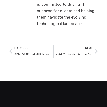
is committed to driving IT
success for clients and helping
them navigate the evolving
technological landscape.
PREVIOUS
NEXT
SIEM, SOAR, and XDR: how are they different?
Hybrid IT Infrastructure: A Comprehensive Guide