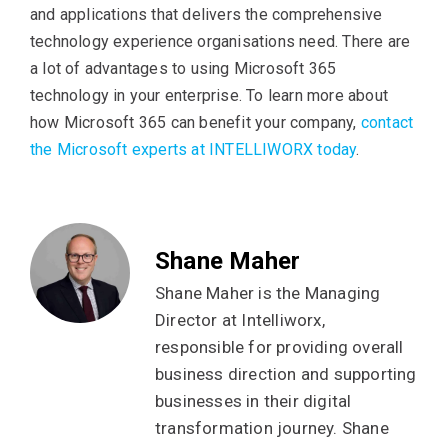
and applications that delivers the comprehensive
technology experience organisations need. There are
a lot of advantages to using Microsoft 365
technology in your enterprise. To learn more about
how Microsoft 365 can benefit your company,
contact
the Microsoft experts at INTELLIWORX today
.
Shane Maher
Shane Maher is the Managing
Director at Intelliworx,
responsible for providing overall
business direction and supporting
businesses in their digital
transformation journey. Shane