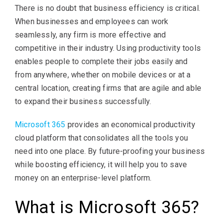
There is no doubt that business efficiency is critical.
When businesses and employees can work
seamlessly, any firm is more effective and
competitive in their industry. Using productivity tools
enables people to complete their jobs easily and
from anywhere, whether on mobile devices or at a
central location, creating firms that are agile and able
to expand their business successfully.
Microsoft 365
provides an economical productivity
cloud platform that consolidates all the tools you
need into one place. By future-proofing your business
while boosting efficiency, it will help you to save
money on an enterprise-level platform.
What is Microsoft 365?