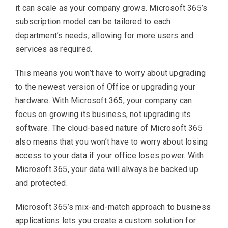
it can scale as your company grows. Microsoft 365’s
subscription model can be tailored to each
department’s needs, allowing for more users and
services as required.
This means you won’t have to worry about upgrading
to the newest version of Office or upgrading your
hardware. With Microsoft 365, your company can
focus on growing its business, not upgrading its
software. The cloud-based nature of Microsoft 365
also means that you won’t have to worry about losing
access to your data if your office loses power. With
Microsoft 365, your data will always be backed up
and protected.
Microsoft 365’s mix-and-match approach to business
applications lets you create a custom solution for