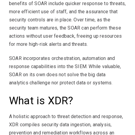
benefits of SOAR include quicker response to threats,
more efficient use of staff, and the assurance that
security controls are in place. Over time, as the
security team matures, the SOAR can perform these
actions without user feedback, freeing up resources
for more high-risk alerts and threats.
SOAR incorporates orchestration, automation and
response capabilities into the SIEM. While valuable,
SOAR on its own does not solve the big data
analytics challenge nor protect data or systems.
What is XDR?
A holistic approach to threat detection and response,
XDR compiles security data ingestion, analysis,
prevention and remediation workflows across an