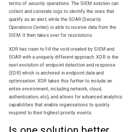
terms of security operations. The SIEM solution can
collect and correlate logs to identify the ones that
qualify as an alert, while the SOAR (Security
Operations Center) is able to receive data from the
SIEM. It then takes over for resolutions.
XDR has risen to fill the void created by SIEM and
SOAR with a uniquely different approach. XDR is the
next evolution of endpoint detection and response
(EDR) which is anchored in endpoint data and
optimisation. XDR takes this further to include an
entire environment, including network, cloud,
authentication, etc), and allows for advanced analytics
capabilities that enable organisations to quickly
respond to their highest priority events.
Is one solution better