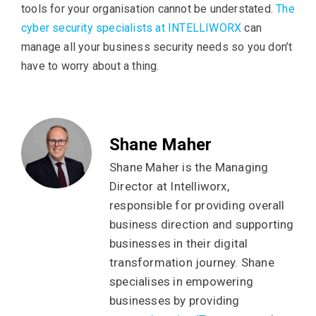
tools for your organisation cannot be understated.
The
cyber security specialists at INTELLIWORX
can
manage all your business security needs so you don’t
have to worry about a thing.
Shane Maher
Shane Maher is the Managing
Director at Intelliworx,
responsible for providing overall
business direction and supporting
businesses in their digital
transformation journey. Shane
specialises in empowering
businesses by providing