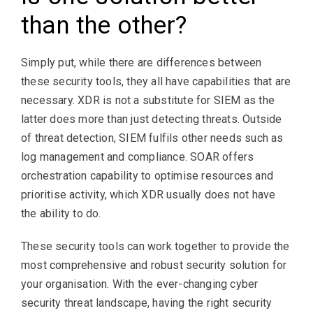
than the other?
Simply put, while there are differences between
these security tools, they all have capabilities that are
necessary. XDR is not a substitute for SIEM as the
latter does more than just detecting threats. Outside
of threat detection, SIEM fulfils other needs such as
log management and compliance. SOAR offers
orchestration capability to optimise resources and
prioritise activity, which XDR usually does not have
the ability to do.
These security tools can work together to provide the
most comprehensive and robust security solution for
your organisation. With the ever-changing cyber
security threat landscape, having the right security