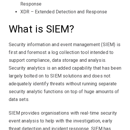
Response
XDR – Extended Detection and Response
What is SIEM?
Security information and event management (SIEM) is
first and foremost a log collection tool intended to
support compliance, data storage and analysis.
Security analytics is an added capability that has been
largely bolted on to SIEM solutions and does not
adequately identify threats without running separate
security analytic functions on top of huge amounts of
data sets.
SIEM provides organisations with real-time security
event analysis to help with the investigation, early
threat detection and incident response. SIEM has