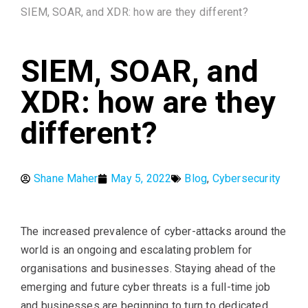
SIEM, SOAR, and XDR: how are they different?
SIEM, SOAR, and
XDR: how are they
different?
Shane Maher
May 5, 2022
Blog
,
Cybersecurity
The increased prevalence of cyber-attacks around the
world is an ongoing and escalating problem for
organisations and businesses. Staying ahead of the
emerging and future cyber threats is a full-time job
and businesses are beginning to turn to dedicated