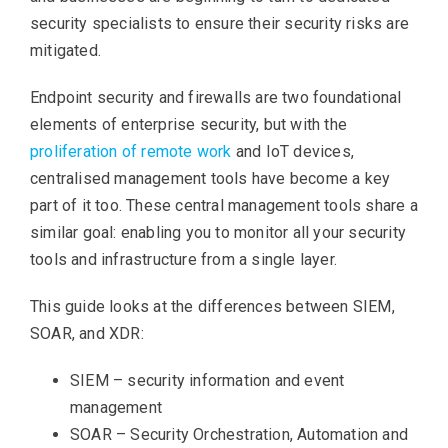
security specialists to ensure their security risks are
mitigated.
Endpoint security and firewalls are two foundational
elements of enterprise security, but with the
proliferation of remote work
and IoT devices,
centralised management tools have become a key
part of it too. These central management tools share a
similar goal: enabling you to monitor all your security
tools and infrastructure from a single layer.
This guide looks at the differences between SIEM,
SOAR, and XDR:
SIEM – security information and event
management
SOAR – Security Orchestration, Automation and