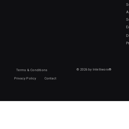
S
A
S
E
D
P
© 2026 by Intelliworx®
Terms & Conditions
Privacy Policy
Contact