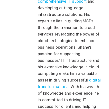
comprehensive IT support
and
developing cutting-edge
infrastructure solutions. His
expertise lies in guiding MSPs
through the transition to cloud
services, leveraging the power of
cloud technologies to enhance
business operations. Shane's
passion for supporting
businesses' IT infrastructure and
his extensive knowledge in cloud
computing make him a valuable
asset in driving successful
digital
transformations
. With his wealth
of knowledge and experience, he
is committed to driving IT
success for clients and helping