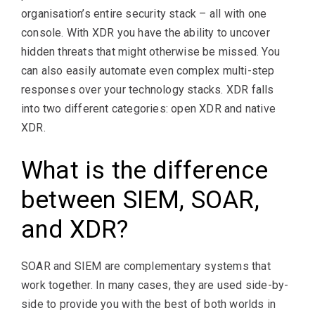
organisation’s entire security stack – all with one
console. With XDR you have the ability to uncover
hidden threats that might otherwise be missed. You
can also easily automate even complex multi-step
responses over your technology stacks. XDR falls
into two different categories: open XDR and native
XDR.
What is the difference
between SIEM, SOAR,
and XDR?
SOAR and SIEM are complementary systems that
work together. In many cases, they are used side-by-
side to provide you with the best of both worlds in