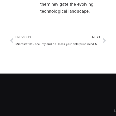
them navigate the evolving
technological landscape.
PREVIOUS
NEXT
Microsoft 365 security and compliance
Does your enterprise need Microsoft 365?
S