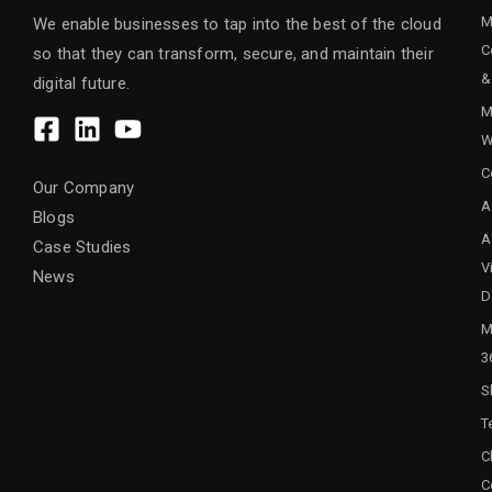
M
We enable businesses to tap into the best of the cloud
C
so that they can transform, secure, and maintain their
&
digital future.
M
W
C
Our Company
A
Blogs
A
Case Studies
V
News
D
M
3
S
T
C
C