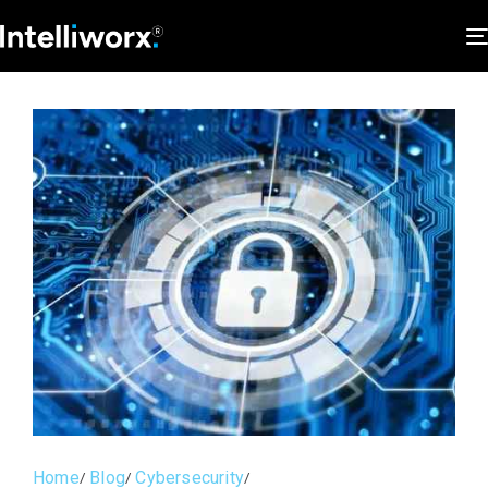
Home
Blog
Cybersecurity