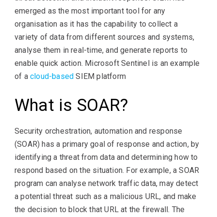
emerged as the most important tool for any
organisation as it has the capability to collect a
variety of data from different sources and systems,
analyse them in real-time, and generate reports to
enable quick action. Microsoft Sentinel is an example
of a
cloud-based
SIEM platform
What is SOAR?
Security orchestration, automation and response
(SOAR) has a primary goal of response and action, by
identifying a threat from data and determining how to
respond based on the situation. For example, a SOAR
program can analyse network traffic data, may detect
a potential threat such as a malicious URL, and make
the decision to block that URL at the firewall. The