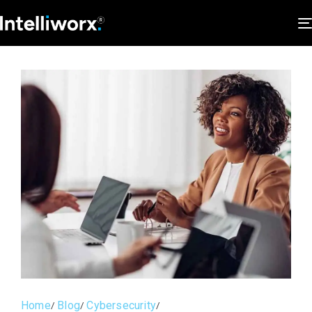
Home
Blog
Cybersecurity