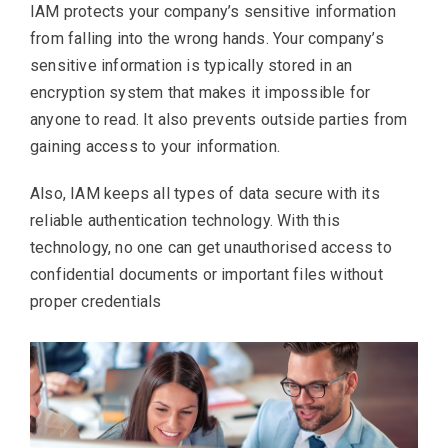
IAM protects your company’s sensitive information
from falling into the wrong hands. Your company’s
sensitive information is typically stored in an
encryption system that makes it impossible for
anyone to read. It also prevents outside parties from
gaining access to your information.
Also, IAM keeps all types of data secure with its
reliable authentication technology. With this
technology, no one can get unauthorised access to
confidential documents or important files without
proper credentials