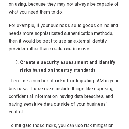
on using, because they may not always be capable of
what you need them to do.
For example, if your business sells goods online and
needs more sophisticated authentication methods,
then it would be best to use an external identity
provider rather than create one inhouse.
Create a security assessment and identify
risks based on industry standards
There are a number of risks to integrating IAM in your
business. These risks include things like exposing
confidential information, having data breaches, and
saving sensitive data outside of your business’
control.
To mitigate these risks, you can use risk mitigation