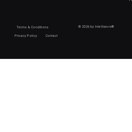
© 2026 by Intelliworx®
Terms & Conditions
Privacy Policy
Contact