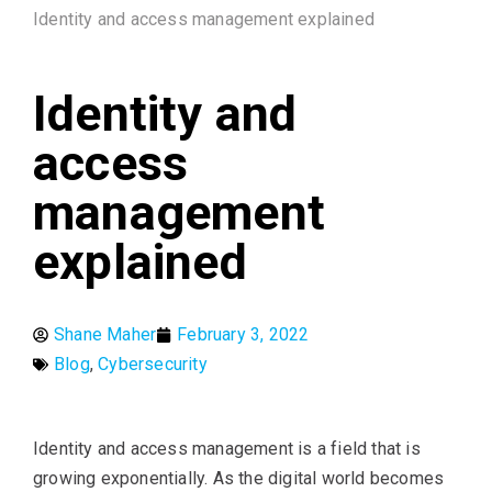
Identity and access management explained
Identity and
access
management
explained
Shane Maher
February 3, 2022
Blog
,
Cybersecurity
Identity and access management is a field that is
growing exponentially. As the digital world becomes