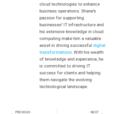
cloud technologies to enhance
business operations. Shane's
passion for supporting
businesses' IT infrastructure and
his extensive knowledge in cloud
computing make him a valuable
asset in driving successful
digital
transformations
. With his wealth
of knowledge and experience, he
is committed to driving IT
success for clients and helping
them navigate the evolving
technological landscape.
PREVIOUS
NEXT