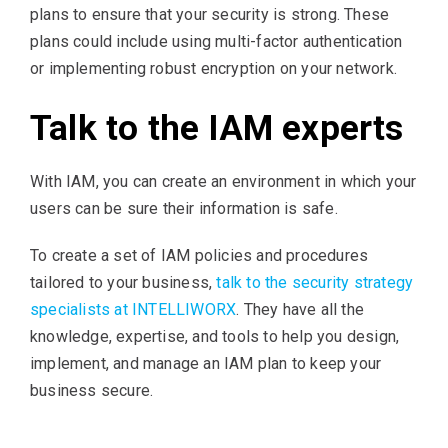
plans to ensure that your security is strong. These
plans could include using multi-factor authentication
or implementing robust encryption on your network.
Talk to the IAM experts
With IAM, you can create an environment in which your
users can be sure their information is safe.
To create a set of IAM policies and procedures
tailored to your business,
talk to the security strategy
specialists at INTELLIWORX
. They have all the
knowledge, expertise, and tools to help you design,
implement, and manage an IAM plan to keep your
business secure.