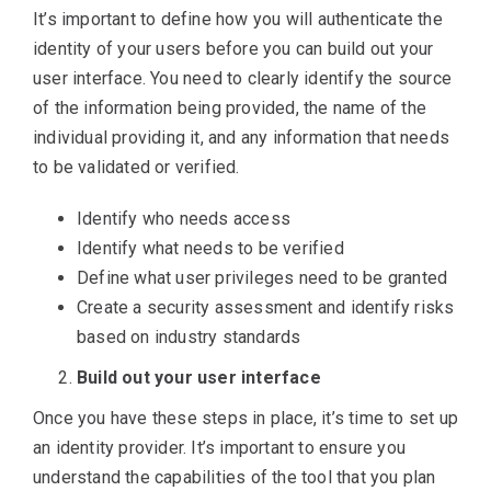
It’s important to define how you will authenticate the
identity of your users before you can build out your
user interface. You need to clearly identify the source
of the information being provided, the name of the
individual providing it, and any information that needs
to be validated or verified.
Identify who needs access
Identify what needs to be verified
Define what user privileges need to be granted
Create a security assessment and identify risks
based on industry standards
Build out your user interface
Once you have these steps in place, it’s time to set up
an identity provider. It’s important to ensure you
understand the capabilities of the tool that you plan