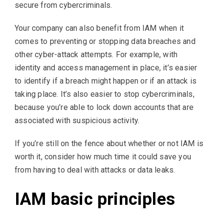
secure from cybercriminals.
Your company can also benefit from IAM when it
comes to preventing or stopping data breaches and
other cyber-attack attempts. For example, with
identity and access management in place, it’s easier
to identify if a breach might happen or if an attack is
taking place. It’s also easier to stop cybercriminals,
because you’re able to lock down accounts that are
associated with suspicious activity.
If you’re still on the fence about whether or not IAM is
worth it, consider how much time it could save you
from having to deal with attacks or data leaks.
IAM basic principles