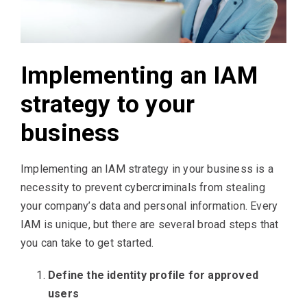
Implementing an IAM
strategy to your
business
Implementing an IAM strategy in your business is a
necessity to prevent cybercriminals from stealing
your company’s data and personal information. Every
IAM is unique, but there are several broad steps that
you can take to get started.
Define the identity profile for approved
users