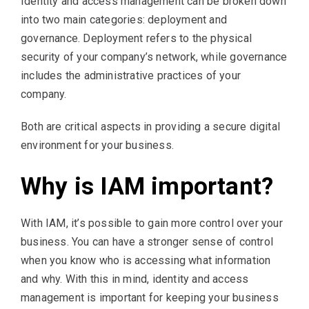
Identity and access management can be broken down
into two main categories: deployment and
governance. Deployment refers to the physical
security of your company’s network, while governance
includes the administrative practices of your
company.
Both are critical aspects in providing a secure digital
environment for your business.
Why is IAM important?
With IAM, it’s possible to gain more control over your
business. You can have a stronger sense of control
when you know who is accessing what information
and why. With this in mind, identity and access
management is important for keeping your business