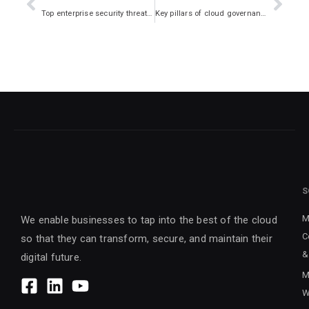
Top enterprise security threats and how to avoid them
Key pillars of cloud governance and challenges
S
M
We enable businesses to tap into the best of the cloud
C
so that they can transform, secure, and maintain their
&
digital future.
M
W