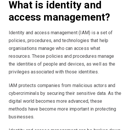
What is identity and
access management?
Identity and access management (IAM) is a set of
policies, procedures, and technologies that help
organisations manage who can access what
resources. These policies and procedures manage
the identities of people and devices, as well as the
privileges associated with those identities.
IAM protects companies from malicious actors and
cybercriminals by securing their sensitive data. As the
digital world becomes more advanced, these
methods have become more important in protecting
businesses.