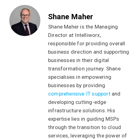
Shane Maher
Shane Maher is the Managing
Director at Intelliworx,
responsible for providing overall
business direction and supporting
businesses in their digital
transformation journey. Shane
specialises in empowering
businesses by providing
comprehensive IT support
and
developing cutting-edge
infrastructure solutions. His
expertise lies in guiding MSPs
through the transition to cloud
services, leveraging the power of