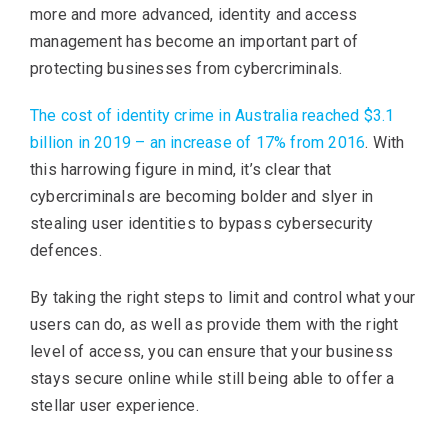
more and more advanced, identity and access
management has become an important part of
protecting businesses from cybercriminals.
The cost of identity crime in Australia reached $3.1
billion in 2019 – an increase of 17% from 2016
. With
this harrowing figure in mind, it’s clear that
cybercriminals are becoming bolder and slyer in
stealing user identities to bypass cybersecurity
defences.
By taking the right steps to limit and control what your
users can do, as well as provide them with the right
level of access, you can ensure that your business
stays secure online while still being able to offer a
stellar user experience.