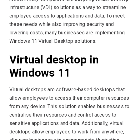
infrastructure (VDI) solutions as a way to streamline
employee access to applications and data. To meet
these needs while also improving security and
lowering costs, many businesses are implementing
Windows 11 Virtual Desktop solutions.
Virtual desktop in
Windows 11
Virtual desktops are software-based desktops that
allow employees to access their computer resources
from any device. This solution enables businesses to
centralise their resources and control access to
sensitive applications and data. Additionally, virtual
desktops allow employees to work from anywhere,