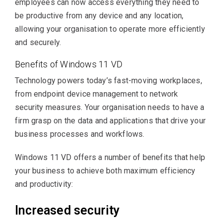
employees can now access everything they need to
be productive from any device and any location,
allowing your organisation to operate more efficiently
and securely.
Benefits of Windows 11 VD
Technology powers today’s fast-moving workplaces,
from endpoint device management to network
security measures. Your organisation needs to have a
firm grasp on the data and applications that drive your
business processes and workflows.
Windows 11 VD offers a number of benefits that help
your business to achieve both maximum efficiency
and productivity:
Increased security