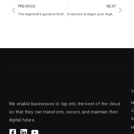
PREVIOUS
NEXT
The beginner’s guide to Exchange Online
5 reasons to begin your digital transformation now
S
M
We enable businesses to tap into the best of the cloud
C
so that they can transform, secure, and maintain their
&
digital future.
M