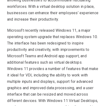
allowing businesses to accommodate fluctuating
workforces. With a virtual desktop solution in place,
businesses can enhance their employees’ experience
and increase their productivity.
Microsoft recently released Windows 11, a major
operating system upgrade that replaces Windows 10.
The interface has been redesigned to inspire
productivity and creativity, with improvements to
Microsoft Teams and Android app support, and
additional features such as virtual desktops.
Windows 11 provides a number of features that make
it ideal for VDI, including the ability to work with
multiple inputs and displays, support for advanced
graphics and improved data processing, and a user
interface that can be resized and moved across
different devices. With Windows 11 Virtual Desktops,