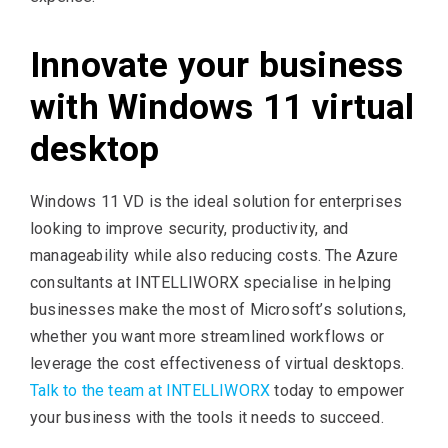
Innovate your business
with Windows 11 virtual
desktop
Windows 11 VD is the ideal solution for enterprises
looking to improve security, productivity, and
manageability while also reducing costs. The Azure
consultants at INTELLIWORX specialise in helping
businesses make the most of Microsoft’s solutions,
whether you want more streamlined workflows or
leverage the cost effectiveness of virtual desktops.
Talk to the team at INTELLIWORX
today to empower
your business with the tools it needs to succeed.