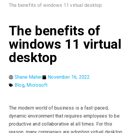
The benefits of windows 11 virtual desktop
The benefits of
windows 11 virtual
desktop
Shane Maher
November 16, 2022
Blog
,
Microsoft
The modern world of business is a fast-paced,
dynamic environment that requires employees to be
productive and collaborative at all times. For this
reason, many companies are adopting virtual desktop