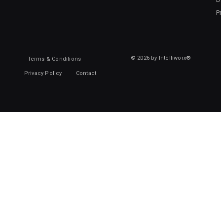
P
© 2026 by Intelliworx®
Terms & Conditions
Privacy Policy
Contact