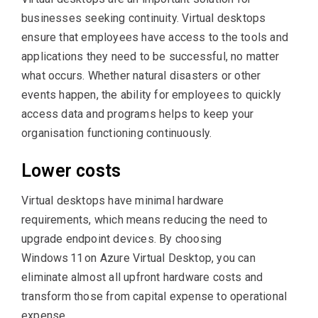
businesses seeking continuity. Virtual desktops
ensure that employees have access to the tools and
applications they need to be successful, no matter
what occurs. Whether natural disasters or other
events happen, the ability for employees to quickly
access data and programs helps to keep your
organisation functioning continuously.
Lower costs
Virtual desktops have minimal hardware
requirements, which means reducing the need to
upgrade endpoint devices. By choosing
Windows 11 on Azure Virtual Desktop, you can
eliminate almost all upfront hardware costs and
transform those from capital expense to operational
expense.