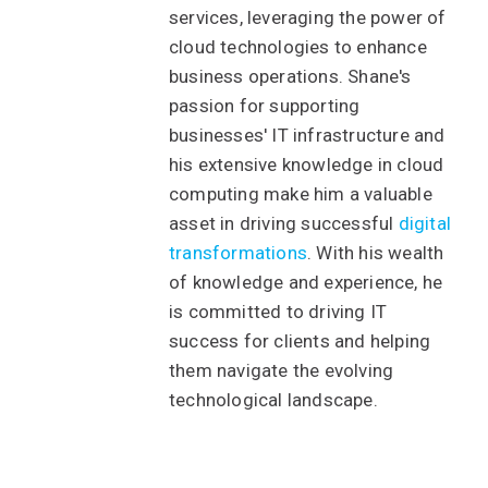
services, leveraging the power of
cloud technologies to enhance
business operations. Shane's
passion for supporting
businesses' IT infrastructure and
his extensive knowledge in cloud
computing make him a valuable
asset in driving successful
digital
transformations
. With his wealth
of knowledge and experience, he
is committed to driving IT
success for clients and helping
them navigate the evolving
technological landscape.