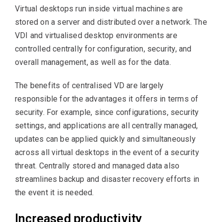
Virtual desktops run inside virtual machines are
stored on a server and distributed over a network. The
VDI and virtualised desktop environments are
controlled centrally for configuration, security, and
overall management, as well as for the data.
The benefits of centralised VD are largely
responsible for the advantages it offers in terms of
security. For example, since configurations, security
settings, and applications are all centrally managed,
updates can be applied quickly and simultaneously
across all virtual desktops in the event of a security
threat. Centrally stored and managed data also
streamlines backup and disaster recovery efforts in
the event it is needed.
Increased productivity