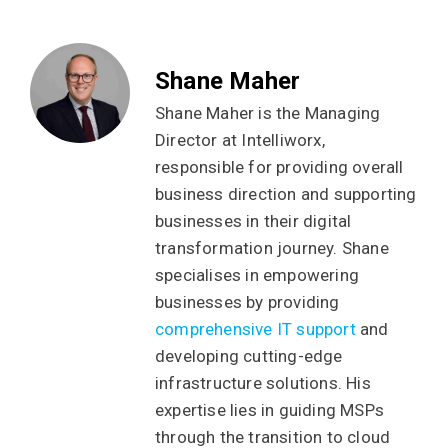
Shane Maher
Shane Maher is the Managing
Director at Intelliworx,
responsible for providing overall
business direction and supporting
businesses in their digital
transformation journey. Shane
specialises in empowering
businesses by providing
comprehensive IT support
and
developing cutting-edge
infrastructure solutions. His
expertise lies in guiding MSPs
through the transition to cloud