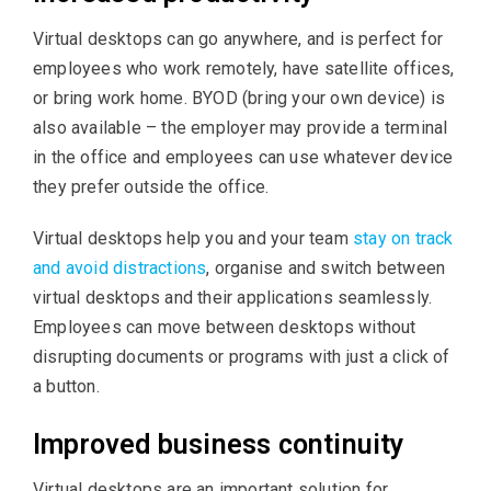
Virtual desktops can go anywhere, and is perfect for
employees who work remotely, have satellite offices,
or bring work home. BYOD (bring your own device) is
also available – the employer may provide a terminal
in the office and employees can use whatever device
they prefer outside the office.
Virtual desktops help you and your team
stay on track
and avoid distractions
, organise and switch between
virtual desktops and their applications seamlessly.
Employees can move between desktops without
disrupting documents or programs with just a click of
a button.
Improved business continuity
Virtual desktops are an important solution for