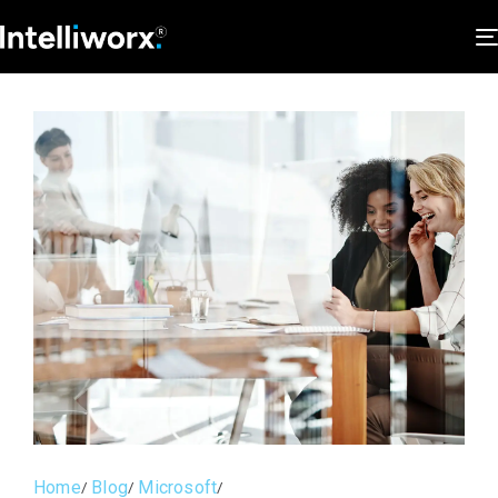
Home
Blog
Microsoft